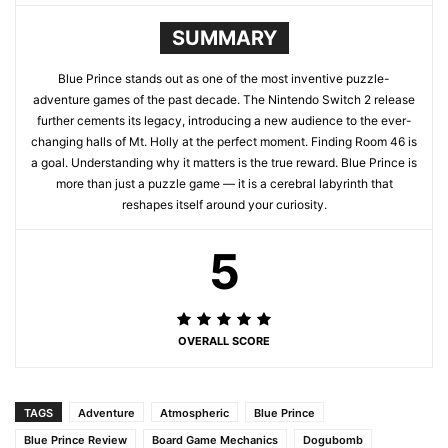
SUMMARY
Blue Prince stands out as one of the most inventive puzzle-
adventure games of the past decade. The Nintendo Switch 2 release
further cements its legacy, introducing a new audience to the ever-
changing halls of Mt. Holly at the perfect moment. Finding Room 46 is
a goal. Understanding why it matters is the true reward. Blue Prince is
more than just a puzzle game — it is a cerebral labyrinth that
reshapes itself around your curiosity.
5
OVERALL SCORE
TAGS
Adventure
Atmospheric
Blue Prince
Blue Prince Review
Board Game Mechanics
Dogubomb