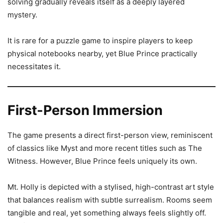
solving gradually reveals itself as a deeply layered
mystery.
It is rare for a puzzle game to inspire players to keep
physical notebooks nearby, yet Blue Prince practically
necessitates it.
First-Person Immersion
The game presents a direct first-person view, reminiscent
of classics like Myst and more recent titles such as The
Witness. However, Blue Prince feels uniquely its own.
Mt. Holly is depicted with a stylised, high-contrast art style
that balances realism with subtle surrealism. Rooms seem
tangible and real, yet something always feels slightly off.