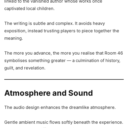
linked to the vanished author whose works once
captivated local children.
The writing is subtle and complex. It avoids heavy
exposition, instead trusting players to piece together the
meaning.
The more you advance, the more you realise that Room 46
symbolises something greater — a culmination of history,
guilt, and revelation.
Atmosphere and Sound
The audio design enhances the dreamlike atmosphere.
Gentle ambient music flows softly beneath the experience.