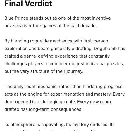
Final Verdict
Blue Prince stands out as one of the most inventive
puzzle-adventure games of the past decade.
By blending roguelite mechanics with first-person
exploration and board game-style drafting, Dogubomb has
crafted a genre-defying experience that constantly
challenges players to consider not just individual puzzles,
but the very structure of their journey.
The daily reset mechanic, rather than hindering progress,
acts as the engine for experimentation and mastery. Every
door opened is a strategic gamble. Every new room
drafted has long-term consequences.
Its atmosphere is captivating. Its mystery endures. Its