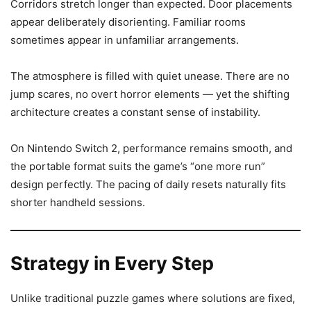
Corridors stretch longer than expected. Door placements
appear deliberately disorienting. Familiar rooms
sometimes appear in unfamiliar arrangements.
The atmosphere is filled with quiet unease. There are no
jump scares, no overt horror elements — yet the shifting
architecture creates a constant sense of instability.
On Nintendo Switch 2, performance remains smooth, and
the portable format suits the game’s “one more run”
design perfectly. The pacing of daily resets naturally fits
shorter handheld sessions.
Strategy in Every Step
Unlike traditional puzzle games where solutions are fixed,