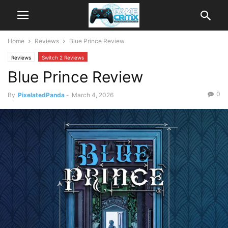
Home
Reviews
Blue Prince Review
Reviews
Switch 2 Reviews
Blue Prince Review
0
By
PixelatedPanda
-
March 4, 2026