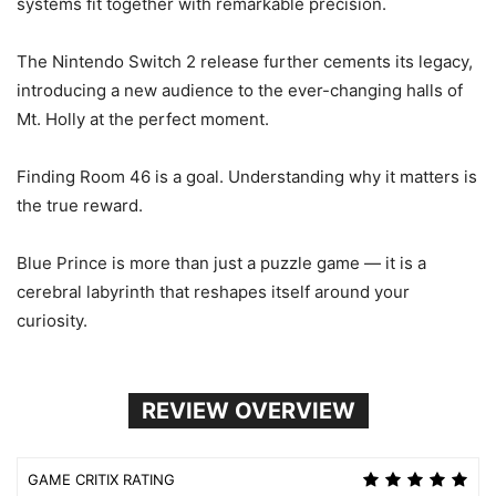
systems fit together with remarkable precision.
The Nintendo Switch 2 release further cements its legacy,
introducing a new audience to the ever-changing halls of
Mt. Holly at the perfect moment.
Finding Room 46 is a goal. Understanding why it matters is
the true reward.
Blue Prince is more than just a puzzle game — it is a
cerebral labyrinth that reshapes itself around your
curiosity.
REVIEW OVERVIEW
GAME CRITIX RATING