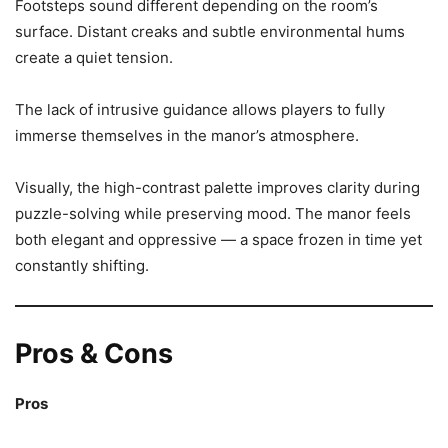
Footsteps sound different depending on the room’s
surface. Distant creaks and subtle environmental hums
create a quiet tension.
The lack of intrusive guidance allows players to fully
immerse themselves in the manor’s atmosphere.
Visually, the high-contrast palette improves clarity during
puzzle-solving while preserving mood. The manor feels
both elegant and oppressive — a space frozen in time yet
constantly shifting.
Pros & Cons
Pros