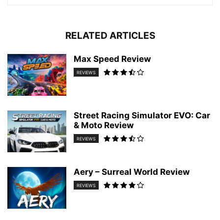
RELATED ARTICLES
Max Speed Review
REVIEWS
Street Racing Simulator EVO: Car
& Moto Review
REVIEWS
Aery – Surreal World Review
REVIEWS