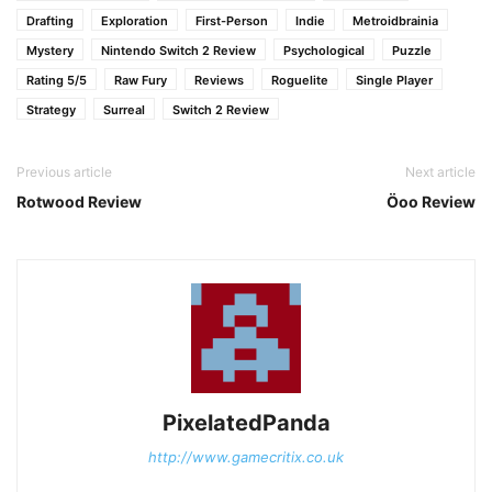
Drafting
Exploration
First-Person
Indie
Metroidbrainia
Mystery
Nintendo Switch 2 Review
Psychological
Puzzle
Rating 5/5
Raw Fury
Reviews
Roguelite
Single Player
Strategy
Surreal
Switch 2 Review
Previous article
Next article
Rotwood Review
Öoo Review
PixelatedPanda
http://www.gamecritix.co.uk