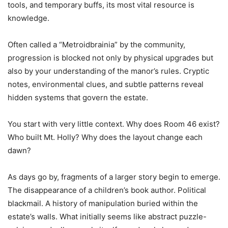
tools, and temporary buffs, its most vital resource is
knowledge.
Often called a “Metroidbrainia” by the community,
progression is blocked not only by physical upgrades but
also by your understanding of the manor’s rules. Cryptic
notes, environmental clues, and subtle patterns reveal
hidden systems that govern the estate.
You start with very little context. Why does Room 46 exist?
Who built Mt. Holly? Why does the layout change each
dawn?
As days go by, fragments of a larger story begin to emerge.
The disappearance of a children’s book author. Political
blackmail. A history of manipulation buried within the
estate’s walls. What initially seems like abstract puzzle-