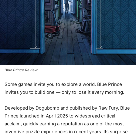
Blue Prince Review
Some games invite you to explore a world. Blue Prince
invites you to build one — only to lose it every morning.
Developed by Dogubomb and published by Raw Fury, Blue
Prince launched in April 2025 to widespread critical
acclaim, quickly earning a reputation as one of the most
inventive puzzle experiences in recent years. Its surprise