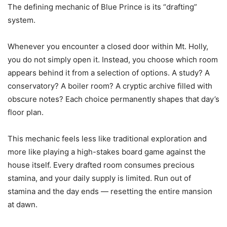
The defining mechanic of Blue Prince is its “drafting”
system.
Whenever you encounter a closed door within Mt. Holly,
you do not simply open it. Instead, you choose which room
appears behind it from a selection of options. A study? A
conservatory? A boiler room? A cryptic archive filled with
obscure notes? Each choice permanently shapes that day’s
floor plan.
This mechanic feels less like traditional exploration and
more like playing a high-stakes board game against the
house itself. Every drafted room consumes precious
stamina, and your daily supply is limited. Run out of
stamina and the day ends — resetting the entire mansion
at dawn.