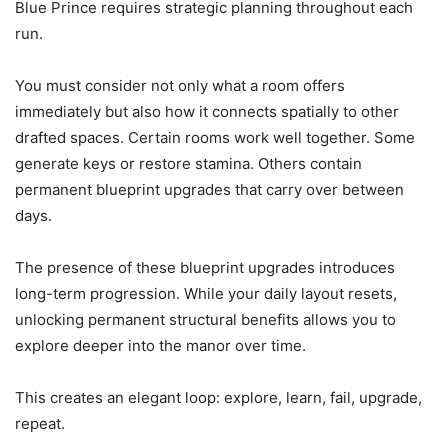
Blue Prince requires strategic planning throughout each
run.
You must consider not only what a room offers
immediately but also how it connects spatially to other
drafted spaces. Certain rooms work well together. Some
generate keys or restore stamina. Others contain
permanent blueprint upgrades that carry over between
days.
The presence of these blueprint upgrades introduces
long-term progression. While your daily layout resets,
unlocking permanent structural benefits allows you to
explore deeper into the manor over time.
This creates an elegant loop: explore, learn, fail, upgrade,
repeat.