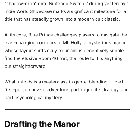
“shadow-drop” onto Nintendo Switch 2 during yesterday’s
Indie World Showcase marks a significant milestone for a
title that has steadily grown into a modern cult classic.
At its core, Blue Prince challenges players to navigate the
ever-changing corridors of Mt. Holly, a mysterious manor
whose layout shifts daily. Your aim is deceptively simple:
find the elusive Room 46. Yet, the route to it is anything
but straightforward.
What unfolds is a masterclass in genre-blending — part
first-person puzzle adventure, part roguelite strategy, and
part psychological mystery.
Drafting the Manor