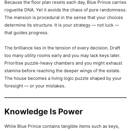
Because the floor plan resets each day, Blue Prince carries
roguelite DNA. Yet it avoids the chaos of pure randomness.
The mansion is procedural in the sense that your choices
determine its structure. It is your strategy — not luck —
that guides progress.
The brilliance lies in the tension of every decision. Draft
too many utility rooms early and you may lack keys later.
Prioritise puzzle-heavy chambers and you might exhaust
stamina before reaching the deeper wings of the estate.
The house becomes a living logic puzzle shaped by your
foresight — or your mistakes.
Knowledge Is Power
While Blue Prince contains tangible items such as keys,