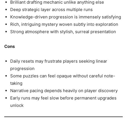
Brilliant drafting mechanic unlike anything else
Deep strategic layer across multiple runs
Knowledge-driven progression is immensely satisfying
Rich, intriguing mystery woven subtly into exploration
Strong atmosphere with stylish, surreal presentation
Cons
Daily resets may frustrate players seeking linear
progression
Some puzzles can feel opaque without careful note-
taking
Narrative pacing depends heavily on player discovery
Early runs may feel slow before permanent upgrades
unlock