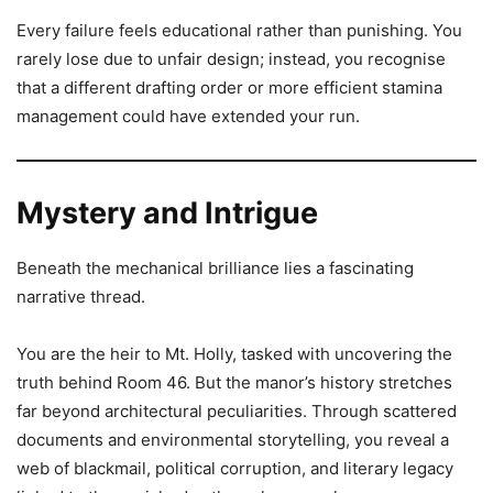
Every failure feels educational rather than punishing. You
rarely lose due to unfair design; instead, you recognise
that a different drafting order or more efficient stamina
management could have extended your run.
Mystery and Intrigue
Beneath the mechanical brilliance lies a fascinating
narrative thread.
You are the heir to Mt. Holly, tasked with uncovering the
truth behind Room 46. But the manor’s history stretches
far beyond architectural peculiarities. Through scattered
documents and environmental storytelling, you reveal a
web of blackmail, political corruption, and literary legacy