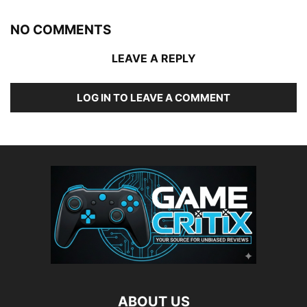
NO COMMENTS
LEAVE A REPLY
LOG IN TO LEAVE A COMMENT
ABOUT US