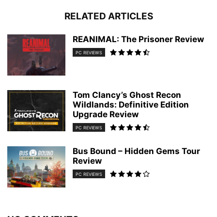
RELATED ARTICLES
REANIMAL: The Prisoner Review
PC REVIEWS
Tom Clancy’s Ghost Recon
Wildlands: Definitive Edition
Upgrade Review
PC REVIEWS
Bus Bound – Hidden Gems Tour
Review
PC REVIEWS