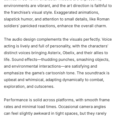
environments are vibrant, and the art direction is faithful to
the franchise’s visual style. Exaggerated animations,
slapstick humor, and attention to small details, like Roman
soldiers’ panicked reactions, enhance the overall charm.
The audio design complements the visuals perfectly. Voice
acting is lively and full of personality, with the characters’
distinct voices bringing Asterix, Obelix, and their allies to
life. Sound effects—thudding punches, smashing objects,
and environmental interactions—are satisfying and
emphasize the game’s cartoonish tone. The soundtrack is
upbeat and whimsical, adapting dynamically to combat,
exploration, and cutscenes.
Performance is solid across platforms, with smooth frame
rates and minimal load times. Occasional camera angles
can feel slightly awkward in tight spaces, but they rarely