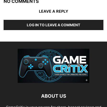
NO COMMENTS
LEAVE A REPLY
LOG IN TO LEAVE A COMMENT
ABOUT US