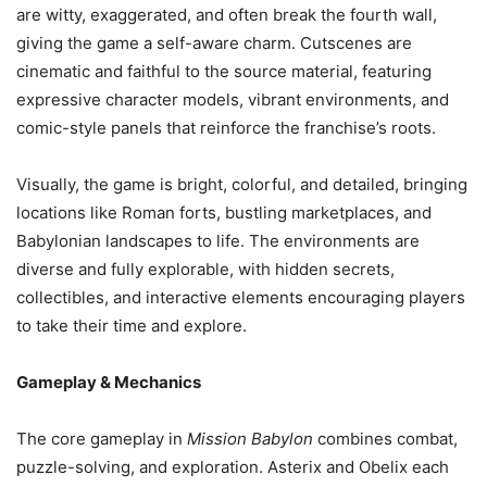
are witty, exaggerated, and often break the fourth wall,
giving the game a self-aware charm. Cutscenes are
cinematic and faithful to the source material, featuring
expressive character models, vibrant environments, and
comic-style panels that reinforce the franchise’s roots.
Visually, the game is bright, colorful, and detailed, bringing
locations like Roman forts, bustling marketplaces, and
Babylonian landscapes to life. The environments are
diverse and fully explorable, with hidden secrets,
collectibles, and interactive elements encouraging players
to take their time and explore.
Gameplay & Mechanics
The core gameplay in
Mission Babylon
combines combat,
puzzle-solving, and exploration. Asterix and Obelix each