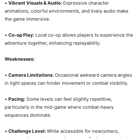
•
Vibrant Visuals & Audio:
Expressive character
animations, colorful environments, and lively audio make
the game immersive.
•
Co-op Play:
Local co-op allows players to experience the
adventure together, enhancing replayability.
Weaknesses:
•
Camera Limitations:
Occasional awkward camera angles
in tight spaces can hinder movement or combat visibility.
•
Pacing:
Some levels can feel slightly repetitive,
particularly in the mid-game where combat-heavy
sequences dominate.
•
Challenge Level:
While accessible for newcomers,