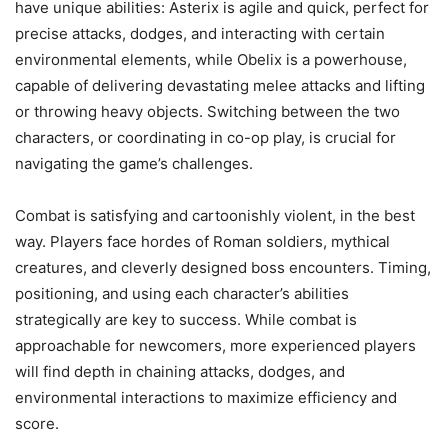
have unique abilities: Asterix is agile and quick, perfect for
precise attacks, dodges, and interacting with certain
environmental elements, while Obelix is a powerhouse,
capable of delivering devastating melee attacks and lifting
or throwing heavy objects. Switching between the two
characters, or coordinating in co-op play, is crucial for
navigating the game’s challenges.
Combat is satisfying and cartoonishly violent, in the best
way. Players face hordes of Roman soldiers, mythical
creatures, and cleverly designed boss encounters. Timing,
positioning, and using each character’s abilities
strategically are key to success. While combat is
approachable for newcomers, more experienced players
will find depth in chaining attacks, dodges, and
environmental interactions to maximize efficiency and
score.