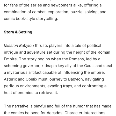
for fans of the series and newcomers alike, offering a
combination of combat, exploration, puzzle-solving, and
comic book-style storytelling.
Story & Setting
Mission Babylon
thrusts players into a tale of political
intrigue and adventure set during the height of the Roman
Empire. The story begins when the Romans, led by a
scheming governor, kidnap a key ally of the Gauls and steal
a mysterious artifact capable of influencing the empire.
Asterix and Obelix must journey to Babylon, navigating
perilous environments, evading traps, and confronting a
host of enemies to retrieve it.
The narrative is playful and full of the humor that has made
the comics beloved for decades. Character interactions