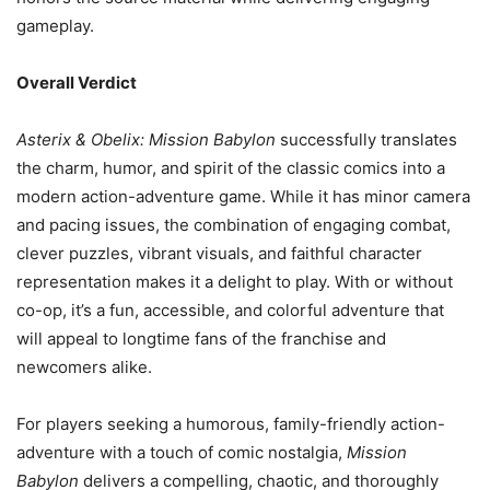
gameplay.
Overall Verdict
Asterix & Obelix: Mission Babylon
successfully translates
the charm, humor, and spirit of the classic comics into a
modern action-adventure game. While it has minor camera
and pacing issues, the combination of engaging combat,
clever puzzles, vibrant visuals, and faithful character
representation makes it a delight to play. With or without
co-op, it’s a fun, accessible, and colorful adventure that
will appeal to longtime fans of the franchise and
newcomers alike.
For players seeking a humorous, family-friendly action-
adventure with a touch of comic nostalgia,
Mission
Babylon
delivers a compelling, chaotic, and thoroughly