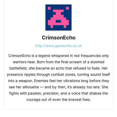
CrimsonEcho
http://www.gamecritix.co.uk
CrimsonEcho is a legend whispered in red frequencies only
warriors hear. Born from the final scream of a doomed
battlefield, she became an echo that refused to fade. Her
presence ripples through combat zones, turning sound itself
into a weapon. Enemies feel her vibrations long before they
see her silhouette — and by then, it’s already too late. She
fights with passion, precision, and a voice that shakes the
courage out of even the bravest foes.