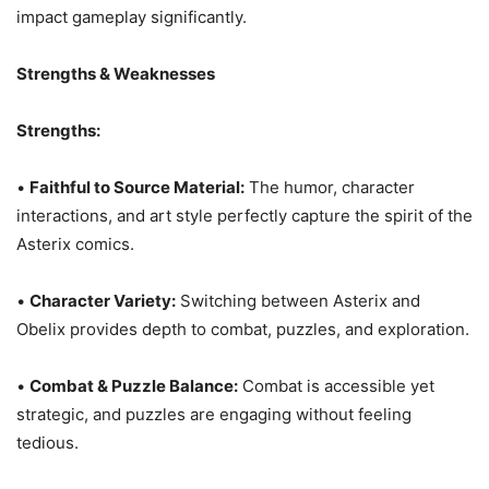
impact gameplay significantly.
Strengths & Weaknesses
Strengths:
•
Faithful to Source Material:
The humor, character
interactions, and art style perfectly capture the spirit of the
Asterix comics.
•
Character Variety:
Switching between Asterix and
Obelix provides depth to combat, puzzles, and exploration.
•
Combat & Puzzle Balance:
Combat is accessible yet
strategic, and puzzles are engaging without feeling
tedious.