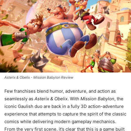
Asterix & Obelix - Mission Babylon Review
Few franchises blend humor, adventure, and action as
seamlessly as
Asterix & Obelix
. With
Mission Babylon
, the
iconic Gaulish duo are back in a fully 3D action-adventure
experience that attempts to capture the spirit of the classic
comics while delivering modern gameplay mechanics.
From the very first scene, it’s clear that this is a game built