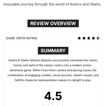
enjoyable journey through the world of Asterix and Obelix.
REVIEW OVERVIEW
GAME CRITIX RATING
SUMMARY
Asterix & Obelix: Mission Babylon successfully translates the charm,
humor, and spirit of the classic comics into a modern action-
adventure game. While it has minor camera and pacing issues, the
combination of engaging combat, clever puzzles, vibrant visuals, and
faithful character representation makes it a delight to play.
4.5