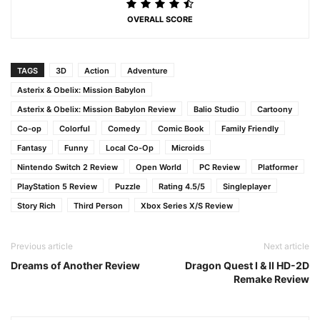
OVERALL SCORE
TAGS
3D
Action
Adventure
Asterix & Obelix: Mission Babylon
Asterix & Obelix: Mission Babylon Review
Balio Studio
Cartoony
Co-op
Colorful
Comedy
Comic Book
Family Friendly
Fantasy
Funny
Local Co-Op
Microids
Nintendo Switch 2 Review
Open World
PC Review
Platformer
PlayStation 5 Review
Puzzle
Rating 4.5/5
Singleplayer
Story Rich
Third Person
Xbox Series X/S Review
Previous article
Next article
Dreams of Another Review
Dragon Quest I & II HD-2D
Remake Review