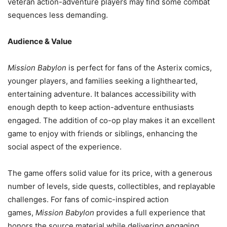
veteran action-adventure players may find some combat
sequences less demanding.
Audience & Value
Mission Babylon
is perfect for fans of the Asterix comics,
younger players, and families seeking a lighthearted,
entertaining adventure. It balances accessibility with
enough depth to keep action-adventure enthusiasts
engaged. The addition of co-op play makes it an excellent
game to enjoy with friends or siblings, enhancing the
social aspect of the experience.
The game offers solid value for its price, with a generous
number of levels, side quests, collectibles, and replayable
challenges. For fans of comic-inspired action
games,
Mission Babylon
provides a full experience that
honors the source material while delivering engaging