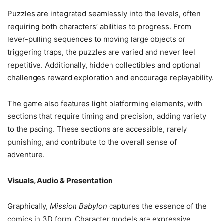
Puzzles are integrated seamlessly into the levels, often
requiring both characters’ abilities to progress. From
lever-pulling sequences to moving large objects or
triggering traps, the puzzles are varied and never feel
repetitive. Additionally, hidden collectibles and optional
challenges reward exploration and encourage replayability.
The game also features light platforming elements, with
sections that require timing and precision, adding variety
to the pacing. These sections are accessible, rarely
punishing, and contribute to the overall sense of
adventure.
Visuals, Audio & Presentation
Graphically,
Mission Babylon
captures the essence of the
comics in 3D form. Character models are expressive,