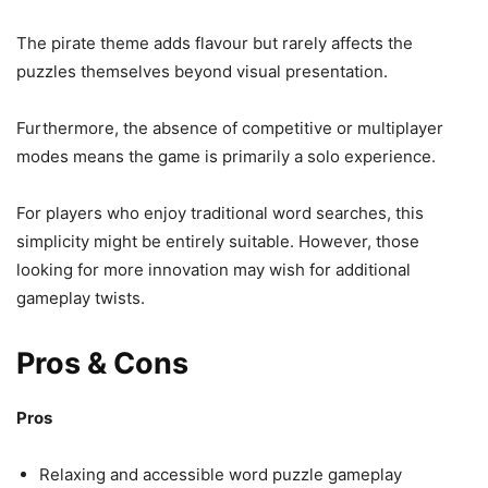
The pirate theme adds flavour but rarely affects the
puzzles themselves beyond visual presentation.
Furthermore, the absence of competitive or multiplayer
modes means the game is primarily a solo experience.
For players who enjoy traditional word searches, this
simplicity might be entirely suitable. However, those
looking for more innovation may wish for additional
gameplay twists.
Pros & Cons
Pros
Relaxing and accessible word puzzle gameplay