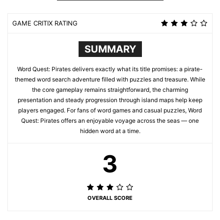
GAME CRITIX RATING
SUMMARY
Word Quest: Pirates delivers exactly what its title promises: a pirate-
themed word search adventure filled with puzzles and treasure. While
the core gameplay remains straightforward, the charming
presentation and steady progression through island maps help keep
players engaged. For fans of word games and casual puzzles, Word
Quest: Pirates offers an enjoyable voyage across the seas — one
hidden word at a time.
3
OVERALL SCORE