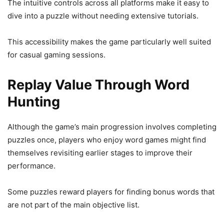
The intuitive controls across all platforms make it easy to
dive into a puzzle without needing extensive tutorials.
This accessibility makes the game particularly well suited
for casual gaming sessions.
Replay Value Through Word
Hunting
Although the game’s main progression involves completing
puzzles once, players who enjoy word games might find
themselves revisiting earlier stages to improve their
performance.
Some puzzles reward players for finding bonus words that
are not part of the main objective list.