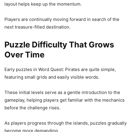
layout helps keep up the momentum.
Players are continually moving forward in search of the
next treasure-filled destination.
Puzzle Difficulty That Grows
Over Time
Early puzzles in Word Quest: Pirates are quite simple,
featuring small grids and easily visible words.
These initial levels serve as a gentle introduction to the
gameplay, helping players get familiar with the mechanics
before the challenge rises.
As players progress through the islands, puzzles gradually
become more demanding.