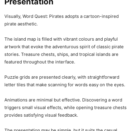
Presentation
Visually, Word Quest: Pirates adopts a cartoon-inspired
pirate aesthetic.
The island map is filled with vibrant colours and playful
artwork that evoke the adventurous spirit of classic pirate
stories. Treasure chests, ships, and tropical islands are
featured throughout the interface.
Puzzle grids are presented clearly, with straightforward
letter tiles that make scanning for words easy on the eyes.
Animations are minimal but effective. Discovering a word
triggers small visual effects, while opening treasure chests
provides satisfying visual feedback.
The presentation may be simple, but it suits the casual