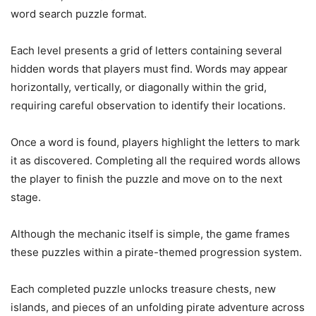
word search puzzle format.
Each level presents a grid of letters containing several
hidden words that players must find. Words may appear
horizontally, vertically, or diagonally within the grid,
requiring careful observation to identify their locations.
Once a word is found, players highlight the letters to mark
it as discovered. Completing all the required words allows
the player to finish the puzzle and move on to the next
stage.
Although the mechanic itself is simple, the game frames
these puzzles within a pirate-themed progression system.
Each completed puzzle unlocks treasure chests, new
islands, and pieces of an unfolding pirate adventure across