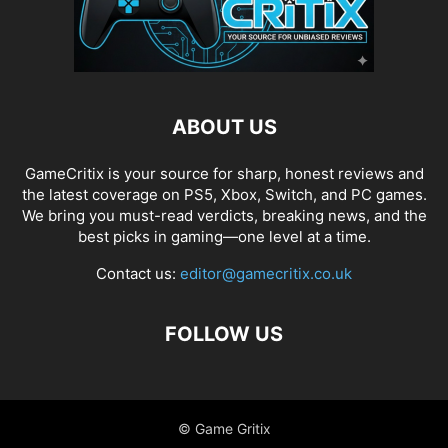
ABOUT US
GameCritix is your source for sharp, honest reviews and
the latest coverage on PS5, Xbox, Switch, and PC games.
We bring you must-read verdicts, breaking news, and the
best picks in gaming—one level at a time.
Contact us:
editor@gamecritix.co.uk
FOLLOW US
© Game Gritix