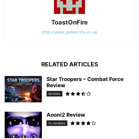
ToastOnFire
http://www.gamecritix.co.uk
RELATED ARTICLES
Star Troopers – Combat Force
Review
REVIEWS
Aooni2 Review
PC REVIEWS