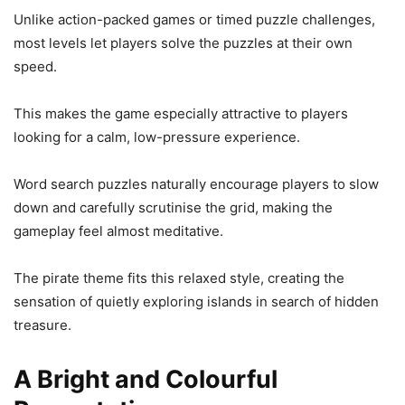
Unlike action-packed games or timed puzzle challenges,
most levels let players solve the puzzles at their own
speed.
This makes the game especially attractive to players
looking for a calm, low-pressure experience.
Word search puzzles naturally encourage players to slow
down and carefully scrutinise the grid, making the
gameplay feel almost meditative.
The pirate theme fits this relaxed style, creating the
sensation of quietly exploring islands in search of hidden
treasure.
A Bright and Colourful