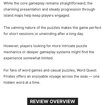
While the core gameplay remains straightforward, the
charming presentation and steady progression through
island maps help keep players engaged.
The calming nature of the puzzles makes the game perfect
for short sessions or unwinding after a long day.
However, players looking for more intricate puzzle
mechanics or deeper gameplay systems might find the
experience somewhat limited.
For fans of word games and casual puzzles, Word Quest:
Pirates offers an enjoyable voyage across the seas — one
hidden word at a time.
REVIEW OVERVIEW