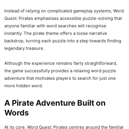
Instead of relying on complicated gameplay systems, Word
Quest: Pirates emphasises accessible puzzle-solving that
anyone familiar with word searches will recognise
instantly. The pirate theme offers a loose narrative
backdrop, turning each puzzle into a step towards finding
legendary treasure.
Although the experience remains fairly straightforward,
the game successfully provides a relaxing word puzzle
adventure that motivates players to search for just one
more hidden word.
A Pirate Adventure Built on
Words
At its core, Word Quest: Pirates centres around the familiar