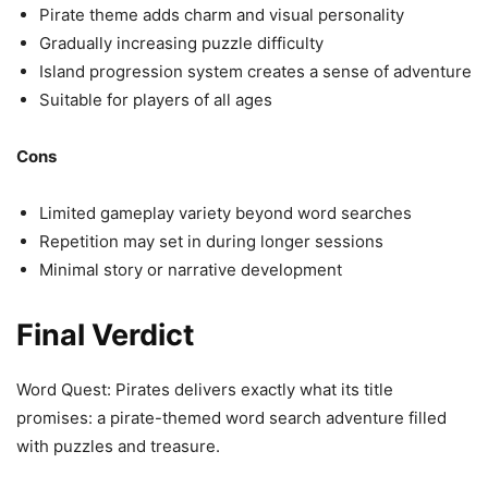
Pirate theme adds charm and visual personality
Gradually increasing puzzle difficulty
Island progression system creates a sense of adventure
Suitable for players of all ages
Cons
Limited gameplay variety beyond word searches
Repetition may set in during longer sessions
Minimal story or narrative development
Final Verdict
Word Quest: Pirates delivers exactly what its title
promises: a pirate-themed word search adventure filled
with puzzles and treasure.