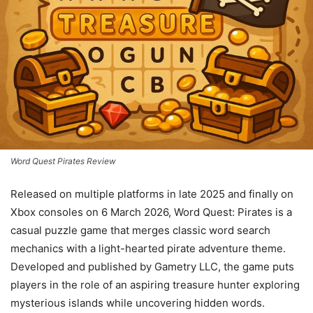
Word Quest Pirates Review
Released on multiple platforms in late 2025 and finally on
Xbox consoles on 6 March 2026, Word Quest: Pirates is a
casual puzzle game that merges classic word search
mechanics with a light-hearted pirate adventure theme.
Developed and published by Gametry LLC, the game puts
players in the role of an aspiring treasure hunter exploring
mysterious islands while uncovering hidden words.