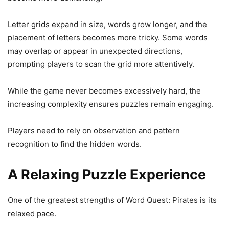
Letter grids expand in size, words grow longer, and the
placement of letters becomes more tricky. Some words
may overlap or appear in unexpected directions,
prompting players to scan the grid more attentively.
While the game never becomes excessively hard, the
increasing complexity ensures puzzles remain engaging.
Players need to rely on observation and pattern
recognition to find the hidden words.
A Relaxing Puzzle Experience
One of the greatest strengths of Word Quest: Pirates is its
relaxed pace.