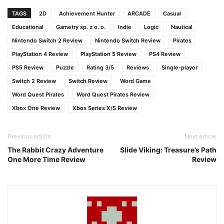
TAGS
2D
Achievement Hunter
ARCADE
Casual
Educational
Gametry sp. z o. o.
Indie
Logic
Nautical
Nintendo Switch 2 Review
Nintendo Switch Review
Pirates
PlayStation 4 Review
PlayStation 5 Review
PS4 Review
PS5 Review
Puzzle
Rating 3/5
Reviews
Single-player
Switch 2 Review
Switch Review
Word Game
Word Quest Pirates
Word Quest Pirates Review
Xbox One Review
Xbox Series X/S Review
Previous article
Next article
The Rabbit Crazy Adventure
Slide Viking: Treasure’s Path
One More Time Review
Review