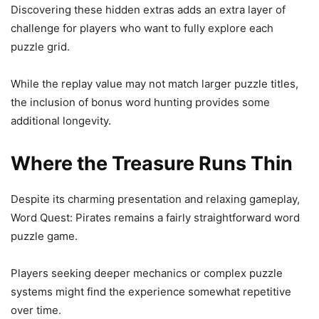
Discovering these hidden extras adds an extra layer of
challenge for players who want to fully explore each
puzzle grid.
While the replay value may not match larger puzzle titles,
the inclusion of bonus word hunting provides some
additional longevity.
Where the Treasure Runs Thin
Despite its charming presentation and relaxing gameplay,
Word Quest: Pirates remains a fairly straightforward word
puzzle game.
Players seeking deeper mechanics or complex puzzle
systems might find the experience somewhat repetitive
over time.