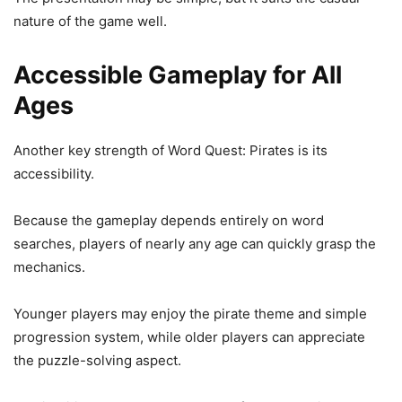
nature of the game well.
Accessible Gameplay for All
Ages
Another key strength of Word Quest: Pirates is its
accessibility.
Because the gameplay depends entirely on word
searches, players of nearly any age can quickly grasp the
mechanics.
Younger players may enjoy the pirate theme and simple
progression system, while older players can appreciate
the puzzle-solving aspect.