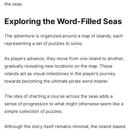
the seas.
Exploring the Word-Filled Seas
The adventure is organized around a map of islands, each
representing a set of puzzles to solve.
As players advance, they move from one island to another,
gradually revealing new locations on the map. These
islands act as visual milestones in the player’s journey
towards becoming the ultimate pirate word master.
The idea of charting a course across the seas adds a
sense of progression to what might otherwise seem like a
simple collection of puzzles.
Although the story itself remains minimal, the island-based