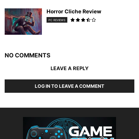
Horror Cliche Review
PC REVIEWS
NO COMMENTS
LEAVE A REPLY
LOG IN TO LEAVE A COMMENT