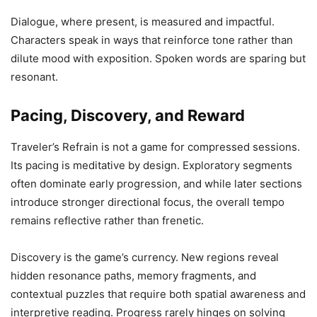
Dialogue, where present, is measured and impactful.
Characters speak in ways that reinforce tone rather than
dilute mood with exposition. Spoken words are sparing but
resonant.
Pacing, Discovery, and Reward
Traveler’s Refrain is not a game for compressed sessions.
Its pacing is meditative by design. Exploratory segments
often dominate early progression, and while later sections
introduce stronger directional focus, the overall tempo
remains reflective rather than frenetic.
Discovery is the game’s currency. New regions reveal
hidden resonance paths, memory fragments, and
contextual puzzles that require both spatial awareness and
interpretive reading. Progress rarely hinges on solving