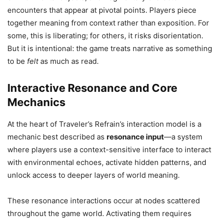
encounters that appear at pivotal points. Players piece
together meaning from context rather than exposition. For
some, this is liberating; for others, it risks disorientation.
But it is intentional: the game treats narrative as something
to be
felt
as much as read.
Interactive Resonance and Core
Mechanics
At the heart of Traveler’s Refrain’s interaction model is a
mechanic best described as
resonance input
—a system
where players use a context-sensitive interface to interact
with environmental echoes, activate hidden patterns, and
unlock access to deeper layers of world meaning.
These resonance interactions occur at nodes scattered
throughout the game world. Activating them requires