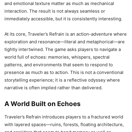
and emotional texture matter as much as mechanical
interaction. The result is not always seamless or
immediately accessible, but it is consistently interesting.
At its core, Traveler’s Refrain is an action-adventure where
exploration and resonance—literal and metaphorical—are
tightly intertwined. The game asks players to navigate a
world full of echoes: memories, whispers, spectral
patterns, and environments that seem to respond to
presence as much as to action. This is not a conventional
storytelling experience; it is a reflective odyssey where
narrative is often implied rather than delivered.
A World Built on Echoes
Traveler’s Refrain introduces players to a fractured world
with layered spaces—ruins, forests, floating architecture,