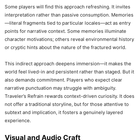
Some players will find this approach refreshing. It invites
interpretation rather than passive consumption. Memories
—literal fragments tied to particular locales—act as entry
points for narrative context. Some memories illuminate
character motivations; others reveal environmental history
or cryptic hints about the nature of the fractured world.
This indirect approach deepens immersion—it makes the
world feel lived-in and persistent rather than staged. But it
also demands commitment. Players who expect clear
narrative punctuation may struggle with ambiguity.
Traveler’s Refrain rewards context-driven curiosity. It does
not offer a traditional storyline, but for those attentive to
subtext and implication, it fosters a genuinely layered
experience.
Visual and Audio Craft