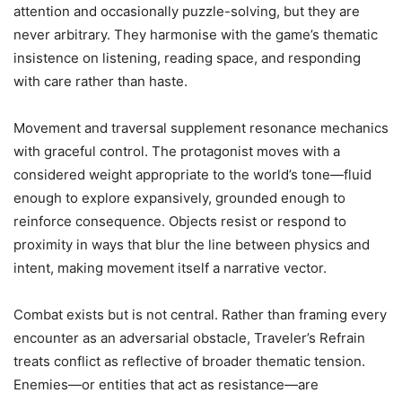
attention and occasionally puzzle-solving, but they are
never arbitrary. They harmonise with the game’s thematic
insistence on listening, reading space, and responding
with care rather than haste.
Movement and traversal supplement resonance mechanics
with graceful control. The protagonist moves with a
considered weight appropriate to the world’s tone—fluid
enough to explore expansively, grounded enough to
reinforce consequence. Objects resist or respond to
proximity in ways that blur the line between physics and
intent, making movement itself a narrative vector.
Combat exists but is not central. Rather than framing every
encounter as an adversarial obstacle, Traveler’s Refrain
treats conflict as reflective of broader thematic tension.
Enemies—or entities that act as resistance—are