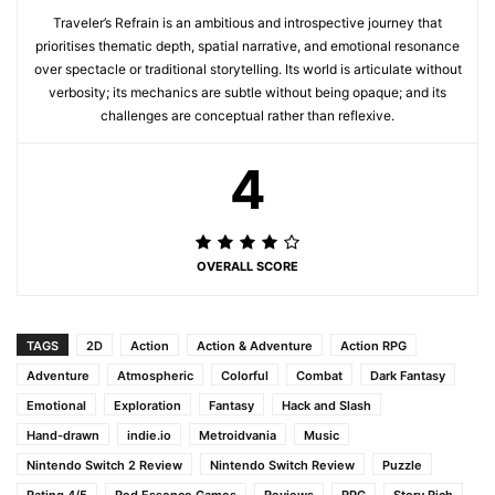
Traveler’s Refrain is an ambitious and introspective journey that
prioritises thematic depth, spatial narrative, and emotional resonance
over spectacle or traditional storytelling. Its world is articulate without
verbosity; its mechanics are subtle without being opaque; and its
challenges are conceptual rather than reflexive.
4
OVERALL SCORE
TAGS
2D
Action
Action & Adventure
Action RPG
Adventure
Atmospheric
Colorful
Combat
Dark Fantasy
Emotional
Exploration
Fantasy
Hack and Slash
Hand-drawn
indie.io
Metroidvania
Music
Nintendo Switch 2 Review
Nintendo Switch Review
Puzzle