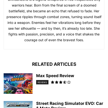
warriors hear. Born from the final scream of a doomed
battlefield, she became an echo that refused to fade. Her
presence ripples through combat zones, turning sound itself
into a weapon. Enemies feel her vibrations long before they
see her silhouette — and by then, it’s already too late. She
fights with passion, precision, and a voice that shakes the
courage out of even the bravest foes.
RELATED ARTICLES
Max Speed Review
REVIEWS
Street Racing Simulator EVO: Car