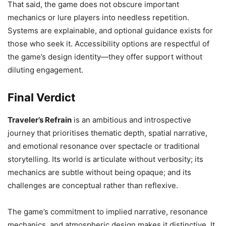
That said, the game does not obscure important
mechanics or lure players into needless repetition.
Systems are explainable, and optional guidance exists for
those who seek it. Accessibility options are respectful of
the game’s design identity—they offer support without
diluting engagement.
Final Verdict
Traveler’s Refrain
is an ambitious and introspective
journey that prioritises thematic depth, spatial narrative,
and emotional resonance over spectacle or traditional
storytelling. Its world is articulate without verbosity; its
mechanics are subtle without being opaque; and its
challenges are conceptual rather than reflexive.
The game’s commitment to implied narrative, resonance
mechanics, and atmospheric design makes it distinctive. It