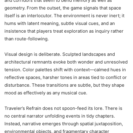
and corridors that seem to bend memory as well as
geometry. From the outset, the game signals that space
itself is an interlocutor. The environment is never inert; it
hums with latent meaning, subtle visual cues, and an
insistence that players treat exploration as inquiry rather
than route-following.
Visual design is deliberate. Sculpted landscapes and
architectural remnants evoke both wonder and unresolved
tension. Color palettes shift with context—calmed hues in
reflective spaces, harsher tones in areas tied to conflict or
disturbance. These transitions are subtle, but they shape
mood as effectively as any musical cue.
Traveler’s Refrain does not spoon-feed its lore. There is
no central narrator unfolding events in tidy chapters.
Instead, narrative emerges through spatial juxtaposition,
environmental objects, and fragmentary character