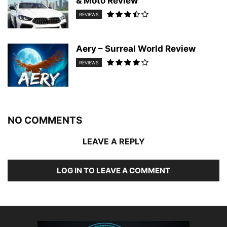
& Moto Review
REVIEWS
Aery – Surreal World Review
REVIEWS
NO COMMENTS
LEAVE A REPLY
LOG IN TO LEAVE A COMMENT