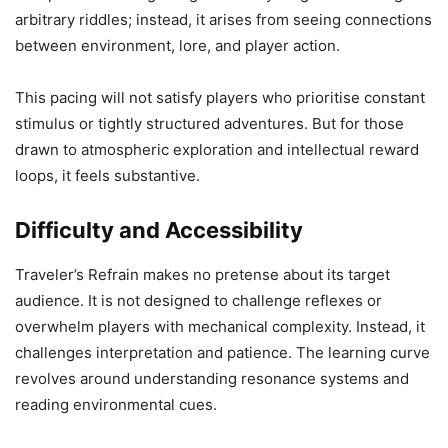
arbitrary riddles; instead, it arises from seeing connections
between environment, lore, and player action.
This pacing will not satisfy players who prioritise constant
stimulus or tightly structured adventures. But for those
drawn to atmospheric exploration and intellectual reward
loops, it feels substantive.
Difficulty and Accessibility
Traveler’s Refrain makes no pretense about its target
audience. It is not designed to challenge reflexes or
overwhelm players with mechanical complexity. Instead, it
challenges interpretation and patience. The learning curve
revolves around understanding resonance systems and
reading environmental cues.