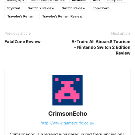
Rating 4/5
Red Essence Games
Reviews
RPG
Story Rich
Stylized
Switch 2 Review
Switch Review
Top-Down
Traveler’s Refrain
Traveler’s Refrain Review
Previous article
Next article
FatalZone Review
A-Train: All Aboard! Tourism
– Nintendo Switch 2 Edition
Review
CrimsonEcho
http://www.gamecritix.co.uk
CrimsonEcho is a legend whispered in red frequencies only