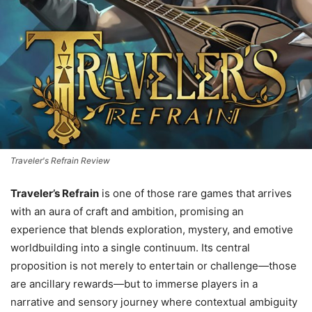
Traveler's Refrain Review
Traveler’s Refrain
is one of those rare games that arrives
with an aura of craft and ambition, promising an
experience that blends exploration, mystery, and emotive
worldbuilding into a single continuum. Its central
proposition is not merely to entertain or challenge—those
are ancillary rewards—but to immerse players in a
narrative and sensory journey where contextual ambiguity