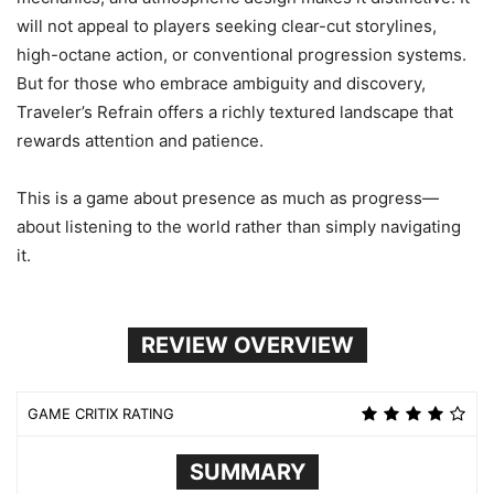
will not appeal to players seeking clear-cut storylines,
high-octane action, or conventional progression systems.
But for those who embrace ambiguity and discovery,
Traveler’s Refrain offers a richly textured landscape that
rewards attention and patience.
This is a game about presence as much as progress—
about listening to the world rather than simply navigating
it.
REVIEW OVERVIEW
GAME CRITIX RATING
SUMMARY