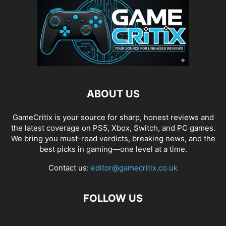
ABOUT US
GameCritix is your source for sharp, honest reviews and
the latest coverage on PS5, Xbox, Switch, and PC games.
We bring you must-read verdicts, breaking news, and the
best picks in gaming—one level at a time.
Contact us:
editor@gamecritix.co.uk
FOLLOW US