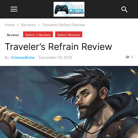
Home
Reviews
Traveler’s Refrain Review
Reviews
Switch 2 Reviews
Switch Reviews
Traveler’s Refrain Review
0
By
CrimsonEcho
-
December 18, 2025