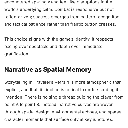
encountered sparingly and feel like disruptions in the
world’s underlying calm. Combat is responsive but not
reflex-driven; success emerges from pattern recognition
and tactical patience rather than frantic button presses.
This choice aligns with the game’s identity. It respects
pacing over spectacle and depth over immediate
gratification.
Narrative as Spatial Memory
Storytelling in Traveler’s Refrain is more atmospheric than
explicit, and that distinction is critical to understanding its
intention. There is no single thread guiding the player from
point A to point B. Instead, narrative curves are woven
through spatial design, environmental echoes, and sparse
character moments that surface only at key junctures.