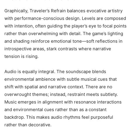
Graphically, Traveler’s Refrain balances evocative artistry
with performance-conscious design. Levels are composed
with intention, often guiding the player’s eye to focal points
rather than overwhelming with detail. The game’s lighting
and shading reinforce emotional tone—soft reflections in
introspective areas, stark contrasts where narrative
tension is rising.
Audio is equally integral. The soundscape blends
environmental ambience with subtle musical cues that
shift with spatial and narrative context. There are no
overwrought themes; instead, restraint meets subtlety.
Music emerges in alignment with resonance interactions
and environmental cues rather than as a constant
backdrop. This makes audio rhythms feel purposeful
rather than decorative.