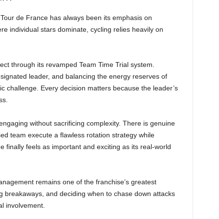
 Tour de France has always been its emphasis on
individual stars dominate, cycling relies heavily on
ect through its revamped Team Time Trial system.
signated leader, and balancing the energy reserves of
gic challenge. Every decision matters because the leader’s
ss.
aging without sacrificing complexity. There is genuine
ised team execute a flawless rotation strategy while
inally feels as important and exciting as its real-world
anagement remains one of the franchise’s greatest
sing breakaways, and deciding when to chase down attacks
cal involvement.