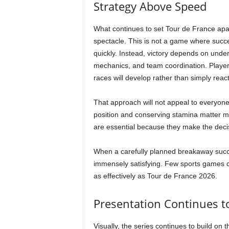
Strategy Above Speed
What continues to set Tour de France apart
spectacle. This is not a game where succe
quickly. Instead, victory depends on under
mechanics, and team coordination. Players
races will develop rather than simply reac
That approach will not appeal to everyon
position and conserving stamina matter m
are essential because they make the decis
When a carefully planned breakaway succee
immensely satisfying. Few sports games ca
as effectively as Tour de France 2026.
Presentation Continues t
Visually, the series continues to build on 