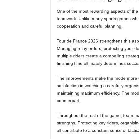
One of the most rewarding aspects of the
teamwork. Unlike many sports games where 
cooperation and careful planning.
Tour de France 2026 strengthens this asp
Managing relay orders, protecting your de
multiple riders create a compelling strate
finishing time ultimately determines succe
The improvements make the mode more eng
satisfaction in watching a carefully organ
maintaining maximum efficiency. The mode f
counterpart.
Throughout the rest of the game, team m
strengths. Protecting key riders, organi
all contribute to a constant sense of tacti