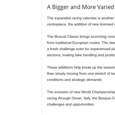
A Bigger and More Varied
The expanded racing calendar is another 
centrepiece, the addition of new licensed
The Muscat Classic brings scorching condi
from traditional European routes. The s
a fresh challenge even for experienced pl
sections, making bike handling and positi
These additions help break up the season 
than simply moving from one stretch of tar
conditions and strategic demands.
The inclusion of new World Championship 
racing through Oman, Italy, the Basque C
challenges and opportunities.