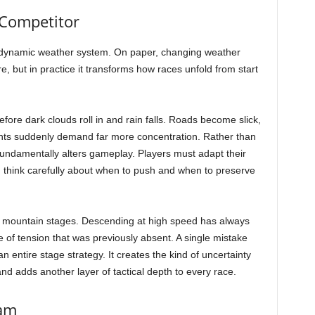
Competitor
e dynamic weather system. On paper, changing weather
, but in practice it transforms how races unfold from start
ore dark clouds roll in and rain falls. Roads become slick,
nts suddenly demand far more concentration. Rather than
 fundamentally alters gameplay. Players must adapt their
nd think carefully about when to push and when to preserve
ing mountain stages. Descending at high speed has always
e of tension that was previously absent. A single mistake
 entire stage strategy. It creates the kind of uncertainty
 and adds another layer of tactical depth to every race.
eam