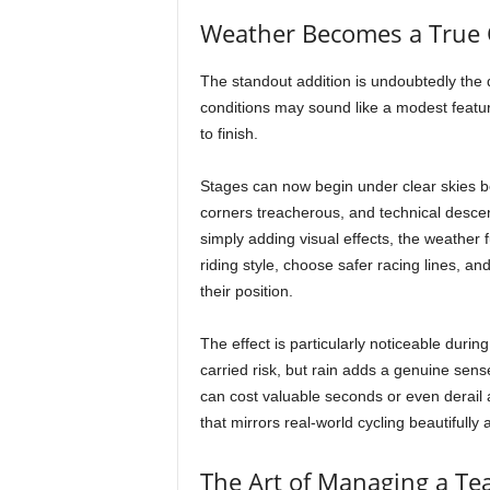
Weather Becomes a True 
The standout addition is undoubtedly th
conditions may sound like a modest feature
to finish.
Stages can now begin under clear skies bef
corners treacherous, and technical desce
simply adding visual effects, the weather
riding style, choose safer racing lines, a
their position.
The effect is particularly noticeable dur
carried risk, but rain adds a genuine sens
can cost valuable seconds or even derail an
that mirrors real-world cycling beautifully
The Art of Managing a T