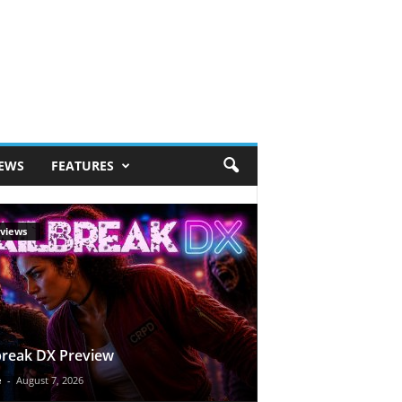
IEWS
FEATURES
views
break DX Preview
e
-
August 7, 2026