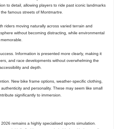
on to detail, allowing players to ride past iconic landmarks
the famous streets of Montmartre.
th riders moving naturally across varied terrain and
sphere without becoming distracting, while environmental
nd memorable.
uccess. Information is presented more clearly, making it
rders, and race developments without overwhelming the
accessibility and depth.
tion. New bike frame options, weather-specific clothing,
d authenticity and personality. These may seem like small
ntribute significantly to immersion.
2026 remains a highly specialised sports simulation.