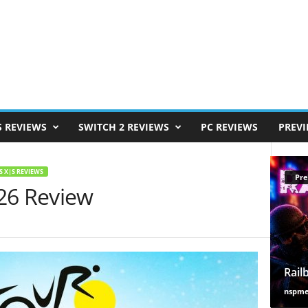
S REVIEWS
SWITCH 2 REVIEWS
PC REVIEWS
PREV
S X|S REVIEWS
Pre
26 Review
Rail
nspm