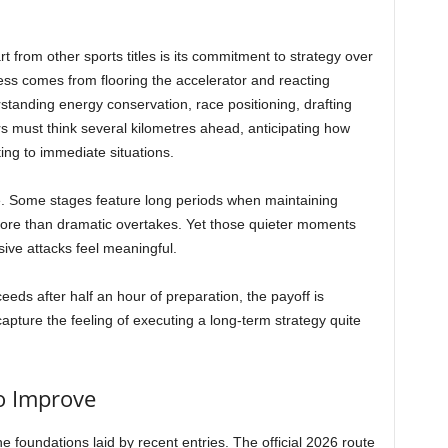
 from other sports titles is its commitment to strategy over
ss comes from flooring the accelerator and reacting
standing energy conservation, race positioning, drafting
 must think several kilometres ahead, anticipating how
ting to immediate situations.
e. Some stages feature long periods when maintaining
ore than dramatic overtakes. Yet those quieter moments
ive attacks feel meaningful.
ds after half an hour of preparation, the payoff is
pture the feeling of executing a long-term strategy quite
o Improve
the foundations laid by recent entries. The official 2026 route