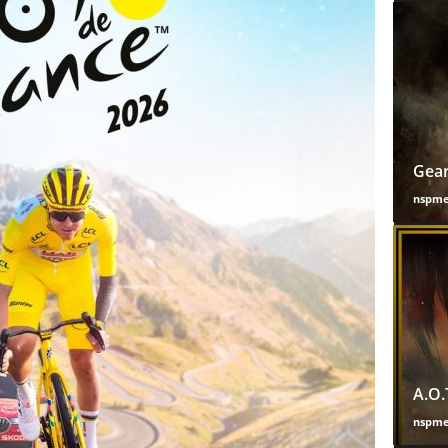
Gear
nspm
A.O.
nspm