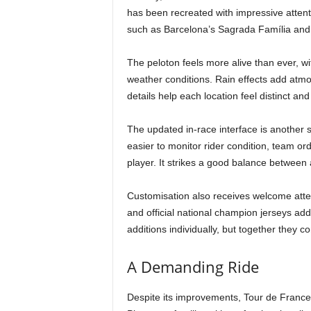
has been recreated with impressive attenti
such as Barcelona’s Sagrada Família and 
The peloton feels more alive than ever, wi
weather conditions. Rain effects add atmo
details help each location feel distinct a
The updated in-race interface is another s
easier to monitor rider condition, team o
player. It strikes a good balance between 
Customisation also receives welcome atten
and official national champion jerseys ad
additions individually, but together they co
A Demanding Ride
Despite its improvements, Tour de France 