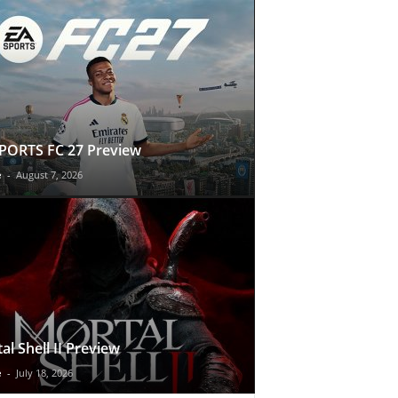
PORTS FC 27 Preview
e
-
August 7, 2026
al Shell II Preview
e
-
July 18, 2026