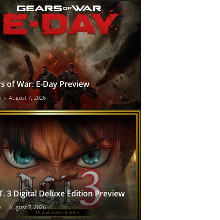
s of War: E-Day Preview
e
-
August 7, 2026
T. 3 Digital Deluxe Edition Preview
e
-
August 7, 2026