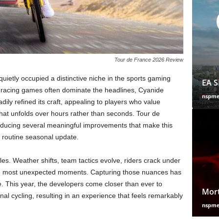
Tour de France 2026 Review
uietly occupied a distinctive niche in the sports gaming
EA S
d racing games often dominate the headlines, Cyanide
nspm
dily refined its craft, appealing to players who value
that unfolds over hours rather than seconds. Tour de
roducing several meaningful improvements that make this
a routine seasonal update.
bles. Weather shifts, team tactics evolve, riders crack under
he most unexpected moments. Capturing those nuances has
e. This year, the developers come closer than ever to
Mort
onal cycling, resulting in an experience that feels remarkably
nspm