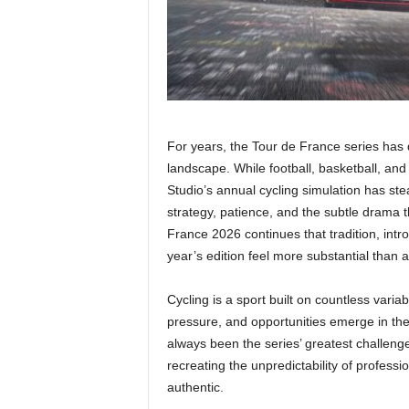
For years, the Tour de France series has q
landscape. While football, basketball, an
Studio’s annual cycling simulation has stea
strategy, patience, and the subtle drama 
France 2026 continues that tradition, int
year’s edition feel more substantial than 
Cycling is a sport built on countless varia
pressure, and opportunities emerge in t
always been the series’ greatest challeng
recreating the unpredictability of professi
authentic.