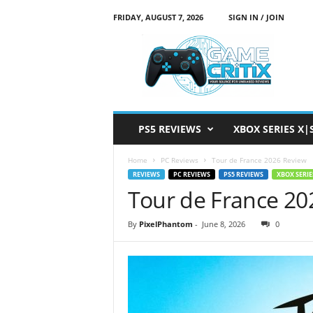
FRIDAY, AUGUST 7, 2026
SIGN IN / JOIN
G
a
m
e
C
r
i
PS5 REVIEWS
XBOX SERIES X|
t
i
Home
PC Reviews
Tour de France 2026 Review
x
REVIEWS
PC REVIEWS
PS5 REVIEWS
XBOX SERIE
Tour de France 20
By
PixelPhantom
-
June 8, 2026
0