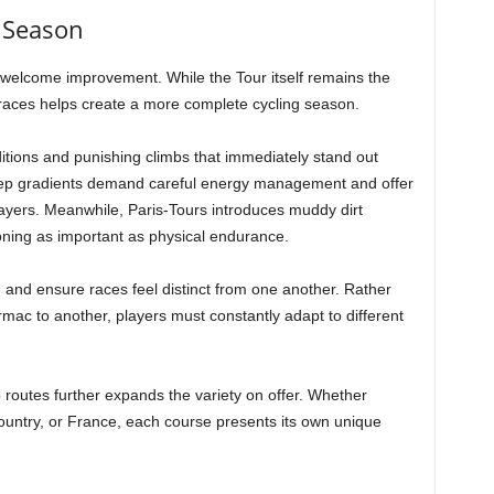
 Season
welcome improvement. While the Tour itself remains the
 races helps create a more complete cycling season.
tions and punishing climbs that immediately stand out
teep gradients demand careful energy management and offer
ayers. Meanwhile, Paris-Tours introduces muddy dirt
oning as important as physical endurance.
and ensure races feel distinct from one another. Rather
mac to another, players must constantly adapt to different
routes further expands the variety on offer. Whether
ountry, or France, each course presents its own unique