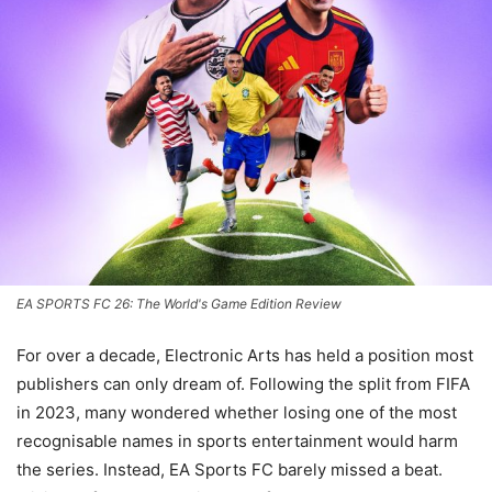
EA SPORTS FC 26: The World's Game Edition Review
For over a decade, Electronic Arts has held a position most
publishers can only dream of. Following the split from FIFA
in 2023, many wondered whether losing one of the most
recognisable names in sports entertainment would harm
the series. Instead, EA Sports FC barely missed a beat.