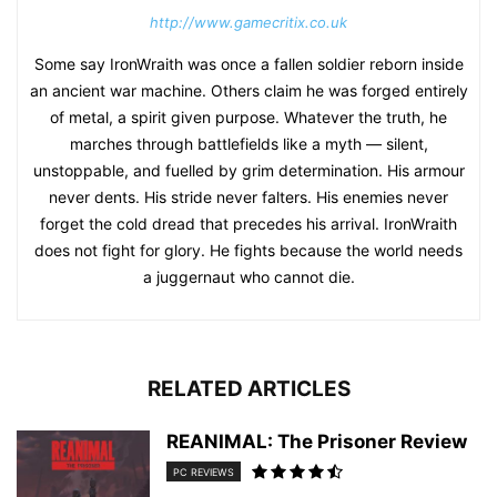
http://www.gamecritix.co.uk
Some say IronWraith was once a fallen soldier reborn inside
an ancient war machine. Others claim he was forged entirely
of metal, a spirit given purpose. Whatever the truth, he
marches through battlefields like a myth — silent,
unstoppable, and fuelled by grim determination. His armour
never dents. His stride never falters. His enemies never
forget the cold dread that precedes his arrival. IronWraith
does not fight for glory. He fights because the world needs
a juggernaut who cannot die.
RELATED ARTICLES
REANIMAL: The Prisoner Review
PC REVIEWS