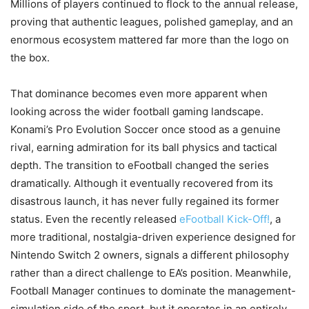
Millions of players continued to flock to the annual release,
proving that authentic leagues, polished gameplay, and an
enormous ecosystem mattered far more than the logo on
the box.
That dominance becomes even more apparent when
looking across the wider football gaming landscape.
Konami’s Pro Evolution Soccer once stood as a genuine
rival, earning admiration for its ball physics and tactical
depth. The transition to eFootball changed the series
dramatically. Although it eventually recovered from its
disastrous launch, it has never fully regained its former
status. Even the recently released
eFootball Kick-Off!
, a
more traditional, nostalgia-driven experience designed for
Nintendo Switch 2 owners, signals a different philosophy
rather than a direct challenge to EA’s position. Meanwhile,
Football Manager continues to dominate the management-
simulation side of the sport, but it operates in an entirely