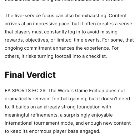
The live-service focus can also be exhausting. Content
arrives at an impressive pace, but it often creates a sense
that players must constantly log in to avoid missing
rewards, objectives, or limited-time events. For some, that
ongoing commitment enhances the experience. For
others, it risks turning football into a checklist.
Final Verdict
EA SPORTS FC 26: The World’s Game Edition does not
dramatically reinvent football gaming, but it doesn’t need
to. It builds on an already strong foundation with
meaningful refinements, a surprisingly enjoyable
international tournament mode, and enough new content
to keep its enormous player base engaged.