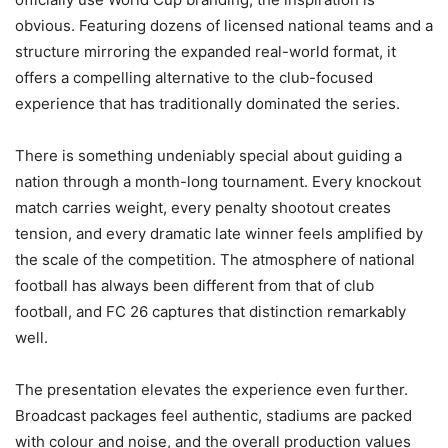
obvious. Featuring dozens of licensed national teams and a
structure mirroring the expanded real-world format, it
offers a compelling alternative to the club-focused
experience that has traditionally dominated the series.
There is something undeniably special about guiding a
nation through a month-long tournament. Every knockout
match carries weight, every penalty shootout creates
tension, and every dramatic late winner feels amplified by
the scale of the competition. The atmosphere of national
football has always been different from that of club
football, and FC 26 captures that distinction remarkably
well.
The presentation elevates the experience even further.
Broadcast packages feel authentic, stadiums are packed
with colour and noise, and the overall production values