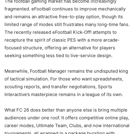
The football gaming market has become increasingly
fragmented. eFootball continues to improve mechanically
and remains an attractive free-to-play option, though its
limited range of modes still frustrates many long-time fans.
The recently released eFootball Kick-Off! attempts to
recapture the spirit of classic PES with a more arcade-
focused structure, offering an alternative for players
seeking something less tied to live-service design.
Meanwhile, Football Manager remains the undisputed king
of tactical simulation. For those who want spreadsheets,
scouting reports, and transfer negotiations, Sports
Interactive’s masterpiece remains in a league of its own.
What FC 26 does better than anyone else is bring multiple
audiences under one roof. It offers competitive online play,
career modes, Ultimate Team, Clubs, and now international
tournaments, all wrapped in a package bursting with