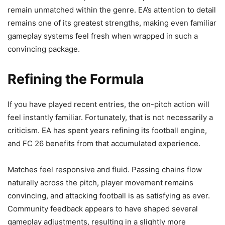
remain unmatched within the genre. EA’s attention to detail
remains one of its greatest strengths, making even familiar
gameplay systems feel fresh when wrapped in such a
convincing package.
Refining the Formula
If you have played recent entries, the on-pitch action will
feel instantly familiar. Fortunately, that is not necessarily a
criticism. EA has spent years refining its football engine,
and FC 26 benefits from that accumulated experience.
Matches feel responsive and fluid. Passing chains flow
naturally across the pitch, player movement remains
convincing, and attacking football is as satisfying as ever.
Community feedback appears to have shaped several
gameplay adjustments, resulting in a slightly more