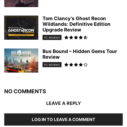
Tom Clancy’s Ghost Recon
Wildlands: Definitive Edition
Upgrade Review
PC REVIEWS
Bus Bound – Hidden Gems Tour
Review
PC REVIEWS
NO COMMENTS
LEAVE A REPLY
LOG IN TO LEAVE A COMMENT