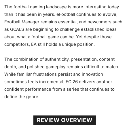
The football gaming landscape is more interesting today
than it has been in years. eFootball continues to evolve,
Football Manager remains essential, and newcomers such
as GOALS are beginning to challenge established ideas
about what a football game can be. Yet despite those
competitors, EA still holds a unique position.
The combination of authenticity, presentation, content
depth, and polished gameplay remains difficult to match.
While familiar frustrations persist and innovation
sometimes feels incremental, FC 26 delivers another
confident performance from a series that continues to
define the genre.
REVIEW OVERVIEW