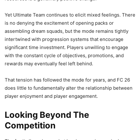
Yet Ultimate Team continues to elicit mixed feelings. There
is no denying the excitement of opening packs or
assembling dream squads, but the mode remains tightly
intertwined with progression systems that encourage
significant time investment. Players unwilling to engage
with the constant cycle of objectives, promotions, and
rewards may eventually feel left behind.
That tension has followed the mode for years, and FC 26
does little to fundamentally alter the relationship between
player enjoyment and player engagement.
Looking Beyond The
Competition