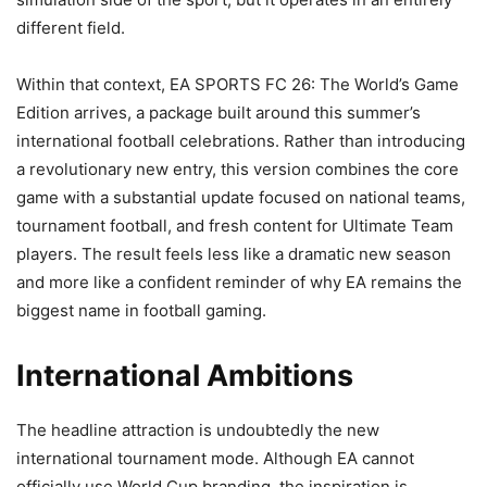
different field.
Within that context, EA SPORTS FC 26: The World’s Game
Edition arrives, a package built around this summer’s
international football celebrations. Rather than introducing
a revolutionary new entry, this version combines the core
game with a substantial update focused on national teams,
tournament football, and fresh content for Ultimate Team
players. The result feels less like a dramatic new season
and more like a confident reminder of why EA remains the
biggest name in football gaming.
International Ambitions
The headline attraction is undoubtedly the new
international tournament mode. Although EA cannot
officially use World Cup branding, the inspiration is