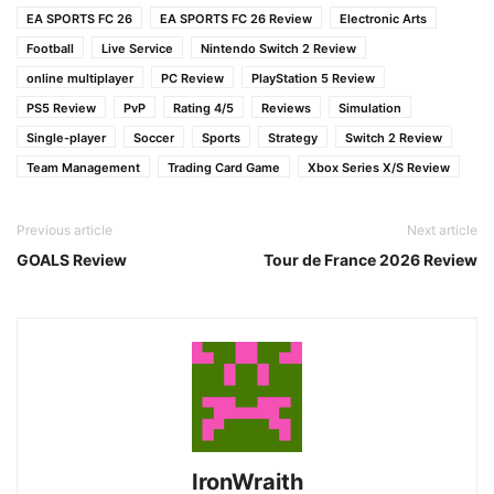
EA SPORTS FC 26
EA SPORTS FC 26 Review
Electronic Arts
Football
Live Service
Nintendo Switch 2 Review
online multiplayer
PC Review
PlayStation 5 Review
PS5 Review
PvP
Rating 4/5
Reviews
Simulation
Single-player
Soccer
Sports
Strategy
Switch 2 Review
Team Management
Trading Card Game
Xbox Series X/S Review
Previous article
Next article
GOALS Review
Tour de France 2026 Review
IronWraith