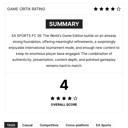
GAME CRITIX RATING
SUMMARY
EA SPORTS FC 26: The World's Game Edition builds on an already
strong foundation, offering meaningful refinements, a surprisingly
enjoyable international tournament mode, and enough new content to
keep its enormous player base engaged. The combination of
authenticity, presentation, content depth, and polished gameplay
remains hard to match.
4
OVERALL SCORE
TAGS
Casual
Competitive
Cross-platform
EA Sports