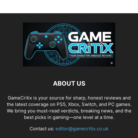
ABOUT US
GameCritix is your source for sharp, honest reviews and
the latest coverage on PS5, Xbox, Switch, and PC games.
We bring you must-read verdicts, breaking news, and the
best picks in gaming—one level at a time.
Contact us:
editor@gamecritix.co.uk