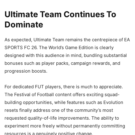
Ultimate Team Continues To
Dominate
As expected, Ultimate Team remains the centrepiece of EA
SPORTS FC 26. The World’s Game Edition is clearly
designed with this audience in mind, bundling substantial
bonuses such as player packs, campaign rewards, and
progression boosts.
For dedicated FUT players, there is much to appreciate.
The Festival of Football content offers exciting squad-
building opportunities, while features such as Evolution
resets finally address one of the community’s most
requested quality-of-life improvements. The ability to
experiment more freely without permanently committing
resources is a genuinely positive change.