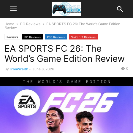
Home
PC Reviews
EA SPORTS FC 26: The World’s Game Edition
Review
Reviews
PC Reviews
PS5 Reviews
Switch 2 Reviews
EA SPORTS FC 26: The
Xbox Series X|S Reviews
World’s Game Edition Review
0
By
IronWraith
-
June 8, 2026