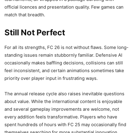
official licences and presentation quality. Few games can
match that breadth.
Still Not Perfect
For all its strengths, FC 26 is not without flaws. Some long-
standing issues remain stubbornly familiar. Defensive AI
occasionally makes baffling decisions, collisions can still
feel inconsistent, and certain animations sometimes take
priority over player input in frustrating ways.
The annual release cycle also raises inevitable questions
about value. While the international content is enjoyable
and several gameplay improvements are welcome, not
every addition feels transformative. Players who have
spent hundreds of hours with FC 25 may occasionally find
themselves searching for more substantial innovation.