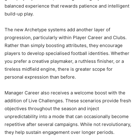
balanced experience that rewards patience and intelligent
build-up play.
The new Archetype systems add another layer of
progression, particularly within Player Career and Clubs.
Rather than simply boosting attributes, they encourage
players to develop specialised football identities. Whether
you prefer a creative playmaker, a ruthless finisher, or a
tireless midfield engine, there is greater scope for
personal expression than before.
Manager Career also receives a welcome boost with the
addition of Live Challenges. These scenarios provide fresh
objectives throughout the season and inject
unpredictability into a mode that can occasionally become
repetitive after several campaigns. While not revolutionary,
they help sustain engagement over longer periods.