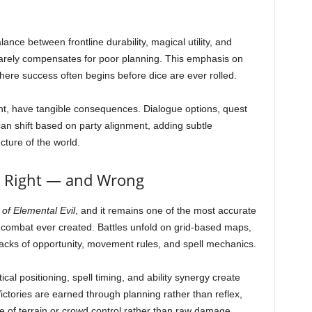
nce between frontline durability, magical utility, and
rarely compensates for poor planning. This emphasis on
where success often begins before dice are ever rolled.
ent, have tangible consequences. Dialogue options, quest
 shift based on party alignment, adding subtle
cture of the world.
 Right — and Wrong
of Elemental Evil
, and it remains one of the most accurate
 combat ever created. Battles unfold on grid-based maps,
attacks of opportunity, movement rules, and spell mechanics.
cal positioning, spell timing, and ability synergy create
Victories are earned through planning rather than reflex,
use of terrain or crowd control rather than raw damage