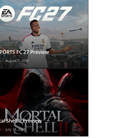
PORTS FC 27 Preview
e
-
August 7, 2026
al Shell II Preview
e
-
July 18, 2026