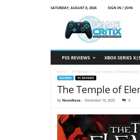
SATURDAY, AUGUST 8, 2026
SIGN IN / JOIN
G
a
m
e
C
r
i
PS5 REVIEWS
XBOX SERIES X|
t
i
Home
PC Reviews
The Temple of Elemental Evil
x
REVIEWS
PC REVIEWS
The Temple of Ele
By
NeonNova
-
December 10, 2025
0