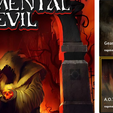
Gear
nspm
A.O.
nspm