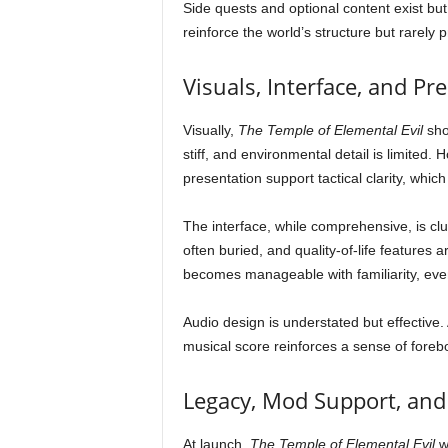
Side quests and optional content exist but
reinforce the world’s structure but rarely 
Visuals, Interface, and Pr
Visually,
The Temple of Elemental Evil
sho
stiff, and environmental detail is limited.
presentation support tactical clarity, whic
The interface, while comprehensive, is c
often buried, and quality-of-life features
becomes manageable with familiarity, even 
Audio design is understated but effectiv
musical score reinforces a sense of fore
Legacy, Mod Support, and
At launch,
The Temple of Elemental Evil
wa