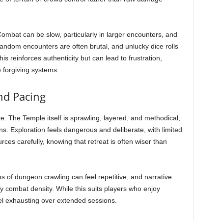
Combat can be slow, particularly in larger encounters, and
Random encounters are often brutal, and unlucky dice rolls
is reinforces authenticity but can lead to frustration,
 forgiving systems.
nd Pacing
. The Temple itself is sprawling, layered, and methodical,
ions. Exploration feels dangerous and deliberate, with limited
es carefully, knowing that retreat is often wiser than
s of dungeon crawling can feel repetitive, and narrative
 combat density. While this suits players who enjoy
el exhausting over extended sessions.