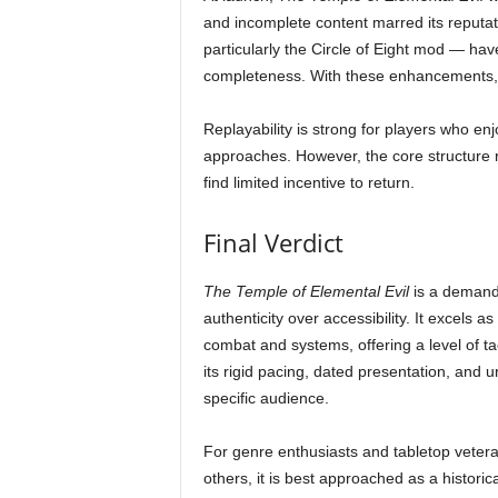
and incomplete content marred its reput
particularly the Circle of Eight mod — have
completeness. With these enhancements, th
Replayability is strong for players who enj
approaches. However, the core structure r
find limited incentive to return.
Final Verdict
The Temple of Elemental Evil
is a demandi
authenticity over accessibility. It excels 
combat and systems, offering a level of t
its rigid pacing, dated presentation, and 
specific audience.
For genre enthusiasts and tabletop vetera
others, it is best approached as a historical