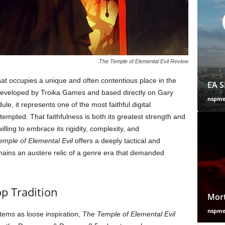
The Temple of Elemental Evil Review
at occupies a unique and often contentious place in the
EA S
Developed by Troika Games and based directly on Gary
nspm
le, it represents one of the most faithful digital
empted. That faithfulness is both its greatest strength and
willing to embrace its rigidity, complexity, and
mple of Elemental Evil
offers a deeply tactical and
mains an austere relic of a genre era that demanded
p Tradition
Mort
nspm
ems as loose inspiration,
The Temple of Elemental Evil