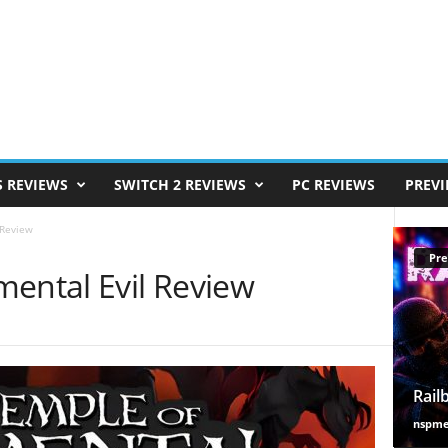
S REVIEWS
SWITCH 2 REVIEWS
PC REVIEWS
PREV
 Review
Pre
mental Evil Review
Rail
nspm