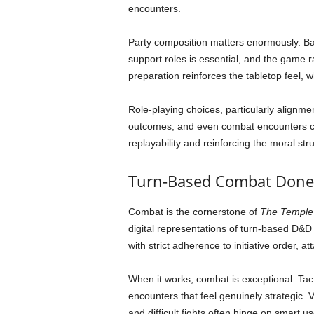
encounters.
Party composition matters enormously. Bala
support roles is essential, and the game 
preparation reinforces the tabletop feel, 
Role-playing choices, particularly alignm
outcomes, and even combat encounters can
replayability and reinforcing the moral stru
Turn-Based Combat Done
Combat is the cornerstone of
The Temple 
digital representations of turn-based D&D
with strict adherence to initiative order, 
When it works, combat is exceptional. Tacti
encounters that feel genuinely strategic. 
and difficult fights often hinge on smart 