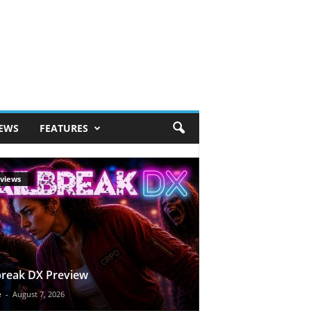
IEWS
FEATURES
views
break DX Preview
e
-
August 7, 2026