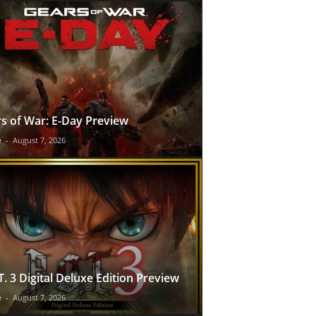
s of War: E-Day Preview
e
-
August 7, 2026
T. 3 Digital Deluxe Edition Preview
e
-
August 7, 2026