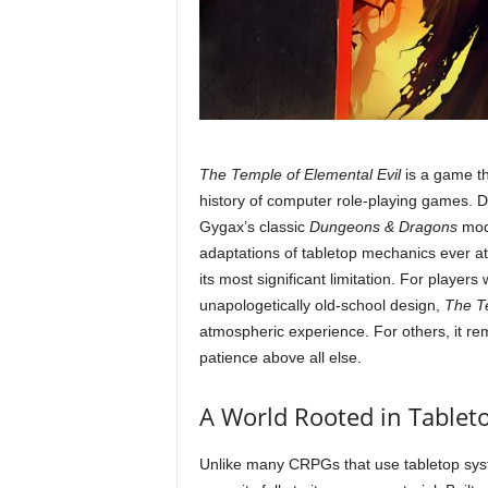
The Temple of Elemental Evil
is a game th
history of computer role-playing games. 
Gygax’s classic
Dungeons & Dragons
modu
adaptations of tabletop mechanics ever att
its most significant limitation. For players 
unapologetically old-school design,
The Te
atmospheric experience. For others, it re
patience above all else.
A World Rooted in Tableto
Unlike many CRPGs that use tabletop syst