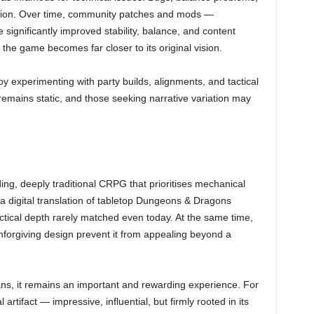
ation. Over time, community patches and mods —
 significantly improved stability, balance, and content
e game becomes far closer to its original vision.
oy experimenting with party builds, alignments, and tactical
emains static, and those seeking narrative variation may
ng, deeply traditional CRPG that prioritises mechanical
as a digital translation of tabletop Dungeons & Dragons
actical depth rarely matched even today. At the same time,
unforgiving design prevent it from appealing beyond a
ns, it remains an important and rewarding experience. For
 artifact — impressive, influential, but firmly rooted in its