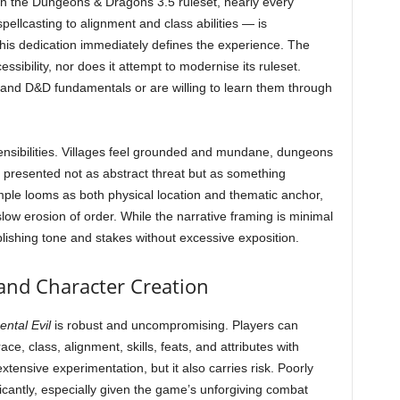
t on the Dungeons & Dragons 3.5 ruleset, nearly every
llcasting to alignment and class abilities — is
is dedication immediately defines the experience. The
ssibility, nor does it attempt to modernise its ruleset.
tand D&D fundamentals or are willing to learn them through
y sensibilities. Villages feel grounded and mundane, dungeons
 presented not as abstract threat but as something
ple looms as both physical location and thematic anchor,
slow erosion of order. While the narrative framing is minimal
lishing tone and stakes without excessive exposition.
and Character Creation
ntal Evil
is robust and uncompromising. Players can
ace, class, alignment, skills, feats, and attributes with
xtensive experimentation, but it also carries risk. Poorly
icantly, especially given the game’s unforgiving combat