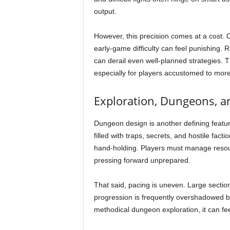
output.
However, this precision comes at a cost. 
early-game difficulty can feel punishing. 
can derail even well-planned strategies. Th
especially for players accustomed to more
Exploration, Dungeons, a
Dungeon design is another defining feature
filled with traps, secrets, and hostile fact
hand-holding. Players must manage resourc
pressing forward unprepared.
That said, pacing is uneven. Large section
progression is frequently overshadowed by
methodical dungeon exploration, it can fe