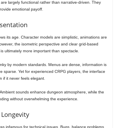
 are largely functional rather than narrative-driven. They
provide emotional payoff.
esentation
ws its age. Character models are simplistic, animations are
 However, the isometric perspective and clear grid-based
h is ultimately more important than spectacle.
lunky by modern standards. Menus are dense, information is
 are sparse. Yet for experienced CRPG players, the interface
if it never feels elegant.
e. Ambient sounds enhance dungeon atmosphere, while the
boding without overwhelming the experience.
 Longevity
s infamous for technical issues. Bugs, balance problems,