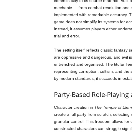
commits fully to its source material. Buil
mechanic — from combat resolution and spe
implemented with remarkable accuracy. Th
game does not simplify its systems for acce
Instead, it assumes players either unders
trial and error.
The setting itself reflects classic fantas
are oppressive and dangerous, and evil is
entrenched and organised. The titular Tem
representing corruption, cultism, and the 
by modern standards, it succeeds in estab
Party-Based Role-Playing 
Character creation in
The Temple of Eleme
create a full party from scratch, selecting r
granular control. This freedom allows for e
constructed characters can struggle signif