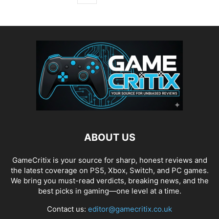
ABOUT US
GameCritix is your source for sharp, honest reviews and
the latest coverage on PS5, Xbox, Switch, and PC games.
We bring you must-read verdicts, breaking news, and the
best picks in gaming—one level at a time.
Contact us:
editor@gamecritix.co.uk