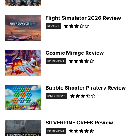
Flight Simulator 2026 Review
REVIEWS
Cosmic Mirage Review
PC REVIEWS
Bubble Shooter Piratery Review
PS4 REVIEWS
SILVERPINE CREEK Review
PC REVIEWS