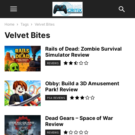
Home
Tags
Velvet Bites
Velvet Bites
Rails of Dead: Zombie Survival
Simulator Review
REVIEWS
Obby: Build a 3D Amusement
Park! Review
PS4 REVIEWS
Dead Gears – Space of War
Review
REVIEWS