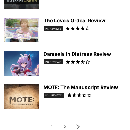
The Love’s Ordeal Review
PC REVIEWS
Damsels in Distress Review
PC REVIEWS
MOTE: The Manuscript Review
PS4 REVIEWS
1
2