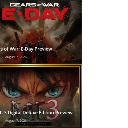
s of War: E-Day Preview
e
-
August 7, 2026
T. 3 Digital Deluxe Edition Preview
e
-
August 7, 2026