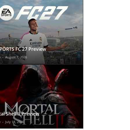
PORTS FC 27 Preview
e
-
August 7, 2026
al Shell II Preview
e
-
July 18, 2026