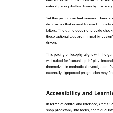
new zones within the room become relevant
natural pacing rhythm driven by discovery
Yet this pacing can feel uneven. There ar
discoveries that reward focused curiosit
falters. The game does not provide checkp
these optional aids are minimal by design),
driven.
This pacing philosophy aligns with the gam
well suited for “casual dip-in” play. Inste
themselves in methodical investigation. P
externally signposted progression may fin
Accessibility and Learn
In terms of control and interface,
Red’s S
snap predictably into focus, contextual in