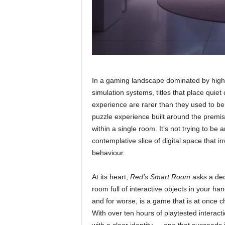
In a gaming landscape dominated by high-
simulation systems, titles that place quiet
experience are rarer than they used to b
puzzle experience built around the premis
within a single room. It’s not trying to be 
contemplative slice of digital space that i
behaviour.
At its heart,
Red’s Smart Room
asks a dec
room full of interactive objects in your h
and for worse, is a game that is at once ch
With over ten hours of playtested interactio