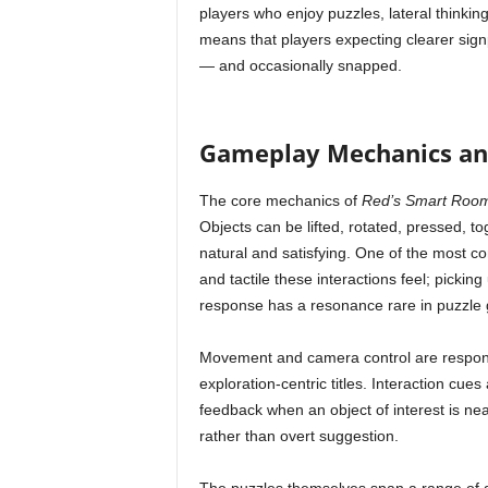
players who enjoy puzzles, lateral thinking
means that players expecting clearer sign
— and occasionally snapped.
Gameplay Mechanics and
The core mechanics of
Red’s Smart Roo
Objects can be lifted, rotated, pressed, t
natural and satisfying. One of the most c
and tactile these interactions feel; picking
response has a resonance rare in puzzle
Movement and camera control are responsi
exploration-centric titles. Interaction cue
feedback when an object of interest is n
rather than overt suggestion.