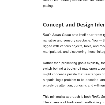
with a clear identity — one that succeeds i
pacing.
Concept and Design Iden
Red’s Smart Room
sets itself apart from 
narrative and sensory spectacle. You — the
rigged with various objects, tools, and 
manipulated, and discovering those linka
Rather than presenting goals explicitly, 
switch behind a bookshelf may open a secr
might conceal a puzzle that rearranges o
a spatial logic problem to be decoded, and
entirely by attention, curiosity, and willin
This minimalist approach is both
Red’s S
The absence of traditional handholding or e