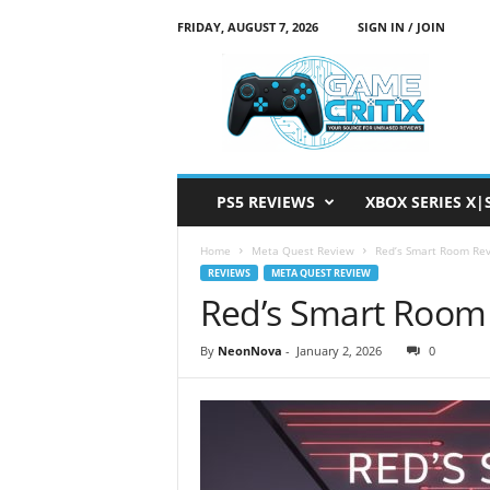
FRIDAY, AUGUST 7, 2026
SIGN IN / JOIN
G
a
m
e
C
r
i
PS5 REVIEWS
XBOX SERIES X|
t
i
Home
Meta Quest Review
Red’s Smart Room Re
x
REVIEWS
META QUEST REVIEW
Red’s Smart Room
By
NeonNova
-
January 2, 2026
0