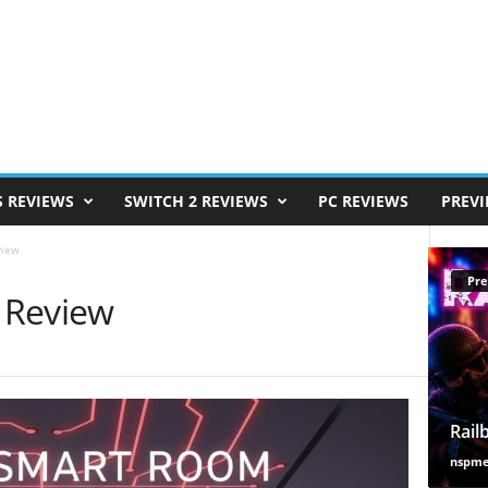
S REVIEWS
SWITCH 2 REVIEWS
PC REVIEWS
PREV
view
Pre
 Review
Rail
nspm