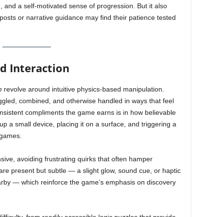
, and a self-motivated sense of progression. But it also
posts or narrative guidance may find their patience tested
 Interaction
m
revolve around intuitive physics-based manipulation.
oggled, combined, and otherwise handled in ways that feel
onsistent compliments the game earns is in how believable
 up a small device, placing it on a surface, and triggering a
 games.
ve, avoiding frustrating quirks that often hamper
s are present but subtle — a slight glow, sound cue, or haptic
earby — which reinforce the game’s emphasis on discovery