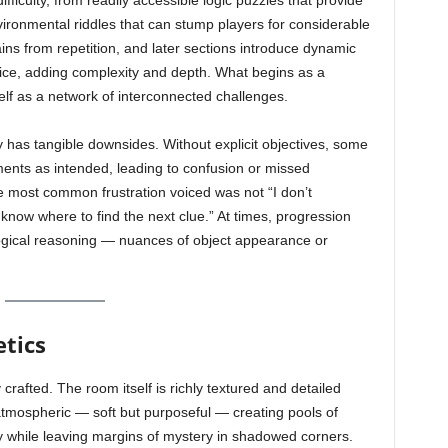
ficulty, from readily accessible logic puzzles that provide
ironmental riddles that can stump players for considerable
ains from repetition, and later sections introduce dynamic
ice, adding complexity and depth. What begins as a
elf as a network of interconnected challenges.
y has tangible downsides. Without explicit objectives, some
ents as intended, leading to confusion or missed
he most common frustration voiced was not “I don’t
 know where to find the next clue.” At times, progression
ogical reasoning — nuances of object appearance or
tics
 crafted. The room itself is richly textured and detailed
s atmospheric — soft but purposeful — creating pools of
y while leaving margins of mystery in shadowed corners.