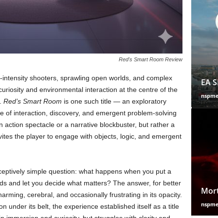
Red's Smart Room Review
intensity shooters, sprawling open worlds, and complex
EA S
 curiosity and environmental interaction at the centre of the
nspm
e.
Red’s Smart Room
is one such title — an exploratory
e of interaction, discovery, and emergent problem-solving
an action spectacle or a narrative blockbuster, but rather a
nvites the player to engage with objects, logic, and emergent
eptively simple question: what happens when you put a
ands and let you decide what matters? The answer, for better
Mort
arming, cerebral, and occasionally frustrating in its opacity.
nspm
n under its belt, the experience established itself as a title