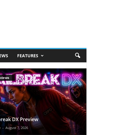
IEWS
FEATURES
views
break DX Preview
e
-
August 7, 2026