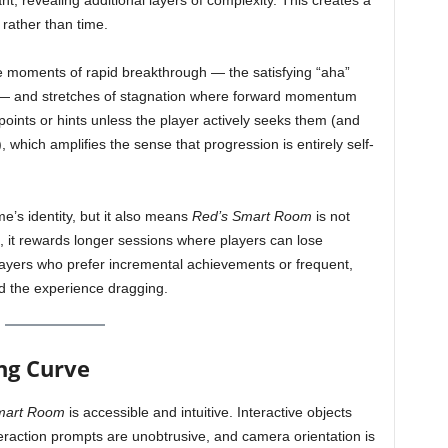
, revealing additional layers of complexity. This creates a
 rather than time.
e moments of rapid breakthrough — the satisfying “aha”
y — and stretches of stagnation where forward momentum
oints or hints unless the player actively seeks them (and
 which amplifies the sense that progression is entirely self-
e’s identity, but it also means
Red’s Smart Room
is not
ad, it rewards longer sessions where players can lose
layers who prefer incremental achievements or frequent,
d the experience dragging.
ing Curve
mart Room
is accessible and intuitive. Interactive objects
teraction prompts are unobtrusive, and camera orientation is