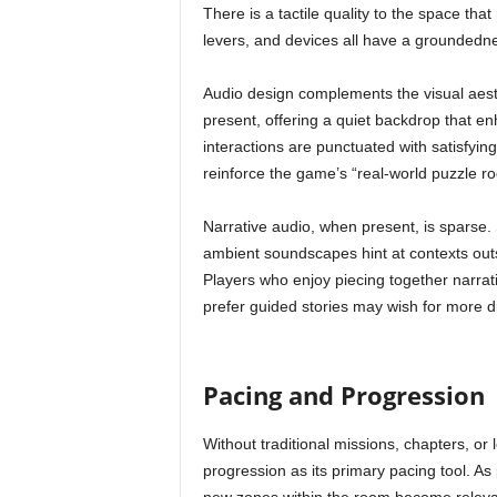
There is a tactile quality to the space th
levers, and devices all have a groundedne
Audio design complements the visual aesth
present, offering a quiet backdrop that en
interactions are punctuated with satisfyi
reinforce the game’s “real-world puzzle r
Narrative audio, when present, is sparse.
ambient soundscapes hint at contexts outs
Players who enjoy piecing together narrat
prefer guided stories may wish for more dir
Pacing and Progression
Without traditional missions, chapters, or 
progression as its primary pacing tool. 