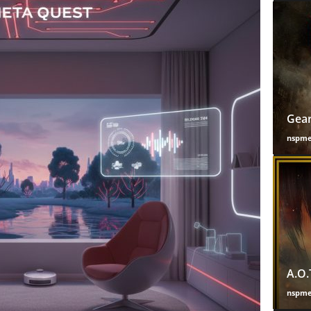
Gear
nspm
A.O.
nspm