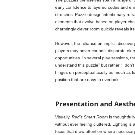
The puzzles themselves span a range of dif
early confidence to layered codes and env
stretches. Puzzle design intentionally refr
elements that evolve based on player cho
charmingly clever room quickly reveals its
However, the reliance on implicit discover
players may never connect disparate elem
opportunities. In several play sessions, t
understand this puzzle” but rather “I don’t
hinges on perceptual acuity as much as l
position that are easy to overlook.
Presentation and Aesthe
Visually,
Red’s Smart Room
is thoughtfully
without ever feeling cluttered. Lighting i
focus that draw attention where necessar