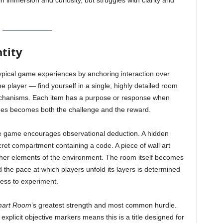
n immersion and curiosity, but struggles with clarity and
tity
typical game experiences by anchoring interaction over
 player — find yourself in a single, highly detailed room
mechanisms. Each item has a purpose or response when
ges becomes both the challenge and the reward.
the game encourages observational deduction. A hidden
et compartment containing a code. A piece of wall art
ther elements of the environment. The room itself becomes
 the pace at which players unfold its layers is determined
gness to experiment.
mart Room
’s greatest strength and most common hurdle.
xplicit objective markers means this is a title designed for