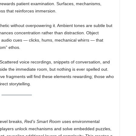
at rewards patient examination. Surfaces, mechanisms,
ss that reinforces immersion.
etic without overpowering it. Ambient tones are subtle but
hances concentration rather than distraction. Object
ng audio cues — clicks, hums, mechanical whirrs — that
oom” ethos.
 Scattered voice recordings, snippets of conversation, and
ide the immediate room, but nothing is ever spelled out.
ive fragments will find these elements rewarding; those who
ect storytelling.
level breaks,
Red’s Smart Room
uses environmental
As players unlock mechanisms and solve embedded puzzles,