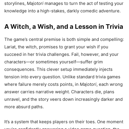
storylines,
Majotori
manages to turn the act of testing your
knowledge into a high-stakes, darkly comedic adventure.
A Witch, a Wish, and a Lesson in Trivia
The game’s central premise is both simple and compelling:
Lariat, the witch, promises to grant your wish if you
succeed in her trivia challenges. Fail, however, and your
characters—or sometimes yourself—suffer grim
consequences. This clever setup immediately injects
tension into every question. Unlike standard trivia games
where failure merely costs points, in
Majotori
, each wrong
answer carries narrative weight. Characters die, plans
unravel, and the story veers down increasingly darker and
more absurd paths.
It’s a system that keeps players on their toes. One moment