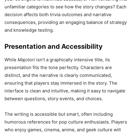
unfamiliar categories to see how the story changes? Each
decision affects both trivia outcomes and narrative
consequences, providing an engaging balance of strategy
and knowledge testing.
Presentation and Accessibility
While
Majotori
isn’t a graphically intensive title, its
presentation fits the tone perfectly. Characters are
distinct, and the narrative is clearly communicated,
ensuring that players stay immersed in the story. The
interface is clean and intuitive, making it easy to navigate
between questions, story events, and choices.
The writing is accessible but smart, often including
humorous references for pop culture enthusiasts. Players
who enjoy games, cinema, anime, and geek culture will