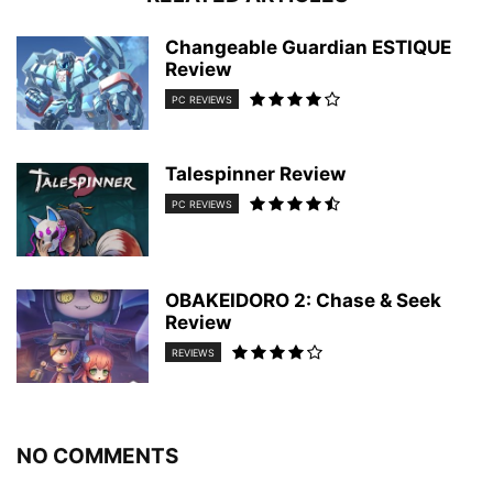
Changeable Guardian ESTIQUE
Review
PC REVIEWS
Talespinner Review
PC REVIEWS
OBAKEIDORO 2: Chase & Seek
Review
REVIEWS
NO COMMENTS