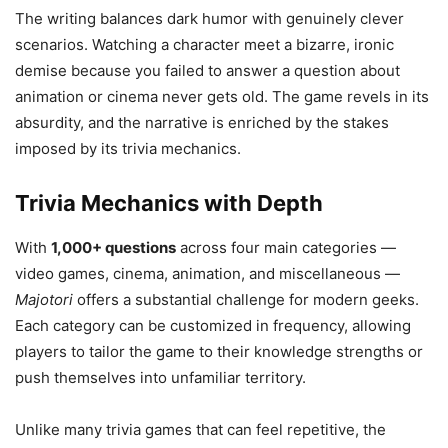
The writing balances dark humor with genuinely clever
scenarios. Watching a character meet a bizarre, ironic
demise because you failed to answer a question about
animation or cinema never gets old. The game revels in its
absurdity, and the narrative is enriched by the stakes
imposed by its trivia mechanics.
Trivia Mechanics with Depth
With
1,000+ questions
across four main categories —
video games, cinema, animation, and miscellaneous —
Majotori
offers a substantial challenge for modern geeks.
Each category can be customized in frequency, allowing
players to tailor the game to their knowledge strengths or
push themselves into unfamiliar territory.
Unlike many trivia games that can feel repetitive, the