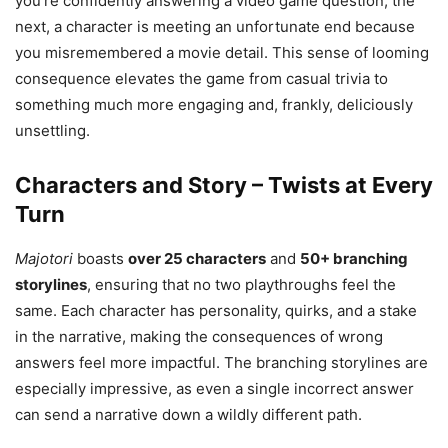
you’re confidently answering a video game question, the
next, a character is meeting an unfortunate end because
you misremembered a movie detail. This sense of looming
consequence elevates the game from casual trivia to
something much more engaging and, frankly, deliciously
unsettling.
Characters and Story – Twists at Every
Turn
Majotori
boasts
over 25 characters
and
50+ branching
storylines
, ensuring that no two playthroughs feel the
same. Each character has personality, quirks, and a stake
in the narrative, making the consequences of wrong
answers feel more impactful. The branching storylines are
especially impressive, as even a single incorrect answer
can send a narrative down a wildly different path.