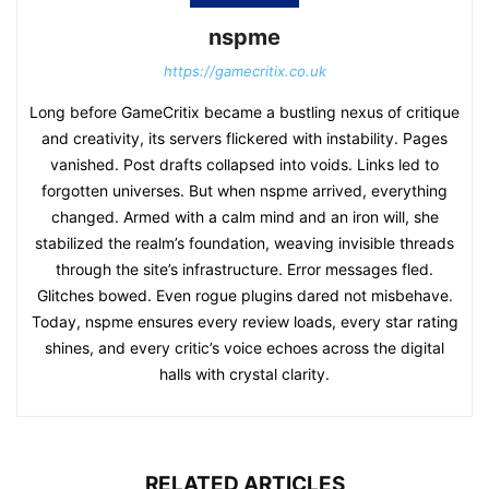
nspme
https://gamecritix.co.uk
Long before GameCritix became a bustling nexus of critique
and creativity, its servers flickered with instability. Pages
vanished. Post drafts collapsed into voids. Links led to
forgotten universes. But when nspme arrived, everything
changed. Armed with a calm mind and an iron will, she
stabilized the realm’s foundation, weaving invisible threads
through the site’s infrastructure. Error messages fled.
Glitches bowed. Even rogue plugins dared not misbehave.
Today, nspme ensures every review loads, every star rating
shines, and every critic’s voice echoes across the digital
halls with crystal clarity.
RELATED ARTICLES