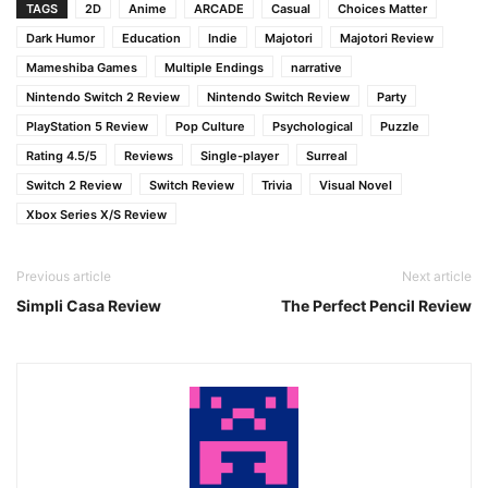
TAGS
2D
Anime
ARCADE
Casual
Choices Matter
Dark Humor
Education
Indie
Majotori
Majotori Review
Mameshiba Games
Multiple Endings
narrative
Nintendo Switch 2 Review
Nintendo Switch Review
Party
PlayStation 5 Review
Pop Culture
Psychological
Puzzle
Rating 4.5/5
Reviews
Single-player
Surreal
Switch 2 Review
Switch Review
Trivia
Visual Novel
Xbox Series X/S Review
Previous article
Next article
Simpli Casa Review
The Perfect Pencil Review