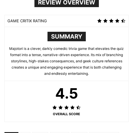
REVIEW OVERVIEW
GAME CRITIX RATING
SUMMARY
Majotori is a clever, darkly comedic trivia game that elevates the quiz
format into a tense, narrative-driven experience. Its mix of branching
storylines, high-stakes consequences, and geek culture references
creates a unique and engaging experience that is both challenging
and endlessly entertaining.
4.5
OVERALL SCORE