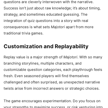
questions are cleverly interwoven with the narrative.
Success isn’t just about raw knowledge; it’s about timing,
strategy, and sometimes educated guessing. The
integration of quiz questions into a story with real
consequences is what sets
Majotori
apart from more
traditional trivia games.
Customization and Replayability
Replay value is a major strength of
Majotori
. With so many
branching storylines, multiple characters, and
customizable question categories, each playthrough feels
fresh. Even seasoned players will find themselves
challenged and often surprised, as unexpected narrative
twists arise from incorrect answers or strategic choices.
The game encourages experimentation. Do you focus on
your strengths to maximize success, or risk venturing into