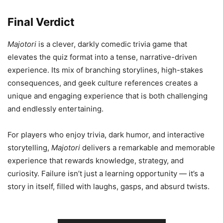
Final Verdict
Majotori
is a clever, darkly comedic trivia game that
elevates the quiz format into a tense, narrative-driven
experience. Its mix of branching storylines, high-stakes
consequences, and geek culture references creates a
unique and engaging experience that is both challenging
and endlessly entertaining.
For players who enjoy trivia, dark humor, and interactive
storytelling,
Majotori
delivers a remarkable and memorable
experience that rewards knowledge, strategy, and
curiosity. Failure isn’t just a learning opportunity — it’s a
story in itself, filled with laughs, gasps, and absurd twists.