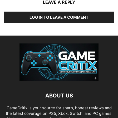
LEAVE A REPLY
LOG IN TO LEAVE A COMMENT
ABOUT US
GameCritix is your source for sharp, honest reviews and
the latest coverage on PS5, Xbox, Switch, and PC games.