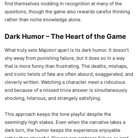
find themselves nodding in recognition at many of the
questions, though the game also rewards careful thinking
rather than niche knowledge alone.
Dark Humor – The Heart of the Game
What truly sets
Majotori
apart is its dark humor. It doesn’t
shy away from punishing failure, but it does so in a way
that is more funny than frustrating. The deaths, mishaps,
and ironic twists of fate are often absurd, exaggerated, and
cleverly written. Watching a character meet a ridiculous
end because of a missed trivia answer is simultaneously
shocking, hilarious, and strangely satisfying.
This approach keeps the tone playful despite the
seemingly high stakes. Even when the narrative takes a
dark turn, the humor keeps the experience enjoyable