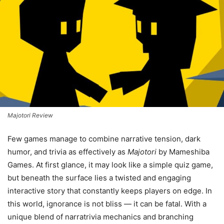
Majotori Review
Few games manage to combine narrative tension, dark
humor, and trivia as effectively as
Majotori
by Mameshiba
Games. At first glance, it may look like a simple quiz game,
but beneath the surface lies a twisted and engaging
interactive story that constantly keeps players on edge. In
this world, ignorance is not bliss — it can be fatal. With a
unique blend of narratrivia mechanics and branching