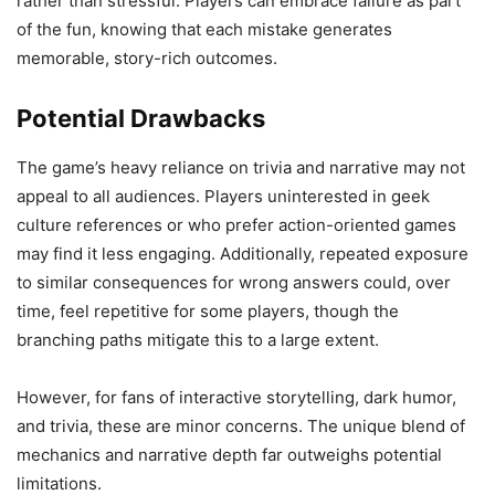
rather than stressful. Players can embrace failure as part
of the fun, knowing that each mistake generates
memorable, story-rich outcomes.
Potential Drawbacks
The game’s heavy reliance on trivia and narrative may not
appeal to all audiences. Players uninterested in geek
culture references or who prefer action-oriented games
may find it less engaging. Additionally, repeated exposure
to similar consequences for wrong answers could, over
time, feel repetitive for some players, though the
branching paths mitigate this to a large extent.
However, for fans of interactive storytelling, dark humor,
and trivia, these are minor concerns. The unique blend of
mechanics and narrative depth far outweighs potential
limitations.