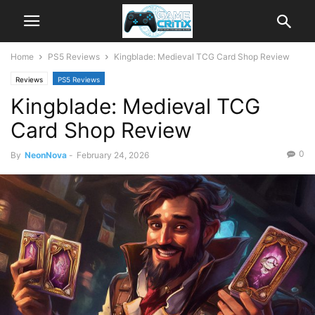
Home
PS5 Reviews
Kingblade: Medieval TCG Card Shop Review
Reviews
PS5 Reviews
Kingblade: Medieval TCG
Card Shop Review
0
By
NeonNova
-
February 24, 2026