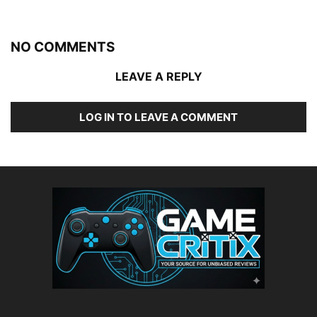
NO COMMENTS
LEAVE A REPLY
LOG IN TO LEAVE A COMMENT