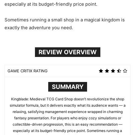
especially at its budget-friendly price point.
Sometimes running a small shop in a magical kingdom is
exactly the adventure you need.
REVIEW OVERVIEW
GAME CRITIX RATING
SUMMARY
Kingblade: Medieval TCG Card Shop doesn’t revolutionize the shop
simulator formula, but it delivers exactly what its audience wants — a
relaxing, satisfying management experience wrapped in charming
fantasy presentation. For players who enjoy cozy simulations or
collectible-driven progression, this is an easy recommendation —
especially at its budget-friendly price point. Sometimes running a