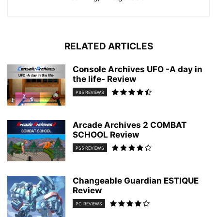
RELATED ARTICLES
Console Archives UFO -A day in
the life- Review
PS5 REVIEWS
Arcade Archives 2 COMBAT
SCHOOL Review
PS5 REVIEWS
Changeable Guardian ESTIQUE
Review
PC REVIEWS