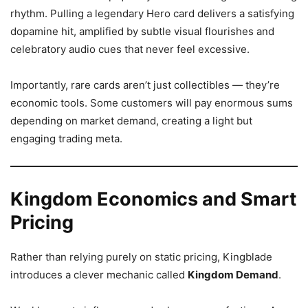
rhythm. Pulling a legendary Hero card delivers a satisfying
dopamine hit, amplified by subtle visual flourishes and
celebratory audio cues that never feel excessive.
Importantly, rare cards aren’t just collectibles — they’re
economic tools. Some customers will pay enormous sums
depending on market demand, creating a light but
engaging trading meta.
Kingdom Economics and Smart
Pricing
Rather than relying purely on static pricing, Kingblade
introduces a clever mechanic called
Kingdom Demand
.