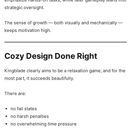
strategic oversight.
The sense of growth — both visually and mechanically —
keeps motivation high.
Cozy Design Done Right
Kingblade clearly aims to be a relaxation game, and for the
most part, it succeeds beautifully.
There are:
no fail states
no harsh penalties
no overwhelming time pressure