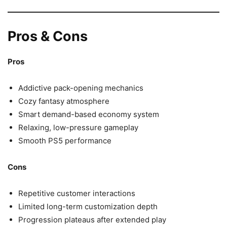
Pros & Cons
Pros
Addictive pack-opening mechanics
Cozy fantasy atmosphere
Smart demand-based economy system
Relaxing, low-pressure gameplay
Smooth PS5 performance
Cons
Repetitive customer interactions
Limited long-term customization depth
Progression plateaus after extended play