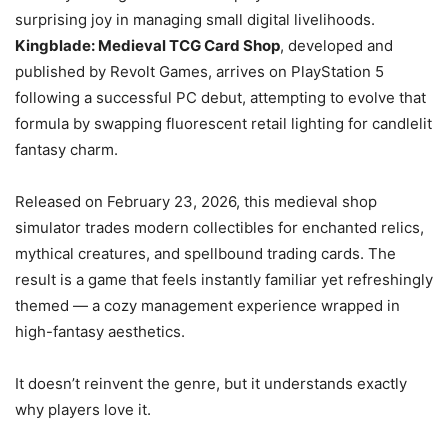
surprising joy in managing small digital livelihoods.
Kingblade: Medieval TCG Card Shop
, developed and
published by Revolt Games, arrives on PlayStation 5
following a successful PC debut, attempting to evolve that
formula by swapping fluorescent retail lighting for candlelit
fantasy charm.
Released on February 23, 2026, this medieval shop
simulator trades modern collectibles for enchanted relics,
mythical creatures, and spellbound trading cards. The
result is a game that feels instantly familiar yet refreshingly
themed — a cozy management experience wrapped in
high-fantasy aesthetics.
It doesn’t reinvent the genre, but it understands exactly
why players love it.