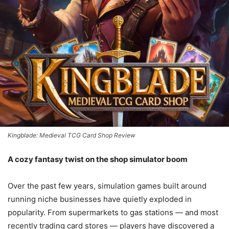
Kingblade: Medieval TCG Card Shop Review
A cozy fantasy twist on the shop simulator boom
Over the past few years, simulation games built around
running niche businesses have quietly exploded in
popularity. From supermarkets to gas stations — and most
recently trading card stores — players have discovered a