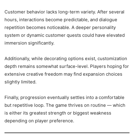
Customer behavior lacks long-term variety. After several
hours, interactions become predictable, and dialogue
repetition becomes noticeable. A deeper personality
system or dynamic customer quests could have elevated
immersion significantly.
Additionally, while decorating options exist, customization
depth remains somewhat surface-level. Players hoping for
extensive creative freedom may find expansion choices
slightly limited.
Finally, progression eventually settles into a comfortable
but repetitive loop. The game thrives on routine — which
is either its greatest strength or biggest weakness
depending on player preference.