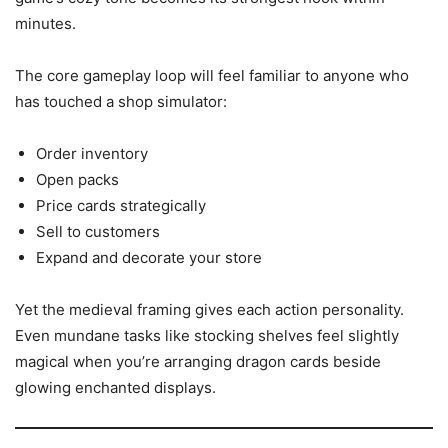
minutes.
The core gameplay loop will feel familiar to anyone who
has touched a shop simulator:
Order inventory
Open packs
Price cards strategically
Sell to customers
Expand and decorate your store
Yet the medieval framing gives each action personality.
Even mundane tasks like stocking shelves feel slightly
magical when you’re arranging dragon cards beside
glowing enchanted displays.