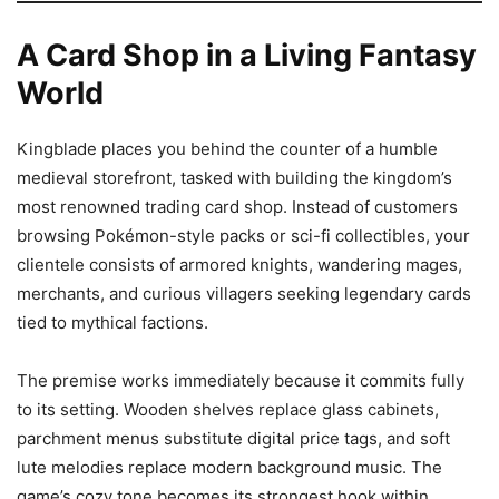
A Card Shop in a Living Fantasy
World
Kingblade places you behind the counter of a humble
medieval storefront, tasked with building the kingdom’s
most renowned trading card shop. Instead of customers
browsing Pokémon-style packs or sci-fi collectibles, your
clientele consists of armored knights, wandering mages,
merchants, and curious villagers seeking legendary cards
tied to mythical factions.
The premise works immediately because it commits fully
to its setting. Wooden shelves replace glass cabinets,
parchment menus substitute digital price tags, and soft
lute melodies replace modern background music. The
game’s cozy tone becomes its strongest hook within