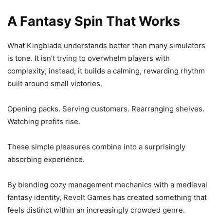
A Fantasy Spin That Works
What Kingblade understands better than many simulators
is tone. It isn’t trying to overwhelm players with
complexity; instead, it builds a calming, rewarding rhythm
built around small victories.
Opening packs. Serving customers. Rearranging shelves.
Watching profits rise.
These simple pleasures combine into a surprisingly
absorbing experience.
By blending cozy management mechanics with a medieval
fantasy identity, Revolt Games has created something that
feels distinct within an increasingly crowded genre.