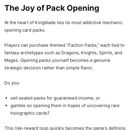
The Joy of Pack Opening
At the heart of Kingblade lies its most addictive mechanic:
opening card packs.
Players can purchase themed “Faction Packs,” each tied to
fantasy archetypes such as Dragons, Knights, Spirits, and
Mages. Opening packs yourself becomes a genuine
strategic decision rather than simple flavor.
Do you:
sell sealed packs for guaranteed income, or
gamble on opening them in hopes of uncovering rare
holographic cards?
This risk-reward loop quickly becomes the game’s defining