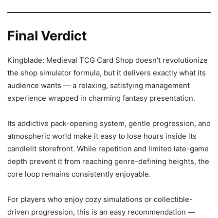
Final Verdict
Kingblade: Medieval TCG Card Shop doesn’t revolutionize
the shop simulator formula, but it delivers exactly what its
audience wants — a relaxing, satisfying management
experience wrapped in charming fantasy presentation.
Its addictive pack-opening system, gentle progression, and
atmospheric world make it easy to lose hours inside its
candlelit storefront. While repetition and limited late-game
depth prevent it from reaching genre-defining heights, the
core loop remains consistently enjoyable.
For players who enjoy cozy simulations or collectible-
driven progression, this is an easy recommendation —