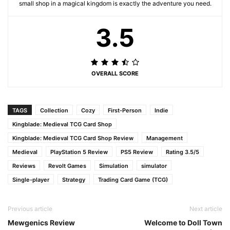
small shop in a magical kingdom is exactly the adventure you need.
3.5
OVERALL SCORE
TAGS
Collection
Cozy
First-Person
Indie
Kingblade: Medieval TCG Card Shop
Kingblade: Medieval TCG Card Shop Review
Management
Medieval
PlayStation 5 Review
PS5 Review
Rating 3.5/5
Reviews
Revolt Games
Simulation
simulator
Single-player
Strategy
Trading Card Game (TCG)
Previous article
Next article
Mewgenics Review
Welcome to Doll Town