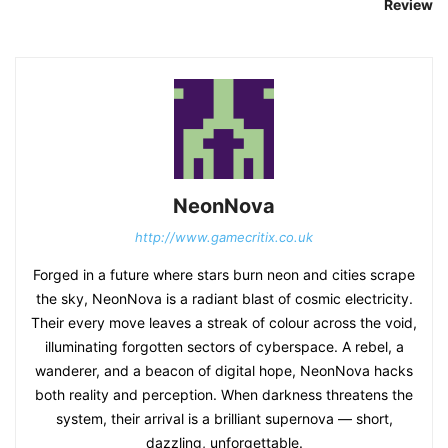
Review
NeonNova
http://www.gamecritix.co.uk
Forged in a future where stars burn neon and cities scrape
the sky, NeonNova is a radiant blast of cosmic electricity.
Their every move leaves a streak of colour across the void,
illuminating forgotten sectors of cyberspace. A rebel, a
wanderer, and a beacon of digital hope, NeonNova hacks
both reality and perception. When darkness threatens the
system, their arrival is a brilliant supernova — short,
dazzling, unforgettable.