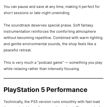
You can pause and save at any time, making it perfect for
short sessions or late-night unwinding.
The soundtrack deserves special praise. Soft fantasy
instrumentation reinforces the comforting atmosphere
without becoming repetitive. Combined with warm lighting
and gentle environmental sounds, the shop feels like a
peaceful retreat.
This is very much a “podcast game” — something you play
while relaxing rather than intensely focusing.
PlayStation 5 Performance
Technically, the PS5 version runs smoothly with fast load