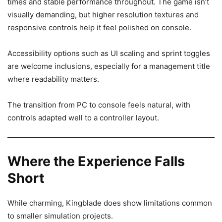
times and stable performance throughout. The game isn’t
visually demanding, but higher resolution textures and
responsive controls help it feel polished on console.
Accessibility options such as UI scaling and sprint toggles
are welcome inclusions, especially for a management title
where readability matters.
The transition from PC to console feels natural, with
controls adapted well to a controller layout.
Where the Experience Falls
Short
While charming, Kingblade does show limitations common
to smaller simulation projects.