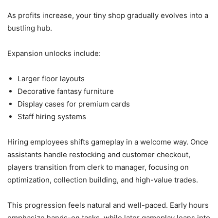
As profits increase, your tiny shop gradually evolves into a
bustling hub.
Expansion unlocks include:
Larger floor layouts
Decorative fantasy furniture
Display cases for premium cards
Staff hiring systems
Hiring employees shifts gameplay in a welcome way. Once
assistants handle restocking and customer checkout,
players transition from clerk to manager, focusing on
optimization, collection building, and high-value trades.
This progression feels natural and well-paced. Early hours
emphasize hands-on tasks, while later gameplay leans into