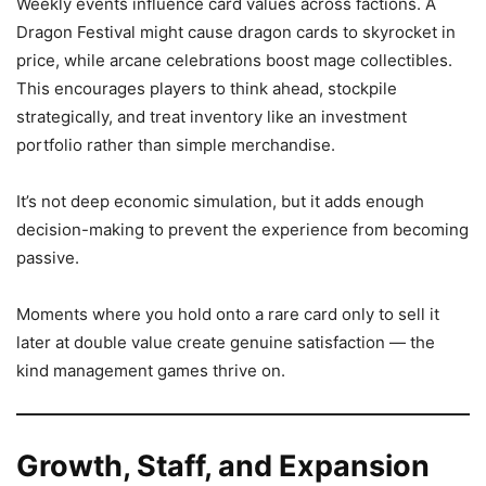
Weekly events influence card values across factions. A
Dragon Festival might cause dragon cards to skyrocket in
price, while arcane celebrations boost mage collectibles.
This encourages players to think ahead, stockpile
strategically, and treat inventory like an investment
portfolio rather than simple merchandise.
It’s not deep economic simulation, but it adds enough
decision-making to prevent the experience from becoming
passive.
Moments where you hold onto a rare card only to sell it
later at double value create genuine satisfaction — the
kind management games thrive on.
Growth, Staff, and Expansion