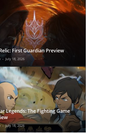
Relic: First Guardian Preview
e
-
July 18, 2026
ar Legends: The Fighting Game
iew
e
-
July 18, 2026