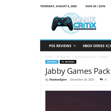
THURSDAY, AUGUST 6, 2026
SIGN IN / JOIN
G
a
m
e
C
r
i
PS5 REVIEWS
XBOX SERIES X|
t
i
Home
PC Reviews
Jabby Games Pack 1 Review
x
REVIEWS
PC REVIEWS
Jabby Games Pack
By
ShadowSpire
-
December 29, 2025
0