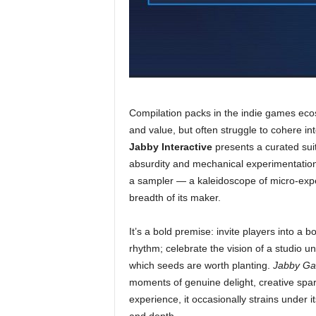
Compilation packs in the indie games eco
and value, but often struggle to cohere in
Jabby Interactive
presents a curated suite
absurdity and mechanical experimentation. 
a sampler — a kaleidoscope of micro-exper
breadth of its maker.
It’s a bold premise: invite players into a b
rhythm; celebrate the vision of a studio un
which seeds are worth planting.
Jabby Ga
moments of genuine delight, creative spar
experience, it occasionally strains under 