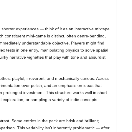
 shorter experiences — think of it as an interactive mixtape
h constituent mini-game is distinct, often genre-bending,
mmediately understandable objective. Players might find
x tests in one entry, manipulating physics to solve spatial
irky narrative vignettes that play with tone and absurdist
ethos: playful, irreverent, and mechanically curious. Across
rimentation over polish, and an emphasis on ideas that
prolonged investment. This structure works well in short
 exploration, or sampling a variety of indie concepts
ntrast. Some entries in the pack are brisk and brilliant;
arison. This variability isn’t inherently problematic — after