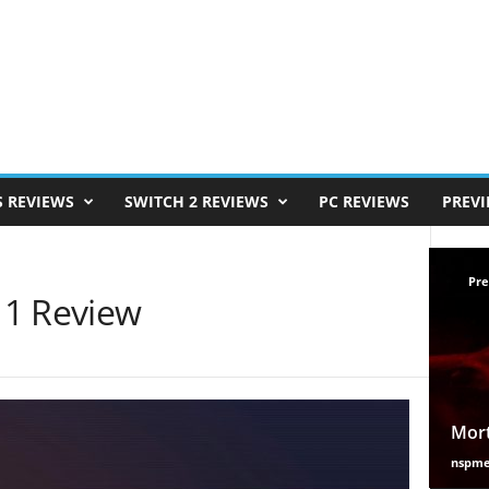
S REVIEWS
SWITCH 2 REVIEWS
PC REVIEWS
PREV
Pre
 1 Review
Mort
nspm