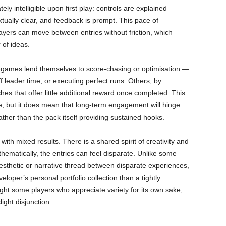
y intelligible upon first play: controls are explained
extually clear, and feedback is prompt. This pace of
layers can move between entries without friction, which
 of ideas.
i-games lend themselves to score-chasing or optimisation —
f leader time, or executing perfect runs. Others, by
ches that offer little additional reward once completed. This
se, but it does mean that long-term engagement will hinge
ather than the pack itself providing sustained hooks.
ith mixed results. There is a shared spirit of creativity and
hematically, the entries can feel disparate. Unlike some
aesthetic or narrative thread between disparate experiences,
eloper’s personal portfolio collection than a tightly
light some players who appreciate variety for its own sake;
ight disjunction.