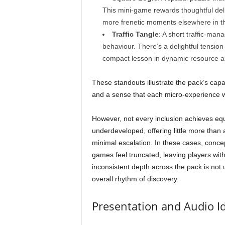
This mini-game rewards thoughtful delib
more frenetic moments elsewhere in t
Traffic Tangle
: A short traffic-ma
behaviour. There’s a delightful tension 
compact lesson in dynamic resource al
These standouts illustrate the pack’s capaci
and a sense that each micro-experience wa
However, not every inclusion achieves equ
underdeveloped, offering little more than
minimal escalation. In these cases, concep
games feel truncated, leaving players wit
inconsistent depth across the pack is not 
overall rhythm of discovery.
Presentation and Audio Id