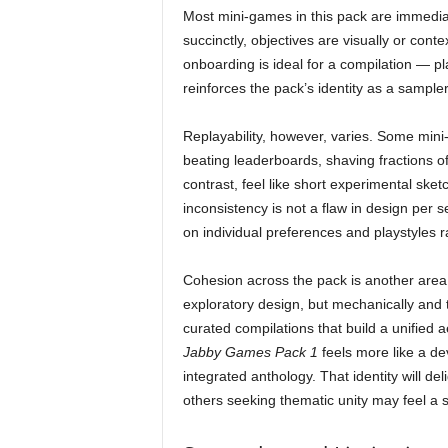
Most mini-games in this pack are immediatel
succinctly, objectives are visually or cont
onboarding is ideal for a compilation — p
reinforces the pack’s identity as a sampler
Replayability, however, varies. Some min
beating leaderboards, shaving fractions of
contrast, feel like short experimental sket
inconsistency is not a flaw in design per 
on individual preferences and playstyles r
Cohesion across the pack is another area w
exploratory design, but mechanically and t
curated compilations that build a unified 
Jabby Games Pack 1
feels more like a dev
integrated anthology. That identity will de
others seeking thematic unity may feel a sl