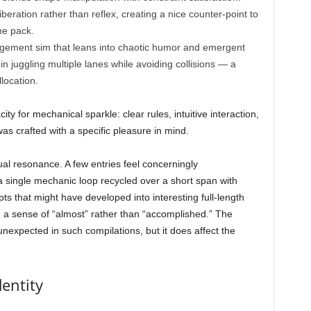
eration rather than reflex, creating a nice counter-point to
he pack.
nagement sim that leans into chaotic humor and emergent
in juggling multiple lanes while avoiding collisions — a
location.
ty for mechanical sparkle: clear rules, intuitive interaction,
s crafted with a specific pleasure in mind.
al resonance. A few entries feel concerningly
 a single mechanic loop recycled over a short span with
ts that might have developed into interesting full-length
h a sense of “almost” rather than “accomplished.” The
unexpected in such compilations, but it does affect the
entity