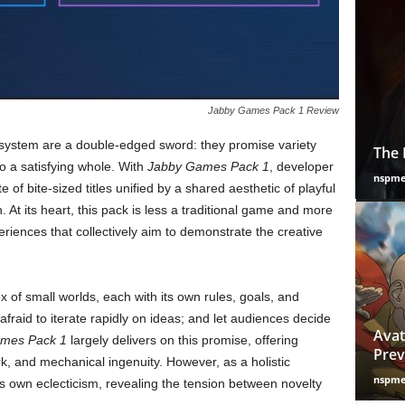
Jabby Games Pack 1 Review
system are a double-edged sword: they promise variety
The 
to a satisfying whole. With
Jabby Games Pack 1
, developer
nspm
 of bite-sized titles unified by a shared aesthetic of playful
At its heart, this pack is less a traditional game and more
iences that collectively aim to demonstrate the creative
ox of small worlds, each with its own rules, goals, and
afraid to iterate rapidly on ideas; and let audiences decide
Avat
mes Pack 1
largely delivers on this promise, offering
Prev
k, and mechanical ingenuity. However, as a holistic
nspm
its own eclecticism, revealing the tension between novelty