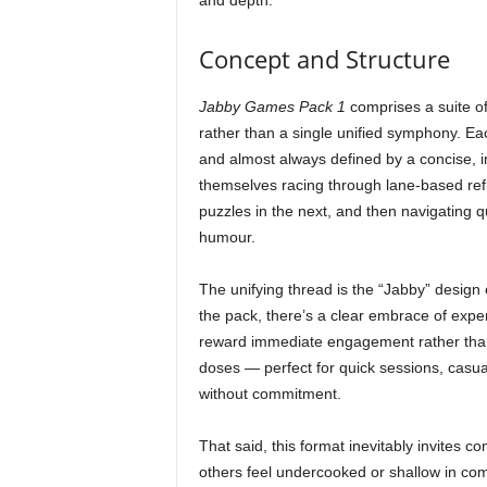
and depth.
Concept and Structure
Jabby Games Pack 1
comprises a suite of
rather than a single unified symphony. Eac
and almost always defined by a concise, i
themselves racing through lane-based refle
puzzles in the next, and then navigating qu
humour.
The unifying thread is the “Jabby” design 
the pack, there’s a clear embrace of expe
reward immediate engagement rather than 
doses — perfect for quick sessions, casual
without commitment.
That said, this format inevitably invites co
others feel undercooked or shallow in comp