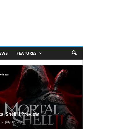
IEWS
FEATURES
views
al Shell II Preview
e
-
July 18, 2026