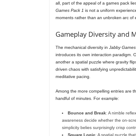
all, part of the appeal of a games pack lie
Games Pack 1
is not a uniform experienc
moments rather than an unbroken arc of 
Gameplay Diversity and 
The mechanical diversity in
Jabby Games
introduces its own interaction paradigm. 
another a spatial puzzle where gravity fli
driven chaos with satisfying unpredictabil
meditative pacing.
Among the more compelling entries are thos
handful of minutes. For example:
Bounce and Break
: A nimble refle
awareness decide whether the on-scree
simplicity belies surprisingly crisp con
Square Logic
: A spatial puzzle tha