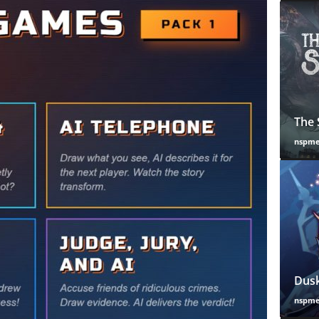
The 
nspm
Dusk
nspm