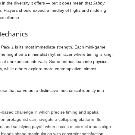
s in the diversity it offers — but it does mean that
Jabby
e. Players should expect a medley of highs and middling
excellence.
Mechanics
 Pack 1
is its most immediate strength. Each mini-game
One might be a minimalist rhythm racer where timing is king,
ps at unexpected intervals. Some entries lean into physics-
ity, while others explore more contemplative, almost
e that carve out a distinctive mechanical identity in a
x-based challenge in which precise timing and spatial
n protagonist can navigate a collapsing platform. Its
trol and satisfying payoff when chains of correct inputs align.
t blends shape manipulation with constraint satisfaction.