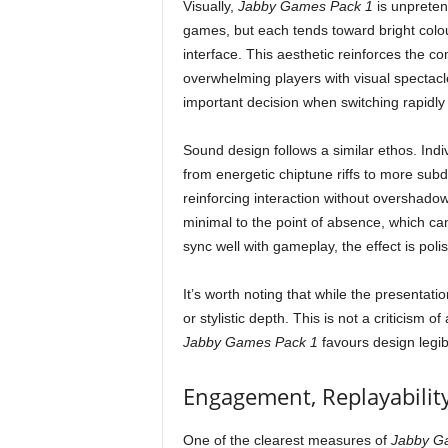
Visually,
Jabby Games Pack 1
is unpreten
games, but each tends toward bright colou
interface. This aesthetic reinforces the co
overwhelming players with visual spectacle,
important decision when switching rapidly
Sound design follows a similar ethos. Indi
from energetic chiptune riffs to more sub
reinforcing interaction without overshado
minimal to the point of absence, which 
sync well with gameplay, the effect is po
It’s worth noting that while the presentatio
or stylistic depth. This is not a criticism 
Jabby Games Pack 1
favours design legibi
Engagement, Replayabilit
One of the clearest measures of
Jabby G