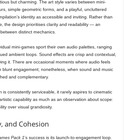
tious but charming. The art style varies between mini-
rs, simple geometric forms, and a playful, uncluttered
mpilation’s identity as accessible and inviting. Rather than
 the design prioritises clarity and readability — an
 between distinct mechanics.
vidual mini-games sport their own audio palettes, ranging
dued ambient loops. Sound effects are crisp and contextual,
wing it. There are occasional moments where audio feels
can blunt engagement; nonetheless, when sound and music
lished and complementary.
n is consistently serviceable, it rarely aspires to cinematic
of artistic capability as much as an observation about scope:
lity over visual grandiosity.
y, and Cohesion
ames Pack 1
’s success is its launch-to-engagement loop.