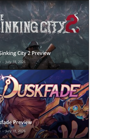
Sinking City 2 Preview
e
-
July 18, 2026
fade Preview
e
-
July 18, 2026