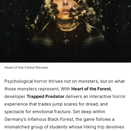
Heart of the Forest Review
Psychological horror thrives not on monsters, but on what
those monsters represent. With
Heart of the Forest
,
developer
Trapped Predator
delivers an interactive horror
experience that trades jump scares for dread, and
spectacle for emotional fracture. Set deep within
Germany’s infamous Black Forest, the game follows a
mismatched group of students whose hiking trip devolves