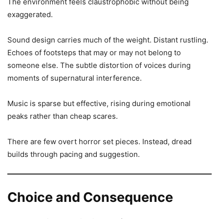
The environment feels claustrophobic without being
exaggerated.
Sound design carries much of the weight. Distant rustling.
Echoes of footsteps that may or may not belong to
someone else. The subtle distortion of voices during
moments of supernatural interference.
Music is sparse but effective, rising during emotional
peaks rather than cheap scares.
There are few overt horror set pieces. Instead, dread
builds through pacing and suggestion.
Choice and Consequence