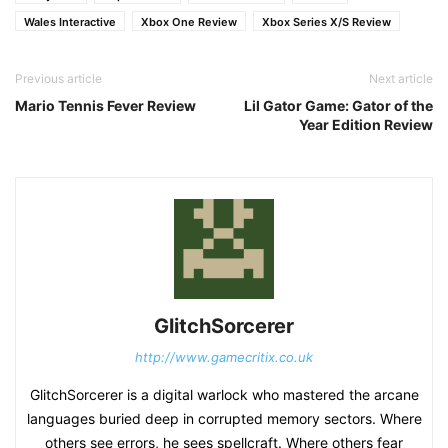
Wales Interactive
Xbox One Review
Xbox Series X/S Review
Previous article
Next article
Mario Tennis Fever Review
Lil Gator Game: Gator of the
Year Edition Review
GlitchSorcerer
http://www.gamecritix.co.uk
GlitchSorcerer is a digital warlock who mastered the arcane
languages buried deep in corrupted memory sectors. Where
others see errors, he sees spellcraft. Where others fear