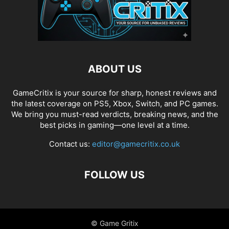
ABOUT US
GameCritix is your source for sharp, honest reviews and
the latest coverage on PS5, Xbox, Switch, and PC games.
We bring you must-read verdicts, breaking news, and the
best picks in gaming—one level at a time.
Contact us:
editor@gamecritix.co.uk
FOLLOW US
© Game Gritix