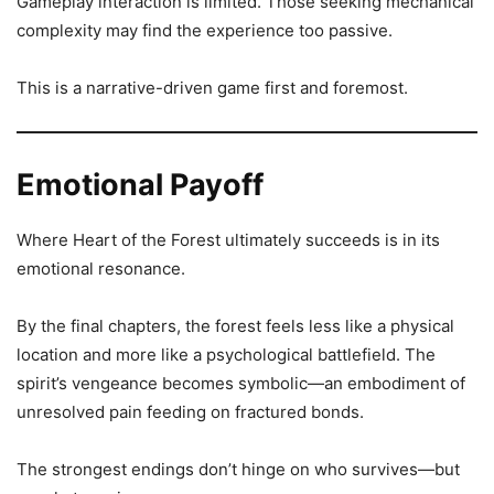
Gameplay interaction is limited. Those seeking mechanical
complexity may find the experience too passive.
This is a narrative-driven game first and foremost.
Emotional Payoff
Where Heart of the Forest ultimately succeeds is in its
emotional resonance.
By the final chapters, the forest feels less like a physical
location and more like a psychological battlefield. The
spirit’s vengeance becomes symbolic—an embodiment of
unresolved pain feeding on fractured bonds.
The strongest endings don’t hinge on who survives—but