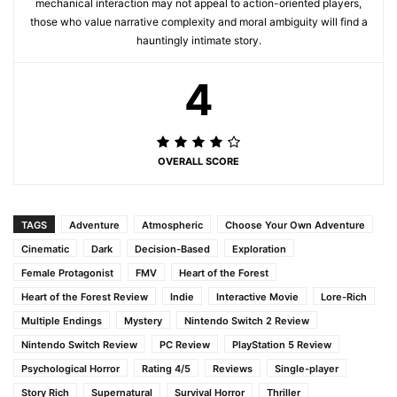
mechanical interaction may not appeal to action-oriented players,
those who value narrative complexity and moral ambiguity will find a
hauntingly intimate story.
4
OVERALL SCORE
TAGS
Adventure
Atmospheric
Choose Your Own Adventure
Cinematic
Dark
Decision-Based
Exploration
Female Protagonist
FMV
Heart of the Forest
Heart of the Forest Review
Indie
Interactive Movie
Lore-Rich
Multiple Endings
Mystery
Nintendo Switch 2 Review
Nintendo Switch Review
PC Review
PlayStation 5 Review
Psychological Horror
Rating 4/5
Reviews
Single-player
Story Rich
Supernatural
Survival Horror
Thriller