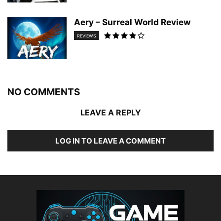
Aery – Surreal World Review
REVIEWS
NO COMMENTS
LEAVE A REPLY
LOG IN TO LEAVE A COMMENT