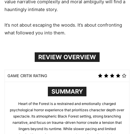
value narrative complexity and moral ambiguity will find a
hauntingly intimate story.
It’s not about escaping the woods. It’s about confronting
what followed you into them.
REVIEW OVERVIEW
GAME CRITIX RATING
SUMMARY
Heart of the Forest is a restrained and emotionally charged
psychological horror experience that prioritizes character depth over
spectacle. Its atmospheric Black Forest setting, strong branching
narrative, and focus on trauma-driven horror create a tension that
lingers beyond its runtime. While slower pacing and limited