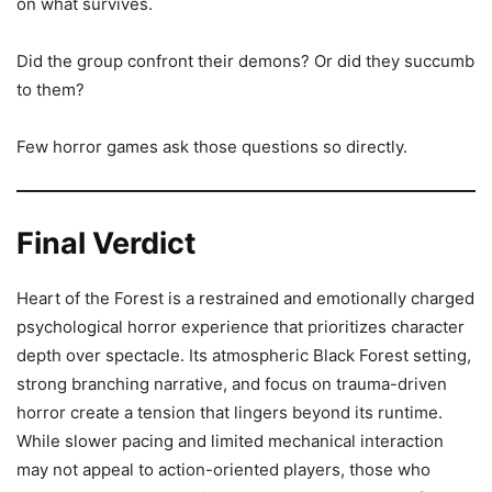
on what survives.
Did the group confront their demons? Or did they succumb
to them?
Few horror games ask those questions so directly.
Final Verdict
Heart of the Forest is a restrained and emotionally charged
psychological horror experience that prioritizes character
depth over spectacle. Its atmospheric Black Forest setting,
strong branching narrative, and focus on trauma-driven
horror create a tension that lingers beyond its runtime.
While slower pacing and limited mechanical interaction
may not appeal to action-oriented players, those who