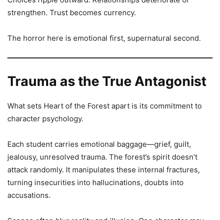
strengthen. Trust becomes currency.
The horror here is emotional first, supernatural second.
Trauma as the True Antagonist
What sets Heart of the Forest apart is its commitment to
character psychology.
Each student carries emotional baggage—grief, guilt,
jealousy, unresolved trauma. The forest’s spirit doesn’t
attack randomly. It manipulates these internal fractures,
turning insecurities into hallucinations, doubts into
accusations.