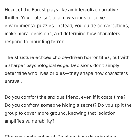
Heart of the Forest plays like an interactive narrative
thriller. Your role isn’t to aim weapons or solve
environmental puzzles. Instead, you guide conversations,
make moral decisions, and determine how characters
respond to mounting terror.
The structure echoes choice-driven horror titles, but with
a sharper psychological edge. Decisions don’t simply
determine who lives or dies—they shape how characters
unravel.
Do you comfort the anxious friend, even if it costs time?
Do you confront someone hiding a secret? Do you split the
group to cover more ground, knowing that isolation
amplifies vulnerability?
Choices ripple outward. Relationships deteriorate or