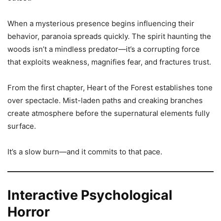
When a mysterious presence begins influencing their
behavior, paranoia spreads quickly. The spirit haunting the
woods isn’t a mindless predator—it’s a corrupting force
that exploits weakness, magnifies fear, and fractures trust.
From the first chapter, Heart of the Forest establishes tone
over spectacle. Mist-laden paths and creaking branches
create atmosphere before the supernatural elements fully
surface.
It’s a slow burn—and it commits to that pace.
Interactive Psychological
Horror