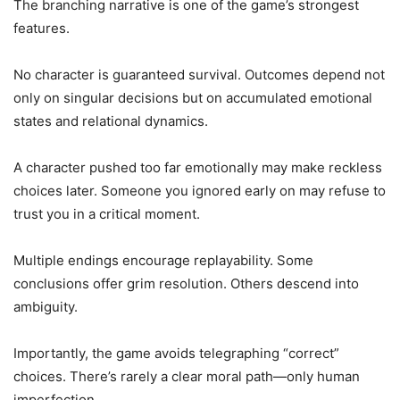
The branching narrative is one of the game’s strongest
features.
No character is guaranteed survival. Outcomes depend not
only on singular decisions but on accumulated emotional
states and relational dynamics.
A character pushed too far emotionally may make reckless
choices later. Someone you ignored early on may refuse to
trust you in a critical moment.
Multiple endings encourage replayability. Some
conclusions offer grim resolution. Others descend into
ambiguity.
Importantly, the game avoids telegraphing “correct”
choices. There’s rarely a clear moral path—only human
imperfection.