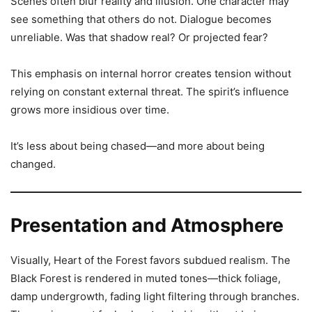
Scenes often blur reality and illusion. One character may
see something that others do not. Dialogue becomes
unreliable. Was that shadow real? Or projected fear?
This emphasis on internal horror creates tension without
relying on constant external threat. The spirit’s influence
grows more insidious over time.
It’s less about being chased—and more about being
changed.
Presentation and Atmosphere
Visually, Heart of the Forest favors subdued realism. The
Black Forest is rendered in muted tones—thick foliage,
damp undergrowth, fading light filtering through branches.