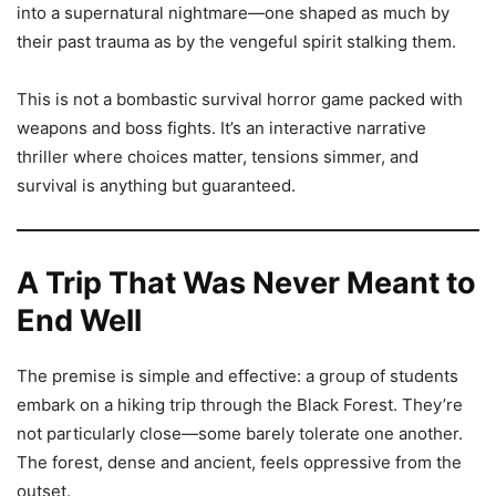
into a supernatural nightmare—one shaped as much by
their past trauma as by the vengeful spirit stalking them.
This is not a bombastic survival horror game packed with
weapons and boss fights. It’s an interactive narrative
thriller where choices matter, tensions simmer, and
survival is anything but guaranteed.
A Trip That Was Never Meant to
End Well
The premise is simple and effective: a group of students
embark on a hiking trip through the Black Forest. They’re
not particularly close—some barely tolerate one another.
The forest, dense and ancient, feels oppressive from the
outset.