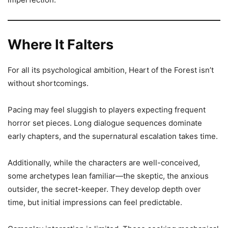
Where It Falters
For all its psychological ambition, Heart of the Forest isn’t
without shortcomings.
Pacing may feel sluggish to players expecting frequent
horror set pieces. Long dialogue sequences dominate
early chapters, and the supernatural escalation takes time.
Additionally, while the characters are well-conceived,
some archetypes lean familiar—the skeptic, the anxious
outsider, the secret-keeper. They develop depth over
time, but initial impressions can feel predictable.