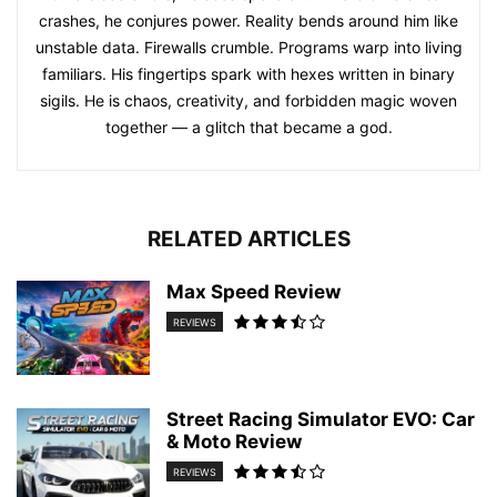
crashes, he conjures power. Reality bends around him like
unstable data. Firewalls crumble. Programs warp into living
familiars. His fingertips spark with hexes written in binary
sigils. He is chaos, creativity, and forbidden magic woven
together — a glitch that became a god.
RELATED ARTICLES
Max Speed Review
REVIEWS
Street Racing Simulator EVO: Car
& Moto Review
REVIEWS