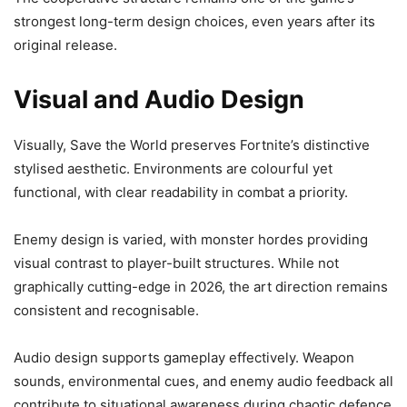
strongest long-term design choices, even years after its
original release.
Visual and Audio Design
Visually, Save the World preserves Fortnite’s distinctive
stylised aesthetic. Environments are colourful yet
functional, with clear readability in combat a priority.
Enemy design is varied, with monster hordes providing
visual contrast to player-built structures. While not
graphically cutting-edge in 2026, the art direction remains
consistent and recognisable.
Audio design supports gameplay effectively. Weapon
sounds, environmental cues, and enemy audio feedback all
contribute to situational awareness during chaotic defence