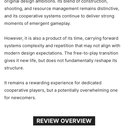
original design ambitions. Its blend of construction,
shooting, and resource management remains distinctive,
and its cooperative systems continue to deliver strong
moments of emergent gameplay.
However, it is also a product of its time, carrying forward
systems complexity and repetition that may not align with
modern design expectations. The free-to-play transition
gives it new life, but does not fundamentally reshape its
structure.
It remains a rewarding experience for dedicated
cooperative players, but a potentially overwhelming one
for newcomers.
REVIEW OVERVIEW