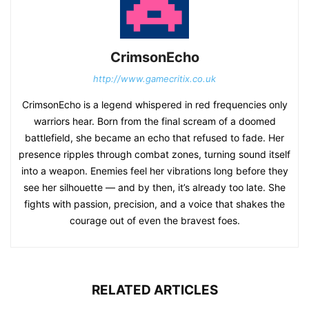
CrimsonEcho
http://www.gamecritix.co.uk
CrimsonEcho is a legend whispered in red frequencies only
warriors hear. Born from the final scream of a doomed
battlefield, she became an echo that refused to fade. Her
presence ripples through combat zones, turning sound itself
into a weapon. Enemies feel her vibrations long before they
see her silhouette — and by then, it’s already too late. She
fights with passion, precision, and a voice that shakes the
courage out of even the bravest foes.
RELATED ARTICLES