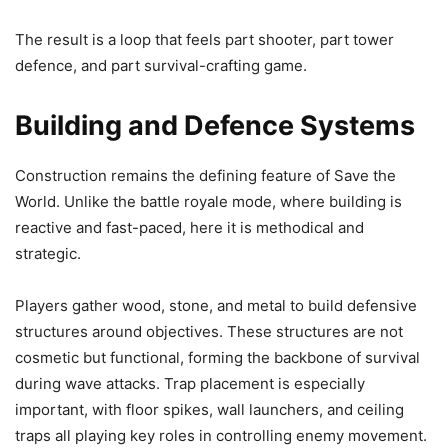
The result is a loop that feels part shooter, part tower
defence, and part survival-crafting game.
Building and Defence Systems
Construction remains the defining feature of Save the
World. Unlike the battle royale mode, where building is
reactive and fast-paced, here it is methodical and
strategic.
Players gather wood, stone, and metal to build defensive
structures around objectives. These structures are not
cosmetic but functional, forming the backbone of survival
during wave attacks. Trap placement is especially
important, with floor spikes, wall launchers, and ceiling
traps all playing key roles in controlling enemy movement.