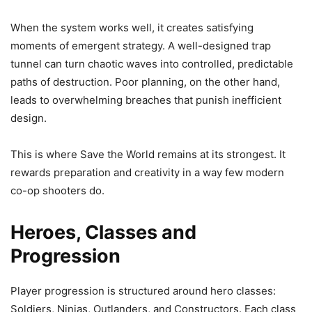
When the system works well, it creates satisfying
moments of emergent strategy. A well-designed trap
tunnel can turn chaotic waves into controlled, predictable
paths of destruction. Poor planning, on the other hand,
leads to overwhelming breaches that punish inefficient
design.
This is where Save the World remains at its strongest. It
rewards preparation and creativity in a way few modern
co-op shooters do.
Heroes, Classes and
Progression
Player progression is structured around hero classes:
Soldiers, Ninjas, Outlanders, and Constructors. Each class