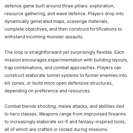
defence game built around three pillars: exploration,
resource gathering, and wave defence. Players drop into
dynamically generated maps, scavenge materials,
complete objectives, and then construct fortifications to
withstand incoming monster assaults.
The loop is straightforward yet surprisingly flexible. Each
mission encourages experimentation with building layouts,
trap combinations, and combat approaches. Players can
construct elaborate tunnel systems to funnel enemies into
kill zones, or build more open defensive structures,
depending on preference and resources.
Combat blends shooting, melee attacks, and abilities tied
to hero classes. Weapons range from improvised firearms
to increasingly elaborate sci-fi and fantasy-inspired tools,
all of which are crafted or looted during missions.