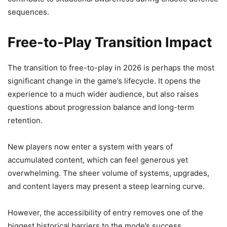
sequences.
Free-to-Play Transition Impact
The transition to free-to-play in 2026 is perhaps the most
significant change in the game’s lifecycle. It opens the
experience to a much wider audience, but also raises
questions about progression balance and long-term
retention.
New players now enter a system with years of
accumulated content, which can feel generous yet
overwhelming. The sheer volume of systems, upgrades,
and content layers may present a steep learning curve.
However, the accessibility of entry removes one of the
biggest historical barriers to the mode’s success.