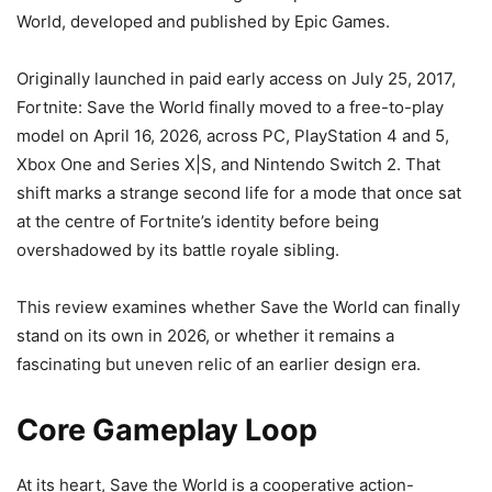
World, developed and published by Epic Games.
Originally launched in paid early access on July 25, 2017,
Fortnite: Save the World finally moved to a free-to-play
model on April 16, 2026, across PC, PlayStation 4 and 5,
Xbox One and Series X|S, and Nintendo Switch 2. That
shift marks a strange second life for a mode that once sat
at the centre of Fortnite’s identity before being
overshadowed by its battle royale sibling.
This review examines whether Save the World can finally
stand on its own in 2026, or whether it remains a
fascinating but uneven relic of an earlier design era.
Core Gameplay Loop
At its heart, Save the World is a cooperative action-