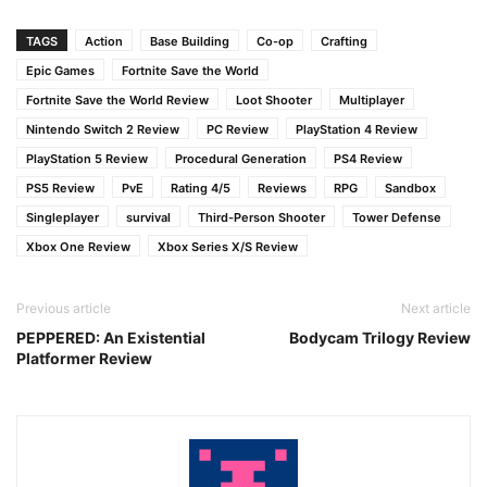
TAGS
Action
Base Building
Co-op
Crafting
Epic Games
Fortnite Save the World
Fortnite Save the World Review
Loot Shooter
Multiplayer
Nintendo Switch 2 Review
PC Review
PlayStation 4 Review
PlayStation 5 Review
Procedural Generation
PS4 Review
PS5 Review
PvE
Rating 4/5
Reviews
RPG
Sandbox
Singleplayer
survival
Third-Person Shooter
Tower Defense
Xbox One Review
Xbox Series X/S Review
Previous article
Next article
PEPPERED: An Existential
Bodycam Trilogy Review
Platformer Review