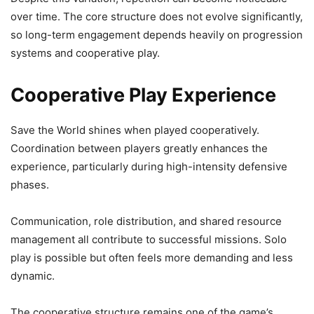
over time. The core structure does not evolve significantly,
so long-term engagement depends heavily on progression
systems and cooperative play.
Cooperative Play Experience
Save the World shines when played cooperatively.
Coordination between players greatly enhances the
experience, particularly during high-intensity defensive
phases.
Communication, role distribution, and shared resource
management all contribute to successful missions. Solo
play is possible but often feels more demanding and less
dynamic.
The cooperative structure remains one of the game’s