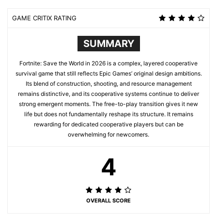
GAME CRITIX RATING
SUMMARY
Fortnite: Save the World in 2026 is a complex, layered cooperative
survival game that still reflects Epic Games’ original design ambitions.
Its blend of construction, shooting, and resource management
remains distinctive, and its cooperative systems continue to deliver
strong emergent moments. The free-to-play transition gives it new
life but does not fundamentally reshape its structure. It remains
rewarding for dedicated cooperative players but can be
overwhelming for newcomers.
4
OVERALL SCORE