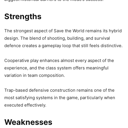
Strengths
The strongest aspect of Save the World remains its hybrid
design. The blend of shooting, building, and survival
defence creates a gameplay loop that still feels distinctive.
Cooperative play enhances almost every aspect of the
experience, and the class system offers meaningful
variation in team composition.
Trap-based defensive construction remains one of the
most satisfying systems in the game, particularly when
executed effectively.
Weaknesses