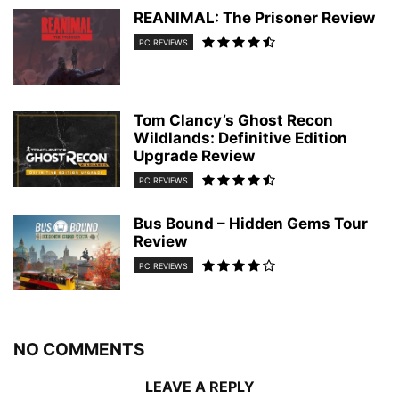
REANIMAL: The Prisoner Review
PC REVIEWS
Tom Clancy’s Ghost Recon
Wildlands: Definitive Edition
Upgrade Review
PC REVIEWS
Bus Bound – Hidden Gems Tour
Review
PC REVIEWS
NO COMMENTS
LEAVE A REPLY