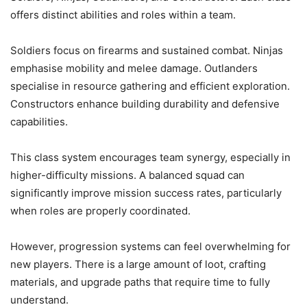
offers distinct abilities and roles within a team.
Soldiers focus on firearms and sustained combat. Ninjas
emphasise mobility and melee damage. Outlanders
specialise in resource gathering and efficient exploration.
Constructors enhance building durability and defensive
capabilities.
This class system encourages team synergy, especially in
higher-difficulty missions. A balanced squad can
significantly improve mission success rates, particularly
when roles are properly coordinated.
However, progression systems can feel overwhelming for
new players. There is a large amount of loot, crafting
materials, and upgrade paths that require time to fully
understand.