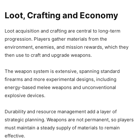
Loot, Crafting and Economy
Loot acquisition and crafting are central to long-term
progression. Players gather materials from the
environment, enemies, and mission rewards, which they
then use to craft and upgrade weapons.
The weapon system is extensive, spanning standard
firearms and more experimental designs, including
energy-based melee weapons and unconventional
explosive devices.
Durability and resource management add a layer of
strategic planning. Weapons are not permanent, so players
must maintain a steady supply of materials to remain
effective.