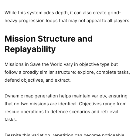
While this system adds depth, it can also create grind-
heavy progression loops that may not appeal to all players.
Mission Structure and
Replayability
Missions in Save the World vary in objective type but
follow a broadly similar structure: explore, complete tasks,
defend objectives, and extract.
Dynamic map generation helps maintain variety, ensuring
that no two missions are identical. Objectives range from
rescue operations to defence scenarios and retrieval
tasks.
Despite this variation, repetition can become noticeable