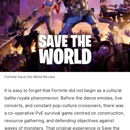
Fortnite Save the World Review
It is easy to forget that Fortnite did not begin as a cultural
battle royale phenomenon. Before the dance emotes, live
concerts, and constant pop-culture crossovers, there was
a co-operative PvE survival game centred on construction,
resource gathering, and defending objectives against
waves of monsters. That original experience is Save the