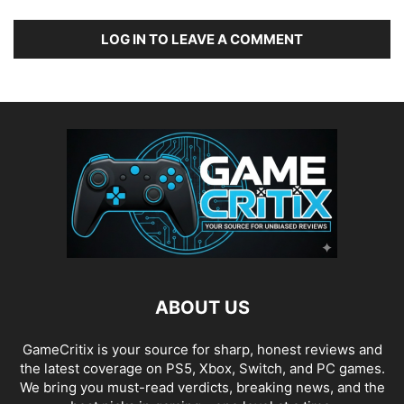
LOG IN TO LEAVE A COMMENT
ABOUT US
GameCritix is your source for sharp, honest reviews and
the latest coverage on PS5, Xbox, Switch, and PC games.
We bring you must-read verdicts, breaking news, and the