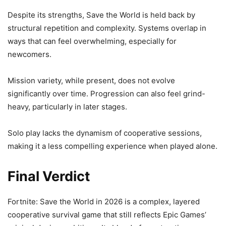
Despite its strengths, Save the World is held back by
structural repetition and complexity. Systems overlap in
ways that can feel overwhelming, especially for
newcomers.
Mission variety, while present, does not evolve
significantly over time. Progression can also feel grind-
heavy, particularly in later stages.
Solo play lacks the dynamism of cooperative sessions,
making it a less compelling experience when played alone.
Final Verdict
Fortnite: Save the World in 2026 is a complex, layered
cooperative survival game that still reflects Epic Games’