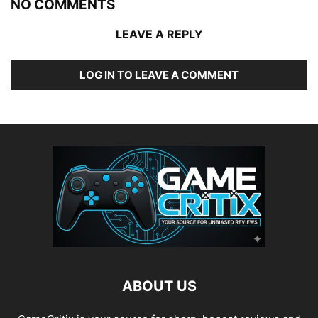
NO COMMENTS
LEAVE A REPLY
LOG IN TO LEAVE A COMMENT
ABOUT US