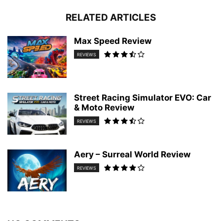
RELATED ARTICLES
Max Speed Review
REVIEWS
Street Racing Simulator EVO: Car
& Moto Review
REVIEWS
Aery – Surreal World Review
REVIEWS