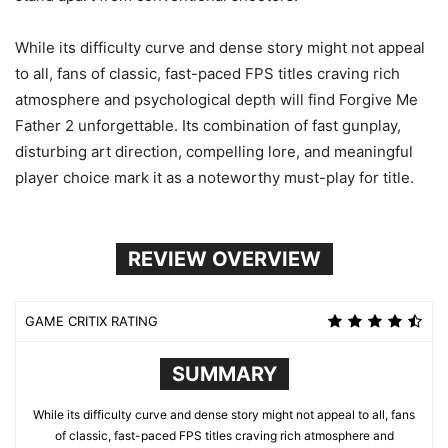
While its difficulty curve and dense story might not appeal
to all, fans of classic, fast-paced FPS titles craving rich
atmosphere and psychological depth will find Forgive Me
Father 2 unforgettable. Its combination of fast gunplay,
disturbing art direction, compelling lore, and meaningful
player choice mark it as a noteworthy must-play for title.
REVIEW OVERVIEW
GAME CRITIX RATING
SUMMARY
While its difficulty curve and dense story might not appeal to all, fans
of classic, fast-paced FPS titles craving rich atmosphere and