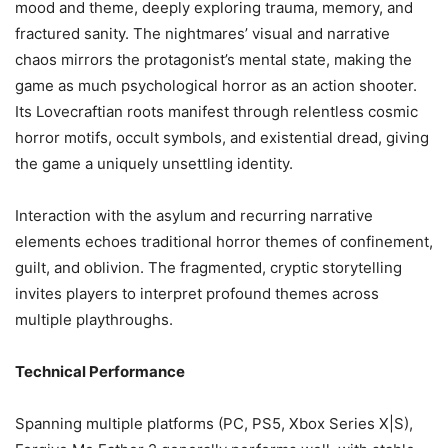
mood and theme, deeply exploring trauma, memory, and
fractured sanity. The nightmares’ visual and narrative
chaos mirrors the protagonist’s mental state, making the
game as much psychological horror as an action shooter.
Its Lovecraftian roots manifest through relentless cosmic
horror motifs, occult symbols, and existential dread, giving
the game a uniquely unsettling identity.
Interaction with the asylum and recurring narrative
elements echoes traditional horror themes of confinement,
guilt, and oblivion. The fragmented, cryptic storytelling
invites players to interpret profound themes across
multiple playthroughs.
Technical Performance
Spanning multiple platforms (PC, PS5, Xbox Series X|S),