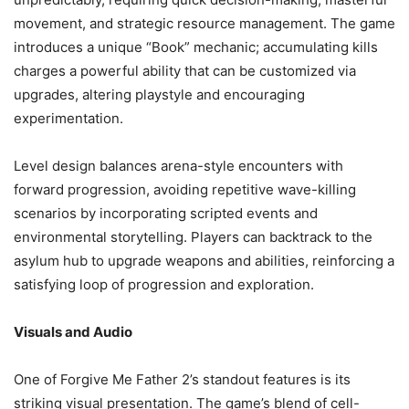
movement, and strategic resource management. The game
introduces a unique “Book” mechanic; accumulating kills
charges a powerful ability that can be customized via
upgrades, altering playstyle and encouraging
experimentation.
Level design balances arena-style encounters with
forward progression, avoiding repetitive wave-killing
scenarios by incorporating scripted events and
environmental storytelling. Players can backtrack to the
asylum hub to upgrade weapons and abilities, reinforcing a
satisfying loop of progression and exploration.
Visuals and Audio
One of Forgive Me Father 2’s standout features is its
striking visual presentation. The game’s blend of cell-