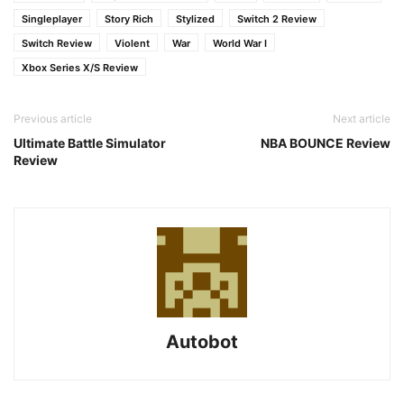
Singleplayer
Story Rich
Stylized
Switch 2 Review
Switch Review
Violent
War
World War I
Xbox Series X/S Review
Previous article
Next article
Ultimate Battle Simulator
NBA BOUNCE Review
Review
Autobot