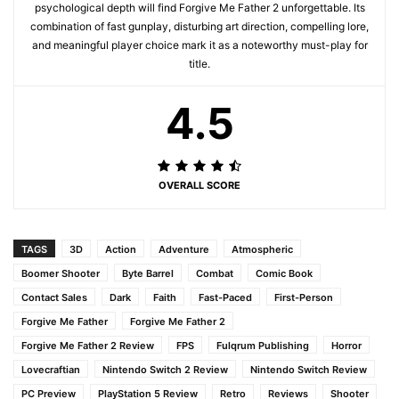
psychological depth will find Forgive Me Father 2 unforgettable. Its
combination of fast gunplay, disturbing art direction, compelling lore,
and meaningful player choice mark it as a noteworthy must-play for
title.
4.5
OVERALL SCORE
TAGS
3D
Action
Adventure
Atmospheric
Boomer Shooter
Byte Barrel
Combat
Comic Book
Contact Sales
Dark
Faith
Fast-Paced
First-Person
Forgive Me Father
Forgive Me Father 2
Forgive Me Father 2 Review
FPS
Fulqrum Publishing
Horror
Lovecraftian
Nintendo Switch 2 Review
Nintendo Switch Review
PC Preview
PlayStation 5 Review
Retro
Reviews
Shooter