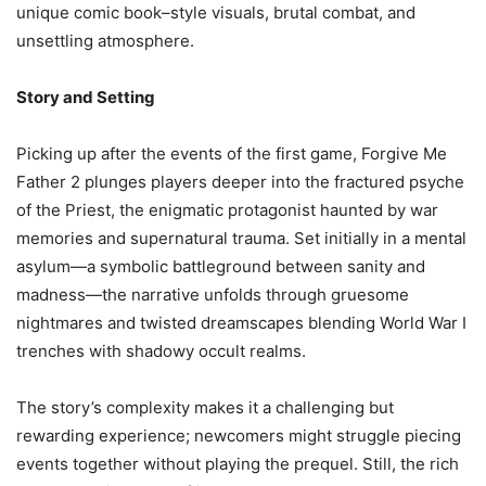
unique comic book–style visuals, brutal combat, and
unsettling atmosphere.
Story and Setting
Picking up after the events of the first game, Forgive Me
Father 2 plunges players deeper into the fractured psyche
of the Priest, the enigmatic protagonist haunted by war
memories and supernatural trauma. Set initially in a mental
asylum—a symbolic battleground between sanity and
madness—the narrative unfolds through gruesome
nightmares and twisted dreamscapes blending World War I
trenches with shadowy occult realms.
The story’s complexity makes it a challenging but
rewarding experience; newcomers might struggle piecing
events together without playing the prequel. Still, the rich