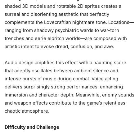
shaded 3D models and rotatable 2D sprites creates a
surreal and disorienting aesthetic that perfectly
complements the Lovecraftian nightmare tone. Locations—
ranging from shadowy psychiatric wards to war-torn
trenches and eerie eldritch worlds—are composed with
artistic intent to evoke dread, confusion, and awe.
Audio design amplifies this effect with a haunting score
that adeptly oscillates between ambient silence and
intense bursts of music during combat. Voice acting
delivers surprisingly strong performances, enhancing
immersion and character depth. Meanwhile, enemy sounds
and weapon effects contribute to the game’s relentless,
chaotic atmosphere.
Difficulty and Challenge