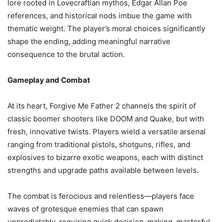
lore rooted in Lovecraftian mythos, Edgar Allan Poe
references, and historical nods imbue the game with
thematic weight. The player’s moral choices significantly
shape the ending, adding meaningful narrative
consequence to the brutal action.
Gameplay and Combat
At its heart, Forgive Me Father 2 channels the spirit of
classic boomer shooters like DOOM and Quake, but with
fresh, innovative twists. Players wield a versatile arsenal
ranging from traditional pistols, shotguns, rifles, and
explosives to bizarre exotic weapons, each with distinct
strengths and upgrade paths available between levels.
The combat is ferocious and relentless—players face
waves of grotesque enemies that can spawn
unpredictably, requiring quick decision-making, masterful