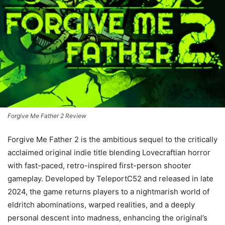
Forgive Me Father 2 Review
Forgive Me Father 2 is the ambitious sequel to the critically
acclaimed original indie title blending Lovecraftian horror
with fast-paced, retro-inspired first-person shooter
gameplay. Developed by TeleportC52 and released in late
2024, the game returns players to a nightmarish world of
eldritch abominations, warped realities, and a deeply
personal descent into madness, enhancing the original’s