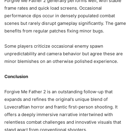
Forgive Me Father 2 generally performs well, with stable
frame rates and quick load screens. Occasional
performance dips occur in densely populated combat
scenes but rarely disrupt gameplay significantly. The game
benefits from regular patches fixing minor bugs.
Some players criticize occasional enemy spawn
unpredictability and camera behavior but agree these are
minor blemishes on an otherwise polished experience.
Conclusion
Forgive Me Father 2 is an outstanding follow-up that
expands and refines the original’s unique blend of
Lovecraftian horror and frantic first-person shooting. It
offers a deeply immersive narrative intertwined with
relentless combat challenges and innovative visuals that
stand apart from conventional shooters.