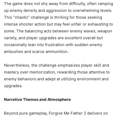
The game does not shy away from difficulty, often ramping
up enemy density and aggression to overwhelming levels.
This “chaotic” challenge is thrilling for those seeking
intense shooter action but may feel unfair or exhausting to
some. The balancing acts between enemy waves, weapon
variety, and player upgrades are excellent overall but
occasionally lean into frustration with sudden enemy
ambushes and scarce ammunition.
Nevertheless, the challenge emphasizes player skill and
mastery over memorization, rewarding those attentive to
enemy behaviors and adept at utilizing environment and
upgrades.
Narrative Themes and Atmosphere
Beyond pure gameplay, Forgive Me Father 2 delivers on