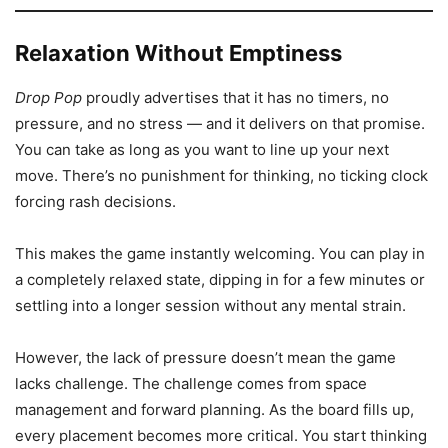
Relaxation Without Emptiness
Drop Pop
proudly advertises that it has no timers, no
pressure, and no stress — and it delivers on that promise.
You can take as long as you want to line up your next
move. There’s no punishment for thinking, no ticking clock
forcing rash decisions.
This makes the game instantly welcoming. You can play in
a completely relaxed state, dipping in for a few minutes or
settling into a longer session without any mental strain.
However, the lack of pressure doesn’t mean the game
lacks challenge. The challenge comes from space
management and forward planning. As the board fills up,
every placement becomes more critical. You start thinking