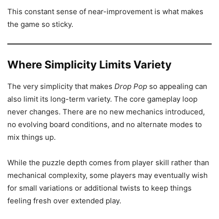
This constant sense of near-improvement is what makes
the game so sticky.
Where Simplicity Limits Variety
The very simplicity that makes
Drop Pop
so appealing can
also limit its long-term variety. The core gameplay loop
never changes. There are no new mechanics introduced,
no evolving board conditions, and no alternate modes to
mix things up.
While the puzzle depth comes from player skill rather than
mechanical complexity, some players may eventually wish
for small variations or additional twists to keep things
feeling fresh over extended play.