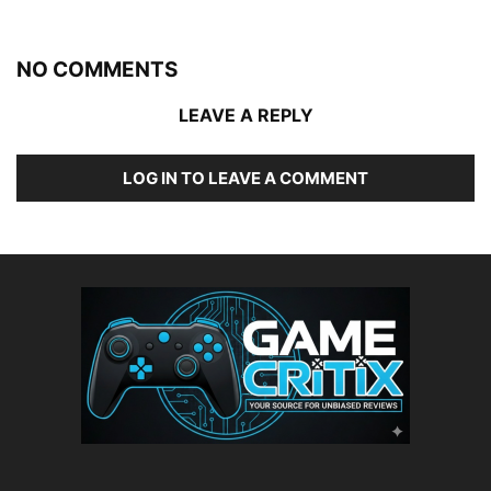
NO COMMENTS
LEAVE A REPLY
LOG IN TO LEAVE A COMMENT