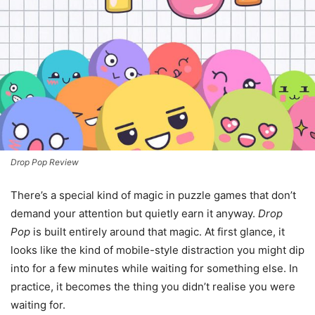
Drop Pop Review
There’s a special kind of magic in puzzle games that don’t
demand your attention but quietly earn it anyway.
Drop
Pop
is built entirely around that magic. At first glance, it
looks like the kind of mobile-style distraction you might dip
into for a few minutes while waiting for something else. In
practice, it becomes the thing you didn’t realise you were
waiting for.