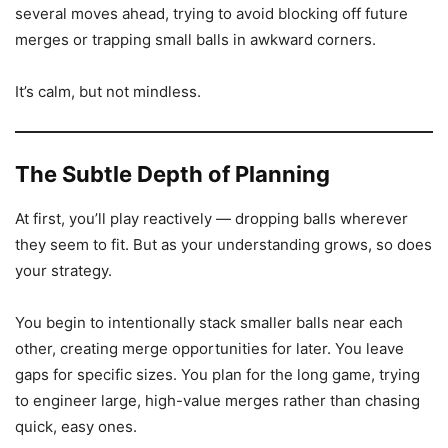
several moves ahead, trying to avoid blocking off future
merges or trapping small balls in awkward corners.
It’s calm, but not mindless.
The Subtle Depth of Planning
At first, you’ll play reactively — dropping balls wherever
they seem to fit. But as your understanding grows, so does
your strategy.
You begin to intentionally stack smaller balls near each
other, creating merge opportunities for later. You leave
gaps for specific sizes. You plan for the long game, trying
to engineer large, high-value merges rather than chasing
quick, easy ones.