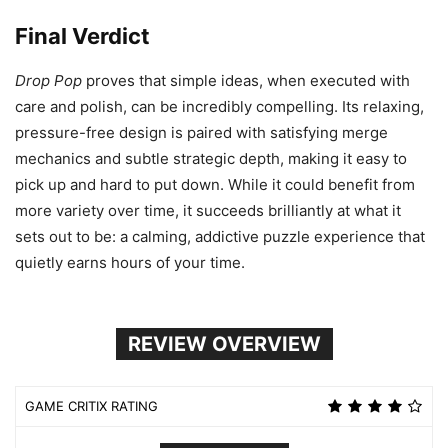
Final Verdict
Drop Pop
proves that simple ideas, when executed with
care and polish, can be incredibly compelling. Its relaxing,
pressure-free design is paired with satisfying merge
mechanics and subtle strategic depth, making it easy to
pick up and hard to put down. While it could benefit from
more variety over time, it succeeds brilliantly at what it
sets out to be: a calming, addictive puzzle experience that
quietly earns hours of your time.
REVIEW OVERVIEW
GAME CRITIX RATING