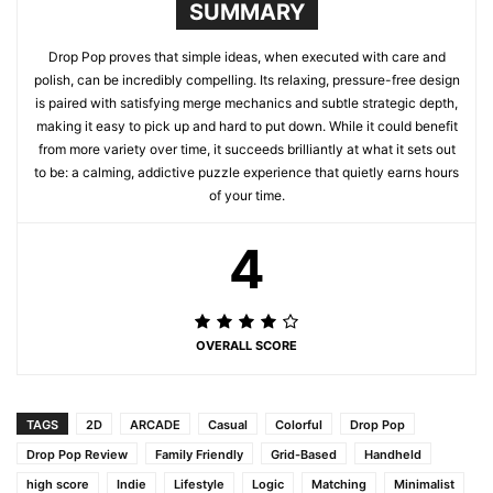
SUMMARY
Drop Pop proves that simple ideas, when executed with care and
polish, can be incredibly compelling. Its relaxing, pressure-free design
is paired with satisfying merge mechanics and subtle strategic depth,
making it easy to pick up and hard to put down. While it could benefit
from more variety over time, it succeeds brilliantly at what it sets out
to be: a calming, addictive puzzle experience that quietly earns hours
of your time.
4
OVERALL SCORE
TAGS
2D
ARCADE
Casual
Colorful
Drop Pop
Drop Pop Review
Family Friendly
Grid-Based
Handheld
high score
Indie
Lifestyle
Logic
Matching
Minimalist