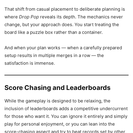
That shift from casual placement to deliberate planning is
where
Drop Pop
reveals its depth. The mechanics never
change, but your approach does. You start treating the
board like a puzzle box rather than a container.
And when your plan works — when a carefully prepared
setup results in multiple merges in a row — the
satisfaction is immense.
Score Chasing and Leaderboards
While the gameplay is designed to be relaxing, the
inclusion of leaderboards adds a competitive undercurrent
for those who want it. You can ignore it entirely and simply
play for personal enjoyment, or you can lean into the
score-chasing aspect and try to beat records set by other