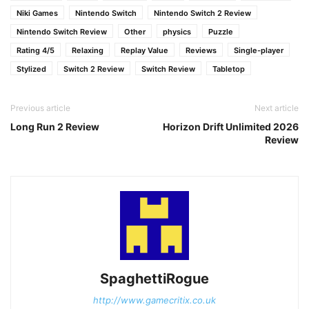
Niki Games
Nintendo Switch
Nintendo Switch 2 Review
Nintendo Switch Review
Other
physics
Puzzle
Rating 4/5
Relaxing
Replay Value
Reviews
Single-player
Stylized
Switch 2 Review
Switch Review
Tabletop
Previous article
Next article
Long Run 2 Review
Horizon Drift Unlimited 2026
Review
SpaghettiRogue
http://www.gamecritix.co.uk