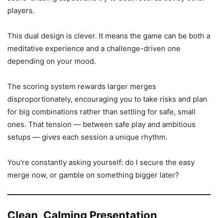
players.
This dual design is clever. It means the game can be both a
meditative experience and a challenge-driven one
depending on your mood.
The scoring system rewards larger merges
disproportionately, encouraging you to take risks and plan
for big combinations rather than settling for safe, small
ones. That tension — between safe play and ambitious
setups — gives each session a unique rhythm.
You’re constantly asking yourself: do I secure the easy
merge now, or gamble on something bigger later?
Clean, Calming Presentation