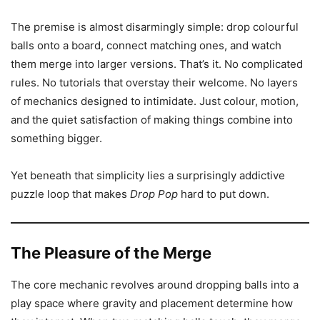
The premise is almost disarmingly simple: drop colourful
balls onto a board, connect matching ones, and watch
them merge into larger versions. That’s it. No complicated
rules. No tutorials that overstay their welcome. No layers
of mechanics designed to intimidate. Just colour, motion,
and the quiet satisfaction of making things combine into
something bigger.
Yet beneath that simplicity lies a surprisingly addictive
puzzle loop that makes
Drop Pop
hard to put down.
The Pleasure of the Merge
The core mechanic revolves around dropping balls into a
play space where gravity and placement determine how