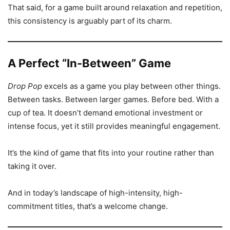
That said, for a game built around relaxation and repetition,
this consistency is arguably part of its charm.
A Perfect “In-Between” Game
Drop Pop
excels as a game you play between other things.
Between tasks. Between larger games. Before bed. With a
cup of tea. It doesn’t demand emotional investment or
intense focus, yet it still provides meaningful engagement.
It’s the kind of game that fits into your routine rather than
taking it over.
And in today’s landscape of high-intensity, high-
commitment titles, that’s a welcome change.