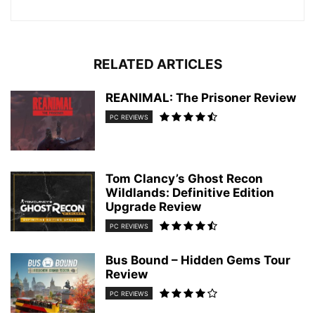
RELATED ARTICLES
REANIMAL: The Prisoner Review
PC REVIEWS
Tom Clancy’s Ghost Recon
Wildlands: Definitive Edition
Upgrade Review
PC REVIEWS
Bus Bound – Hidden Gems Tour
Review
PC REVIEWS