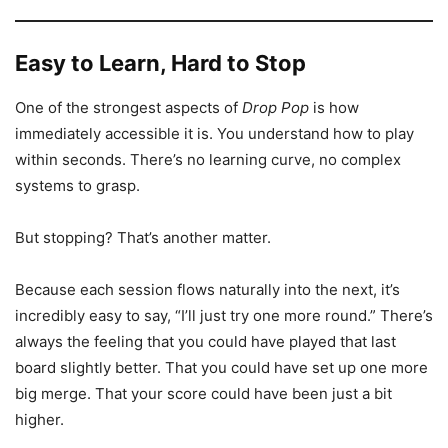
Easy to Learn, Hard to Stop
One of the strongest aspects of
Drop Pop
is how
immediately accessible it is. You understand how to play
within seconds. There’s no learning curve, no complex
systems to grasp.
But stopping? That’s another matter.
Because each session flows naturally into the next, it’s
incredibly easy to say, “I’ll just try one more round.” There’s
always the feeling that you could have played that last
board slightly better. That you could have set up one more
big merge. That your score could have been just a bit
higher.