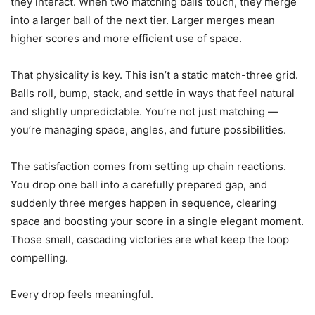
they interact. When two matching balls touch, they merge
into a larger ball of the next tier. Larger merges mean
higher scores and more efficient use of space.
That physicality is key. This isn’t a static match-three grid.
Balls roll, bump, stack, and settle in ways that feel natural
and slightly unpredictable. You’re not just matching —
you’re managing space, angles, and future possibilities.
The satisfaction comes from setting up chain reactions.
You drop one ball into a carefully prepared gap, and
suddenly three merges happen in sequence, clearing
space and boosting your score in a single elegant moment.
Those small, cascading victories are what keep the loop
compelling.
Every drop feels meaningful.