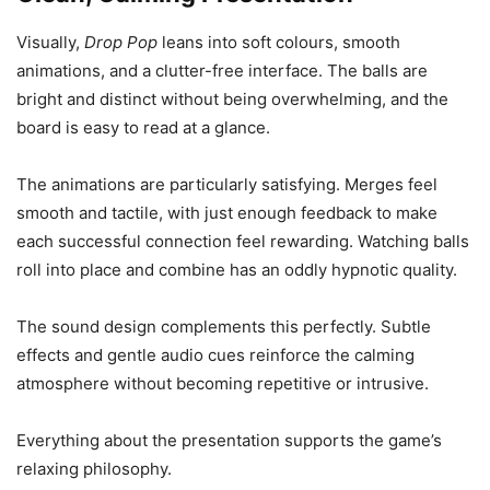
Visually,
Drop Pop
leans into soft colours, smooth
animations, and a clutter-free interface. The balls are
bright and distinct without being overwhelming, and the
board is easy to read at a glance.
The animations are particularly satisfying. Merges feel
smooth and tactile, with just enough feedback to make
each successful connection feel rewarding. Watching balls
roll into place and combine has an oddly hypnotic quality.
The sound design complements this perfectly. Subtle
effects and gentle audio cues reinforce the calming
atmosphere without becoming repetitive or intrusive.
Everything about the presentation supports the game’s
relaxing philosophy.