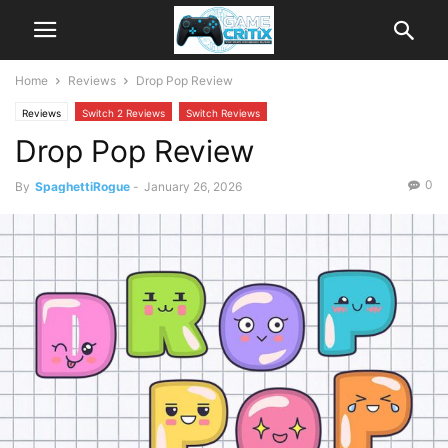
Home
Reviews
Drop Pop Review
Reviews
Switch 2 Reviews
Switch Reviews
Drop Pop Review
0
By
SpaghettiRogue
-
January 26, 2026