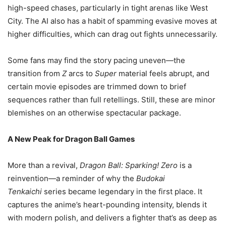
high-speed chases, particularly in tight arenas like West
City. The AI also has a habit of spamming evasive moves at
higher difficulties, which can drag out fights unnecessarily.
Some fans may find the story pacing uneven—the
transition from
Z
arcs to
Super
material feels abrupt, and
certain movie episodes are trimmed down to brief
sequences rather than full retellings. Still, these are minor
blemishes on an otherwise spectacular package.
A New Peak for Dragon Ball Games
More than a revival,
Dragon Ball: Sparking! Zero
is a
reinvention—a reminder of why the
Budokai
Tenkaichi
series became legendary in the first place. It
captures the anime’s heart-pounding intensity, blends it
with modern polish, and delivers a fighter that’s as deep as