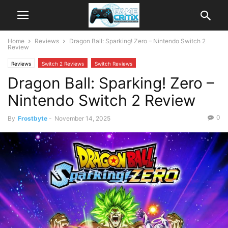
Home
Reviews
Dragon Ball: Sparking! Zero – Nintendo Switch 2
Review
Reviews
Switch 2 Reviews
Switch Reviews
Dragon Ball: Sparking! Zero –
Nintendo Switch 2 Review
0
By
Frostbyte
-
November 14, 2025