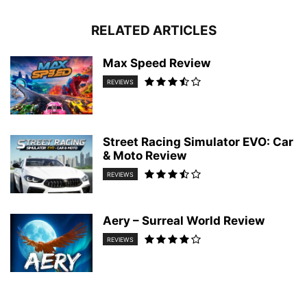
RELATED ARTICLES
Max Speed Review
REVIEWS
Street Racing Simulator EVO: Car
& Moto Review
REVIEWS
Aery – Surreal World Review
REVIEWS