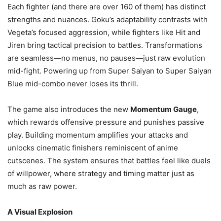
Each fighter (and there are over 160 of them) has distinct
strengths and nuances. Goku’s adaptability contrasts with
Vegeta’s focused aggression, while fighters like Hit and
Jiren bring tactical precision to battles. Transformations
are seamless—no menus, no pauses—just raw evolution
mid-fight. Powering up from Super Saiyan to Super Saiyan
Blue mid-combo never loses its thrill.
The game also introduces the new
Momentum Gauge
,
which rewards offensive pressure and punishes passive
play. Building momentum amplifies your attacks and
unlocks cinematic finishers reminiscent of anime
cutscenes. The system ensures that battles feel like duels
of willpower, where strategy and timing matter just as
much as raw power.
A Visual Explosion