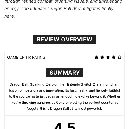
through refined combat, stunning visuals, and unrelenting
energy. The ultimate Dragon Ball dream fight is finally
here.
REVIEW OVERVIEW
GAME CRITIX RATING
SUMMARY
Dragon Ball: Sparking! Zero on the Nintendo Switch 2 is a triumphant
fusion of nostalgia and innovation. It’s fast, flashy, and fiercely faithful
to the source material, yet smart enough to evolve beyond it. Whether
you’re throwing punches as Goku or plotting the perfect counter as
Vegeta, this is Dragon Ball at its most powerful.
4.5