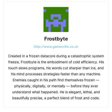
Frostbyte
http://www.gamecritix.co.uk
Created in a frozen datacore during a catastrophic system
freeze, Frostbyte is the embodiment of cold efficiency. His
touch slows programs, his words cut sharper than ice, and
his mind processes strategies faster than any machine.
Enemies caught in his path find themselves frozen —
physically, digitally, or mentally — before they ever
understand what happened. He is elegant, lethal, and
beautifully precise, a perfect blend of frost and code.