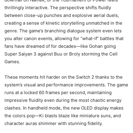
thrillingly interactive. The perspective shifts fluidly
between close-up punches and explosive aerial duels,
creating a sense of kinetic storytelling unmatched in the
genre. The game’s branching dialogue system even lets
you alter canon events, allowing for “what-if” battles that
fans have dreamed of for decades—like Gohan going
Super Saiyan 3 against Buu or Broly storming the Cell
Games.
These moments hit harder on the Switch 2 thanks to the
system’s visual and performance improvements. The game
runs at a locked 60 frames per second, maintaining
impressive fluidity even during the most chaotic energy
clashes. In handheld mode, the new OLED display makes
the colors pop—Ki blasts blaze like miniature suns, and
character auras shimmer with stunning fidelity.