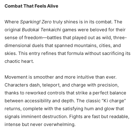
Combat That Feels Alive
Where
Sparking! Zero
truly shines is in its combat. The
original
Budokai Tenkaichi
games were beloved for their
sense of freedom—battles that played out as wild, three-
dimensional duels that spanned mountains, cities, and
skies. This entry refines that formula without sacrificing its
chaotic heart.
Movement is smoother and more intuitive than ever.
Characters dash, teleport, and charge with precision,
thanks to reworked controls that strike a perfect balance
between accessibility and depth. The classic “Ki charge”
returns, complete with the satisfying hum and glow that
signals imminent destruction. Fights are fast but readable,
intense but never overwhelming.