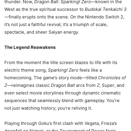
thunder. Now,
Dragon Ball: Sparking! Zero
—known in the
West as the true spiritual successor to
Budokai Tenkaichi 3
—finally erupts onto the scene. On the Nintendo Switch 2,
it’s not just a faithful revival; it’s a triumph of scale,
spectacle, and sheer Saiyan energy.
The Legend Reawakens
From the moment the title screen blazes to life with its
electric theme song,
Sparking! Zero
feels like a
homecoming. The game’s story mode—titled
Chronicles of
Z
—reimagines classic
Dragon Ball
arcs from
Z
,
Super
, and
even select movie storylines through dynamic cinematic
sequences that seamlessly blend with gameplay. You’re
not just watching history; you’re reliving it.
Playing through Goku’s first clash with Vegeta, Frieza’s
downfall on Namek, or the Tournament of Power feels