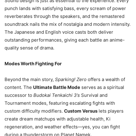
Sound design is just as essential to the experience. Every
punch lands with satisfying bass, every scream of power
reverberates through the speakers, and the remastered
soundtrack nails the mix of nostalgia and modern intensity.
The Japanese and English voice casts both deliver
outstanding performances, giving each battle an anime-
quality sense of drama.
Modes Worth Fighting For
Beyond the main story,
Sparking! Zero
offers a wealth of
content. The
Ultimate Battle Mode
serves as a spiritual
successor to
Budokai Tenkaichi 3’s
Survival and
Tournament modes, featuring escalating fights with
custom difficulty modifiers.
Custom Versus
lets players
create dream matchups with adjustable health, Ki
regeneration, and weather effects—yes, you can fight
during a thunderstorm on Planet Namek.