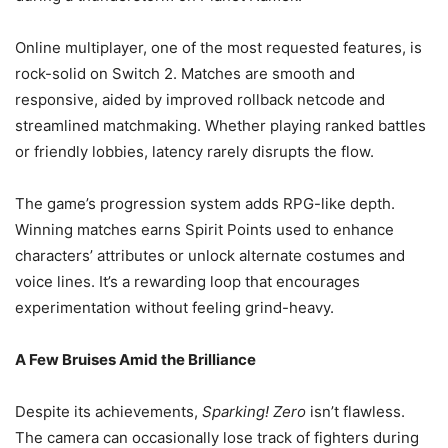
Online multiplayer, one of the most requested features, is
rock-solid on Switch 2. Matches are smooth and
responsive, aided by improved rollback netcode and
streamlined matchmaking. Whether playing ranked battles
or friendly lobbies, latency rarely disrupts the flow.
The game’s progression system adds RPG-like depth.
Winning matches earns Spirit Points used to enhance
characters’ attributes or unlock alternate costumes and
voice lines. It’s a rewarding loop that encourages
experimentation without feeling grind-heavy.
A Few Bruises Amid the Brilliance
Despite its achievements,
Sparking! Zero
isn’t flawless.
The camera can occasionally lose track of fighters during