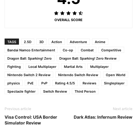
OVERALL SCORE
TAGS
2.5D
3D
Action
Adventure
Anime
Bandai Namco Entertainment
Co-op
Combat
Competitive
Dragon Ball: Sparking! Zero
Dragon Ball: Sparking! Zero Review
Fighting
Local Multiplayer
Martial Arts
Multiplayer
Nintendo Switch 2 Review
Nintendo Switch Review
Open World
physics
PvE
PvP
Rating 4.5/5
Reviews
Singleplayer
Spectacle fighter
Switch Review
Third Person
Previous article
Next article
Visa Control: USA Border
Dark Atlas: Infernum Review
Simulator Review