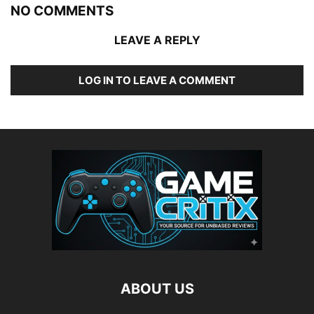
NO COMMENTS
LEAVE A REPLY
LOG IN TO LEAVE A COMMENT
ABOUT US