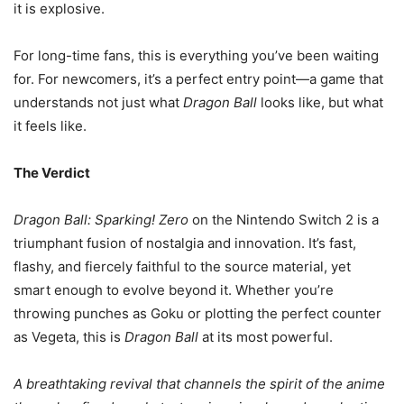
it is explosive.
For long-time fans, this is everything you’ve been waiting
for. For newcomers, it’s a perfect entry point—a game that
understands not just what
Dragon Ball
looks like, but what
it feels like.
The Verdict
Dragon Ball: Sparking! Zero
on the Nintendo Switch 2 is a
triumphant fusion of nostalgia and innovation. It’s fast,
flashy, and fiercely faithful to the source material, yet
smart enough to evolve beyond it. Whether you’re
throwing punches as Goku or plotting the perfect counter
as Vegeta, this is
Dragon Ball
at its most powerful.
A breathtaking revival that channels the spirit of the anime