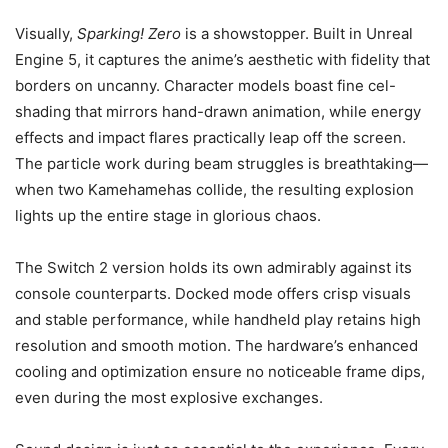
Visually,
Sparking! Zero
is a showstopper. Built in Unreal
Engine 5, it captures the anime’s aesthetic with fidelity that
borders on uncanny. Character models boast fine cel-
shading that mirrors hand-drawn animation, while energy
effects and impact flares practically leap off the screen.
The particle work during beam struggles is breathtaking—
when two Kamehamehas collide, the resulting explosion
lights up the entire stage in glorious chaos.
The Switch 2 version holds its own admirably against its
console counterparts. Docked mode offers crisp visuals
and stable performance, while handheld play retains high
resolution and smooth motion. The hardware’s enhanced
cooling and optimization ensure no noticeable frame dips,
even during the most explosive exchanges.