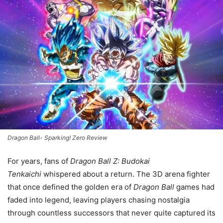
Dragon Ball- Sparking! Zero Review
For years, fans of
Dragon Ball Z: Budokai
Tenkaichi
whispered about a return. The 3D arena fighter
that once defined the golden era of
Dragon Ball
games had
faded into legend, leaving players chasing nostalgia
through countless successors that never quite captured its