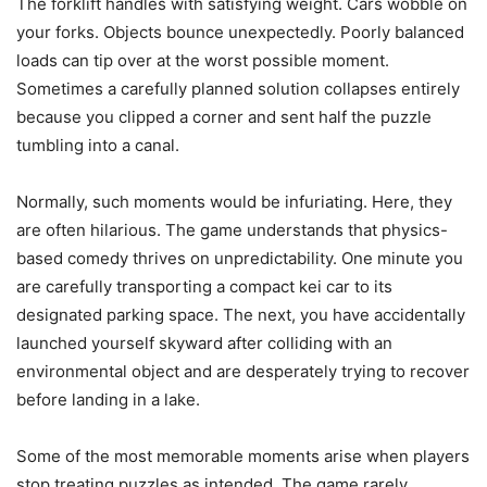
The forklift handles with satisfying weight. Cars wobble on
your forks. Objects bounce unexpectedly. Poorly balanced
loads can tip over at the worst possible moment.
Sometimes a carefully planned solution collapses entirely
because you clipped a corner and sent half the puzzle
tumbling into a canal.
Normally, such moments would be infuriating. Here, they
are often hilarious. The game understands that physics-
based comedy thrives on unpredictability. One minute you
are carefully transporting a compact kei car to its
designated parking space. The next, you have accidentally
launched yourself skyward after colliding with an
environmental object and are desperately trying to recover
before landing in a lake.
Some of the most memorable moments arise when players
stop treating puzzles as intended. The game rarely