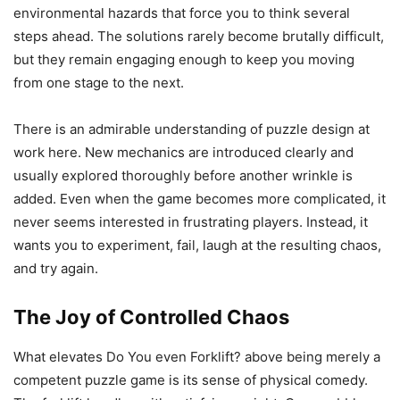
environmental hazards that force you to think several
steps ahead. The solutions rarely become brutally difficult,
but they remain engaging enough to keep you moving
from one stage to the next.
There is an admirable understanding of puzzle design at
work here. New mechanics are introduced clearly and
usually explored thoroughly before another wrinkle is
added. Even when the game becomes more complicated, it
never seems interested in frustrating players. Instead, it
wants you to experiment, fail, laugh at the resulting chaos,
and try again.
The Joy of Controlled Chaos
What elevates Do You even Forklift? above being merely a
competent puzzle game is its sense of physical comedy.