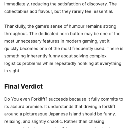
immediately, reducing the satisfaction of discovery. The
collectables add flavour, but they rarely feel essential.
Thankfully, the game’s sense of humour remains strong
throughout. The dedicated horn button may be one of the
most unnecessary features in modern gaming, yet it
quickly becomes one of the most frequently used. There is
something inherently funny about solving complex
logistics problems while repeatedly honking at everything
in sight.
Final Verdict
Do You even Forklift? succeeds because it fully commits to
its absurd premise. It understands that driving a forklift
around a picturesque Japanese island should be funny,
relaxing, and slightly chaotic. Rather than chasing