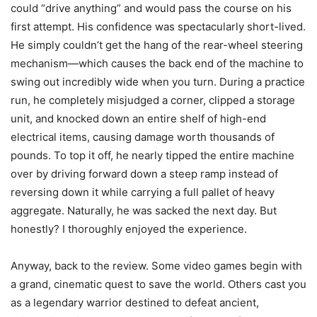
could “drive anything” and would pass the course on his
first attempt. His confidence was spectacularly short-lived.
He simply couldn’t get the hang of the rear-wheel steering
mechanism—which causes the back end of the machine to
swing out incredibly wide when you turn. During a practice
run, he completely misjudged a corner, clipped a storage
unit, and knocked down an entire shelf of high-end
electrical items, causing damage worth thousands of
pounds. To top it off, he nearly tipped the entire machine
over by driving forward down a steep ramp instead of
reversing down it while carrying a full pallet of heavy
aggregate. Naturally, he was sacked the next day. But
honestly? I thoroughly enjoyed the experience.
Anyway, back to the review. Some video games begin with
a grand, cinematic quest to save the world. Others cast you
as a legendary warrior destined to defeat ancient,