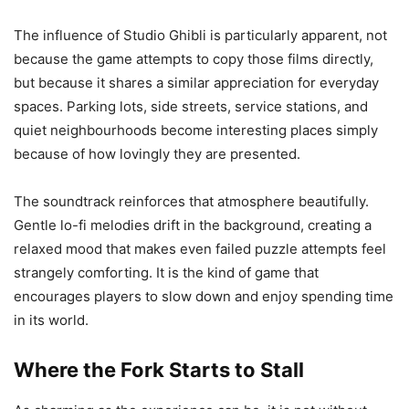
The influence of Studio Ghibli is particularly apparent, not
because the game attempts to copy those films directly,
but because it shares a similar appreciation for everyday
spaces. Parking lots, side streets, service stations, and
quiet neighbourhoods become interesting places simply
because of how lovingly they are presented.
The soundtrack reinforces that atmosphere beautifully.
Gentle lo-fi melodies drift in the background, creating a
relaxed mood that makes even failed puzzle attempts feel
strangely comforting. It is the kind of game that
encourages players to slow down and enjoy spending time
in its world.
Where the Fork Starts to Stall