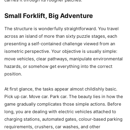
Small Forklift, Big Adventure
The structure is wonderfully straightforward. You travel
across an island of more than sixty puzzle stages, each
presenting a self-contained challenge viewed from an
isometric perspective. Your objective is usually simple:
move vehicles, clear pathways, manipulate environmental
hazards, or somehow get everything into the correct
position.
At first glance, the tasks appear almost childishly basic.
Pick up car. Move car. Park car. The beauty lies in how the
game gradually complicates those simple actions. Before
long, you are dealing with electric vehicles attached to
charging stations, automated gates, colour-based parking
requirements, crushers, car washes, and other