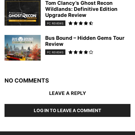
Tom Clancy’s Ghost Recon
Wildlands: Definitive Edition
Upgrade Review
PC REVIEWS
Bus Bound – Hidden Gems Tour
Review
PC REVIEWS
NO COMMENTS
LEAVE A REPLY
LOG IN TO LEAVE A COMMENT