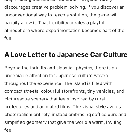
discourages creative problem-solving. If you discover an
unconventional way to reach a solution, the game will
happily allow it. That flexibility creates a playful
atmosphere where experimentation becomes part of the
fun.
A Love Letter to Japanese Car Culture
Beyond the forklifts and slapstick physics, there is an
undeniable affection for Japanese culture woven
throughout the experience. The island is filled with
compact streets, colourful storefronts, tiny vehicles, and
picturesque scenery that feels inspired by rural
prefectures and animated films. The visual style avoids
photorealism entirely, instead embracing soft colours and
simplified geometry that give the world a warm, inviting
feel.