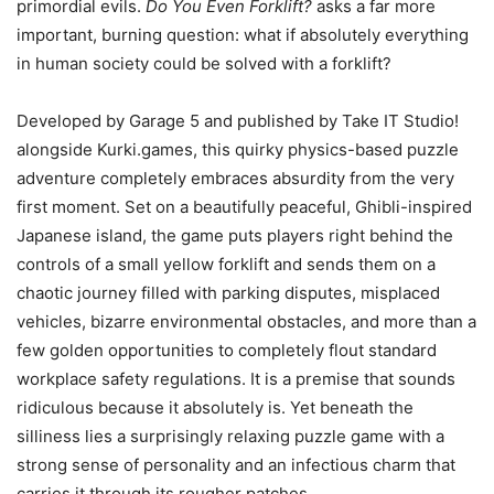
primordial evils.
Do You Even Forklift?
asks a far more
important, burning question: what if absolutely everything
in human society could be solved with a forklift?
Developed by Garage 5 and published by Take IT Studio!
alongside Kurki.games, this quirky physics-based puzzle
adventure completely embraces absurdity from the very
first moment. Set on a beautifully peaceful, Ghibli-inspired
Japanese island, the game puts players right behind the
controls of a small yellow forklift and sends them on a
chaotic journey filled with parking disputes, misplaced
vehicles, bizarre environmental obstacles, and more than a
few golden opportunities to completely flout standard
workplace safety regulations. It is a premise that sounds
ridiculous because it absolutely is. Yet beneath the
silliness lies a surprisingly relaxing puzzle game with a
strong sense of personality and an infectious charm that
carries it through its rougher patches.