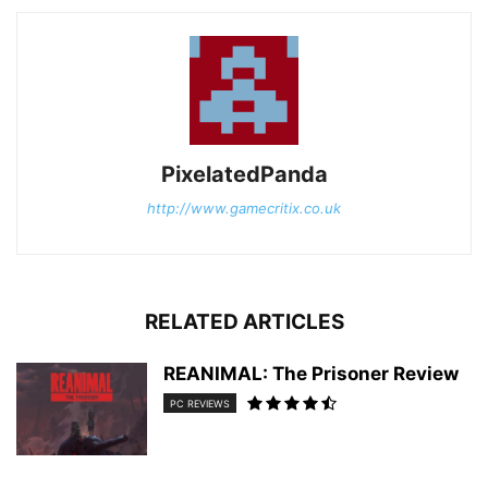
PixelatedPanda
http://www.gamecritix.co.uk
RELATED ARTICLES
REANIMAL: The Prisoner Review
PC REVIEWS