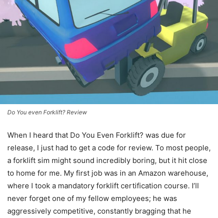
Do You even Forklift? Review
When I heard that Do You Even Forklift? was due for
release, I just had to get a code for review. To most people,
a forklift sim might sound incredibly boring, but it hit close
to home for me. My first job was in an Amazon warehouse,
where I took a mandatory forklift certification course. I’ll
never forget one of my fellow employees; he was
aggressively competitive, constantly bragging that he