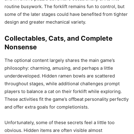
routine busywork. The forklift remains fun to control, but
some of the later stages could have benefited from tighter
design and greater mechanical variety.
Collectables, Cats, and Complete
Nonsense
The optional content largely shares the main game’s
philosophy: charming, amusing, and perhaps a little
underdeveloped. Hidden ramen bowls are scattered
throughout stages, while additional challenges prompt
players to balance a cat on their forklift while exploring.
These activities fit the game’s offbeat personality perfectly
and offer extra goals for completionists.
Unfortunately, some of these secrets feel a little too
obvious. Hidden items are often visible almost