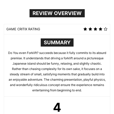
REVIEW OVERVIEW
GAME CRITIX RATING
SUMMARY
Do You even Forklift? succeeds because it fully commits to its absurd
premise. It understands that driving a forklift around a picturesque
Japanese island should be funny, relaxing, and slightly chaotic.
Rather than chasing complexity for its own sake, it focuses on a
steady stream of small, satisfying moments that gradually build into
an enjoyable adventure. The charming presentation, playful physics,
and wonderfully ridiculous concept ensure the experience remains
entertaining from beginning to end.
4