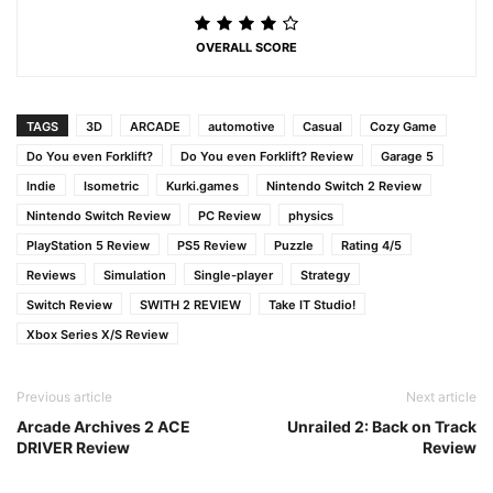
OVERALL SCORE
TAGS
3D
ARCADE
automotive
Casual
Cozy Game
Do You even Forklift?
Do You even Forklift? Review
Garage 5
Indie
Isometric
Kurki.games
Nintendo Switch 2 Review
Nintendo Switch Review
PC Review
physics
PlayStation 5 Review
PS5 Review
Puzzle
Rating 4/5
Reviews
Simulation
Single-player
Strategy
Switch Review
SWITH 2 REVIEW
Take IT Studio!
Xbox Series X/S Review
Previous article
Next article
Arcade Archives 2 ACE
Unrailed 2: Back on Track
DRIVER Review
Review