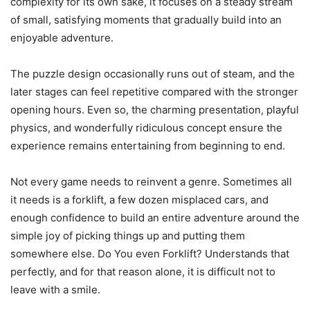
complexity for its own sake, it focuses on a steady stream
of small, satisfying moments that gradually build into an
enjoyable adventure.
The puzzle design occasionally runs out of steam, and the
later stages can feel repetitive compared with the stronger
opening hours. Even so, the charming presentation, playful
physics, and wonderfully ridiculous concept ensure the
experience remains entertaining from beginning to end.
Not every game needs to reinvent a genre. Sometimes all
it needs is a forklift, a few dozen misplaced cars, and
enough confidence to build an entire adventure around the
simple joy of picking things up and putting them
somewhere else. Do You even Forklift? Understands that
perfectly, and for that reason alone, it is difficult not to
leave with a smile.