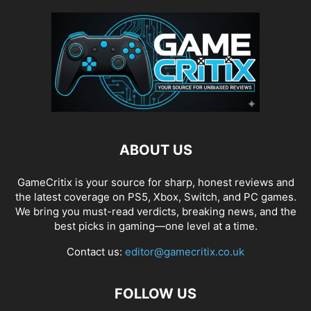
ABOUT US
GameCritix is your source for sharp, honest reviews and
the latest coverage on PS5, Xbox, Switch, and PC games.
We bring you must-read verdicts, breaking news, and the
best picks in gaming—one level at a time.
Contact us:
editor@gamecritix.co.uk
FOLLOW US