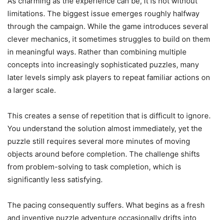
As charming as the experience can be, it is not without
limitations. The biggest issue emerges roughly halfway
through the campaign. While the game introduces several
clever mechanics, it sometimes struggles to build on them
in meaningful ways. Rather than combining multiple
concepts into increasingly sophisticated puzzles, many
later levels simply ask players to repeat familiar actions on
a larger scale.
This creates a sense of repetition that is difficult to ignore.
You understand the solution almost immediately, yet the
puzzle still requires several more minutes of moving
objects around before completion. The challenge shifts
from problem-solving to task completion, which is
significantly less satisfying.
The pacing consequently suffers. What begins as a fresh
and inventive puzzle adventure occasionally drifts into