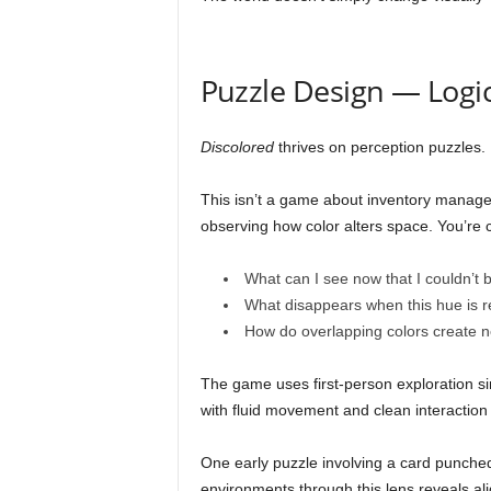
Puzzle Design — Logi
Discolored
thrives on perception puzzles.
This isn’t a game about inventory manage
observing how color alters space. You’re 
What can I see now that I couldn’t 
What disappears when this hue is
How do overlapping colors create 
The game uses first-person exploration sim
with fluid movement and clean interaction
One early puzzle involving a card punched 
environments through this lens reveals al