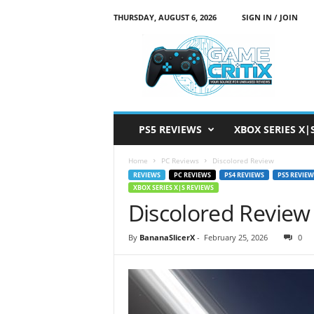
THURSDAY, AUGUST 6, 2026
SIGN IN / JOIN
G
a
m
e
C
r
i
PS5 REVIEWS
XBOX SERIES X|
t
i
Home
PC Reviews
Discolored Review
x
REVIEWS
PC REVIEWS
PS4 REVIEWS
PS5 REVIEW
XBOX SERIES X|S REVIEWS
Discolored Review
By
BananaSlicerX
-
February 25, 2026
0