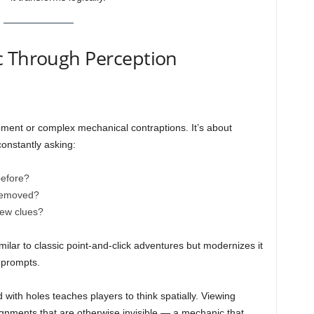
c Through Perception
ment or complex mechanical contraptions. It’s about
constantly asking:
before?
 removed?
new clues?
ilar to classic point-and-click adventures but modernizes it
 prompts.
with holes teaches players to think spatially. Viewing
ignments that are otherwise invisible — a mechanic that