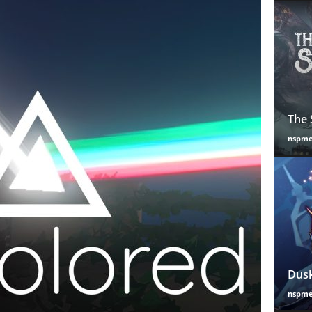
The 
nspm
Dusk
nspm