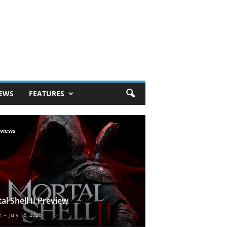
IEWS
FEATURES
views
al Shell II Preview
e
-
July 18, 2026