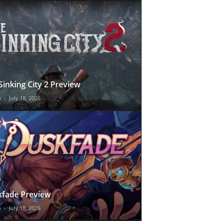
Sinking City 2 Preview
e
-
July 18, 2026
fade Preview
e
-
July 18, 2026