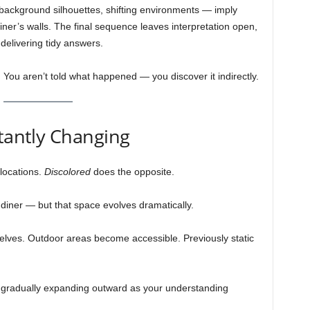
, background silhouettes, shifting environments — imply
er’s walls. The final sequence leaves interpretation open,
 delivering tidy answers.
ou aren’t told what happened — you discover it indirectly.
stantly Changing
locations.
Discolored
does the opposite.
 diner — but that space evolves dramatically.
elves. Outdoor areas become accessible. Previously static
 gradually expanding outward as your understanding