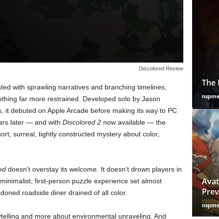
Discolored Review
The 
ed with sprawling narratives and branching timelines,
nspm
ething far more restrained. Developed solo by Jason
it debuted on Apple Arcade before making its way to PC
ars later — and with
Discolored 2
now available — the
hort, surreal, tightly constructed mystery about color,
ed
doesn’t overstay its welcome. It doesn’t drown players in
Avat
a minimalist, first-person puzzle experience set almost
Prev
ndoned roadside diner drained of all color.
nspm
rytelling and more about environmental unraveling. And