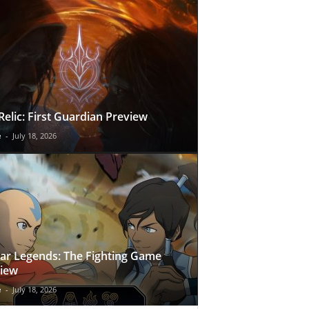
Relic: First Guardian Preview
e
-
July 18, 2026
ar Legends: The Fighting Game
iew
e
-
July 18, 2026