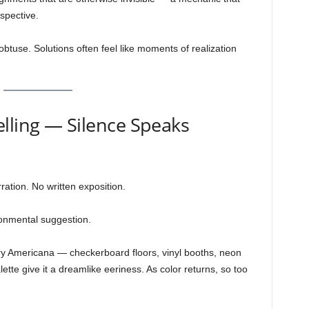
spective.
btuse. Solutions often feel like moments of realization
lling — Silence Speaks
ration. No written exposition.
ronmental suggestion.
y Americana — checkerboard floors, vinyl booths, neon
ette give it a dreamlike eeriness. As color returns, so too