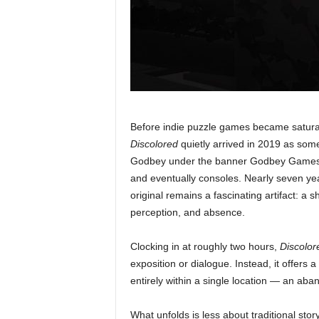
Before indie puzzle games became saturat
Discolored
quietly arrived in 2019 as som
Godbey under the banner Godbey Games, 
and eventually consoles. Nearly seven ye
original remains a fascinating artifact: a s
perception, and absence.
Clocking in at roughly two hours,
Discolor
exposition or dialogue. Instead, it offers 
entirely within a single location — an aba
What unfolds is less about traditional sto