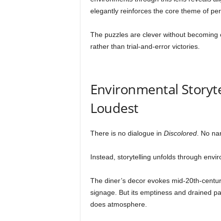
elegantly reinforces the core theme of per
The puzzles are clever without becoming o
rather than trial-and-error victories.
Environmental Storyte
Loudest
There is no dialogue in
Discolored
. No nar
Instead, storytelling unfolds through envi
The diner’s decor evokes mid-20th-centur
signage. But its emptiness and drained pal
does atmosphere.