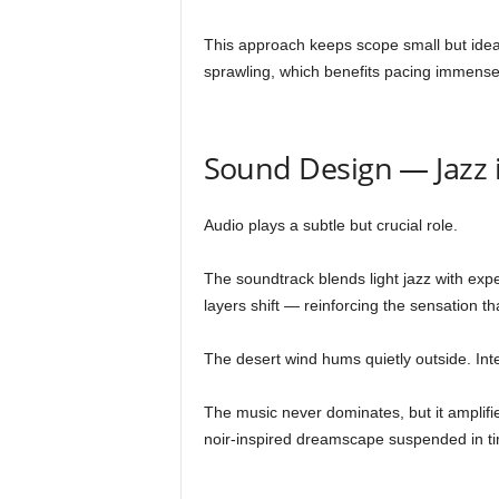
This approach keeps scope small but idea
sprawling, which benefits pacing immense
Sound Design — Jazz i
Audio plays a subtle but crucial role.
The soundtrack blends light jazz with exp
layers shift — reinforcing the sensation th
The desert wind hums quietly outside. Inte
The music never dominates, but it amplifies 
noir-inspired dreamscape suspended in t