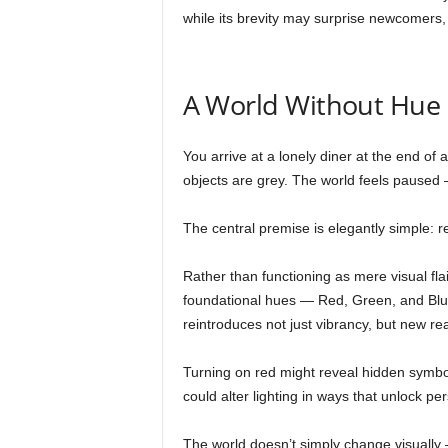
while its brevity may surprise newcomers, 
A World Without Hue
You arrive at a lonely diner at the end of
objects are grey. The world feels paused
The central premise is elegantly simple: r
Rather than functioning as mere visual fla
foundational hues — Red, Green, and Blue
reintroduces not just vibrancy, but new real
Turning on red might reveal hidden symbol
could alter lighting in ways that unlock p
The world doesn’t simply change visually —