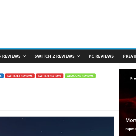
S REVIEWS
SWITCH 2 REVIEWS
PC REVIEWS
PREV
S
SWITCH 2 REVIEWS
SWITCH REVIEWS
XBOX ONE REVIEWS
Pre
Mort
nspm