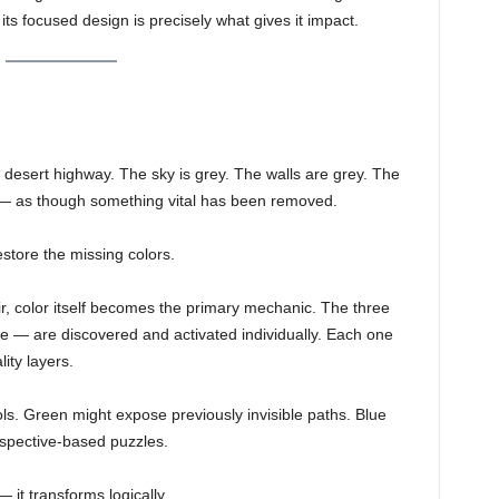
its focused design is precisely what gives it impact.
 a desert highway. The sky is grey. The walls are grey. The
 — as though something vital has been removed.
estore the missing colors.
ir, color itself becomes the primary mechanic. The three
 — are discovered and activated individually. Each one
ity layers.
s. Green might expose previously invisible paths. Blue
erspective-based puzzles.
 it transforms logically.