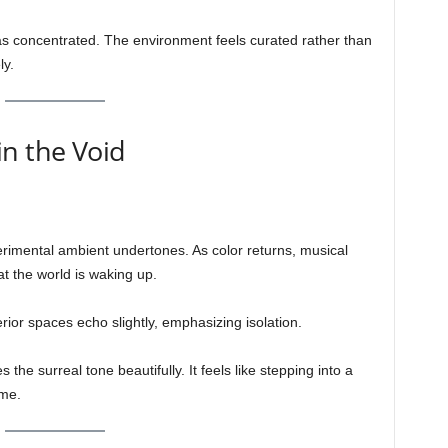
s concentrated. The environment feels curated rather than
ly.
n the Void
erimental ambient undertones. As color returns, musical
at the world is waking up.
rior spaces echo slightly, emphasizing isolation.
the surreal tone beautifully. It feels like stepping into a
ime.