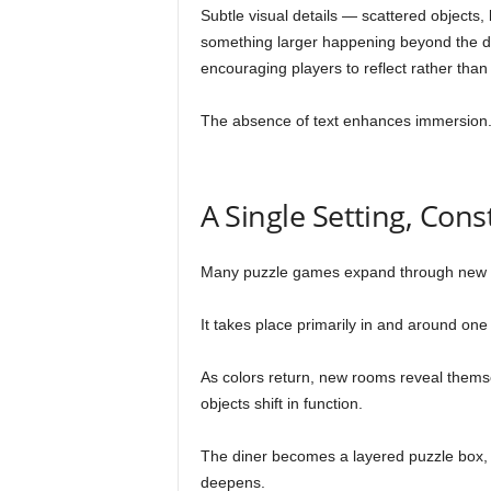
Subtle visual details — scattered objects
something larger happening beyond the din
encouraging players to reflect rather than
The absence of text enhances immersion. Y
A Single Setting, Con
Many puzzle games expand through new 
It takes place primarily in and around one
As colors return, new rooms reveal thems
objects shift in function.
The diner becomes a layered puzzle box,
deepens.