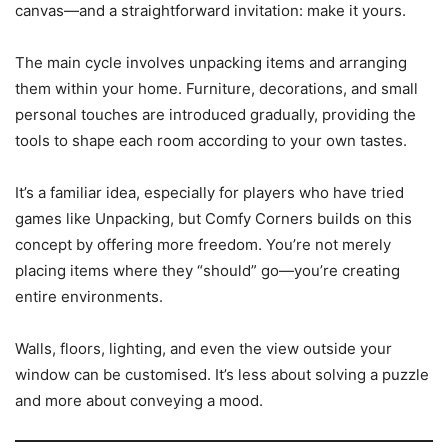
canvas—and a straightforward invitation: make it yours.
The main cycle involves unpacking items and arranging
them within your home. Furniture, decorations, and small
personal touches are introduced gradually, providing the
tools to shape each room according to your own tastes.
It’s a familiar idea, especially for players who have tried
games like Unpacking, but Comfy Corners builds on this
concept by offering more freedom. You’re not merely
placing items where they “should” go—you’re creating
entire environments.
Walls, floors, lighting, and even the view outside your
window can be customised. It’s less about solving a puzzle
and more about conveying a mood.