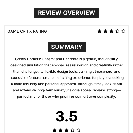
REVIEW OVERVIEW
GAME CRITIX RATING
SUMMARY
Comfy Corners: Unpack and Decorate is a gentle, thoughtfully
designed simulation that emphasises relaxation and creativity rather
than challenge. Its flexible design tools, calming atmosphere, and
accessible features create an inviting experience for players seeking
a more leisurely and personal approach. Although it may lack depth
and extensive long-term variety, its core appeal remains strong—
particularly for those who prioritise comfort over complexity.
3.5