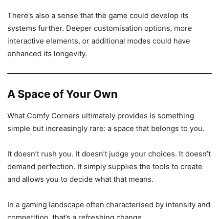
There’s also a sense that the game could develop its
systems further. Deeper customisation options, more
interactive elements, or additional modes could have
enhanced its longevity.
A Space of Your Own
What Comfy Corners ultimately provides is something
simple but increasingly rare: a space that belongs to you.
It doesn’t rush you. It doesn’t judge your choices. It doesn’t
demand perfection. It simply supplies the tools to create
and allows you to decide what that means.
In a gaming landscape often characterised by intensity and
competition, that’s a refreshing change.