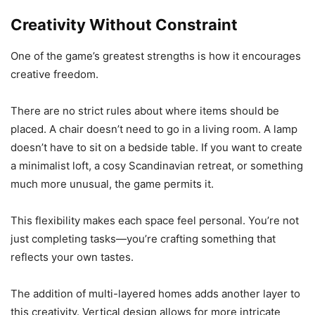
Creativity Without Constraint
One of the game’s greatest strengths is how it encourages
creative freedom.
There are no strict rules about where items should be
placed. A chair doesn’t need to go in a living room. A lamp
doesn’t have to sit on a bedside table. If you want to create
a minimalist loft, a cosy Scandinavian retreat, or something
much more unusual, the game permits it.
This flexibility makes each space feel personal. You’re not
just completing tasks—you’re crafting something that
reflects your own tastes.
The addition of multi-layered homes adds another layer to
this creativity. Vertical design allows for more intricate