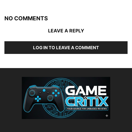
NO COMMENTS
LEAVE A REPLY
LOG IN TO LEAVE A COMMENT