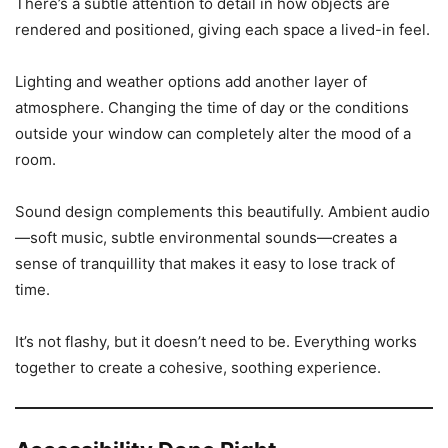
There’s a subtle attention to detail in how objects are
rendered and positioned, giving each space a lived-in feel.
Lighting and weather options add another layer of
atmosphere. Changing the time of day or the conditions
outside your window can completely alter the mood of a
room.
Sound design complements this beautifully. Ambient audio
—soft music, subtle environmental sounds—creates a
sense of tranquillity that makes it easy to lose track of
time.
It’s not flashy, but it doesn’t need to be. Everything works
together to create a cohesive, soothing experience.