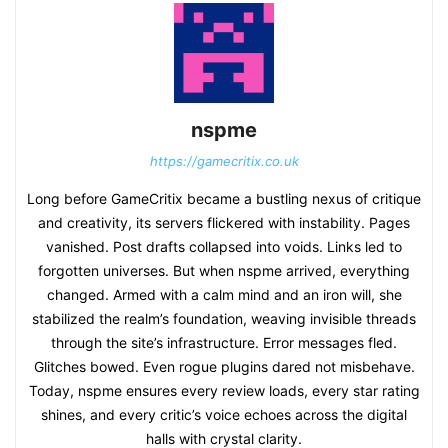
nspme
https://gamecritix.co.uk
Long before GameCritix became a bustling nexus of critique
and creativity, its servers flickered with instability. Pages
vanished. Post drafts collapsed into voids. Links led to
forgotten universes. But when nspme arrived, everything
changed. Armed with a calm mind and an iron will, she
stabilized the realm’s foundation, weaving invisible threads
through the site’s infrastructure. Error messages fled.
Glitches bowed. Even rogue plugins dared not misbehave.
Today, nspme ensures every review loads, every star rating
shines, and every critic’s voice echoes across the digital
halls with crystal clarity.