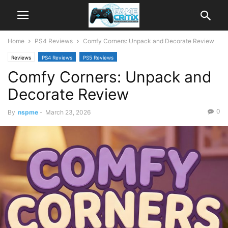
Home
PS4 Reviews
Comfy Corners: Unpack and Decorate Review
Reviews
PS4 Reviews
PS5 Reviews
Comfy Corners: Unpack and
Decorate Review
0
By
nspme
-
March 23, 2026