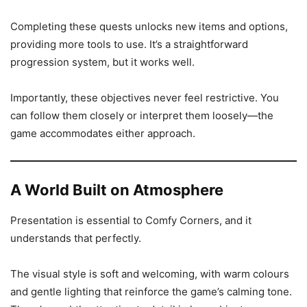
Completing these quests unlocks new items and options,
providing more tools to use. It’s a straightforward
progression system, but it works well.
Importantly, these objectives never feel restrictive. You
can follow them closely or interpret them loosely—the
game accommodates either approach.
A World Built on Atmosphere
Presentation is essential to Comfy Corners, and it
understands that perfectly.
The visual style is soft and welcoming, with warm colours
and gentle lighting that reinforce the game’s calming tone.