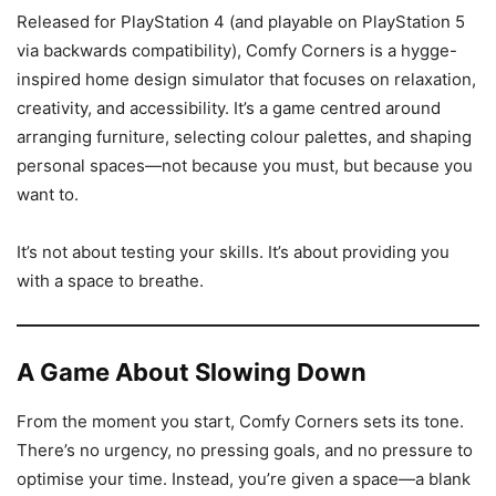
Released for PlayStation 4 (and playable on PlayStation 5
via backwards compatibility), Comfy Corners is a hygge-
inspired home design simulator that focuses on relaxation,
creativity, and accessibility. It’s a game centred around
arranging furniture, selecting colour palettes, and shaping
personal spaces—not because you must, but because you
want to.
It’s not about testing your skills. It’s about providing you
with a space to breathe.
A Game About Slowing Down
From the moment you start, Comfy Corners sets its tone.
There’s no urgency, no pressing goals, and no pressure to
optimise your time. Instead, you’re given a space—a blank