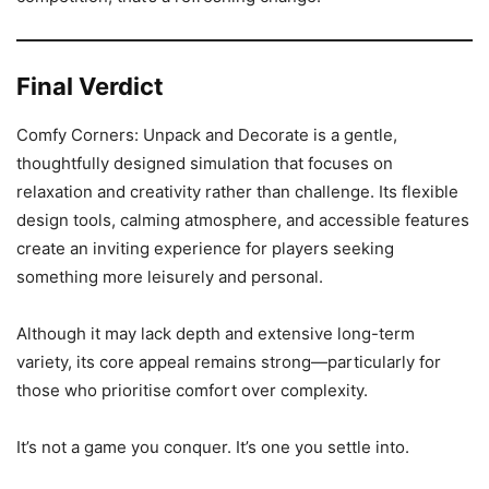
Final Verdict
Comfy Corners: Unpack and Decorate is a gentle,
thoughtfully designed simulation that focuses on
relaxation and creativity rather than challenge. Its flexible
design tools, calming atmosphere, and accessible features
create an inviting experience for players seeking
something more leisurely and personal.
Although it may lack depth and extensive long-term
variety, its core appeal remains strong—particularly for
those who prioritise comfort over complexity.
It’s not a game you conquer. It’s one you settle into.