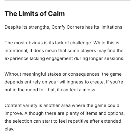
The Limits of Calm
Despite its strengths, Comfy Corners has its limitations.
The most obvious is its lack of challenge. While this is
intentional, it does mean that some players may find the
experience lacking engagement during longer sessions.
Without meaningful stakes or consequences, the game
depends entirely on your willingness to create. If you’re
not in the mood for that, it can feel aimless.
Content variety is another area where the game could
improve. Although there are plenty of items and options,
the selection can start to feel repetitive after extended
play.