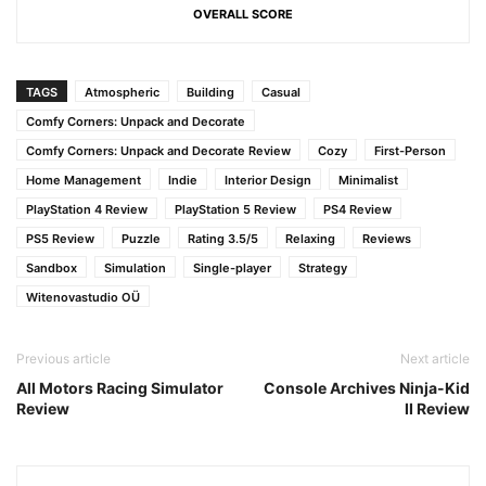
OVERALL SCORE
TAGS
Atmospheric
Building
Casual
Comfy Corners: Unpack and Decorate
Comfy Corners: Unpack and Decorate Review
Cozy
First-Person
Home Management
Indie
Interior Design
Minimalist
PlayStation 4 Review
PlayStation 5 Review
PS4 Review
PS5 Review
Puzzle
Rating 3.5/5
Relaxing
Reviews
Sandbox
Simulation
Single-player
Strategy
Witenovastudio OÜ
Previous article
Next article
All Motors Racing Simulator
Console Archives Ninja-Kid
Review
II Review