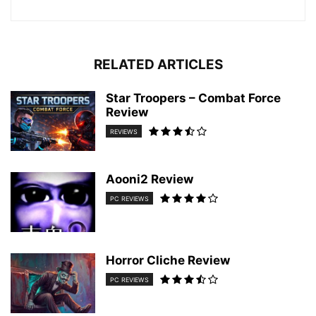
RELATED ARTICLES
Star Troopers – Combat Force
Review
REVIEWS
Aooni2 Review
PC REVIEWS
Horror Cliche Review
PC REVIEWS