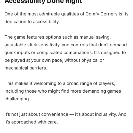
Accessibility Done Right
One of the most admirable qualities of Comfy Corners is its
dedication to accessibility.
The game features options such as manual saving,
adjustable stick sensitivity, and controls that don’t demand
quick inputs or complicated combinations. It’s designed to
be played at your own pace, without physical or
mechanical barriers.
This makes it welcoming to a broad range of players,
including those who might find more demanding games
challenging.
It’s not just about convenience — it’s about inclusivity. And
it’s approached with care.