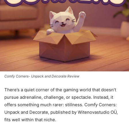
Comfy Corners- Unpack and Decorate Review
There’s a quiet corner of the gaming world that doesn’t
pursue adrenaline, challenge, or spectacle. Instead, it
offers something much rarer: stillness. Comfy Corners:
Unpack and Decorate, published by Witenovastudio OÜ,
fits well within that niche.