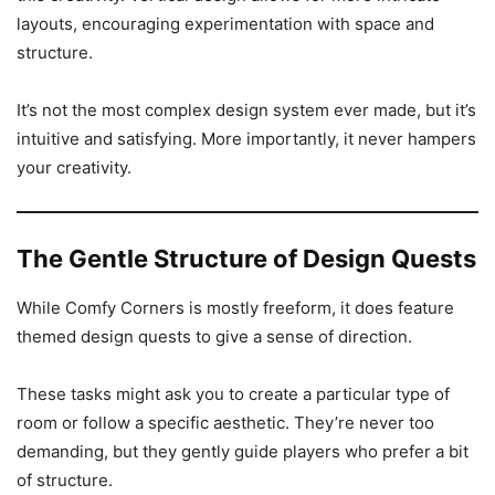
layouts, encouraging experimentation with space and
structure.
It’s not the most complex design system ever made, but it’s
intuitive and satisfying. More importantly, it never hampers
your creativity.
The Gentle Structure of Design Quests
While Comfy Corners is mostly freeform, it does feature
themed design quests to give a sense of direction.
These tasks might ask you to create a particular type of
room or follow a specific aesthetic. They’re never too
demanding, but they gently guide players who prefer a bit
of structure.