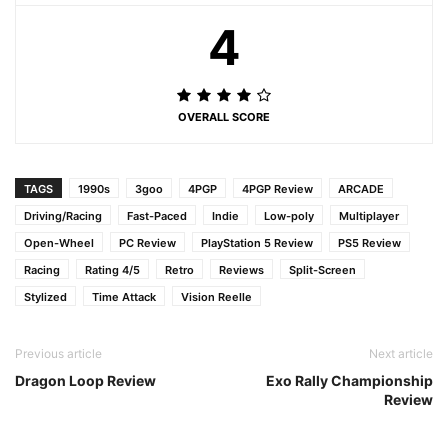
4
OVERALL SCORE
TAGS
1990s
3goo
4PGP
4PGP Review
ARCADE
Driving/Racing
Fast-Paced
Indie
Low-poly
Multiplayer
Open-Wheel
PC Review
PlayStation 5 Review
PS5 Review
Racing
Rating 4/5
Retro
Reviews
Split-Screen
Stylized
Time Attack
Vision Reelle
Previous article
Next article
Dragon Loop Review
Exo Rally Championship
Review