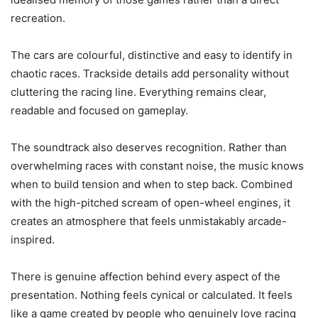
recreation.
The cars are colourful, distinctive and easy to identify in
chaotic races. Trackside details add personality without
cluttering the racing line. Everything remains clear,
readable and focused on gameplay.
The soundtrack also deserves recognition. Rather than
overwhelming races with constant noise, the music knows
when to build tension and when to step back. Combined
with the high-pitched scream of open-wheel engines, it
creates an atmosphere that feels unmistakably arcade-
inspired.
There is genuine affection behind every aspect of the
presentation. Nothing feels cynical or calculated. It feels
like a game created by people who genuinely love racing