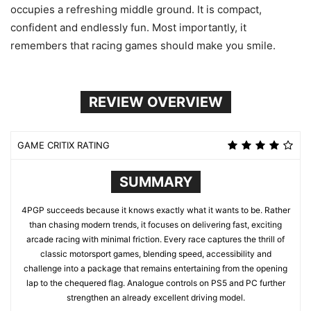
occupies a refreshing middle ground. It is compact,
confident and endlessly fun. Most importantly, it
remembers that racing games should make you smile.
REVIEW OVERVIEW
GAME CRITIX RATING
SUMMARY
4PGP succeeds because it knows exactly what it wants to be. Rather
than chasing modern trends, it focuses on delivering fast, exciting
arcade racing with minimal friction. Every race captures the thrill of
classic motorsport games, blending speed, accessibility and
challenge into a package that remains entertaining from the opening
lap to the chequered flag. Analogue controls on PS5 and PC further
strengthen an already excellent driving model.