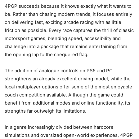
4PGP succeeds because it knows exactly what it wants to
be. Rather than chasing modern trends, it focuses entirely
on delivering fast, exciting arcade racing with as little
friction as possible. Every race captures the thrill of classic
motorsport games, blending speed, accessibility and
challenge into a package that remains entertaining from
the opening lap to the chequered flag.
The addition of analogue controls on PS5 and PC
strengthens an already excellent driving model, while the
local multiplayer options offer some of the most enjoyable
couch competition available. Although the game could
benefit from additional modes and online functionality, its
strengths far outweigh its limitations.
In a genre increasingly divided between hardcore
simulations and oversized open-world experiences, 4PGP