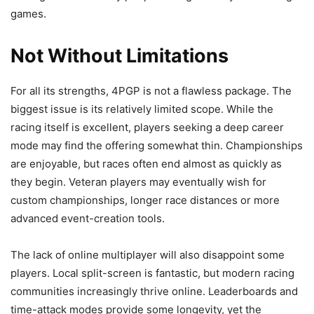
games.
Not Without Limitations
For all its strengths, 4PGP is not a flawless package. The
biggest issue is its relatively limited scope. While the
racing itself is excellent, players seeking a deep career
mode may find the offering somewhat thin. Championships
are enjoyable, but races often end almost as quickly as
they begin. Veteran players may eventually wish for
custom championships, longer race distances or more
advanced event-creation tools.
The lack of online multiplayer will also disappoint some
players. Local split-screen is fantastic, but modern racing
communities increasingly thrive online. Leaderboards and
time-attack modes provide some longevity, yet the