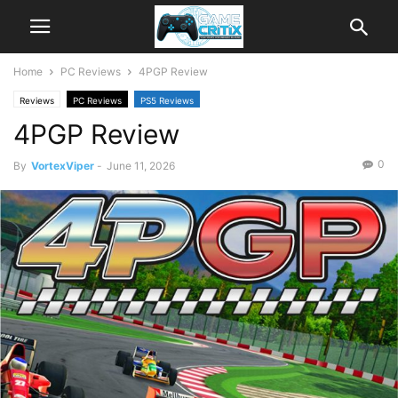
Home
PC Reviews
4PGP Review
Reviews
PC Reviews
PS5 Reviews
4PGP Review
0
By
VortexViper
-
June 11, 2026