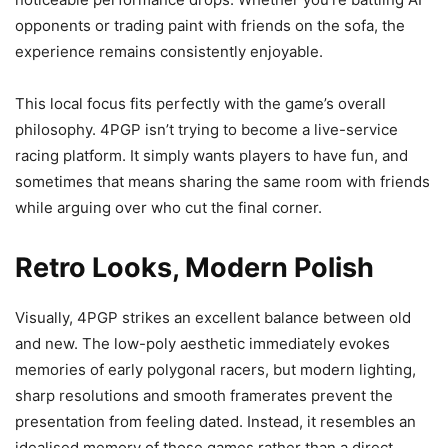
opponents or trading paint with friends on the sofa, the
experience remains consistently enjoyable.
This local focus fits perfectly with the game’s overall
philosophy. 4PGP isn’t trying to become a live-service
racing platform. It simply wants players to have fun, and
sometimes that means sharing the same room with friends
while arguing over who cut the final corner.
Retro Looks, Modern Polish
Visually, 4PGP strikes an excellent balance between old
and new. The low-poly aesthetic immediately evokes
memories of early polygonal racers, but modern lighting,
sharp resolutions and smooth framerates prevent the
presentation from feeling dated. Instead, it resembles an
idealised memory of those games rather than a direct