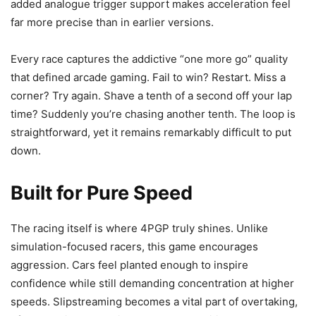
added analogue trigger support makes acceleration feel
far more precise than in earlier versions.
Every race captures the addictive “one more go” quality
that defined arcade gaming. Fail to win? Restart. Miss a
corner? Try again. Shave a tenth of a second off your lap
time? Suddenly you’re chasing another tenth. The loop is
straightforward, yet it remains remarkably difficult to put
down.
Built for Pure Speed
The racing itself is where 4PGP truly shines. Unlike
simulation-focused racers, this game encourages
aggression. Cars feel planted enough to inspire
confidence while still demanding concentration at higher
speeds. Slipstreaming becomes a vital part of overtaking,