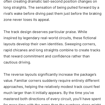
often creating dramatic last-second position changes on
long straights. The sensation of being pulled forward by a
rival’s wake before diving past them just before the braking
zone never loses its appeal.
The track design deserves particular praise. While
inspired by legendary real-world circuits, these fictional
layouts develop their own identities. Sweeping corners,
rapid chicanes and long straights combine to create tracks
that reward commitment and confidence rather than
cautious driving.
The reverse layouts significantly increase the package’s
value. Familiar corners suddenly require entirely different
approaches, helping the relatively modest track count feel
much larger than it initially appears. By the time you’ve
mastered both directions of every circuit, you’ll have spent
far more time with the game than the numbers alone might