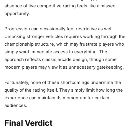
absence of live competitive racing feels like a missed
opportunity.
Progression can occasionally feel restrictive as well.
Unlocking stronger vehicles requires working through the
championship structure, which may frustrate players who
simply want immediate access to everything. The
approach reflects classic arcade design, though some
modern players may view it as unnecessary gatekeeping.
Fortunately, none of these shortcomings undermine the
quality of the racing itself. They simply limit how long the
experience can maintain its momentum for certain
audiences.
Final Verdict