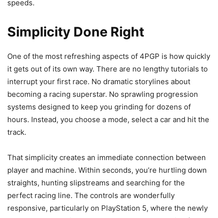
speeds.
Simplicity Done Right
One of the most refreshing aspects of 4PGP is how quickly
it gets out of its own way. There are no lengthy tutorials to
interrupt your first race. No dramatic storylines about
becoming a racing superstar. No sprawling progression
systems designed to keep you grinding for dozens of
hours. Instead, you choose a mode, select a car and hit the
track.
That simplicity creates an immediate connection between
player and machine. Within seconds, you’re hurtling down
straights, hunting slipstreams and searching for the
perfect racing line. The controls are wonderfully
responsive, particularly on PlayStation 5, where the newly