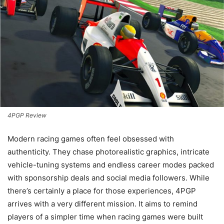
4PGP Review
Modern racing games often feel obsessed with
authenticity. They chase photorealistic graphics, intricate
vehicle-tuning systems and endless career modes packed
with sponsorship deals and social media followers. While
there’s certainly a place for those experiences, 4PGP
arrives with a very different mission. It aims to remind
players of a simpler time when racing games were built