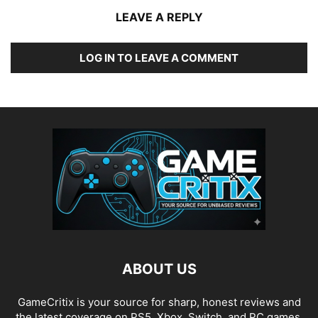
LEAVE A REPLY
LOG IN TO LEAVE A COMMENT
ABOUT US
GameCritix is your source for sharp, honest reviews and
the latest coverage on PS5, Xbox, Switch, and PC games.