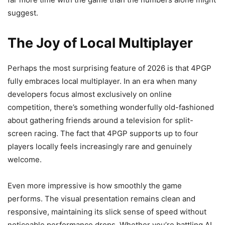
suggest.
The Joy of Local Multiplayer
Perhaps the most surprising feature of 2026 is that 4PGP
fully embraces local multiplayer. In an era when many
developers focus almost exclusively on online
competition, there’s something wonderfully old-fashioned
about gathering friends around a television for split-
screen racing. The fact that 4PGP supports up to four
players locally feels increasingly rare and genuinely
welcome.
Even more impressive is how smoothly the game
performs. The visual presentation remains clean and
responsive, maintaining its slick sense of speed without
noticeable performance drops. Whether you’re battling AI