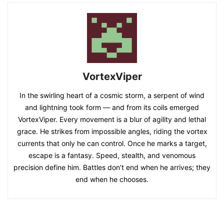
VortexViper
In the swirling heart of a cosmic storm, a serpent of wind
and lightning took form — and from its coils emerged
VortexViper. Every movement is a blur of agility and lethal
grace. He strikes from impossible angles, riding the vortex
currents that only he can control. Once he marks a target,
escape is a fantasy. Speed, stealth, and venomous
precision define him. Battles don’t end when he arrives; they
end when he chooses.