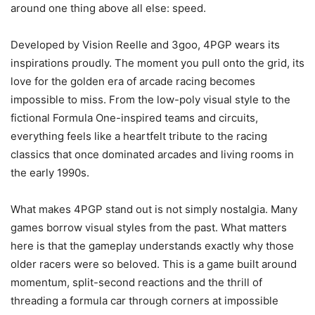
around one thing above all else: speed.
Developed by Vision Reelle and 3goo, 4PGP wears its
inspirations proudly. The moment you pull onto the grid, its
love for the golden era of arcade racing becomes
impossible to miss. From the low-poly visual style to the
fictional Formula One-inspired teams and circuits,
everything feels like a heartfelt tribute to the racing
classics that once dominated arcades and living rooms in
the early 1990s.
What makes 4PGP stand out is not simply nostalgia. Many
games borrow visual styles from the past. What matters
here is that the gameplay understands exactly why those
older racers were so beloved. This is a game built around
momentum, split-second reactions and the thrill of
threading a formula car through corners at impossible