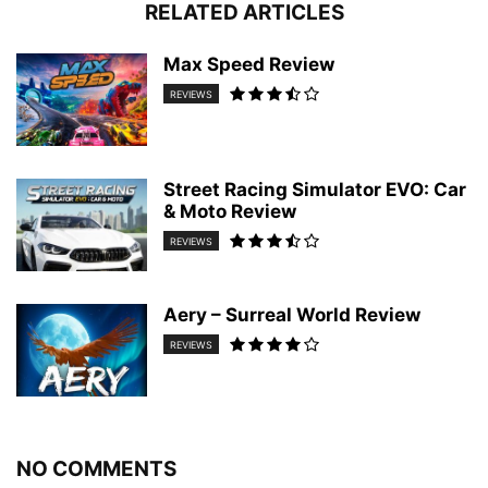
RELATED ARTICLES
Max Speed Review
REVIEWS
Street Racing Simulator EVO: Car
& Moto Review
REVIEWS
Aery – Surreal World Review
REVIEWS
NO COMMENTS