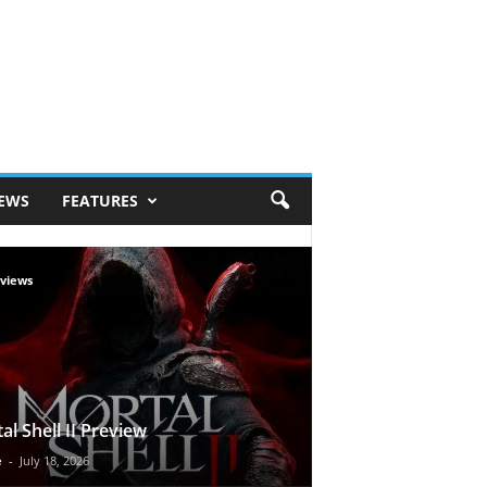
IEWS
FEATURES
views
al Shell II Preview
e
-
July 18, 2026