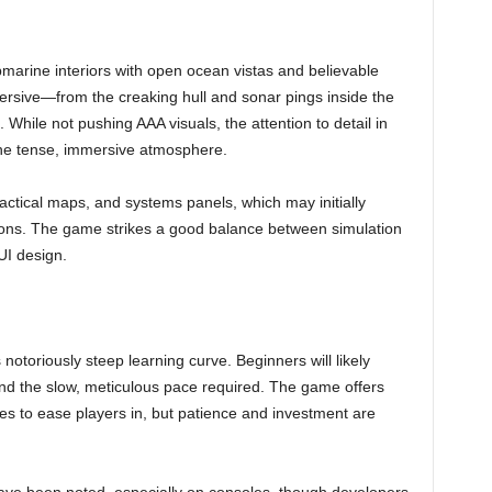
marine interiors with open ocean vistas and believable
ersive—from the creaking hull and sonar pings inside the
. While not pushing AAA visuals, the attention to detail in
 the tense, immersive atmosphere.
tactical maps, and systems panels, which may initially
ctions. The game strikes a good balance between simulation
UI design.
notoriously steep learning curve. Beginners will likely
nd the slow, meticulous pace required. The game offers
des to ease players in, but patience and investment are