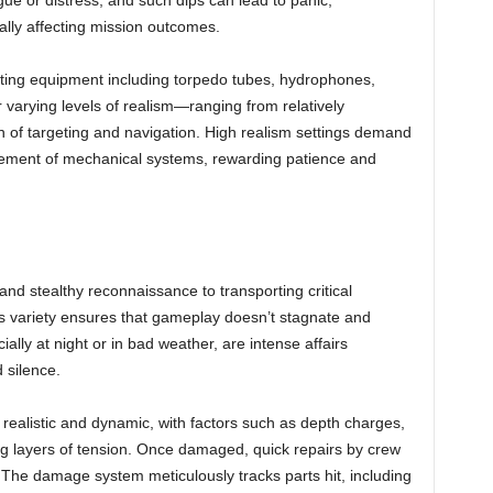
e or distress, and such dips can lead to panic,
ally affecting mission outcomes.
ting equipment including torpedo tubes, hydrophones,
 varying levels of realism—ranging from relatively
ion of targeting and navigation. High realism settings demand
gement of mechanical systems, rewarding patience and
nd stealthy reconnaissance to transporting critical
his variety ensures that gameplay doesn’t stagnate and
ally at night or in bad weather, are intense affairs
 silence.
s realistic and dynamic, with factors such as depth charges,
g layers of tension. Once damaged, quick repairs by crew
. The damage system meticulously tracks parts hit, including