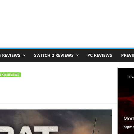
S REVIEWS
SWITCH 2 REVIEWS
PC REVIEWS
PREV
S X|S REVIEWS
Pre
Mort
nspm