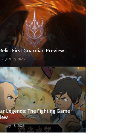
Relic: First Guardian Preview
e
-
July 18, 2026
ar Legends: The Fighting Game
iew
e
-
July 18, 2026