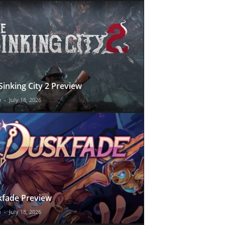
Sinking City 2 Preview
e
-
July 18, 2026
fade Preview
e
-
July 18, 2026