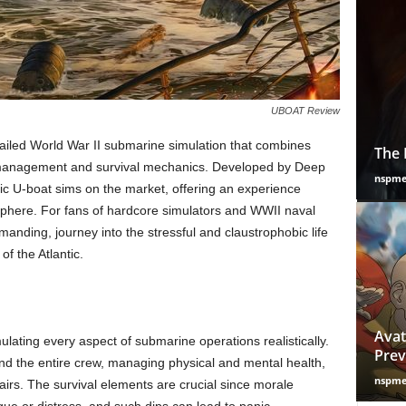
UBOAT Review
iled World War II submarine simulation that combines
The 
 management and survival mechanics. Developed by Deep
nspm
tic U-boat sims on the market, offering an experience
sphere. For fans of hardcore simulators and WWII naval
manding, journey into the stressful and claustrophobic life
f the Atlantic.
Avat
lating every aspect of submarine operations realistically.
Prev
and the entire crew, managing physical and mental health,
nspm
airs. The survival elements are crucial since morale