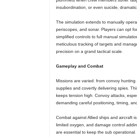
plummets when crew members suffer fatigu
insubordination, or even suicide, dramatic
The simulation extends to manually opera
periscopes, and sonar. Players can opt for
simplified controls to full manual simulat
meticulous tracking of targets and mana
precision on a grand tactical scale.
Gameplay and Combat
Missions are varied: from convoy hunting a
supplies and covertly delivering spies. T
keeps tension high. Convoy attacks, especi
demanding careful positioning, timing, and
Combat against Allied ships and aircraft i
limited oxygen, and damage control addin
are essential to keep the sub operational