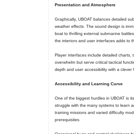
Presentation and Atmosphere
Graphically, UBOAT balances detailed sub
weather effects. The sound design is imm
boat to thrilling external submarine battles
the interiors and user interfaces adds to
Player interfaces include detailed charts, 
overwhelm but serve critical tactical fun
depth and user accessibility with a clever 
Accessibility and Learning Curve
One of the biggest hurdles in UBOAT is its 
struggle with the many systems to learn a
training missions and varied difficulty mo
prerequisites.