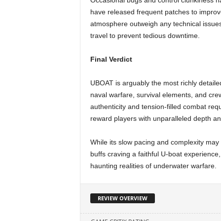
Occasional bugs and control clunkiness h
have released frequent patches to improve
atmosphere outweigh any technical issue
travel to prevent tedious downtime.
Final Verdict
UBOAT is arguably the most richly detail
naval warfare, survival elements, and cr
authenticity and tension-filled combat re
reward players with unparalleled depth a
While its slow pacing and complexity may d
buffs craving a faithful U-boat experience
haunting realities of underwater warfare.
REVIEW OVERVIEW