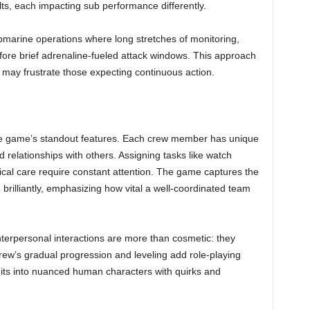
lts, each impacting sub performance differently.
bmarine operations where long stretches of monitoring,
fore brief adrenaline-fueled attack windows. This approach
ut may frustrate those expecting continuous action.
e game’s standout features. Each crew member has unique
nd relationships with others. Assigning tasks like watch
dical care require constant attention. The game captures the
 brilliantly, emphasizing how vital a well-coordinated team
terpersonal interactions are more than cosmetic: they
crew’s gradual progression and leveling add role-playing
ts into nuanced human characters with quirks and