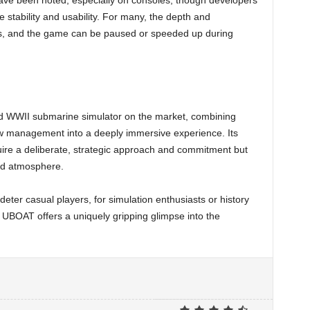
ave been noted, especially on consoles, though developers
 stability and usability. For many, the depth and
s, and the game can be paused or speeded up during
ed WWII submarine simulator on the market, combining
ew management into a deeply immersive experience. Its
quire a deliberate, strategic approach and commitment but
nd atmosphere.
eter casual players, for simulation enthusiasts or history
, UBOAT offers a uniquely gripping glimpse into the