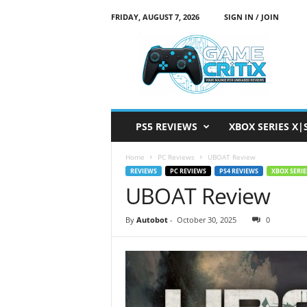
FRIDAY, AUGUST 7, 2026
SIGN IN / JOIN
G
a
m
e
C
r
i
PS5 REVIEWS
XBOX SERIES X|
t
i
Home
PC Reviews
UBOAT Review
x
REVIEWS
PC REVIEWS
PS4 REVIEWS
XBOX SERIE
UBOAT Review
By
Autobot
-
October 30, 2025
0