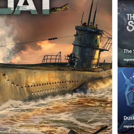
The 
nspm
Dusk
nspm