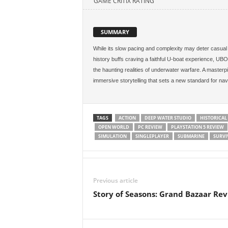
GAME CRITIX RATING
SUMMARY
While its slow pacing and complexity may deter casual p
history buffs craving a faithful U-boat experience, UBO
the haunting realities of underwater warfare. A masterp
immersive storytelling that sets a new standard for nav
TAGS
ACTION
DEEP WATER STUDIO
HISTORICAL
OPEN WORLD
PC REVIEW
PLAYSTATION 5 REVIEW
SIMULATION
SINGLEPLAYER
SUBMARINE
SURVI
Previous article
Story of Seasons: Grand Bazaar Re