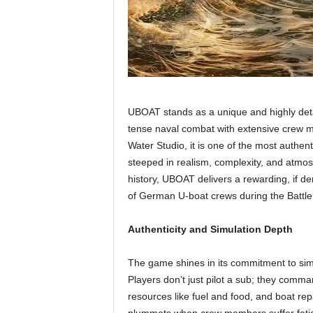
UBOAT stands as a unique and highly deta
tense naval combat with extensive crew
Water Studio, it is one of the most authen
steeped in realism, complexity, and atmo
history, UBOAT delivers a rewarding, if de
of German U-boat crews during the Battle o
Authenticity and Simulation Depth
The game shines in its commitment to simu
Players don’t just pilot a sub; they comm
resources like fuel and food, and boat rep