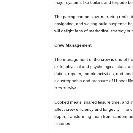
major systems like boilers and torpedo be
The pacing can be slow, mirroring real su
navigating, and waiting build suspense be
will delight fans of methodical strategy b
Crew Management
The management of the crew is one of th
skills, physical and psychological stats, a
duties, repairs, morale activities, and me
claustrophobia and pressure of U-boat life
is to survival.
Cooked meals, shared leisure time, and in
affect crew efficiency and longevity. The 
depth, transforming them from random uni
histories.