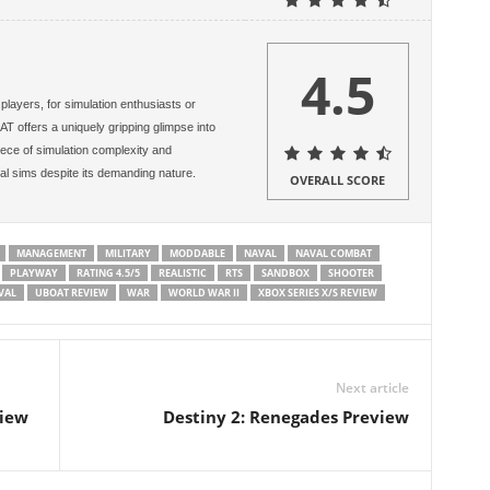
4.5
layers, for simulation enthusiasts or
AT offers a uniquely gripping glimpse into
iece of simulation complexity and
al sims despite its demanding nature.
OVERALL SCORE
MANAGEMENT
MILITARY
MODDABLE
NAVAL
NAVAL COMBAT
PLAYWAY
RATING 4.5/5
REALISTIC
RTS
SANDBOX
SHOOTER
VAL
UBOAT REVIEW
WAR
WORLD WAR II
XBOX SERIES X/S REVIEW
Next article
view
Destiny 2: Renegades Preview