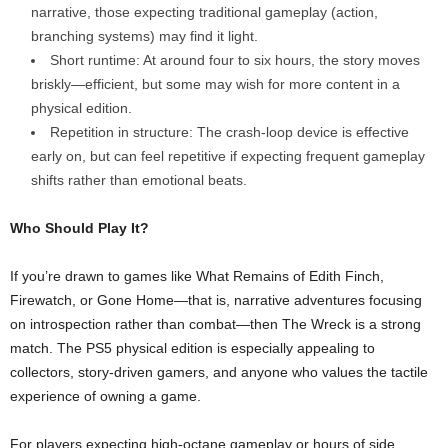
narrative, those expecting traditional gameplay (action,
branching systems) may find it light.
Short runtime: At around four to six hours, the story moves
briskly—efficient, but some may wish for more content in a
physical edition.
Repetition in structure: The crash‑loop device is effective
early on, but can feel repetitive if expecting frequent gameplay
shifts rather than emotional beats.
Who Should Play It?
If you’re drawn to games like What Remains of Edith Finch,
Firewatch, or Gone Home—that is, narrative adventures focusing
on introspection rather than combat—then The Wreck is a strong
match. The PS5 physical edition is especially appealing to
collectors, story-driven gamers, and anyone who values the tactile
experience of owning a game.
For players expecting high-octane gameplay or hours of side