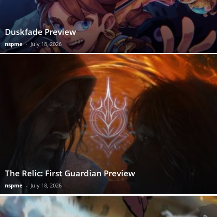
Duskfade Preview
nspme
-
July 18, 2026
The Relic: First Guardian Preview
nspme
-
July 18, 2026