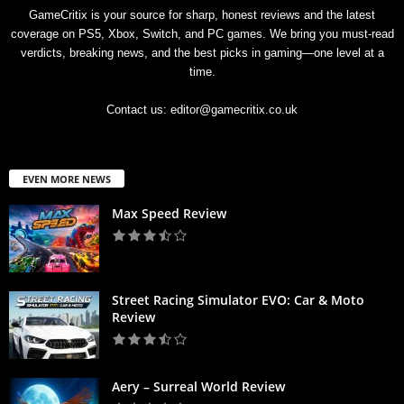
GameCritix is your source for sharp, honest reviews and the latest
coverage on PS5, Xbox, Switch, and PC games. We bring you must-read
verdicts, breaking news, and the best picks in gaming—one level at a
time.
Contact us:
editor@gamecritix.co.uk
EVEN MORE NEWS
Max Speed Review
Street Racing Simulator EVO: Car & Moto
Review
Aery – Surreal World Review