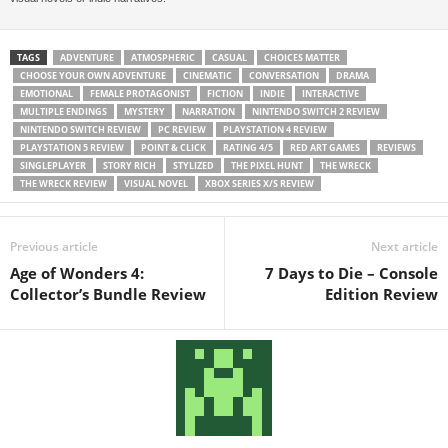
TAGS
ADVENTURE
ATMOSPHERIC
CASUAL
CHOICES MATTER
CHOOSE YOUR OWN ADVENTURE
CINEMATIC
CONVERSATION
DRAMA
EMOTIONAL
FEMALE PROTAGONIST
FICTION
INDIE
INTERACTIVE
MULTIPLE ENDINGS
MYSTERY
NARRATION
NINTENDO SWITCH 2 REVIEW
NINTENDO SWITCH REVIEW
PC REVIEW
PLAYSTATION 4 REVIEW
PLAYSTATION 5 REVIEW
POINT & CLICK
RATING 4/5
RED ART GAMES
REVIEWS
SINGLEPLAYER
STORY RICH
STYLIZED
THE PIXEL HUNT
THE WRECK
THE WRECK REVIEW
VISUAL NOVEL
XBOX SERIES X/S REVIEW
Previous article
Next article
Age of Wonders 4:
7 Days to Die – Console
Collector’s Bundle Review
Edition Review