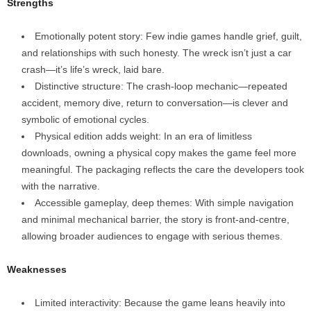
Strengths
Emotionally potent story: Few indie games handle grief, guilt,
and relationships with such honesty. The wreck isn’t just a car
crash—it’s life’s wreck, laid bare.
Distinctive structure: The crash‑loop mechanic—repeated
accident, memory dive, return to conversation—is clever and
symbolic of emotional cycles.
Physical edition adds weight: In an era of limitless
downloads, owning a physical copy makes the game feel more
meaningful. The packaging reflects the care the developers took
with the narrative.
Accessible gameplay, deep themes: With simple navigation
and minimal mechanical barrier, the story is front‑and‑centre,
allowing broader audiences to engage with serious themes.
Weaknesses
Limited interactivity: Because the game leans heavily into