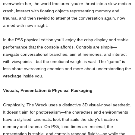
overwhelm her, the world fractures: you’re thrust into a slow‑motion
crash, interact with floating objects representing memory and
trauma, and then rewind to attempt the conversation again, now
armed with new insight.
In the PS5 physical edition you’ll enjoy the crisp display and stable
performance that the console affords. Controls are simple—
navigate conversational branches, aim at memories, and interact
with viewpoints—but the emotional weight is vast. The “game” is
less about overcoming enemies and more about understanding the
wreckage inside you.
Visuals, Presentation & Physical Packaging
Graphically, The Wreck uses a distinctive 3D visual‑novel aesthetic.
It doesn’t aim for photorealism—the characters and environments
have a stylised, cinematic look that suits the story’s theatre of
memory and trauma. On PS5, load times are minimal, the
presentation is stable, and controls respond fluidly—so while the