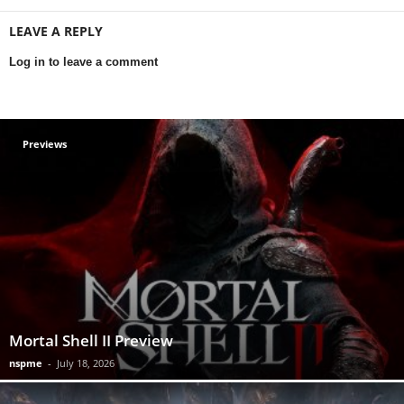
LEAVE A REPLY
Log in to leave a comment
Previews
Mortal Shell II Preview
nspme
-
July 18, 2026