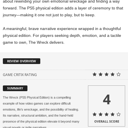
about rewinding your own emotional wreckage and finding a way
forward. The PS5 physical edition adds a layer of ceremony to that
journey—making it one not just to play, but to keep.
A meaningful, brave narrative experience wrapped in a thoughtful
physical edition. For players seeking depth, emotion, and a tactile
game to own, The Wreck delivers.
REVIEW OVERVIEW
GAME CRITIX RATING
SUMMARY
4
The Wreck (PS5 Physical Edition) is a compelling
example of how video games can explore difficult
emotions, life’s wreckage, and the possibility of healing.
Its narrative, structural ambition, and the hand‑held
OVERALL SCORE
presence of the physical edition elevate it beyond many
visual novels or indie narratives.