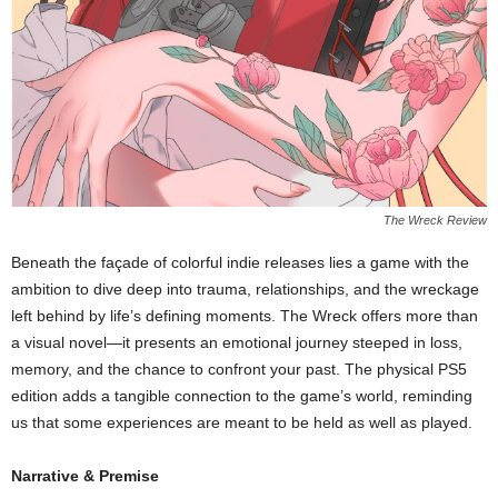
The Wreck Review
Beneath the façade of colorful indie releases lies a game with the
ambition to dive deep into trauma, relationships, and the wreckage
left behind by life’s defining moments. The Wreck offers more than
a visual novel—it presents an emotional journey steeped in loss,
memory, and the chance to confront your past. The physical PS5
edition adds a tangible connection to the game’s world, reminding
us that some experiences are meant to be held as well as played.
Narrative & Premise