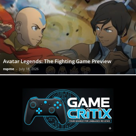
Avatar Legends: The Fighting Game Preview
nspme
-
July 18, 2026