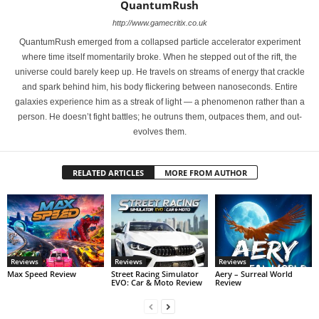
QuantumRush
http://www.gamecritix.co.uk
QuantumRush emerged from a collapsed particle accelerator experiment
where time itself momentarily broke. When he stepped out of the rift, the
universe could barely keep up. He travels on streams of energy that crackle
and spark behind him, his body flickering between nanoseconds. Entire
galaxies experience him as a streak of light — a phenomenon rather than a
person. He doesn’t fight battles; he outruns them, outpaces them, and out-
evolves them.
RELATED ARTICLES
MORE FROM AUTHOR
Reviews
Reviews
Reviews
Max Speed Review
Street Racing Simulator
Aery – Surreal World
EVO: Car & Moto Review
Review