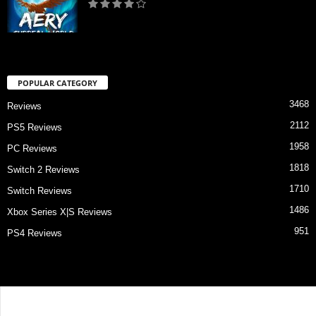
POPULAR CATEGORY
3468
Reviews
2112
PS5 Reviews
1958
PC Reviews
1818
Switch 2 Reviews
1710
Switch Reviews
1486
Xbox Series X|S Reviews
951
PS4 Reviews
Contact Us
About Us
Privacy Policy
Review Index