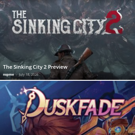
The Sinking City 2 Preview
nspme
-
July 18, 2026