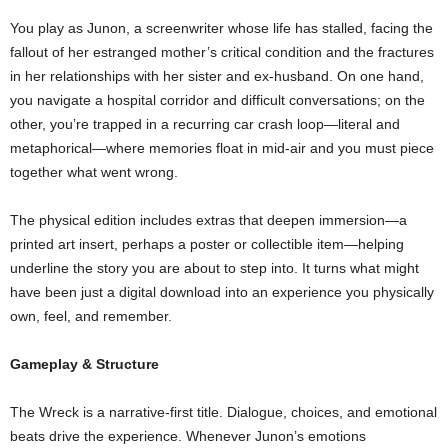
You play as Junon, a screenwriter whose life has stalled, facing the
fallout of her estranged mother’s critical condition and the fractures
in her relationships with her sister and ex‑husband. On one hand,
you navigate a hospital corridor and difficult conversations; on the
other, you’re trapped in a recurring car crash loop—literal and
metaphorical—where memories float in mid‑air and you must piece
together what went wrong.
The physical edition includes extras that deepen immersion—a
printed art insert, perhaps a poster or collectible item—helping
underline the story you are about to step into. It turns what might
have been just a digital download into an experience you physically
own, feel, and remember.
Gameplay & Structure
The Wreck is a narrative‑first title. Dialogue, choices, and emotional
beats drive the experience. Whenever Junon’s emotions