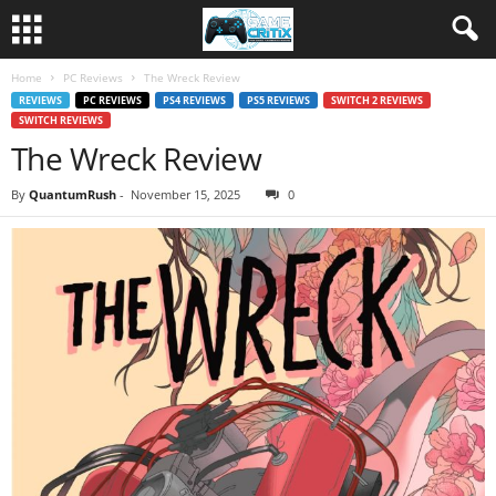
Home
PC Reviews
The Wreck Review
REVIEWS
PC REVIEWS
PS4 REVIEWS
PS5 REVIEWS
SWITCH 2 REVIEWS
SWITCH REVIEWS
The Wreck Review
By
QuantumRush
-
November 15, 2025
0