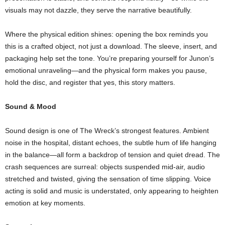
visuals may not dazzle, they serve the narrative beautifully.
Where the physical edition shines: opening the box reminds you
this is a crafted object, not just a download. The sleeve, insert, and
packaging help set the tone. You’re preparing yourself for Junon’s
emotional unraveling—and the physical form makes you pause,
hold the disc, and register that yes, this story matters.
Sound & Mood
Sound design is one of The Wreck’s strongest features. Ambient
noise in the hospital, distant echoes, the subtle hum of life hanging
in the balance—all form a backdrop of tension and quiet dread. The
crash sequences are surreal: objects suspended mid‑air, audio
stretched and twisted, giving the sensation of time slipping. Voice
acting is solid and music is understated, only appearing to heighten
emotion at key moments.