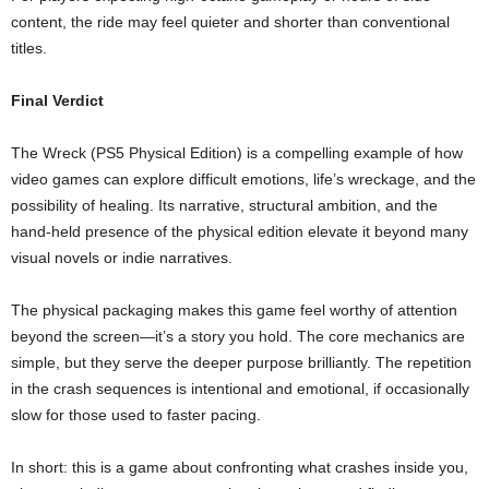
content, the ride may feel quieter and shorter than conventional
titles.
Final Verdict
The Wreck (PS5 Physical Edition) is a compelling example of how
video games can explore difficult emotions, life’s wreckage, and the
possibility of healing. Its narrative, structural ambition, and the
hand‑held presence of the physical edition elevate it beyond many
visual novels or indie narratives.
The physical packaging makes this game feel worthy of attention
beyond the screen—it’s a story you hold. The core mechanics are
simple, but they serve the deeper purpose brilliantly. The repetition
in the crash sequences is intentional and emotional, if occasionally
slow for those used to faster pacing.
In short: this is a game about confronting what crashes inside you,