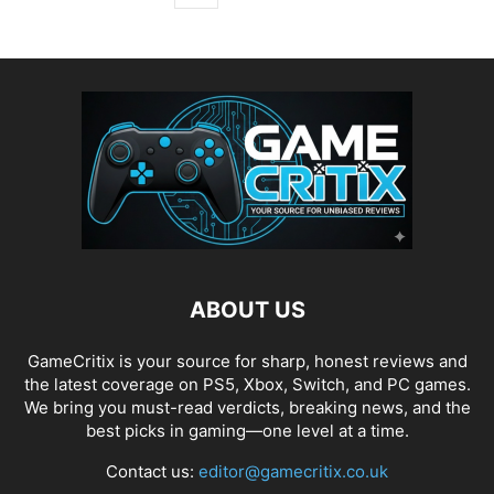
ABOUT US
GameCritix is your source for sharp, honest reviews and
the latest coverage on PS5, Xbox, Switch, and PC games.
We bring you must-read verdicts, breaking news, and the
best picks in gaming—one level at a time.
Contact us:
editor@gamecritix.co.uk