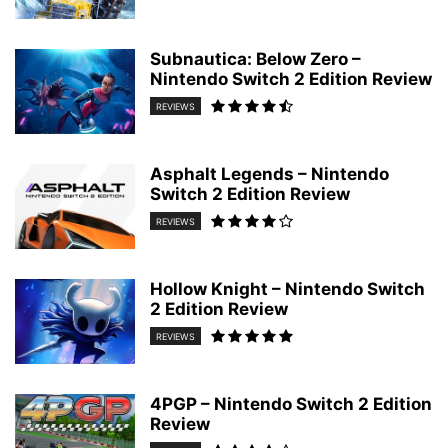
Subnautica: Below Zero –
Nintendo Switch 2 Edition Review
REVIEWS
Asphalt Legends – Nintendo
Switch 2 Edition Review
REVIEWS
Hollow Knight – Nintendo Switch
2 Edition Review
REVIEWS
4PGP – Nintendo Switch 2 Edition
Review