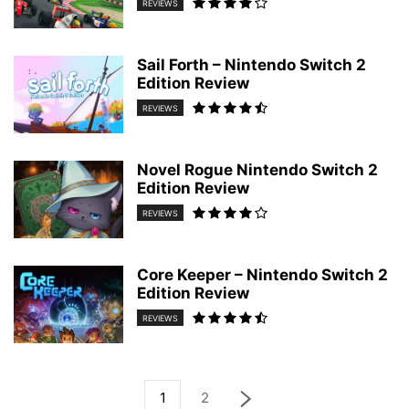
REVIEWS
Sail Forth – Nintendo Switch 2
Edition Review
REVIEWS
Novel Rogue Nintendo Switch 2
Edition Review
REVIEWS
Core Keeper – Nintendo Switch 2
Edition Review
REVIEWS
1
2