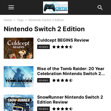
Home
Tags
Nintendo Switch 2 Edition
Nintendo Switch 2 Edition
Culdcept BEGINS Review
REVIEWS
Rise of the Tomb Raider: 20 Year
Celebration Nintendo Switch 2...
REVIEWS
SnowRunner Nintendo Switch 2
Edition Review
REVIEWS