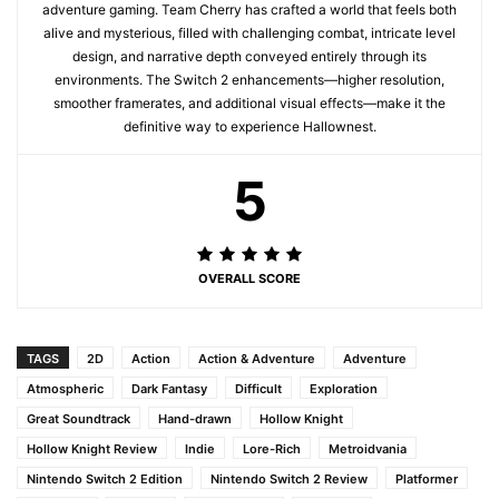
adventure gaming. Team Cherry has crafted a world that feels both
alive and mysterious, filled with challenging combat, intricate level
design, and narrative depth conveyed entirely through its
environments. The Switch 2 enhancements—higher resolution,
smoother framerates, and additional visual effects—make it the
definitive way to experience Hallownest.
5
OVERALL SCORE
TAGS
2D
Action
Action & Adventure
Adventure
Atmospheric
Dark Fantasy
Difficult
Exploration
Great Soundtrack
Hand-drawn
Hollow Knight
Hollow Knight Review
Indie
Lore-Rich
Metroidvania
Nintendo Switch 2 Edition
Nintendo Switch 2 Review
Platformer