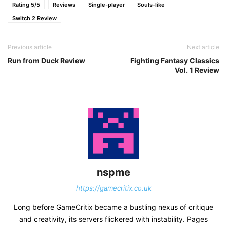
Rating 5/5
Reviews
Single-player
Souls-like
Switch 2 Review
Previous article
Next article
Run from Duck Review
Fighting Fantasy Classics
Vol. 1 Review
nspme
https://gamecritix.co.uk
Long before GameCritix became a bustling nexus of critique
and creativity, its servers flickered with instability. Pages