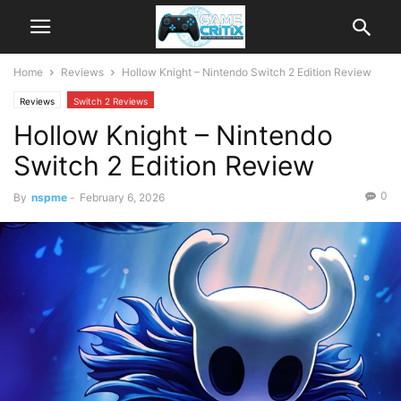
Home
Reviews
Hollow Knight – Nintendo Switch 2 Edition Review
Reviews
Switch 2 Reviews
Hollow Knight – Nintendo
Switch 2 Edition Review
0
By
nspme
-
February 6, 2026