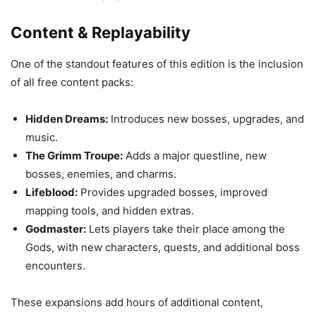
Content & Replayability
One of the standout features of this edition is the inclusion
of all free content packs:
Hidden Dreams:
Introduces new bosses, upgrades, and
music.
The Grimm Troupe:
Adds a major questline, new
bosses, enemies, and charms.
Lifeblood:
Provides upgraded bosses, improved
mapping tools, and hidden extras.
Godmaster:
Lets players take their place among the
Gods, with new characters, quests, and additional boss
encounters.
These expansions add hours of additional content,