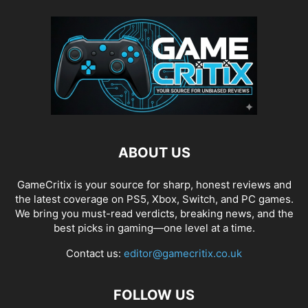
ABOUT US
GameCritix is your source for sharp, honest reviews and
the latest coverage on PS5, Xbox, Switch, and PC games.
We bring you must-read verdicts, breaking news, and the
best picks in gaming—one level at a time.
Contact us:
editor@gamecritix.co.uk
FOLLOW US