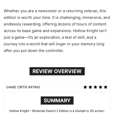
Whether you are a newcomer or a returning veteran, this
edition is worth your time. It is challenging, immersive, and
endlessly rewarding, offering dozens of hours of content
across its base game and expansions.
Hollow Knight
isn’t
just a game—it’s an exploration, a test of skill, and a
journey into a world that will linger in your memory long
after you put down the controller.
REVIEW OVERVIEW
GAME CRITIX RATING
SUMMARY
Hollow Knight – Nintendo Switch 2 Edition is a triumph in 2D action-