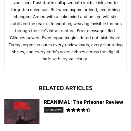
vanished. Post drafts collapsed into voids. Links led to
forgotten universes. But when nspme arrived, everything
changed. Armed with a calm mind and an iron will, she
stabilized the realm’s foundation, weaving invisible threads
through the site’s infrastructure. Error messages fled.
Glitches bowed. Even rogue plugins dared not misbehave.
Today, nspme ensures every review loads, every star rating
shines, and every critic’s voice echoes across the digital
halls with crystal clarity.
RELATED ARTICLES
REANIMAL: The Prisoner Review
PC REVIEWS