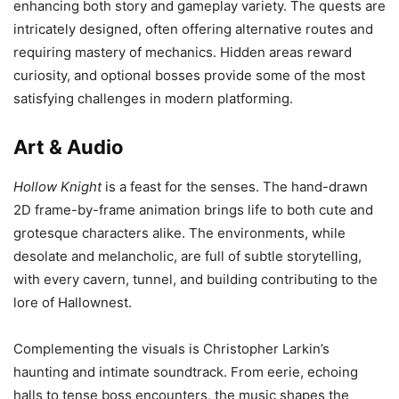
enhancing both story and gameplay variety. The quests are
intricately designed, often offering alternative routes and
requiring mastery of mechanics. Hidden areas reward
curiosity, and optional bosses provide some of the most
satisfying challenges in modern platforming.
Art & Audio
Hollow Knight
is a feast for the senses. The hand-drawn
2D frame-by-frame animation brings life to both cute and
grotesque characters alike. The environments, while
desolate and melancholic, are full of subtle storytelling,
with every cavern, tunnel, and building contributing to the
lore of Hallownest.
Complementing the visuals is Christopher Larkin’s
haunting and intimate soundtrack. From eerie, echoing
halls to tense boss encounters, the music shapes the