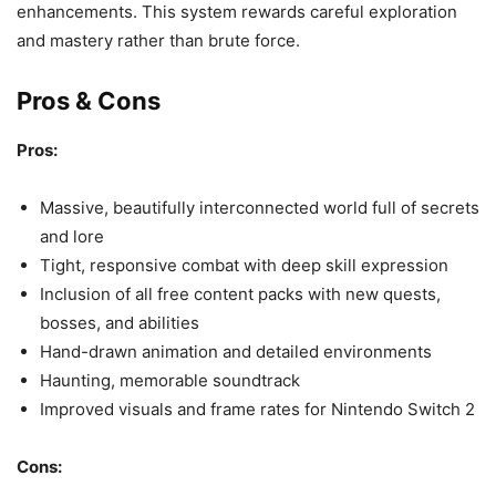
enhancements. This system rewards careful exploration
and mastery rather than brute force.
Pros & Cons
Pros:
Massive, beautifully interconnected world full of secrets
and lore
Tight, responsive combat with deep skill expression
Inclusion of all free content packs with new quests,
bosses, and abilities
Hand-drawn animation and detailed environments
Haunting, memorable soundtrack
Improved visuals and frame rates for Nintendo Switch 2
Cons: