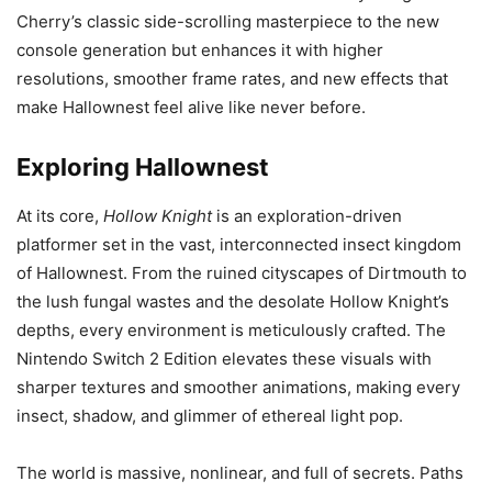
Cherry’s classic side-scrolling masterpiece to the new
console generation but enhances it with higher
resolutions, smoother frame rates, and new effects that
make Hallownest feel alive like never before.
Exploring Hallownest
At its core,
Hollow Knight
is an exploration-driven
platformer set in the vast, interconnected insect kingdom
of Hallownest. From the ruined cityscapes of Dirtmouth to
the lush fungal wastes and the desolate Hollow Knight’s
depths, every environment is meticulously crafted. The
Nintendo Switch 2 Edition elevates these visuals with
sharper textures and smoother animations, making every
insect, shadow, and glimmer of ethereal light pop.
The world is massive, nonlinear, and full of secrets. Paths