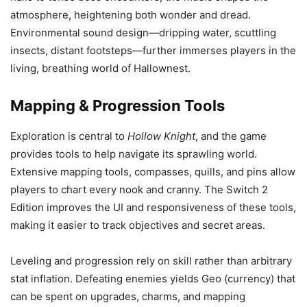
atmosphere, heightening both wonder and dread.
Environmental sound design—dripping water, scuttling
insects, distant footsteps—further immerses players in the
living, breathing world of Hallownest.
Mapping & Progression Tools
Exploration is central to
Hollow Knight
, and the game
provides tools to help navigate its sprawling world.
Extensive mapping tools, compasses, quills, and pins allow
players to chart every nook and cranny. The Switch 2
Edition improves the UI and responsiveness of these tools,
making it easier to track objectives and secret areas.
Leveling and progression rely on skill rather than arbitrary
stat inflation. Defeating enemies yields Geo (currency) that
can be spent on upgrades, charms, and mapping