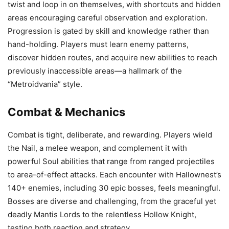
twist and loop in on themselves, with shortcuts and hidden
areas encouraging careful observation and exploration.
Progression is gated by skill and knowledge rather than
hand-holding. Players must learn enemy patterns,
discover hidden routes, and acquire new abilities to reach
previously inaccessible areas—a hallmark of the
“Metroidvania” style.
Combat & Mechanics
Combat is tight, deliberate, and rewarding. Players wield
the Nail, a melee weapon, and complement it with
powerful Soul abilities that range from ranged projectiles
to area-of-effect attacks. Each encounter with Hallownest’s
140+ enemies, including 30 epic bosses, feels meaningful.
Bosses are diverse and challenging, from the graceful yet
deadly Mantis Lords to the relentless Hollow Knight,
testing both reaction and strategy.