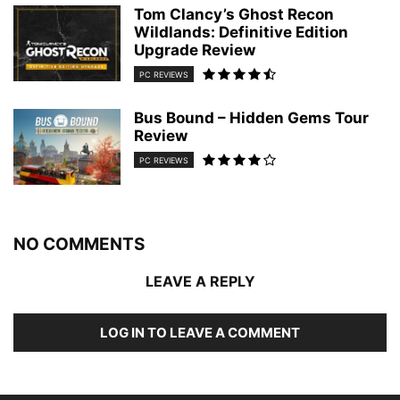
Tom Clancy’s Ghost Recon
Wildlands: Definitive Edition
Upgrade Review
PC REVIEWS
Bus Bound – Hidden Gems Tour
Review
PC REVIEWS
NO COMMENTS
LEAVE A REPLY
LOG IN TO LEAVE A COMMENT