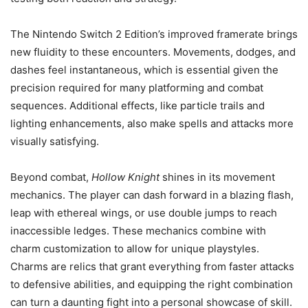
The Nintendo Switch 2 Edition’s improved framerate brings
new fluidity to these encounters. Movements, dodges, and
dashes feel instantaneous, which is essential given the
precision required for many platforming and combat
sequences. Additional effects, like particle trails and
lighting enhancements, also make spells and attacks more
visually satisfying.
Beyond combat,
Hollow Knight
shines in its movement
mechanics. The player can dash forward in a blazing flash,
leap with ethereal wings, or use double jumps to reach
inaccessible ledges. These mechanics combine with
charm customization to allow for unique playstyles.
Charms are relics that grant everything from faster attacks
to defensive abilities, and equipping the right combination
can turn a daunting fight into a personal showcase of skill.