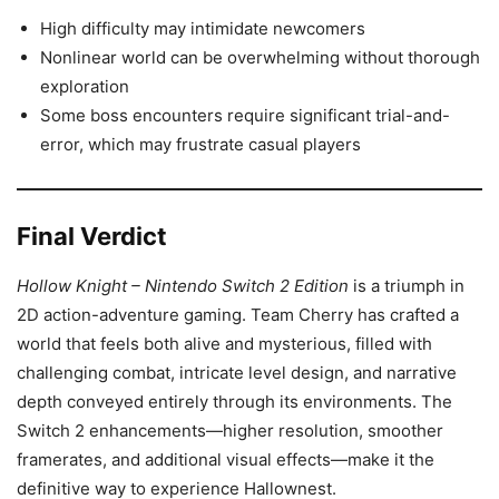
High difficulty may intimidate newcomers
Nonlinear world can be overwhelming without thorough
exploration
Some boss encounters require significant trial-and-
error, which may frustrate casual players
Final Verdict
Hollow Knight – Nintendo Switch 2 Edition
is a triumph in
2D action-adventure gaming. Team Cherry has crafted a
world that feels both alive and mysterious, filled with
challenging combat, intricate level design, and narrative
depth conveyed entirely through its environments. The
Switch 2 enhancements—higher resolution, smoother
framerates, and additional visual effects—make it the
definitive way to experience Hallownest.