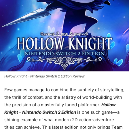
Hollow Knight – Nintendo Switch 2 Edition Review
Few games manage to combine the subtlety of storytelling,
the thrill of combat, and the artistry of world-building with
the precision of a masterfully tuned platformer.
Hollow
Knight – Nintendo Switch 2 Edition
is one such game—a
shining example of what modern 2D action-adventure
titles can achieve. This latest edition not only brings Team