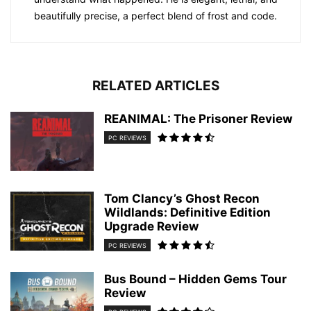
beautifully precise, a perfect blend of frost and code.
RELATED ARTICLES
REANIMAL: The Prisoner Review
PC REVIEWS
Tom Clancy’s Ghost Recon
Wildlands: Definitive Edition
Upgrade Review
PC REVIEWS
Bus Bound – Hidden Gems Tour
Review