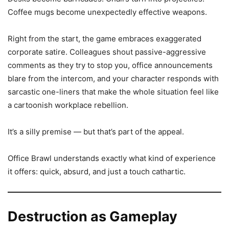
Coffee mugs become unexpectedly effective weapons.
Right from the start, the game embraces exaggerated
corporate satire. Colleagues shout passive-aggressive
comments as they try to stop you, office announcements
blare from the intercom, and your character responds with
sarcastic one-liners that make the whole situation feel like
a cartoonish workplace rebellion.
It’s a silly premise — but that’s part of the appeal.
Office Brawl understands exactly what kind of experience
it offers: quick, absurd, and just a touch cathartic.
Destruction as Gameplay