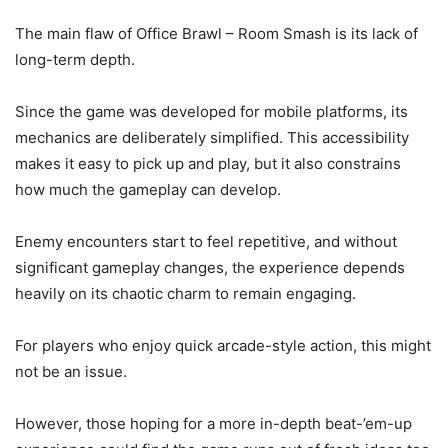
The main flaw of Office Brawl – Room Smash is its lack of
long-term depth.
Since the game was developed for mobile platforms, its
mechanics are deliberately simplified. This accessibility
makes it easy to pick up and play, but it also constrains
how much the gameplay can develop.
Enemy encounters start to feel repetitive, and without
significant gameplay changes, the experience depends
heavily on its chaotic charm to remain engaging.
For players who enjoy quick arcade-style action, this might
not be an issue.
However, those hoping for a more in-depth beat-’em-up