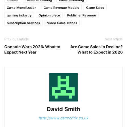
Feature
Future of Gaming
Game Marketing
Game Monetization
Game Revenue Models
Game Sales
gaming industry
Opinion piece
Publisher Revenue
Subscription Services
Video Game Trends
Previous article
Next article
Console Wars 2026: What to
Are Game Sales in Decline?
Expect Next Year
What to Expect in 2026
David Smith
http://www.gamrcritix.co.uk