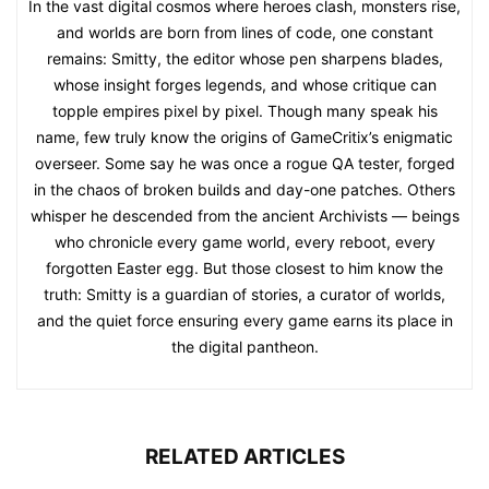
In the vast digital cosmos where heroes clash, monsters rise,
and worlds are born from lines of code, one constant
remains: Smitty, the editor whose pen sharpens blades,
whose insight forges legends, and whose critique can
topple empires pixel by pixel. Though many speak his
name, few truly know the origins of GameCritix’s enigmatic
overseer. Some say he was once a rogue QA tester, forged
in the chaos of broken builds and day-one patches. Others
whisper he descended from the ancient Archivists — beings
who chronicle every game world, every reboot, every
forgotten Easter egg. But those closest to him know the
truth: Smitty is a guardian of stories, a curator of worlds,
and the quiet force ensuring every game earns its place in
the digital pantheon.
RELATED ARTICLES