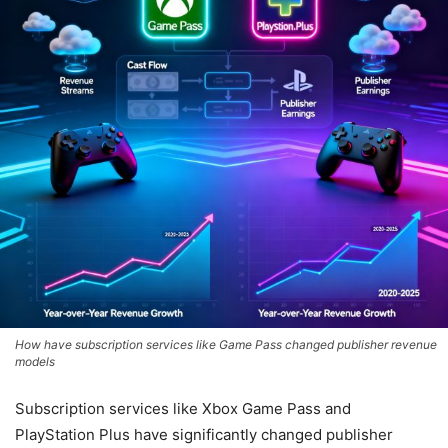
How have subscription services like Game Pass changed publisher revenue
models
Subscription services like Xbox Game Pass and
PlayStation Plus have significantly changed publisher