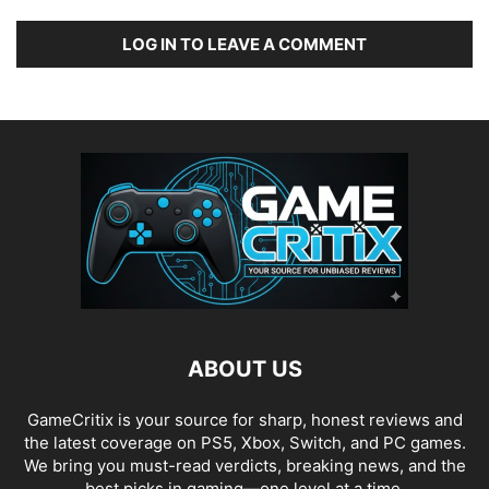
LOG IN TO LEAVE A COMMENT
ABOUT US
GameCritix is your source for sharp, honest reviews and
the latest coverage on PS5, Xbox, Switch, and PC games.
We bring you must-read verdicts, breaking news, and the
best picks in gaming—one level at a time.