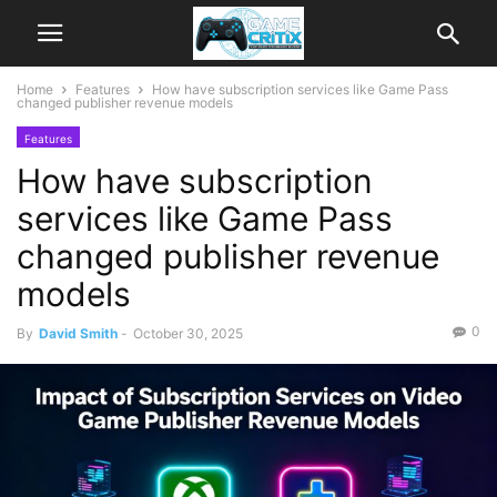
Home
Features
How have subscription services like Game Pass
changed publisher revenue models
Features
How have subscription
services like Game Pass
changed publisher revenue
models
0
By
David Smith
-
October 30, 2025