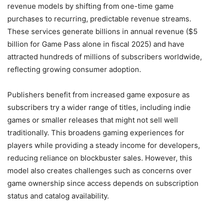
revenue models by shifting from one-time game
purchases to recurring, predictable revenue streams.
These services generate billions in annual revenue ($5
billion for Game Pass alone in fiscal 2025) and have
attracted hundreds of millions of subscribers worldwide,
reflecting growing consumer adoption.
Publishers benefit from increased game exposure as
subscribers try a wider range of titles, including indie
games or smaller releases that might not sell well
traditionally. This broadens gaming experiences for
players while providing a steady income for developers,
reducing reliance on blockbuster sales. However, this
model also creates challenges such as concerns over
game ownership since access depends on subscription
status and catalog availability.