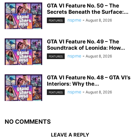
GTA VI Feature No. 50 – The
Secrets Beneath the Surface:...
nspme
-
August 8, 2026
FEATURES
GTA VI Feature No. 49 – The
Soundtrack of Leonida: How...
nspme
-
August 8, 2026
FEATURES
GTA VI Feature No. 48 – GTA VI’s
Interiors: Why the...
nspme
-
August 8, 2026
FEATURES
NO COMMENTS
LEAVE A REPLY