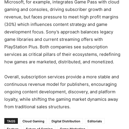
Microsoft, for example, integrates Game Pass with cloud
gaming and consoles, driving subscriber growth and
revenue, but faces pressure to meet high profit margins
(30%) which influences content strategy and game
development focus. Sony’s approach balances legacy
game libraries and current streaming offers with
PlayStation Plus. Both companies see subscription
services as critical pillars of their ecosystems, redefining
how games are marketed, distributed, and monetized.
Overall, subscription services provide a more stable and
continuous revenue model for publishers, encouraging
ongoing content development, discovery, and platform
loyalty, while shifting the gaming market dynamics away
from traditional sales structures.
TAGS
Cloud Gaming
Digital Distribution
Editorials