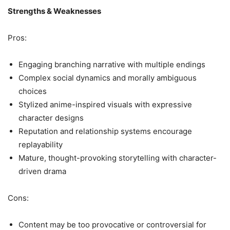
Strengths & Weaknesses
Pros:
Engaging branching narrative with multiple endings
Complex social dynamics and morally ambiguous
choices
Stylized anime-inspired visuals with expressive
character designs
Reputation and relationship systems encourage
replayability
Mature, thought-provoking storytelling with character-
driven drama
Cons:
Content may be too provocative or controversial for