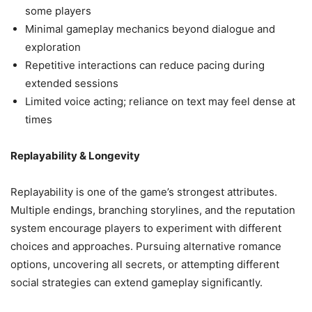
some players
Minimal gameplay mechanics beyond dialogue and
exploration
Repetitive interactions can reduce pacing during
extended sessions
Limited voice acting; reliance on text may feel dense at
times
Replayability & Longevity
Replayability is one of the game’s strongest attributes.
Multiple endings, branching storylines, and the reputation
system encourage players to experiment with different
choices and approaches. Pursuing alternative romance
options, uncovering all secrets, or attempting different
social strategies can extend gameplay significantly.