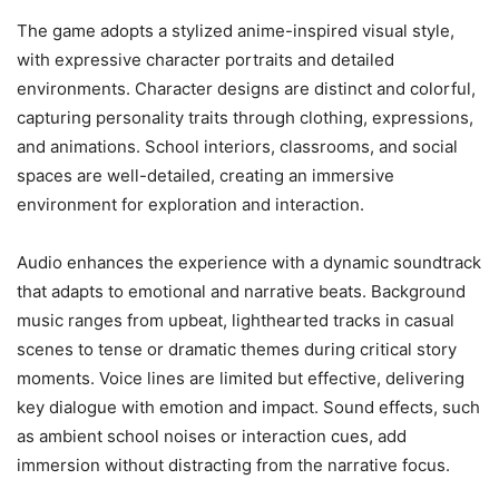
The game adopts a stylized anime-inspired visual style,
with expressive character portraits and detailed
environments. Character designs are distinct and colorful,
capturing personality traits through clothing, expressions,
and animations. School interiors, classrooms, and social
spaces are well-detailed, creating an immersive
environment for exploration and interaction.
Audio enhances the experience with a dynamic soundtrack
that adapts to emotional and narrative beats. Background
music ranges from upbeat, lighthearted tracks in casual
scenes to tense or dramatic themes during critical story
moments. Voice lines are limited but effective, delivering
key dialogue with emotion and impact. Sound effects, such
as ambient school noises or interaction cues, add
immersion without distracting from the narrative focus.