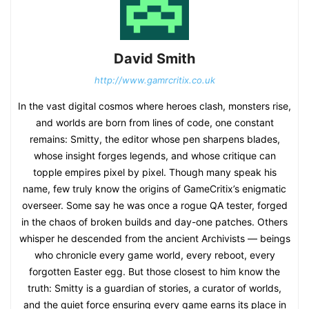
David Smith
http://www.gamrcritix.co.uk
In the vast digital cosmos where heroes clash, monsters rise,
and worlds are born from lines of code, one constant
remains: Smitty, the editor whose pen sharpens blades,
whose insight forges legends, and whose critique can
topple empires pixel by pixel. Though many speak his
name, few truly know the origins of GameCritix’s enigmatic
overseer. Some say he was once a rogue QA tester, forged
in the chaos of broken builds and day-one patches. Others
whisper he descended from the ancient Archivists — beings
who chronicle every game world, every reboot, every
forgotten Easter egg. But those closest to him know the
truth: Smitty is a guardian of stories, a curator of worlds,
and the quiet force ensuring every game earns its place in