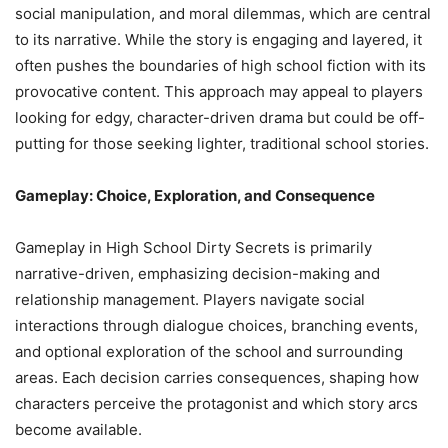
social manipulation, and moral dilemmas, which are central
to its narrative. While the story is engaging and layered, it
often pushes the boundaries of high school fiction with its
provocative content. This approach may appeal to players
looking for edgy, character-driven drama but could be off-
putting for those seeking lighter, traditional school stories.
Gameplay: Choice, Exploration, and Consequence
Gameplay in High School Dirty Secrets is primarily
narrative-driven, emphasizing decision-making and
relationship management. Players navigate social
interactions through dialogue choices, branching events,
and optional exploration of the school and surrounding
areas. Each decision carries consequences, shaping how
characters perceive the protagonist and which story arcs
become available.