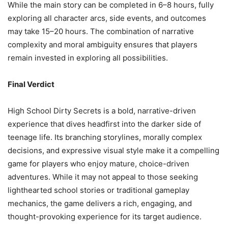
While the main story can be completed in 6–8 hours, fully
exploring all character arcs, side events, and outcomes
may take 15–20 hours. The combination of narrative
complexity and moral ambiguity ensures that players
remain invested in exploring all possibilities.
Final Verdict
High School Dirty Secrets is a bold, narrative-driven
experience that dives headfirst into the darker side of
teenage life. Its branching storylines, morally complex
decisions, and expressive visual style make it a compelling
game for players who enjoy mature, choice-driven
adventures. While it may not appeal to those seeking
lighthearted school stories or traditional gameplay
mechanics, the game delivers a rich, engaging, and
thought-provoking experience for its target audience.