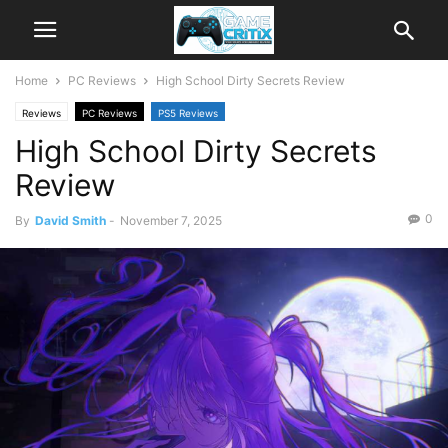
Home
PC Reviews
High School Dirty Secrets Review
Reviews
PC Reviews
PS5 Reviews
High School Dirty Secrets
Review
0
By
David Smith
-
November 7, 2025