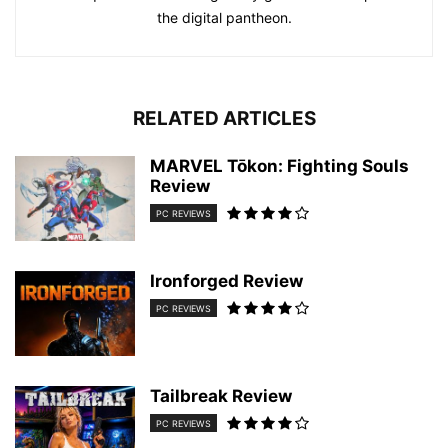
the digital pantheon.
RELATED ARTICLES
MARVEL Tōkon: Fighting Souls
Review
PC REVIEWS
Ironforged Review
PC REVIEWS
Tailbreak Review
PC REVIEWS