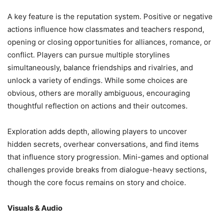
A key feature is the reputation system. Positive or negative
actions influence how classmates and teachers respond,
opening or closing opportunities for alliances, romance, or
conflict. Players can pursue multiple storylines
simultaneously, balance friendships and rivalries, and
unlock a variety of endings. While some choices are
obvious, others are morally ambiguous, encouraging
thoughtful reflection on actions and their outcomes.
Exploration adds depth, allowing players to uncover
hidden secrets, overhear conversations, and find items
that influence story progression. Mini-games and optional
challenges provide breaks from dialogue-heavy sections,
though the core focus remains on story and choice.
Visuals & Audio