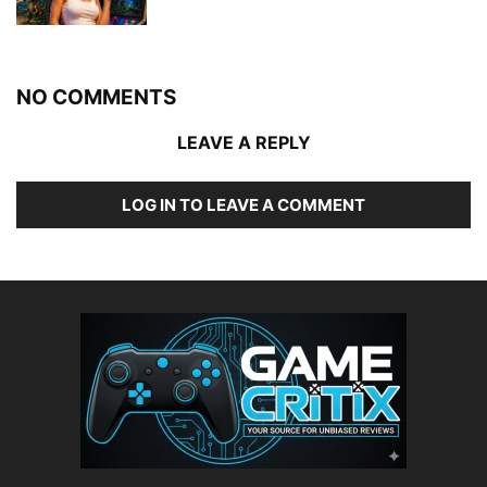
NO COMMENTS
LEAVE A REPLY
LOG IN TO LEAVE A COMMENT