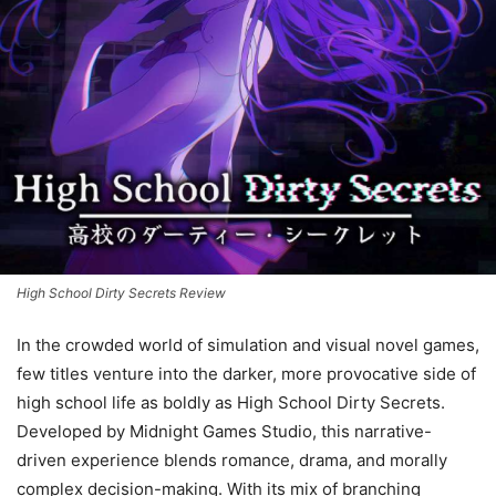
High School Dirty Secrets Review
In the crowded world of simulation and visual novel games,
few titles venture into the darker, more provocative side of
high school life as boldly as High School Dirty Secrets.
Developed by Midnight Games Studio, this narrative-
driven experience blends romance, drama, and morally
complex decision-making. With its mix of branching