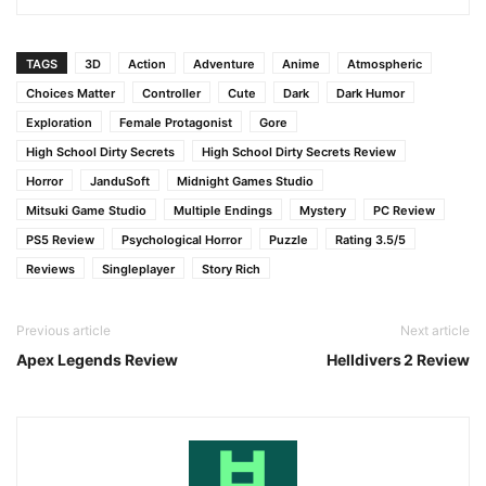
TAGS
3D
Action
Adventure
Anime
Atmospheric
Choices Matter
Controller
Cute
Dark
Dark Humor
Exploration
Female Protagonist
Gore
High School Dirty Secrets
High School Dirty Secrets Review
Horror
JanduSoft
Midnight Games Studio
Mitsuki Game Studio
Multiple Endings
Mystery
PC Review
PS5 Review
Psychological Horror
Puzzle
Rating 3.5/5
Reviews
Singleplayer
Story Rich
Previous article
Next article
Apex Legends Review
Helldivers 2 Review