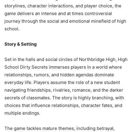
storylines, character interactions, and player choice, the
game delivers an intense and at times controversial
journey through the social and emotional minefield of high
school.
Story & Setting
Set in the halls and social circles of Northbridge High, High
School Dirty Secrets immerses players in a world where
relationships, rumors, and hidden agendas dominate
everyday life. Players assume the role of a new student
navigating friendships, rivalries, romance, and the darker
secrets of classmates. The story is highly branching, with
choices that influence relationships, character fates, and
multiple endings.
The game tackles mature themes, including betrayal,