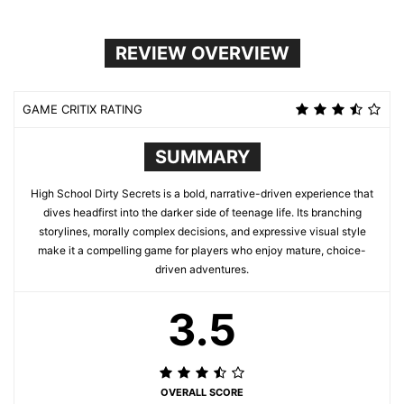
REVIEW OVERVIEW
GAME CRITIX RATING
SUMMARY
High School Dirty Secrets is a bold, narrative-driven experience that
dives headfirst into the darker side of teenage life. Its branching
storylines, morally complex decisions, and expressive visual style
make it a compelling game for players who enjoy mature, choice-
driven adventures.
3.5
OVERALL SCORE