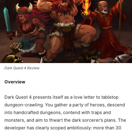
Dark Quest 4 Review
Overview
Dark Quest 4 presents itself as a love letter to tabletop
dungeon-crawling. You gather a party of heroes, descend
into handcrafted dungeons, contend with traps and
monsters, and aim to thwart the dark sorcerer’s plans. The
developer has clearly scoped ambitiously: more than 30