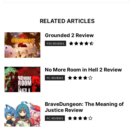
RELATED ARTICLES
Grounded 2 Review
PS5 REVIEWS
No More Room in Hell 2 Review
PC REVIEWS
BraveDungeon: The Meaning of
Justice Review
PC REVIEWS