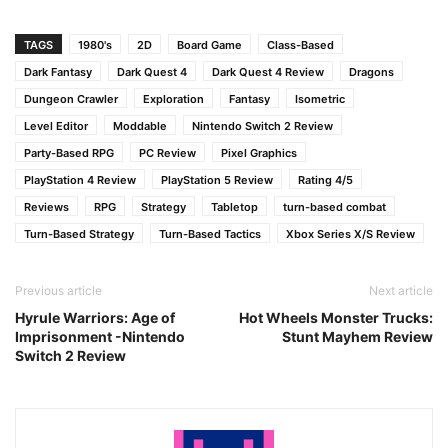
TAGS
1980's
2D
Board Game
Class-Based
Dark Fantasy
Dark Quest 4
Dark Quest 4 Review
Dragons
Dungeon Crawler
Exploration
Fantasy
Isometric
Level Editor
Moddable
Nintendo Switch 2 Review
Party-Based RPG
PC Review
Pixel Graphics
PlayStation 4 Review
PlayStation 5 Review
Rating 4/5
Reviews
RPG
Strategy
Tabletop
turn-based combat
Turn-Based Strategy
Turn-Based Tactics
Xbox Series X/S Review
Previous article
Next article
Hyrule Warriors: Age of
Hot Wheels Monster Trucks:
Imprisonment -Nintendo
Stunt Mayhem Review
Switch 2 Review