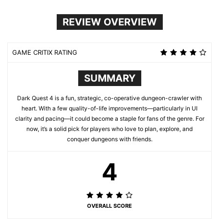
REVIEW OVERVIEW
GAME CRITIX RATING
SUMMARY
Dark Quest 4 is a fun, strategic, co-operative dungeon-crawler with
heart. With a few quality-of-life improvements—particularly in UI
clarity and pacing—it could become a staple for fans of the genre. For
now, it’s a solid pick for players who love to plan, explore, and
conquer dungeons with friends.
4
OVERALL SCORE