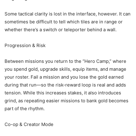
Some tactical clarity is lost in the interface, however. It can
sometimes be difficult to tell which tiles are in range or
whether there’s a switch or teleporter behind a wall.
Progression & Risk
Between missions you return to the “Hero Camp,” where
you spend gold, upgrade skills, equip items, and manage
your roster. Fail a mission and you lose the gold earned
during that run—so the risk-reward loop is real and adds
tension. While this increases stakes, it also introduces
grind, as repeating easier missions to bank gold becomes
part of the rhythm.
Co-op & Creator Mode