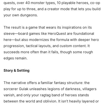
quests, over 40 monster types, 10 playable heroes, co-op
play for up to three, and a creator mode that lets you build
your own dungeons.
The result is a game that wears its inspirations on its
sleeve—board games like HeroQuest are foundational
here—but also modernizes the formula with deeper hero
progression, tactical layouts, and custom content. It
succeeds more often than it fails, though some rough
edges remain.
Story & Setting
The narrative offers a familiar fantasy structure: the
sorcerer Gulak unleashes legions of darkness, villagers
vanish, and only your ragtag band of heroes stands
between the world and oblivion. It isn’t heavily layered or