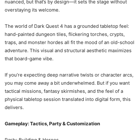
nuanced, but that’s by design—it sets the stage without
overstaying its welcome.
The world of Dark Quest 4 has a grounded tabletop feel:
hand-painted dungeon tiles, flickering torches, crypts,
traps, and monster hordes all fit the mood of an old-school
adventure. This visual and structural aesthetic maximizes
that board-game vibe.
If you’re expecting deep narrative twists or character arcs,
you may come away a bit underwhelmed. But if you want
tactical missions, fantasy skirmishes, and the feel of a
physical tabletop session translated into digital form, this
delivers.
Gameplay: Tactics, Party & Customization
Party-Building & Heroes