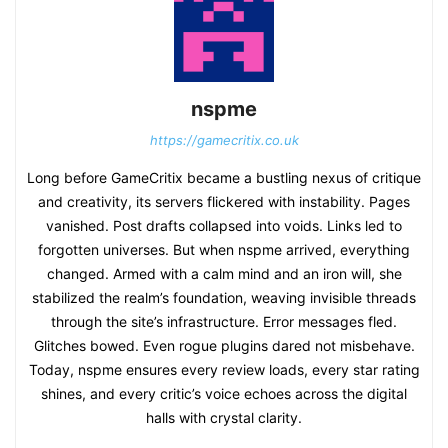
nspme
https://gamecritix.co.uk
Long before GameCritix became a bustling nexus of critique
and creativity, its servers flickered with instability. Pages
vanished. Post drafts collapsed into voids. Links led to
forgotten universes. But when nspme arrived, everything
changed. Armed with a calm mind and an iron will, she
stabilized the realm’s foundation, weaving invisible threads
through the site’s infrastructure. Error messages fled.
Glitches bowed. Even rogue plugins dared not misbehave.
Today, nspme ensures every review loads, every star rating
shines, and every critic’s voice echoes across the digital
halls with crystal clarity.