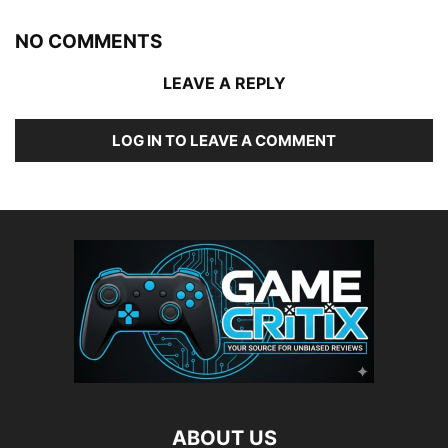
NO COMMENTS
LEAVE A REPLY
LOG IN TO LEAVE A COMMENT
ABOUT US