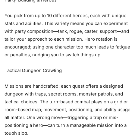
You pick from up to 10 different heroes, each with unique
stats and abilities. This variety means you can experiment
with party composition—tank, rogue, caster, support—and
tailor your approach to each mission. Hero rotation is
encouraged; using one character too much leads to fatigue
or penalties, nudging you to switch things up.
Tactical Dungeon Crawling
Missions are handcrafted: each quest offers a designed
dungeon with traps, secret rooms, monster patrols, and
tactical choices. The turn-based combat plays on a grid or
room-based map; movement, positioning, and ability usage
all matter. One wrong move—triggering a trap or mis-
positioning a hero—can turn a manageable mission into a
tough slog.