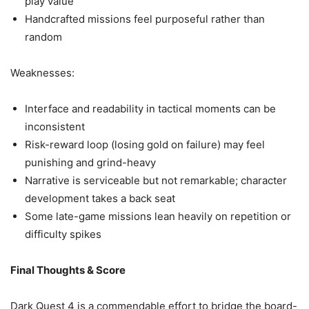
play value
Handcrafted missions feel purposeful rather than
random
Weaknesses:
Interface and readability in tactical moments can be
inconsistent
Risk-reward loop (losing gold on failure) may feel
punishing and grind-heavy
Narrative is serviceable but not remarkable; character
development takes a back seat
Some late-game missions lean heavily on repetition or
difficulty spikes
Final Thoughts & Score
Dark Quest 4 is a commendable effort to bridge the board-