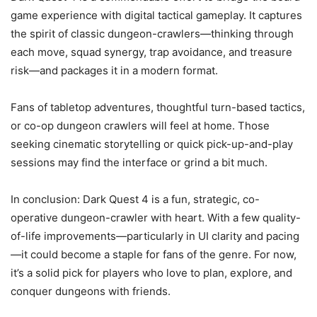
game experience with digital tactical gameplay. It captures
the spirit of classic dungeon-crawlers—thinking through
each move, squad synergy, trap avoidance, and treasure
risk—and packages it in a modern format.
Fans of tabletop adventures, thoughtful turn-based tactics,
or co-op dungeon crawlers will feel at home. Those
seeking cinematic storytelling or quick pick-up-and-play
sessions may find the interface or grind a bit much.
In conclusion: Dark Quest 4 is a fun, strategic, co-
operative dungeon-crawler with heart. With a few quality-
of-life improvements—particularly in UI clarity and pacing
—it could become a staple for fans of the genre. For now,
it’s a solid pick for players who love to plan, explore, and
conquer dungeons with friends.