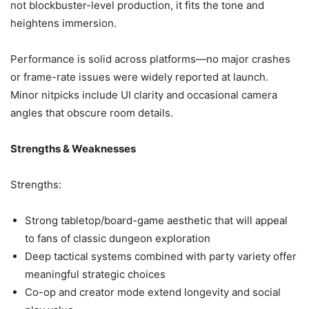
not blockbuster-level production, it fits the tone and
heightens immersion.
Performance is solid across platforms—no major crashes
or frame-rate issues were widely reported at launch.
Minor nitpicks include UI clarity and occasional camera
angles that obscure room details.
Strengths & Weaknesses
Strengths:
Strong tabletop/board-game aesthetic that will appeal
to fans of classic dungeon exploration
Deep tactical systems combined with party variety offer
meaningful strategic choices
Co-op and creator mode extend longevity and social