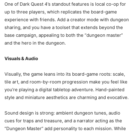
One of Dark Quest 4’s standout features is local co-op for
up to three players, which replicates the board-game
experience with friends. Add a creator mode with dungeon
sharing, and you have a toolset that extends beyond the
base campaign, appealing to both the “dungeon master”
and the hero in the dungeon.
Visuals & Audio
Visually, the game leans into its board-game roots: scale,
tile art, and room-by-room progression make you feel like
you’re playing a digital tabletop adventure. Hand-painted
style and miniature aesthetics are charming and evocative.
Sound design is strong: ambient dungeon tunes, audio
cues for traps and treasure, and a narrator acting as the
“Dungeon Master” add personality to each mission. While