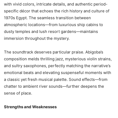
with vivid colors, intricate details, and authentic period-
specific décor that echoes the rich history and culture of
1970s Egypt. The seamless transition between
atmospheric locations—from luxurious ship cabins to
dusty temples and lush resort gardens—maintains
immersion throughout the mystery.
The soundtrack deserves particular praise. Abigoba’s
composition melds thrilling jazz, mysterious violin strains,
and sultry saxophones, perfectly matching the narrative’s
emotional beats and elevating suspenseful moments with
a classic yet fresh musical palette. Sound effects—from
chatter to ambient river sounds—further deepens the
sense of place.
Strengths and Weaknesses