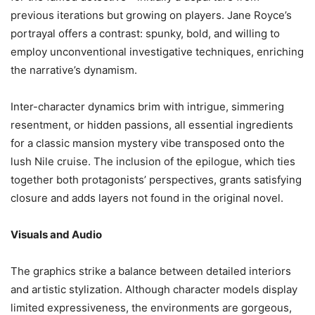
previous iterations but growing on players. Jane Royce’s
portrayal offers a contrast: spunky, bold, and willing to
employ unconventional investigative techniques, enriching
the narrative’s dynamism.
Inter-character dynamics brim with intrigue, simmering
resentment, or hidden passions, all essential ingredients
for a classic mansion mystery vibe transposed onto the
lush Nile cruise. The inclusion of the epilogue, which ties
together both protagonists’ perspectives, grants satisfying
closure and adds layers not found in the original novel.
Visuals and Audio
The graphics strike a balance between detailed interiors
and artistic stylization. Although character models display
limited expressiveness, the environments are gorgeous,