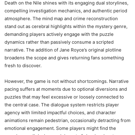
Death on the Nile shines with its engaging dual storylines,
compelling investigation mechanics, and authentic period
atmosphere. The mind map and crime reconstruction
stand out as cerebral highlights within the mystery genre,
demanding players actively engage with the puzzle
dynamics rather than passively consume a scripted
narrative. The addition of Jane Royce’s original plotline
broadens the scope and gives returning fans something
fresh to discover.
However, the game is not without shortcomings. Narrative
pacing suffers at moments due to optional diversions and
puzzles that may feel excessive or loosely connected to
the central case. The dialogue system restricts player
agency with limited impactful choices, and character
animations remain pedestrian, occasionally detracting from
emotional engagement. Some players might find the