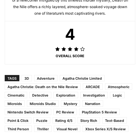
or a newcomer intrigued by this timeless murder mystery, Death on
the Nile offers a richly layered, atmosphere-soaked voyage down
one of literature’s most captivating rivers.
4
OVERALL SCORE
TAGS
3D
Adventure
Agatha Christie Limited
Agatha Christie: Death on the Nile Review
ARCADE
Atmospheric
Cinematic
Detective
Exploration
Investigation
Logic
Microids
Microids Studio
Mystery
Narration
Nintendo Switch Review
PC Review
PlayStation 5 Review
Point & Click
Puzzle
Rating 4/5
Story Rich
Text-Based
Third Person
Thriller
Visual Novel
Xbox Series X/S Review