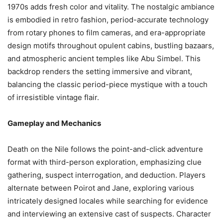
1970s adds fresh color and vitality. The nostalgic ambiance
is embodied in retro fashion, period-accurate technology
from rotary phones to film cameras, and era-appropriate
design motifs throughout opulent cabins, bustling bazaars,
and atmospheric ancient temples like Abu Simbel. This
backdrop renders the setting immersive and vibrant,
balancing the classic period-piece mystique with a touch
of irresistible vintage flair.
Gameplay and Mechanics
Death on the Nile follows the point-and-click adventure
format with third-person exploration, emphasizing clue
gathering, suspect interrogation, and deduction. Players
alternate between Poirot and Jane, exploring various
intricately designed locales while searching for evidence
and interviewing an extensive cast of suspects. Character