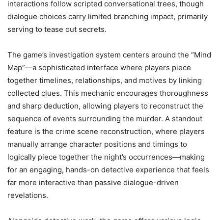
interactions follow scripted conversational trees, though
dialogue choices carry limited branching impact, primarily
serving to tease out secrets.
The game’s investigation system centers around the “Mind
Map”—a sophisticated interface where players piece
together timelines, relationships, and motives by linking
collected clues. This mechanic encourages thoroughness
and sharp deduction, allowing players to reconstruct the
sequence of events surrounding the murder. A standout
feature is the crime scene reconstruction, where players
manually arrange character positions and timings to
logically piece together the night’s occurrences—making
for an engaging, hands-on detective experience that feels
far more interactive than passive dialogue-driven
revelations.