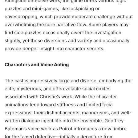
Alongside detective work, the game offers various logic
puzzles and mini-games, like lockpicking or
eavesdropping, which provide moderate challenge without
overwhelming the core narrative flow. Some players may
find side puzzles occasionally divert the investigation
slightly, yet these diversions add variety and occasionally
provide deeper insight into character secrets.
Characters and Voice Acting
The cast is impressively large and diverse, embodying the
elite, mysterious, and often volatile social circles
associated with Christie’s work. While the character
animations tend toward stiffness and limited facial
expressions, their distinct accents, mannerisms, and well-
written dialogue inject life into the ensemble. Geoffrey
Bateman’s voice work as Poirot introduces a new timbre
for the famed detective—initially a departure from