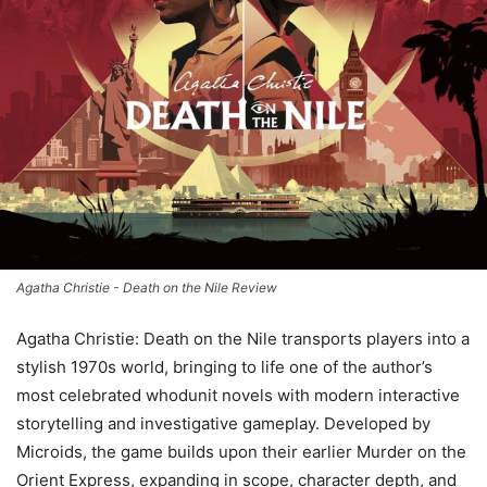
Agatha Christie - Death on the Nile Review
Agatha Christie: Death on the Nile transports players into a
stylish 1970s world, bringing to life one of the author’s
most celebrated whodunit novels with modern interactive
storytelling and investigative gameplay. Developed by
Microids, the game builds upon their earlier Murder on the
Orient Express, expanding in scope, character depth, and