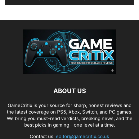
ABOUT US
GameCritix is your source for sharp, honest reviews and
the latest coverage on PS5, Xbox, Switch, and PC games.
We bring you must-read verdicts, breaking news, and the
best picks in gaming—one level at a time.
Contact us:
editor@gamecritix.co.uk