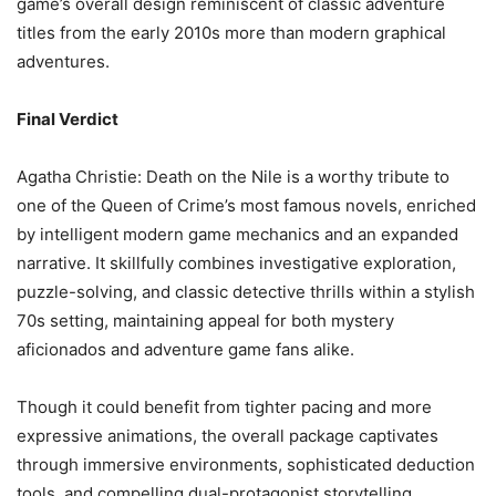
game’s overall design reminiscent of classic adventure
titles from the early 2010s more than modern graphical
adventures.
Final Verdict
Agatha Christie: Death on the Nile is a worthy tribute to
one of the Queen of Crime’s most famous novels, enriched
by intelligent modern game mechanics and an expanded
narrative. It skillfully combines investigative exploration,
puzzle-solving, and classic detective thrills within a stylish
70s setting, maintaining appeal for both mystery
aficionados and adventure game fans alike.
Though it could benefit from tighter pacing and more
expressive animations, the overall package captivates
through immersive environments, sophisticated deduction
tools, and compelling dual-protagonist storytelling.