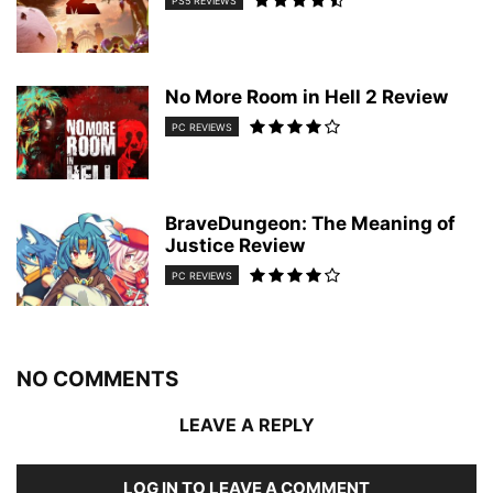
PS5 REVIEWS
No More Room in Hell 2 Review
PC REVIEWS
BraveDungeon: The Meaning of
Justice Review
PC REVIEWS
NO COMMENTS
LEAVE A REPLY
LOG IN TO LEAVE A COMMENT