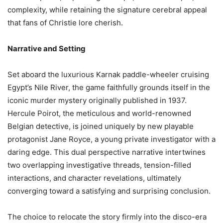
complexity, while retaining the signature cerebral appeal
that fans of Christie lore cherish.
Narrative and Setting
Set aboard the luxurious Karnak paddle-wheeler cruising
Egypt’s Nile River, the game faithfully grounds itself in the
iconic murder mystery originally published in 1937.
Hercule Poirot, the meticulous and world-renowned
Belgian detective, is joined uniquely by new playable
protagonist Jane Royce, a young private investigator with a
daring edge. This dual perspective narrative intertwines
two overlapping investigative threads, tension-filled
interactions, and character revelations, ultimately
converging toward a satisfying and surprising conclusion.
The choice to relocate the story firmly into the disco-era