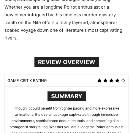
Whether you are a longtime Poirot enthusiast or a
newcomer intrigued by this timeless murder mystery,
Death on the Nile offers a richly layered, atmosphere-
soaked voyage down one of literature’s most captivating
rivers.
REVIEW OVERVIEW
GAME CRITIX RATING
SUMMARY
Though it could benefit from tighter pacing and more expressive
animations, the overall package captivates through immersive
environments, sophisticated deduction tools, and compelling dual-
protagonist storytelling. Whether you are a longtime Poirot enthusiast