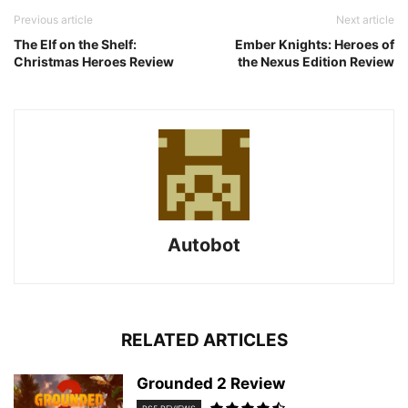
Previous article
Next article
The Elf on the Shelf:
Ember Knights: Heroes of
Christmas Heroes Review
the Nexus Edition Review
Autobot
RELATED ARTICLES
Grounded 2 Review