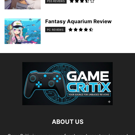
PS5 REVIEWS
Fantasy Aquarium Review
PC REVIEWS
ABOUT US