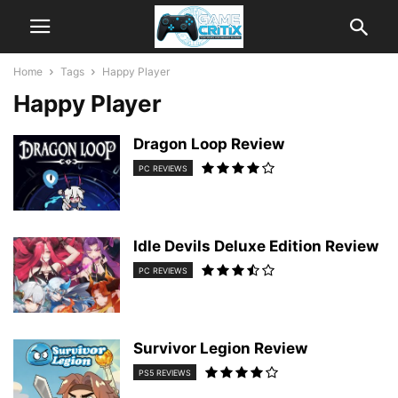
Home
Tags
Happy Player
Happy Player
Dragon Loop Review
PC REVIEWS
Idle Devils Deluxe Edition Review
PC REVIEWS
Survivor Legion Review
PS5 REVIEWS