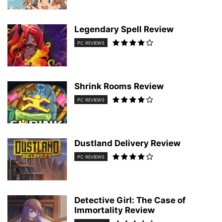
Legendary Spell Review
PC REVIEWS
Shrink Rooms Review
PC REVIEWS
Dustland Delivery Review
PC REVIEWS
Detective Girl: The Case of
Immortality Review