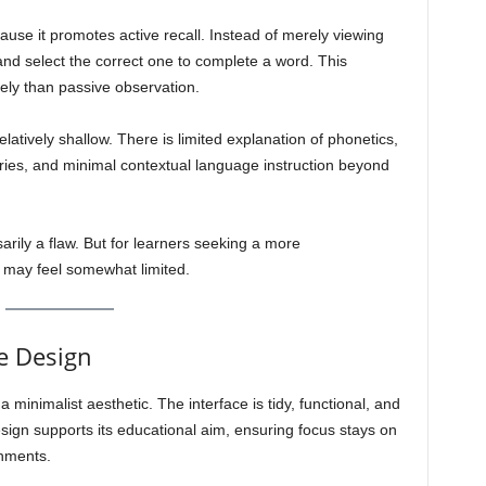
ecause it promotes active recall. Instead of merely viewing
 and select the correct one to complete a word. This
ely than passive observation.
atively shallow. There is limited explanation of phonetics,
ries, and minimal contextual language instruction beyond
arily a flaw. But for learners seeking a more
 may feel somewhat limited.
e Design
 minimalist aesthetic. The interface is tidy, functional, and
design supports its educational aim, ensuring focus stays on
shments.