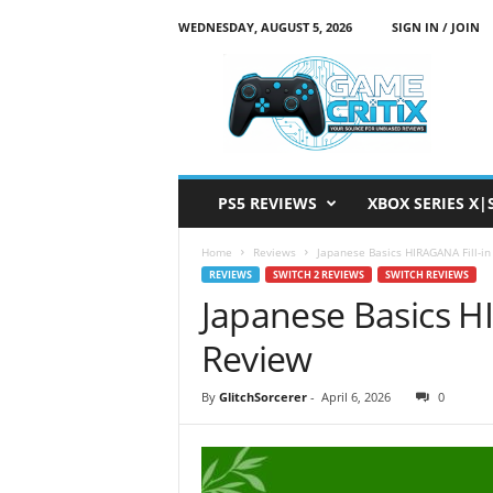
WEDNESDAY, AUGUST 5, 2026
SIGN IN / JOIN
G
a
m
e
C
r
i
PS5 REVIEWS
XBOX SERIES X|
t
i
Home
Reviews
Japanese Basics HIRAGANA Fill-in
x
REVIEWS
SWITCH 2 REVIEWS
SWITCH REVIEWS
Japanese Basics HI
Review
By
GlitchSorcerer
-
April 6, 2026
0