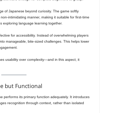
dge of Japanese beyond curiosity. The game softly
non-intimidating manner, making it suitable for first-time
es exploring language learning together.
ffective for accessibility. Instead of overwhelming players
g into manageable, bite-sized challenges. This helps lower
engagement.
ises usability over complexity—and in this aspect, it
e but Functional
 performs its primary function adequately. It introduces
ges recognition through context, rather than isolated