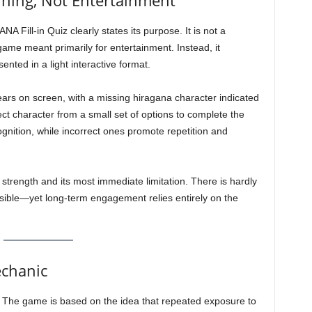
ning, Not Entertainment
Fill-in Quiz clearly states its purpose. It is not a
ame meant primarily for entertainment. Instead, it
ented in a light interactive format.
ars on screen, with a missing hiragana character indicated
ect character from a small set of options to complete the
gnition, while incorrect ones promote repetition and
 strength and its most immediate limitation. There is hardly
ssible—yet long-term engagement relies entirely on the
echanic
on. The game is based on the idea that repeated exposure to