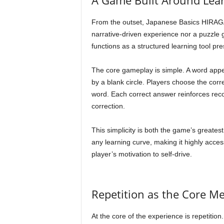
A Game Built Around Lear
From the outset, Japanese Basics HIRAGANA 
narrative-driven experience nor a puzzle g
functions as a structured learning tool pres
The core gameplay is simple. A word appe
by a blank circle. Players choose the corr
word. Each correct answer reinforces reco
correction.
This simplicity is both the game’s greatest
any learning curve, making it highly acce
player’s motivation to self-drive.
Repetition as the Core M
At the core of the experience is repetiti