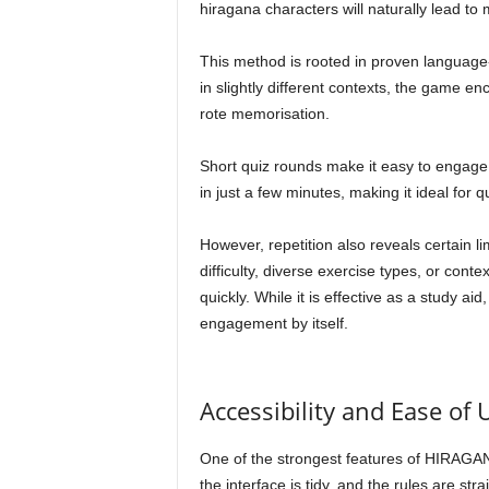
hiragana characters will naturally lead to
This method is rooted in proven language-
in slightly different contexts, the game en
rote memorisation.
Short quiz rounds make it easy to engage
in just a few minutes, making it ideal for 
However, repetition also reveals certain l
difficulty, diverse exercise types, or con
quickly. While it is effective as a study ai
engagement by itself.
Accessibility and Ease of 
One of the strongest features of HIRAGANA F
the interface is tidy, and the rules are s