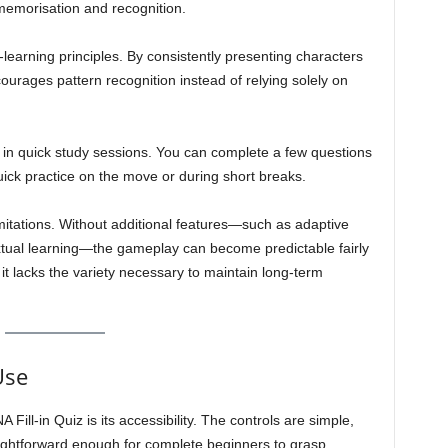
 memorisation and recognition.
learning principles. By consistently presenting characters
courages pattern recognition instead of relying solely on
 in quick study sessions. You can complete a few questions
quick practice on the move or during short breaks.
imitations. Without additional features—such as adaptive
textual learning—the gameplay can become predictable fairly
d, it lacks the variety necessary to maintain long-term
Use
ill-in Quiz is its accessibility. The controls are simple,
traightforward enough for complete beginners to grasp.