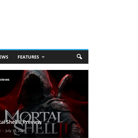
IEWS
FEATURES
views
al Shell II Preview
e
-
July 18, 2026