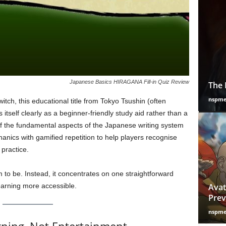
Japanese Basics HIRAGANA Fill-in Quiz Review
The 
nspm
itch, this educational title from Tokyo Tsushin (often
itself clearly as a beginner-friendly study aid rather than a
of the fundamental aspects of the Japanese writing system
ics with gamified repetition to help players recognise
practice.
im to be. Instead, it concentrates on one straightforward
earning more accessible.
Avat
Prev
nspm