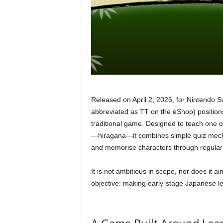
Released on April 2, 2026, for Nintendo Sw
abbreviated as TT on the eShop) positions 
traditional game. Designed to teach one 
—hiragana—it combines simple quiz mechan
and memorise characters through regular 
It is not ambitious in scope, nor does it a
objective: making early-stage Japanese l