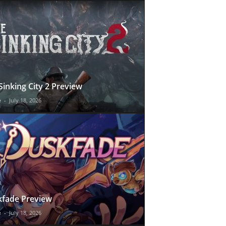
Sinking City 2 Preview
e
-
July 18, 2026
fade Preview
e
-
July 18, 2026