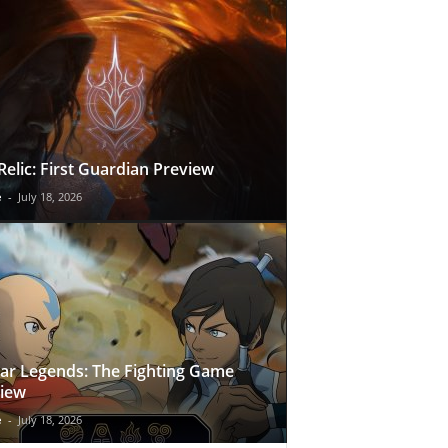
Relic: First Guardian Preview
e
-
July 18, 2026
ar Legends: The Fighting Game
iew
e
-
July 18, 2026