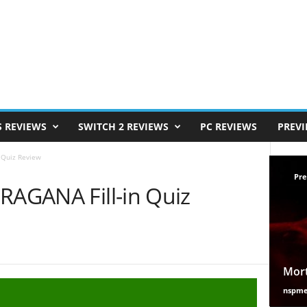
S REVIEWS
SWITCH 2 REVIEWS
PC REVIEWS
PREV
 Quiz Review
Pre
RAGANA Fill-in Quiz
Mort
nspm