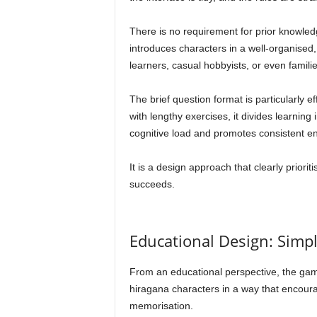
There is no requirement for prior knowle
introduces characters in a well-organised, 
learners, casual hobbyists, or even famili
The brief question format is particularly e
with lengthy exercises, it divides learnin
cognitive load and promotes consistent 
It is a design approach that clearly priorit
succeeds.
Educational Design: Simpl
From an educational perspective, the game
hiragana characters in a way that encoura
memorisation.