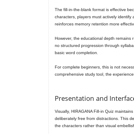
The fill-in-the-blank format is effective b
characters, players must actively identify
reinforces memory retention more effectiv
However, the educational depth remains rel
no structured progression through syllaba
basic word completion.
For complete beginners, this is not necess
comprehensive study tool, the experience
Presentation and Interfac
Visually, HIRAGANA Fill-in Quiz maintains a
deliberately free from distractions. This 
the characters rather than visual embelli