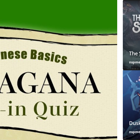
The 
nspm
Dusk
nspm