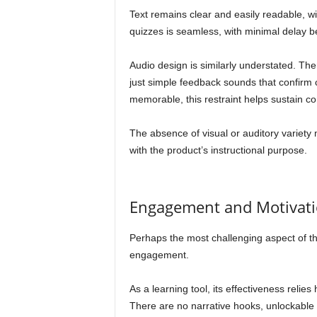
Text remains clear and easily readable, wit
quizzes is seamless, with minimal delay 
Audio design is similarly understated. T
just simple feedback sounds that confirm c
memorable, this restraint helps sustain co
The absence of visual or auditory variety 
with the product’s instructional purpose.
Engagement and Motivat
Perhaps the most challenging aspect of th
engagement.
As a learning tool, its effectiveness relies
There are no narrative hooks, unlockable