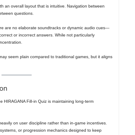
h an overall layout that is intuitive. Navigation between
between questions.
here are no elaborate soundtracks or dynamic audio cues—
orrect or incorrect answers. While not particularly
ncentration.
may seem plain compared to traditional games, but it aligns
ion
e HIRAGANA Fill-in Quiz is maintaining long-term
 heavily on user discipline rather than in-game incentives.
 systems, or progression mechanics designed to keep