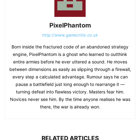
PixelPhantom
http://www.gamecritix.co.uk
Born inside the fractured code of an abandoned strategy
engine, PixelPhantom is a ghost who learned to outthink
entire armies before he ever uttered a sound. He moves
between dimensions as easily as slipping through a firewall,
every step a calculated advantage. Rumour says he can
pause a battlefield just long enough to rearrange it —
turning defeat into flawless victory. Masters fear him.
Novices never see him. By the time anyone realises he was
there, the war is already won.
RELATED ARTICLES