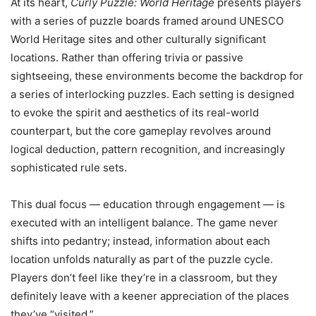
At its heart,
Curly Puzzle: World Heritage
presents players
with a series of puzzle boards framed around UNESCO
World Heritage sites and other culturally significant
locations. Rather than offering trivia or passive
sightseeing, these environments become the backdrop for
a series of interlocking puzzles. Each setting is designed
to evoke the spirit and aesthetics of its real-world
counterpart, but the core gameplay revolves around
logical deduction, pattern recognition, and increasingly
sophisticated rule sets.
This dual focus — education through engagement — is
executed with an intelligent balance. The game never
shifts into pedantry; instead, information about each
location unfolds naturally as part of the puzzle cycle.
Players don’t feel like they’re in a classroom, but they
definitely leave with a keener appreciation of the places
they’ve “visited.”