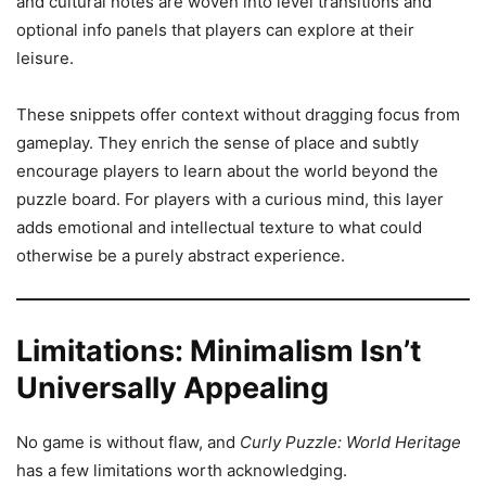
and cultural notes are woven into level transitions and
optional info panels that players can explore at their
leisure.
These snippets offer context without dragging focus from
gameplay. They enrich the sense of place and subtly
encourage players to learn about the world beyond the
puzzle board. For players with a curious mind, this layer
adds emotional and intellectual texture to what could
otherwise be a purely abstract experience.
Limitations: Minimalism Isn’t
Universally Appealing
No game is without flaw, and
Curly Puzzle: World Heritage
has a few limitations worth acknowledging.