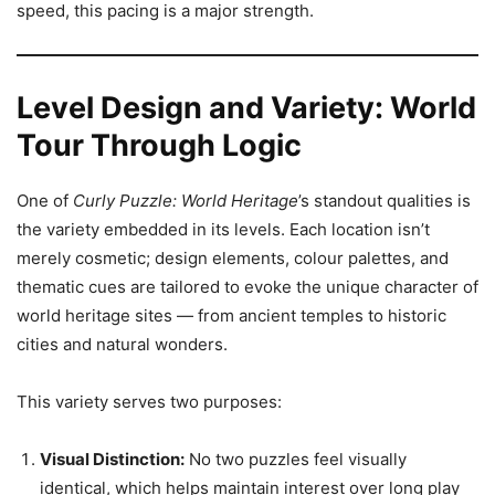
speed, this pacing is a major strength.
Level Design and Variety: World
Tour Through Logic
One of
Curly Puzzle: World Heritage
’s standout qualities is
the variety embedded in its levels. Each location isn’t
merely cosmetic; design elements, colour palettes, and
thematic cues are tailored to evoke the unique character of
world heritage sites — from ancient temples to historic
cities and natural wonders.
This variety serves two purposes:
Visual Distinction:
No two puzzles feel visually
identical, which helps maintain interest over long play