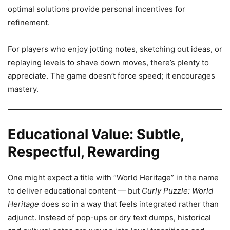
optimal solutions provide personal incentives for
refinement.
For players who enjoy jotting notes, sketching out ideas, or
replaying levels to shave down moves, there’s plenty to
appreciate. The game doesn’t force speed; it encourages
mastery.
Educational Value: Subtle,
Respectful, Rewarding
One might expect a title with “World Heritage” in the name
to deliver educational content — but
Curly Puzzle: World
Heritage
does so in a way that feels integrated rather than
adjunct. Instead of pop-ups or dry text dumps, historical