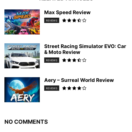
Max Speed Review
REVIEWS
Street Racing Simulator EVO: Car
& Moto Review
REVIEWS
Aery – Surreal World Review
REVIEWS
NO COMMENTS