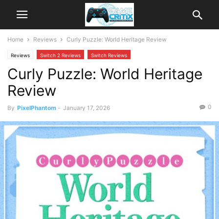
Home
Reviews
Curly Puzzle: World Heritage Review
Reviews
Switch 2 Reviews
Switch Reviews
Curly Puzzle: World Heritage
Review
0
By
PixelPhantom
-
January 17, 2026