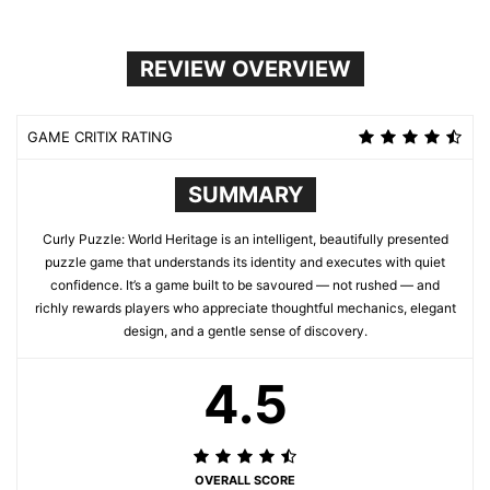
REVIEW OVERVIEW
GAME CRITIX RATING
SUMMARY
Curly Puzzle: World Heritage is an intelligent, beautifully presented
puzzle game that understands its identity and executes with quiet
confidence. It’s a game built to be savoured — not rushed — and
richly rewards players who appreciate thoughtful mechanics, elegant
design, and a gentle sense of discovery.
4.5
OVERALL SCORE