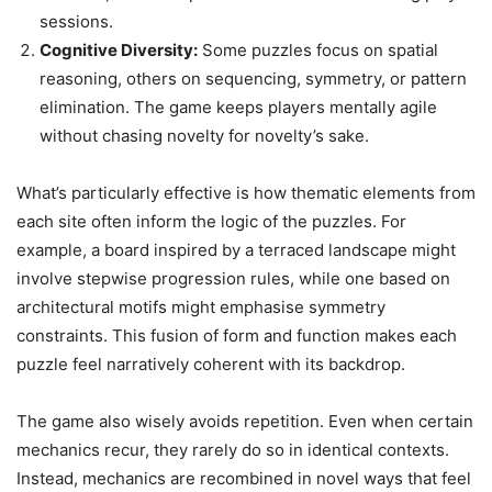
sessions.
Cognitive Diversity:
Some puzzles focus on spatial
reasoning, others on sequencing, symmetry, or pattern
elimination. The game keeps players mentally agile
without chasing novelty for novelty’s sake.
What’s particularly effective is how thematic elements from
each site often inform the logic of the puzzles. For
example, a board inspired by a terraced landscape might
involve stepwise progression rules, while one based on
architectural motifs might emphasise symmetry
constraints. This fusion of form and function makes each
puzzle feel narratively coherent with its backdrop.
The game also wisely avoids repetition. Even when certain
mechanics recur, they rarely do so in identical contexts.
Instead, mechanics are recombined in novel ways that feel