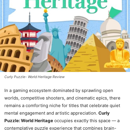
Curly Puzzle- World Heritage Review
In a gaming ecosystem dominated by sprawling open
worlds, competitive shooters, and cinematic epics, there
remains a comforting niche for titles that celebrate quiet
mental engagement and artistic appreciation.
Curly
Puzzle: World Heritage
occupies exactly this space — a
contemplative puzzle experience that combines brain-