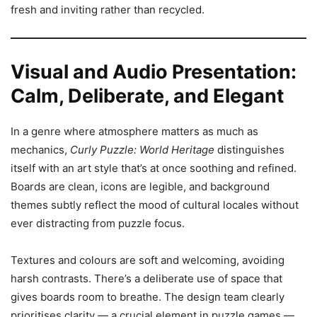
fresh and inviting rather than recycled.
Visual and Audio Presentation:
Calm, Deliberate, and Elegant
In a genre where atmosphere matters as much as
mechanics,
Curly Puzzle: World Heritage
distinguishes
itself with an art style that’s at once soothing and refined.
Boards are clean, icons are legible, and background
themes subtly reflect the mood of cultural locales without
ever distracting from puzzle focus.
Textures and colours are soft and welcoming, avoiding
harsh contrasts. There’s a deliberate use of space that
gives boards room to breathe. The design team clearly
prioritises clarity — a crucial element in puzzle games —