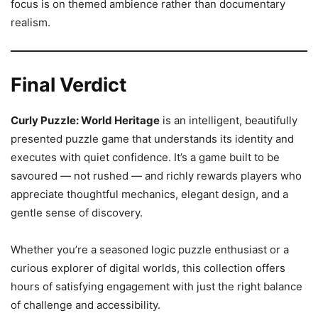
focus is on themed ambience rather than documentary
realism.
Final Verdict
Curly Puzzle: World Heritage
is an intelligent, beautifully
presented puzzle game that understands its identity and
executes with quiet confidence. It’s a game built to be
savoured — not rushed — and richly rewards players who
appreciate thoughtful mechanics, elegant design, and a
gentle sense of discovery.
Whether you’re a seasoned logic puzzle enthusiast or a
curious explorer of digital worlds, this collection offers
hours of satisfying engagement with just the right balance
of challenge and accessibility.