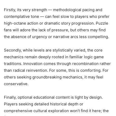
Firstly, its very strength — methodological pacing and
contemplative tone — can feel slow to players who prefer
high-octane action or dramatic story progression. Puzzle
fans will adore the lack of pressure, but others may find
the absence of urgency or narrative arcs less compelling.
Secondly, while levels are stylistically varied, the core
mechanics remain deeply rooted in familiar logic game
traditions. Innovation comes through recombination rather
than radical reinvention. For some, this is comforting. For
others seeking groundbreaking mechanics, it may feel
conservative.
Finally, optional educational content is light by design.
Players seeking detailed historical depth or
comprehensive cultural exploration won’t find it here; the