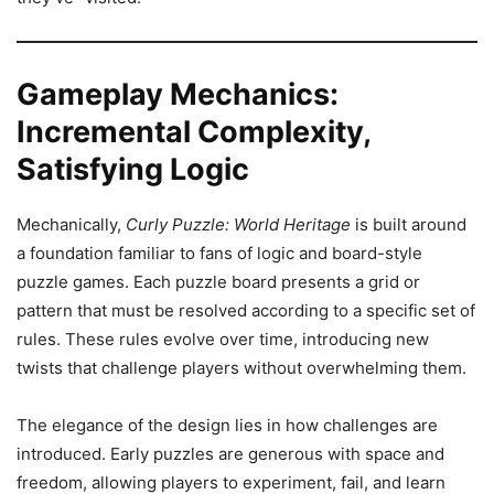
Gameplay Mechanics:
Incremental Complexity,
Satisfying Logic
Mechanically,
Curly Puzzle: World Heritage
is built around
a foundation familiar to fans of logic and board-style
puzzle games. Each puzzle board presents a grid or
pattern that must be resolved according to a specific set of
rules. These rules evolve over time, introducing new
twists that challenge players without overwhelming them.
The elegance of the design lies in how challenges are
introduced. Early puzzles are generous with space and
freedom, allowing players to experiment, fail, and learn