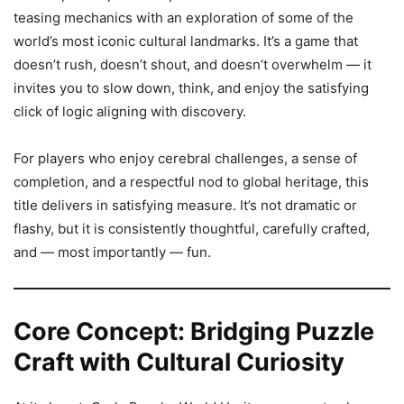
teasing mechanics with an exploration of some of the
world’s most iconic cultural landmarks. It’s a game that
doesn’t rush, doesn’t shout, and doesn’t overwhelm — it
invites you to slow down, think, and enjoy the satisfying
click of logic aligning with discovery.
For players who enjoy cerebral challenges, a sense of
completion, and a respectful nod to global heritage, this
title delivers in satisfying measure. It’s not dramatic or
flashy, but it is consistently thoughtful, carefully crafted,
and — most importantly — fun.
Core Concept: Bridging Puzzle
Craft with Cultural Curiosity