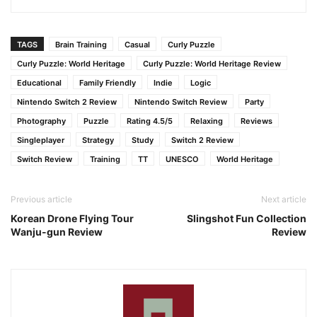
TAGS
Brain Training
Casual
Curly Puzzle
Curly Puzzle: World Heritage
Curly Puzzle: World Heritage Review
Educational
Family Friendly
Indie
Logic
Nintendo Switch 2 Review
Nintendo Switch Review
Party
Photography
Puzzle
Rating 4.5/5
Relaxing
Reviews
Singleplayer
Strategy
Study
Switch 2 Review
Switch Review
Training
TT
UNESCO
World Heritage
Previous article
Next article
Korean Drone Flying Tour
Slingshot Fun Collection
Wanju-gun Review
Review