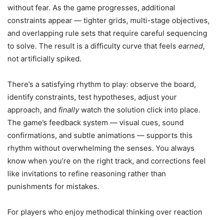
without fear. As the game progresses, additional
constraints appear — tighter grids, multi-stage objectives,
and overlapping rule sets that require careful sequencing
to solve. The result is a difficulty curve that feels
earned
,
not artificially spiked.
There’s a satisfying rhythm to play: observe the board,
identify constraints, test hypotheses, adjust your
approach, and
finally
watch the solution click into place.
The game’s feedback system — visual cues, sound
confirmations, and subtle animations — supports this
rhythm without overwhelming the senses. You always
know when you’re on the right track, and corrections feel
like invitations to refine reasoning rather than
punishments for mistakes.
For players who enjoy methodical thinking over reaction