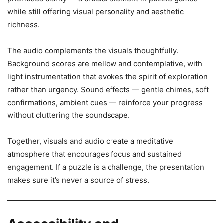
while still offering visual personality and aesthetic
richness.
The audio complements the visuals thoughtfully.
Background scores are mellow and contemplative, with
light instrumentation that evokes the spirit of exploration
rather than urgency. Sound effects — gentle chimes, soft
confirmations, ambient cues — reinforce your progress
without cluttering the soundscape.
Together, visuals and audio create a meditative
atmosphere that encourages focus and sustained
engagement. If a puzzle is a challenge, the presentation
makes sure it’s never a source of stress.