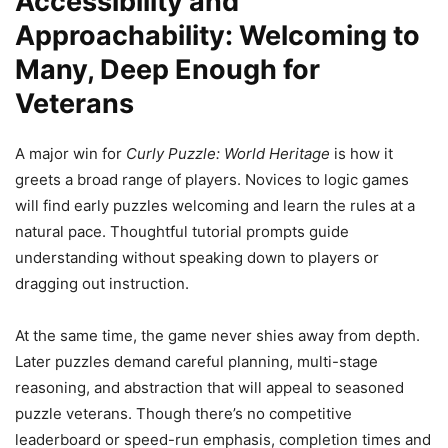
Accessibility and
Approachability: Welcoming to
Many, Deep Enough for
Veterans
A major win for
Curly Puzzle: World Heritage
is how it
greets a broad range of players. Novices to logic games
will find early puzzles welcoming and learn the rules at a
natural pace. Thoughtful tutorial prompts guide
understanding without speaking down to players or
dragging out instruction.
At the same time, the game never shies away from depth.
Later puzzles demand careful planning, multi-stage
reasoning, and abstraction that will appeal to seasoned
puzzle veterans. Though there’s no competitive
leaderboard or speed-run emphasis, completion times and