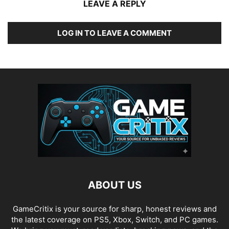
LEAVE A REPLY
LOG IN TO LEAVE A COMMENT
ABOUT US
GameCritix is your source for sharp, honest reviews and
the latest coverage on PS5, Xbox, Switch, and PC games.