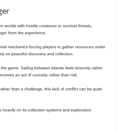
ger
ir worlds with hostile creatures or survival threats,
nger from the experience.
ival mechanics forcing players to gather resources under
ly on peaceful discovery and collection.
 the game. Sailing between islands feels leisurely rather
comes an act of curiosity rather than risk.
ather than a challenge, this lack of conflict can be quite
heavily on its collection systems and exploration