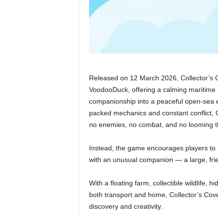
Released on 12 March 2026, Collector’s C
VoodooDuck, offering a calming maritime 
companionship into a peaceful open-sea e
packed mechanics and constant conflict, C
no enemies, no combat, and no looming t
Instead, the game encourages players to 
with an unusual companion — a large, frie
With a floating farm, collectible wildlife, 
both transport and home, Collector’s Cov
discovery and creativity.