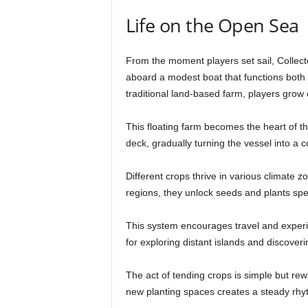
Life on the Open Sea
From the moment players set sail, Collect
aboard a modest boat that functions bot
traditional land-based farm, players grow c
This floating farm becomes the heart of t
deck, gradually turning the vessel into a c
Different crops thrive in various climate 
regions, they unlock seeds and plants spe
This system encourages travel and exper
for exploring distant islands and discover
The act of tending crops is simple but re
new planting spaces creates a steady rhy