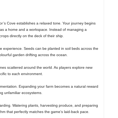
or’s Cove establishes a relaxed tone. Your journey begins
h as a home and a workspace. Instead of managing a
rops directly on the deck of their ship.
he experience. Seeds can be planted in soil beds across the
olourful garden drifting across the ocean.
zones scattered around the world. As players explore new
cific to each environment.
imentation. Expanding your farm becomes a natural reward
ing unfamiliar ecosystems.
warding. Watering plants, harvesting produce, and preparing
thm that perfectly matches the game’s laid-back pace.