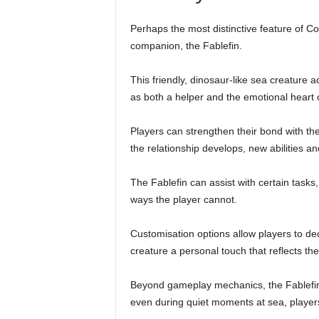
Perhaps the most distinctive feature of C
companion, the Fablefin.
This friendly, dinosaur-like sea creature 
as both a helper and the emotional heart 
Players can strengthen their bond with th
the relationship develops, new abilities an
The Fablefin can assist with certain tasks,
ways the player cannot.
Customisation options allow players to de
creature a personal touch that reflects the 
Beyond gameplay mechanics, the Fablefin
even during quiet moments at sea, players