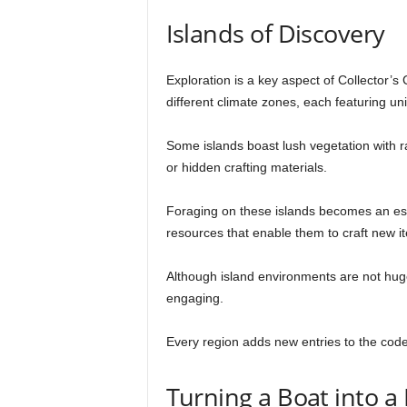
Islands of Discovery
Exploration is a key aspect of Collector’s
different climate zones, each featuring un
Some islands boast lush vegetation with r
or hidden crafting materials.
Foraging on these islands becomes an ess
resources that enable them to craft new i
Although island environments are not huge
engaging.
Every region adds new entries to the code
Turning a Boat into 