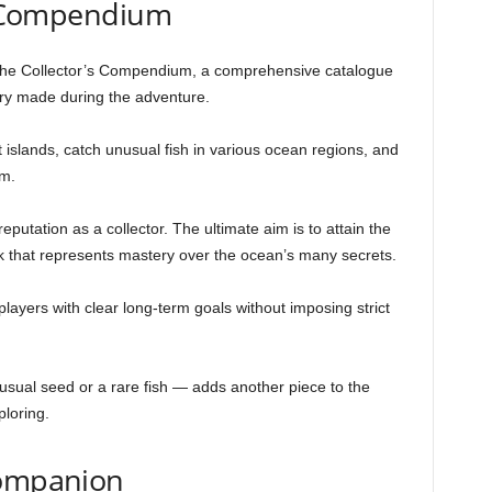
’s Compendium
s the Collector’s Compendium, a comprehensive catalogue
very made during the adventure.
 islands, catch unusual fish in various ocean regions, and
m.
putation as a collector. The ultimate aim is to attain the
ank that represents mastery over the ocean’s many secrets.
layers with clear long-term goals without imposing strict
sual seed or a rare fish — adds another piece to the
loring.
Companion