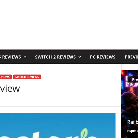
S REVIEWS
SWITCH 2 REVIEWS
PC REVIEWS
PREV
EVIEWS
SWITCH REVIEWS
Pre
eview
Rail
nspm