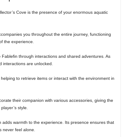
ollector’s Cove is the presence of your enormous aquatic
accompanies you throughout the entire journey, functioning
of the experience.
e Fablefin through interactions and shared adventures. As
d interactions are unlocked.
 helping to retrieve items or interact with the environment in
corate their companion with various accessories, giving the
player’s style.
 adds warmth to the experience. Its presence ensures that
 never feel alone.