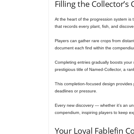
Filling the Collector
At the heart of the progression system i
that records every plant, fish, and disco
Players can gather rare crops from distant
document each find within the compendiu
Completing entries gradually boosts your re
prestigious title of Named-Collector, a r
This completion-focused design provides p
deadlines or pressure.
Every new discovery — whether it’s an unu
compendium, inspiring players to keep exp
Your Loyal Fablefin 