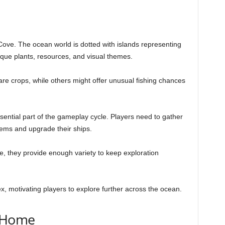
 Cove. The ocean world is dotted with islands representing
ique plants, resources, and visual themes.
are crops, while others might offer unusual fishing chances
ential part of the gameplay cycle. Players need to gather
tems and upgrade their ships.
, they provide enough variety to keep exploration
x, motivating players to explore further across the ocean.
a Home