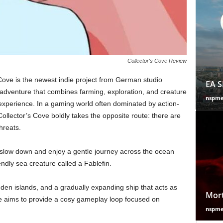
Collector's Cove Review
ove is the newest indie project from German studio
EA S
adventure that combines farming, exploration, and creature
nspm
xperience. In a gaming world often dominated by action-
ollector’s Cove boldly takes the opposite route: there are
hreats.
slow down and enjoy a gentle journey across the ocean
ndly sea creature called a Fablefin.
hidden islands, and a gradually expanding ship that acts as
Mort
e aims to provide a cosy gameplay loop focused on
nspm