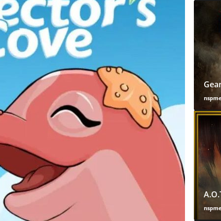
Gear
nspm
A.O.
nspm