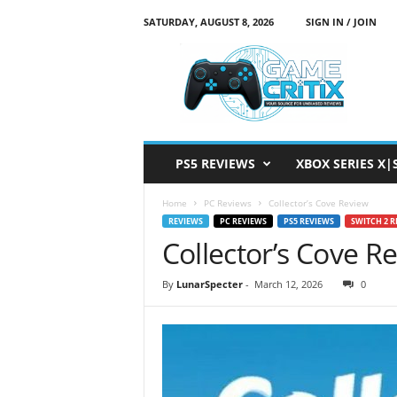
SATURDAY, AUGUST 8, 2026
SIGN IN / JOIN
G
a
m
e
C
r
i
PS5 REVIEWS
XBOX SERIES X|
t
i
Home
PC Reviews
Collector’s Cove Review
x
REVIEWS
PC REVIEWS
PS5 REVIEWS
SWITCH 2 R
Collector’s Cove R
By
LunarSpecter
-
March 12, 2026
0