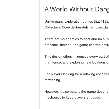
A World Without Dan
Unlike many exploration games that fill the
Collector’s Cove deliberately removes da
There are no enemies to fight and no surv
pressure. Instead, the game centres entire
This design ethos influences every part of
than tense, and exploring new locations be
For players looking for a relaxing escape r
refreshing.
However, it also means the game depends 
mechanics to keep players engaged.