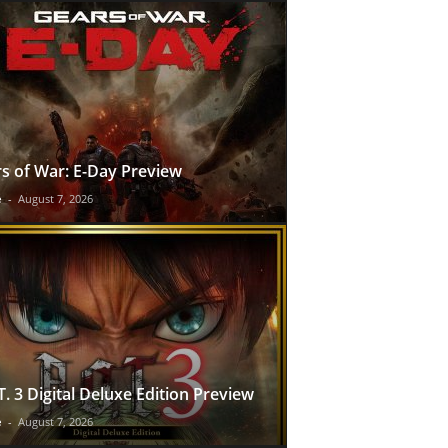
s of War: E-Day Preview
e
-
August 7, 2026
T. 3 Digital Deluxe Edition Preview
e
-
August 7, 2026