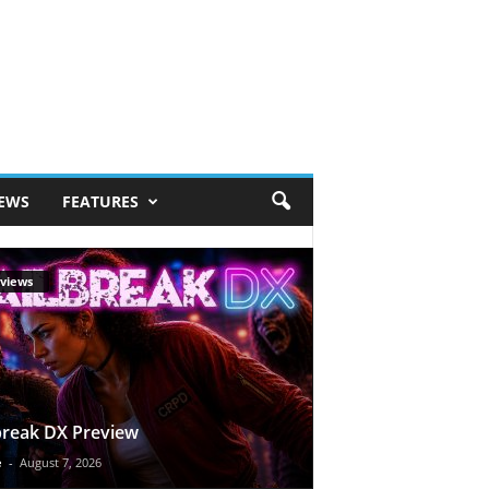
IEWS
FEATURES
views
break DX Preview
e
-
August 7, 2026