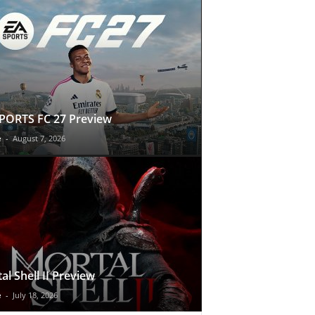
PORTS FC 27 Preview
e
-
August 7, 2026
al Shell II Preview
e
-
July 18, 2026