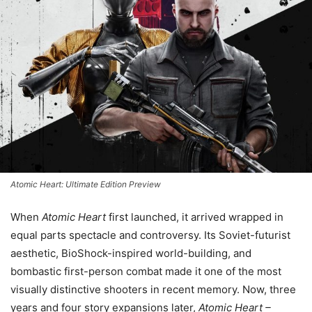
Atomic Heart: Ultimate Edition Preview
When
Atomic Heart
first launched, it arrived wrapped in
equal parts spectacle and controversy. Its Soviet-futurist
aesthetic, BioShock-inspired world-building, and
bombastic first-person combat made it one of the most
visually distinctive shooters in recent memory. Now, three
years and four story expansions later,
Atomic Heart –