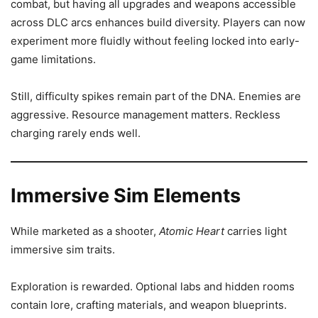
combat, but having all upgrades and weapons accessible
across DLC arcs enhances build diversity. Players can now
experiment more fluidly without feeling locked into early-
game limitations.
Still, difficulty spikes remain part of the DNA. Enemies are
aggressive. Resource management matters. Reckless
charging rarely ends well.
Immersive Sim Elements
While marketed as a shooter,
Atomic Heart
carries light
immersive sim traits.
Exploration is rewarded. Optional labs and hidden rooms
contain lore, crafting materials, and weapon blueprints.