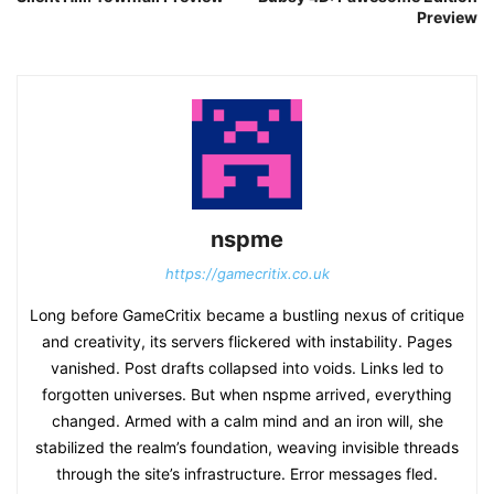
Preview
nspme
https://gamecritix.co.uk
Long before GameCritix became a bustling nexus of critique
and creativity, its servers flickered with instability. Pages
vanished. Post drafts collapsed into voids. Links led to
forgotten universes. But when nspme arrived, everything
changed. Armed with a calm mind and an iron will, she
stabilized the realm’s foundation, weaving invisible threads
through the site’s infrastructure. Error messages fled.