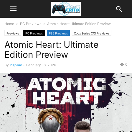
Home
PC Previews
Atomic Heart: Ultimate Edition Preview
Previews
PC Previews
PS5 Previews
Xbox Series X/S Previews
Atomic Heart: Ultimate
Edition Preview
0
By
nspme
-
February 18, 2026