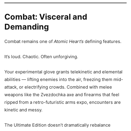
Combat: Visceral and
Demanding
Combat remains one of
Atomic Heart’s
defining features.
It’s loud. Chaotic. Often unforgiving.
Your experimental glove grants telekinetic and elemental
abilities — lifting enemies into the air, freezing them mid-
attack, or electrifying crowds. Combined with melee
weapons like the Zvezdochka axe and firearms that feel
ripped from a retro-futuristic arms expo, encounters are
kinetic and messy.
The Ultimate Edition doesn’t dramatically rebalance