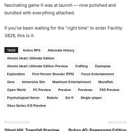
fascinating game it was at launch — now polished and
bundled with everything attached.
If you’ve been waiting for the “right time” to enter Facility
3826, this is it.
TAGS
Action RPG
Alternate History
Atomic Heart: Ultimate Edition
Atomic Heart: Ultimate Edition Preview
Crafting
Dystopian
Exploration
First-Person Shooter (FPS)
Focus Entertainment
Gore
Immersive Sim
Maximum Entertainment
Mundfish
Open World
PC Preview
Preview
Previews
PS5 Preview
Psychological Horror
Robots
Sci-fi
Single-player
Xbox Series X/S Preview
Previous article
Next article
Silent Hill: Townfall Preview
Bubsy 4D: Pawesome Edition