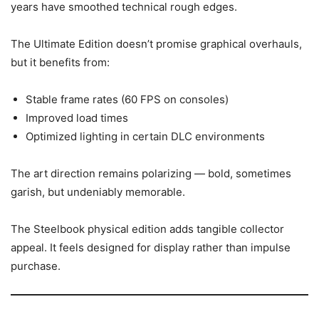
years have smoothed technical rough edges.
The Ultimate Edition doesn’t promise graphical overhauls,
but it benefits from:
Stable frame rates (60 FPS on consoles)
Improved load times
Optimized lighting in certain DLC environments
The art direction remains polarizing — bold, sometimes
garish, but undeniably memorable.
The Steelbook physical edition adds tangible collector
appeal. It feels designed for display rather than impulse
purchase.