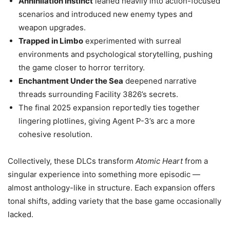
Annihilation Instinct
leaned heavily into action-focused
scenarios and introduced new enemy types and
weapon upgrades.
Trapped in Limbo
experimented with surreal
environments and psychological storytelling, pushing
the game closer to horror territory.
Enchantment Under the Sea
deepened narrative
threads surrounding Facility 3826’s secrets.
The final 2025 expansion reportedly ties together
lingering plotlines, giving Agent P-3’s arc a more
cohesive resolution.
Collectively, these DLCs transform
Atomic Heart
from a
singular experience into something more episodic —
almost anthology-like in structure. Each expansion offers
tonal shifts, adding variety that the base game occasionally
lacked.