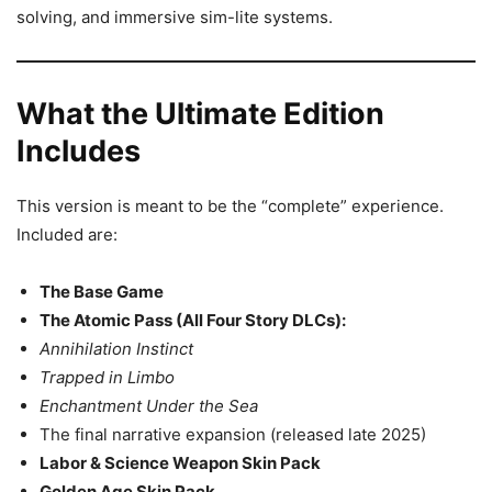
solving, and immersive sim-lite systems.
What the Ultimate Edition
Includes
This version is meant to be the “complete” experience.
Included are:
The Base Game
The Atomic Pass (All Four Story DLCs):
Annihilation Instinct
Trapped in Limbo
Enchantment Under the Sea
The final narrative expansion (released late 2025)
Labor & Science Weapon Skin Pack
Golden Age Skin Pack