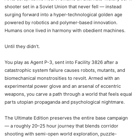
shooter set in a Soviet Union that never fell — instead
surging forward into a hyper-technological golden age
powered by robotics and polymer-based innovation.
Humans once lived in harmony with obedient machines.
Until they didn’t.
You play as Agent P-3, sent into Facility 3826 after a
catastrophic system failure causes robots, mutants, and
biomechanical monstrosities to revolt. Armed with an
experimental power glove and an arsenal of eccentric
weapons, you carve a path through a world that feels equal
parts utopian propaganda and psychological nightmare.
The Ultimate Edition preserves the entire base campaign
— a roughly 20–25 hour journey that blends corridor
shooting with semi-open world exploration, puzzle-