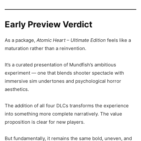
Early Preview Verdict
As a package,
Atomic Heart – Ultimate Edition
feels like a
maturation rather than a reinvention.
It’s a curated presentation of Mundfish’s ambitious
experiment — one that blends shooter spectacle with
immersive sim undertones and psychological horror
aesthetics.
The addition of all four DLCs transforms the experience
into something more complete narratively. The value
proposition is clear for new players.
But fundamentally, it remains the same bold, uneven, and