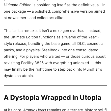
Ultimate Edition
is positioning itself as the definitive, all-in-
one package — a polished, comprehensive version aimed
at newcomers and collectors alike.
This isn’t a remake. It isn’t a next-gen overhaul. Instead,
the Ultimate Edition functions as a “Game of the Year”-
style release, bundling the base game, all DLC, cosmetic
packs, and a physical Steelbook into one consolidated
offering. For players who waited — or those curious about
revisiting Facility 3826 with everything unlocked — this
may finally be the right time to step back into Mundfish’s
dystopian utopia.
A Dystopia Wrapped in Utopia
At its core,
Atomic Heart
remains an alternate-history sci-fi