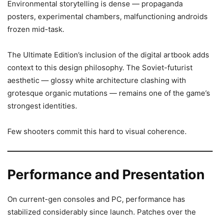
Environmental storytelling is dense — propaganda
posters, experimental chambers, malfunctioning androids
frozen mid-task.
The Ultimate Edition’s inclusion of the digital artbook adds
context to this design philosophy. The Soviet-futurist
aesthetic — glossy white architecture clashing with
grotesque organic mutations — remains one of the game’s
strongest identities.
Few shooters commit this hard to visual coherence.
Performance and Presentation
On current-gen consoles and PC, performance has
stabilized considerably since launch. Patches over the