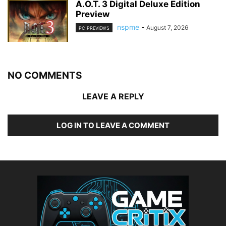
A.O.T. 3 Digital Deluxe Edition
Preview
nspme
-
August 7, 2026
PC PREVIEWS
NO COMMENTS
LEAVE A REPLY
LOG IN TO LEAVE A COMMENT