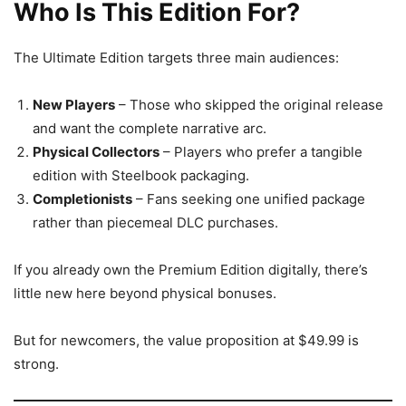
Who Is This Edition For?
The Ultimate Edition targets three main audiences:
New Players
– Those who skipped the original release
and want the complete narrative arc.
Physical Collectors
– Players who prefer a tangible
edition with Steelbook packaging.
Completionists
– Fans seeking one unified package
rather than piecemeal DLC purchases.
If you already own the Premium Edition digitally, there’s
little new here beyond physical bonuses.
But for newcomers, the value proposition at $49.99 is
strong.