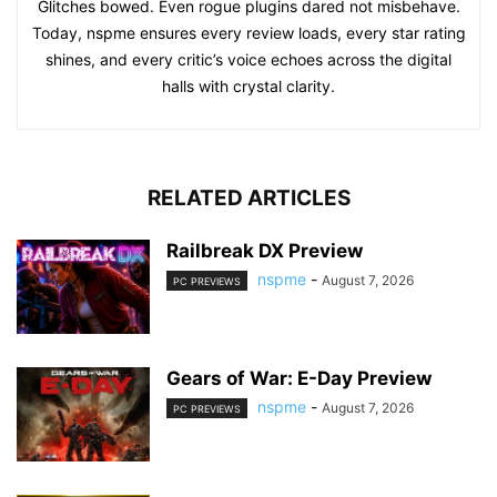
Glitches bowed. Even rogue plugins dared not misbehave.
Today, nspme ensures every review loads, every star rating
shines, and every critic’s voice echoes across the digital
halls with crystal clarity.
RELATED ARTICLES
Railbreak DX Preview
nspme
-
August 7, 2026
PC PREVIEWS
Gears of War: E-Day Preview
nspme
-
August 7, 2026
PC PREVIEWS