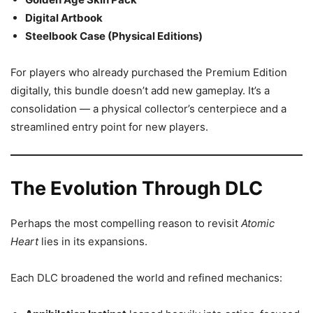
Digital Artbook
Steelbook Case (Physical Editions)
For players who already purchased the Premium Edition
digitally, this bundle doesn’t add new gameplay. It’s a
consolidation — a physical collector’s centerpiece and a
streamlined entry point for new players.
The Evolution Through DLC
Perhaps the most compelling reason to revisit
Atomic
Heart
lies in its expansions.
Each DLC broadened the world and refined mechanics: