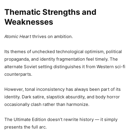
Thematic Strengths and
Weaknesses
Atomic Heart
thrives on ambition.
Its themes of unchecked technological optimism, political
propaganda, and identity fragmentation feel timely. The
alternate Soviet setting distinguishes it from Western sci-fi
counterparts.
However, tonal inconsistency has always been part of its
identity. Dark satire, slapstick absurdity, and body horror
occasionally clash rather than harmonize.
The Ultimate Edition doesn’t rewrite history — it simply
presents the full arc.