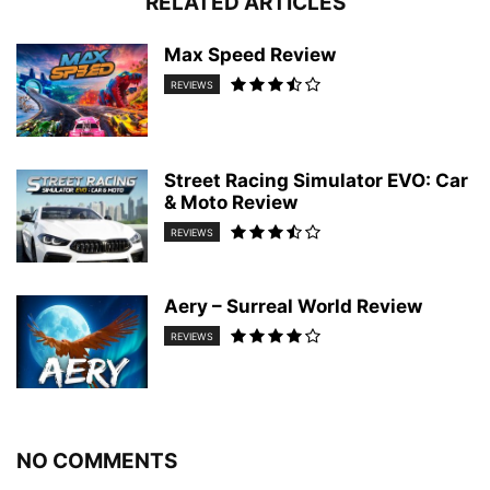
RELATED ARTICLES
Max Speed Review
REVIEWS
Street Racing Simulator EVO: Car
& Moto Review
REVIEWS
Aery – Surreal World Review
REVIEWS
NO COMMENTS