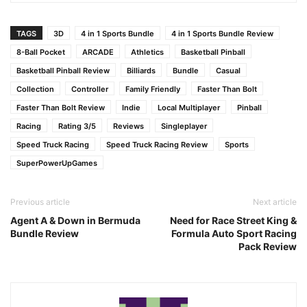
TAGS
3D
4 in 1 Sports Bundle
4 in 1 Sports Bundle Review
8-Ball Pocket
ARCADE
Athletics
Basketball Pinball
Basketball Pinball Review
Billiards
Bundle
Casual
Collection
Controller
Family Friendly
Faster Than Bolt
Faster Than Bolt Review
Indie
Local Multiplayer
Pinball
Racing
Rating 3/5
Reviews
Singleplayer
Speed Truck Racing
Speed Truck Racing Review
Sports
SuperPowerUpGames
Previous article
Next article
Agent A & Down in Bermuda
Need for Race Street King &
Bundle Review
Formula Auto Sport Racing
Pack Review