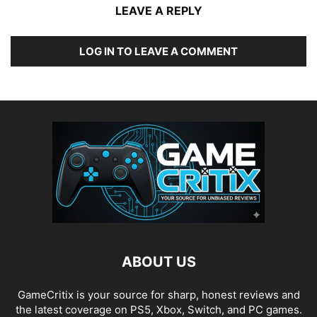
LEAVE A REPLY
LOG IN TO LEAVE A COMMENT
ABOUT US
GameCritix is your source for sharp, honest reviews and
the latest coverage on PS5, Xbox, Switch, and PC games.