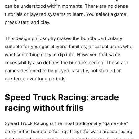
can be understood within moments. There are no dense
tutorials or layered systems to learn. You select a game,
press start, and play.
This design philosophy makes the bundle particularly
suitable for younger players, families, or casual users who
want something easy to dip into. However, that same
accessibility also defines the bundle’s ceiling. These are
games designed to be played casually, not studied or
mastered over long periods.
Speed Truck Racing: arcade
racing without frills
Speed Truck Racing is the most traditionally “game-like”
entry in the bundle, offering straightforward arcade racing