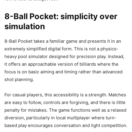
8-Ball Pocket: simplicity over
simulation
8-Ball Pocket takes a familiar game and presents it in an
extremely simplified digital form. This is not a physics-
heavy pool simulator designed for precision play. Instead,
it offers an approachable version of billiards where the
focus is on basic aiming and timing rather than advanced
shot planning.
For casual players, this accessibility is a strength. Matches
are easy to follow, controls are forgiving, and there is little
penalty for mistakes. The game functions well as a relaxed
diversion, particularly in local multiplayer where turn-
based play encourages conversation and light competition.