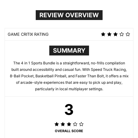
REVIEW OVERVIEW
GAME CRITIX RATING
SUMMARY
The 4 in 1 Sports Bundle is a straightforward, no-frills compilation
built around accessibility and casual fun. With Speed Truck Racing,
8-Ball Pocket, Basketball Pinball, and Faster Than Bolt, it offers a mix
of arcade-style experiences that are easy to pick up and play,
particularly in local multiplayer settings.
3
OVERALL SCORE