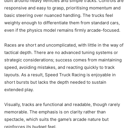
built around heavy vehicles and simple tracks. Controls are
responsive and easy to grasp, prioritising momentum and
basic steering over nuanced handling. The trucks feel
weighty enough to differentiate them from standard cars,
even if the physics model remains firmly arcade-focused.
Races are short and uncomplicated, with little in the way of
tactical depth. There are no advanced tuning systems or
strategic considerations; success comes from maintaining
speed, avoiding mistakes, and reacting quickly to track
layouts. As a result, Speed Truck Racing is enjoyable in
short bursts but lacks the depth needed to sustain
extended play.
Visually, tracks are functional and readable, though rarely
memorable. The emphasis is on clarity rather than
spectacle, which suits the game’s arcade nature but
reinforces its budget feel.