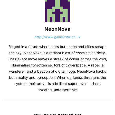
NeonNova
http://www.gamecritix.co.uk
Forged in a future where stars burn neon and cities scrape
the sky, NeonNova is a radiant blast of cosmic electricity.
Their every move leaves a streak of colour across the void,
illuminating forgotten sectors of cyberspace. A rebel, a
wanderer, and a beacon of digital hope, NeonNova hacks
both reality and perception. When darkness threatens the
system, their arrival is a brilliant supernova — short,
dazzling, unforgettable.