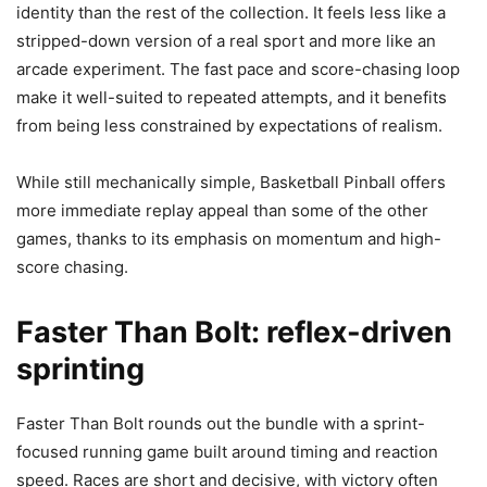
identity than the rest of the collection. It feels less like a
stripped-down version of a real sport and more like an
arcade experiment. The fast pace and score-chasing loop
make it well-suited to repeated attempts, and it benefits
from being less constrained by expectations of realism.
While still mechanically simple, Basketball Pinball offers
more immediate replay appeal than some of the other
games, thanks to its emphasis on momentum and high-
score chasing.
Faster Than Bolt: reflex-driven
sprinting
Faster Than Bolt rounds out the bundle with a sprint-
focused running game built around timing and reaction
speed. Races are short and decisive, with victory often