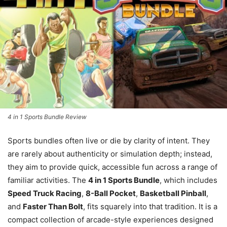
4 in 1 Sports Bundle Review
Sports bundles often live or die by clarity of intent. They
are rarely about authenticity or simulation depth; instead,
they aim to provide quick, accessible fun across a range of
familiar activities. The
4 in 1 Sports Bundle
, which includes
Speed Truck Racing
,
8-Ball Pocket
,
Basketball Pinball
,
and
Faster Than Bolt
, fits squarely into that tradition. It is a
compact collection of arcade-style experiences designed