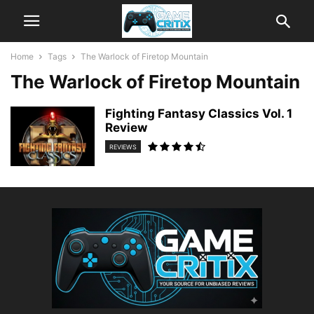
Home
Tags
The Warlock of Firetop Mountain
The Warlock of Firetop Mountain
Fighting Fantasy Classics Vol. 1
Review
REVIEWS