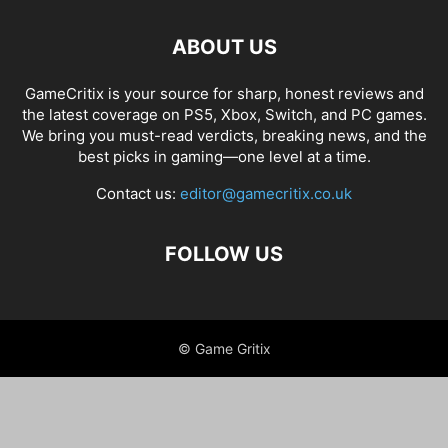
ABOUT US
GameCritix is your source for sharp, honest reviews and
the latest coverage on PS5, Xbox, Switch, and PC games.
We bring you must-read verdicts, breaking news, and the
best picks in gaming—one level at a time.
Contact us:
editor@gamecritix.co.uk
FOLLOW US
© Game Gritix