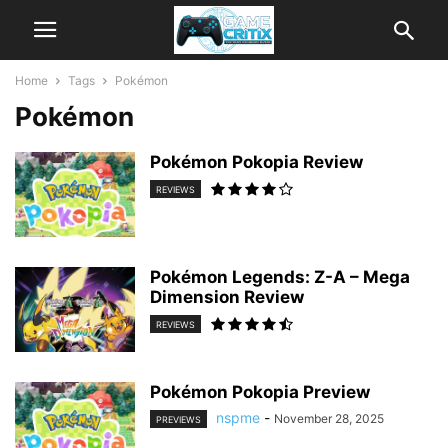
Home
Tags
Pokémon
Pokémon
Pokémon Pokopia Review
REVIEWS
Pokémon Legends: Z-A – Mega
Dimension Review
REVIEWS
Pokémon Pokopia Preview
nspme
-
November 28, 2025
PREVIEWS