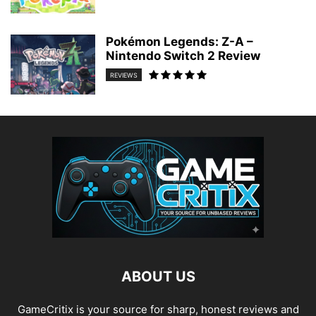
Pokémon Legends: Z-A –
Nintendo Switch 2 Review
REVIEWS
ABOUT US
GameCritix is your source for sharp, honest reviews and