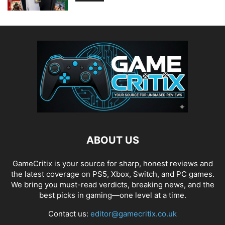
ABOUT US
GameCritix is your source for sharp, honest reviews and
the latest coverage on PS5, Xbox, Switch, and PC games.
We bring you must-read verdicts, breaking news, and the
best picks in gaming—one level at a time.
Contact us:
editor@gamecritix.co.uk