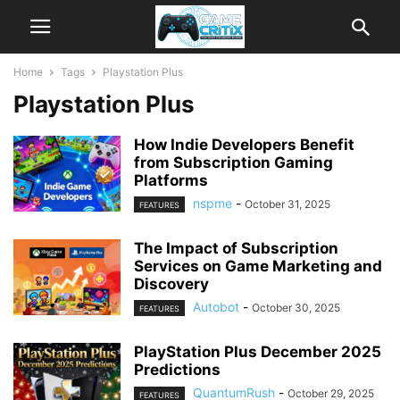
Home
Tags
Playstation Plus
Playstation Plus
How Indie Developers Benefit
from Subscription Gaming
Platforms
nspme
-
October 31, 2025
FEATURES
The Impact of Subscription
Services on Game Marketing and
Discovery
Autobot
-
October 30, 2025
FEATURES
PlayStation Plus December 2025
Predictions
QuantumRush
-
October 29, 2025
FEATURES