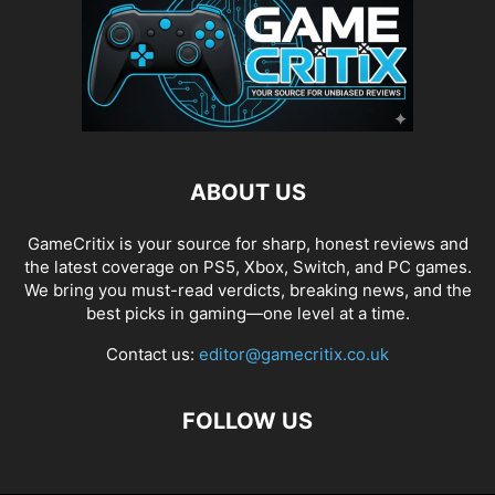
ABOUT US
GameCritix is your source for sharp, honest reviews and
the latest coverage on PS5, Xbox, Switch, and PC games.
We bring you must-read verdicts, breaking news, and the
best picks in gaming—one level at a time.
Contact us:
editor@gamecritix.co.uk
FOLLOW US