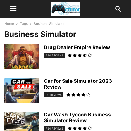
Home
Tags
Business Simulator
Business Simulator
Drug Dealer Empire Review
PS4 REVIEWS
Car for Sale Simulator 2023
Review
PC REVIEWS
Car Wash Tycoon Business
Simulator Review
PS4 REVIEWS