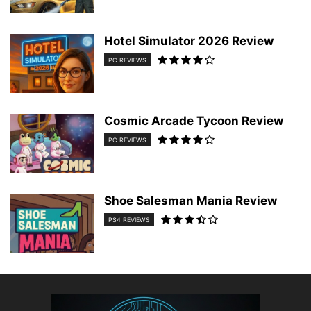
Hotel Simulator 2026 Review
PC REVIEWS
Cosmic Arcade Tycoon Review
PC REVIEWS
Shoe Salesman Mania Review
PS4 REVIEWS