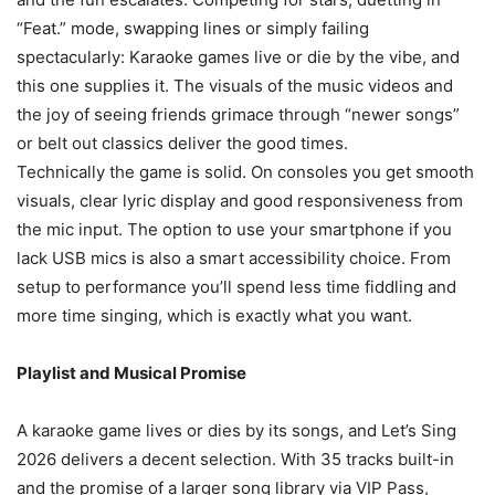
“Feat.” mode, swapping lines or simply failing
spectacularly: Karaoke games live or die by the vibe, and
this one supplies it. The visuals of the music videos and
the joy of seeing friends grimace through “newer songs”
or belt out classics deliver the good times.
Technically the game is solid. On consoles you get smooth
visuals, clear lyric display and good responsiveness from
the mic input. The option to use your smartphone if you
lack USB mics is also a smart accessibility choice. From
setup to performance you’ll spend less time fiddling and
more time singing, which is exactly what you want.
Playlist and Musical Promise
A karaoke game lives or dies by its songs, and Let’s Sing
2026 delivers a decent selection. With 35 tracks built-in
and the promise of a larger song library via VIP Pass,