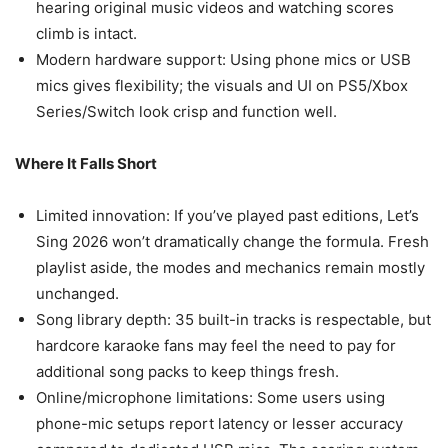
hearing original music videos and watching scores
climb is intact.
Modern hardware support: Using phone mics or USB
mics gives flexibility; the visuals and UI on PS5/Xbox
Series/Switch look crisp and function well.
Where It Falls Short
Limited innovation: If you’ve played past editions, Let’s
Sing 2026 won’t dramatically change the formula. Fresh
playlist aside, the modes and mechanics remain mostly
unchanged.
Song library depth: 35 built-in tracks is respectable, but
hardcore karaoke fans may feel the need to pay for
additional song packs to keep things fresh.
Online/microphone limitations: Some users using
phone-mic setups report latency or lesser accuracy