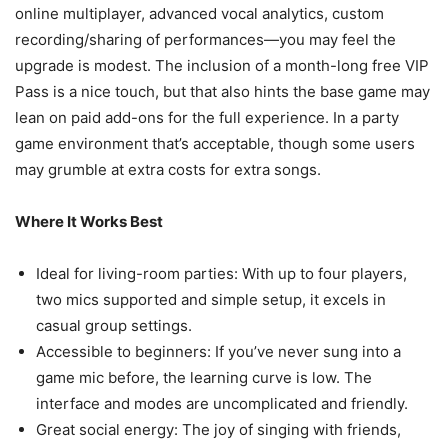
online multiplayer, advanced vocal analytics, custom
recording/sharing of performances—you may feel the
upgrade is modest. The inclusion of a month-long free VIP
Pass is a nice touch, but that also hints the base game may
lean on paid add-ons for the full experience. In a party
game environment that’s acceptable, though some users
may grumble at extra costs for extra songs.
Where It Works Best
Ideal for living-room parties: With up to four players,
two mics supported and simple setup, it excels in
casual group settings.
Accessible to beginners: If you’ve never sung into a
game mic before, the learning curve is low. The
interface and modes are uncomplicated and friendly.
Great social energy: The joy of singing with friends,