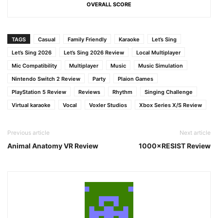
OVERALL SCORE
TAGS
Casual
Family Friendly
Karaoke
Let’s Sing
Let’s Sing 2026
Let’s Sing 2026 Review
Local Multiplayer
Mic Compatibility
Multiplayer
Music
Music Simulation
Nintendo Switch 2 Review
Party
Plaion Games
PlayStation 5 Review
Reviews
Rhythm
Singing Challenge
Virtual karaoke
Vocal
Voxler Studios
Xbox Series X/S Review
Previous article
Next article
Animal Anatomy VR Review
1000×RESIST Review