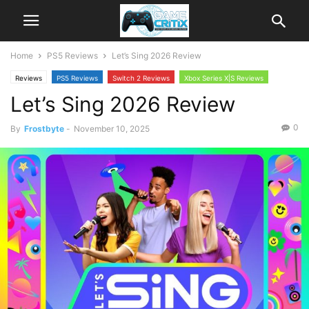
Home
PS5 Reviews
Let’s Sing 2026 Review
Reviews
PS5 Reviews
Switch 2 Reviews
Xbox Series X|S Reviews
Let’s Sing 2026 Review
0
By
Frostbyte
-
November 10, 2025