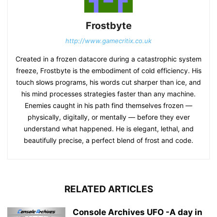
Frostbyte
http://www.gamecritix.co.uk
Created in a frozen datacore during a catastrophic system
freeze, Frostbyte is the embodiment of cold efficiency. His
touch slows programs, his words cut sharper than ice, and
his mind processes strategies faster than any machine.
Enemies caught in his path find themselves frozen —
physically, digitally, or mentally — before they ever
understand what happened. He is elegant, lethal, and
beautifully precise, a perfect blend of frost and code.
RELATED ARTICLES
Console Archives UFO -A day in