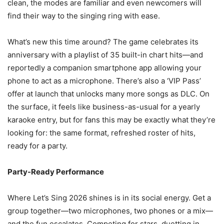
clean, the modes are familiar and even newcomers will
find their way to the singing ring with ease.
What’s new this time around? The game celebrates its
anniversary with a playlist of 35 built-in chart hits—and
reportedly a companion smartphone app allowing your
phone to act as a microphone. There’s also a ‘VIP Pass’
offer at launch that unlocks many more songs as DLC. On
the surface, it feels like business-as-usual for a yearly
karaoke entry, but for fans this may be exactly what they’re
looking for: the same format, refreshed roster of hits,
ready for a party.
Party-Ready Performance
Where Let’s Sing 2026 shines is in its social energy. Get a
group together—two microphones, two phones or a mix—
and the fun escalates. Competing for stars, duetting in