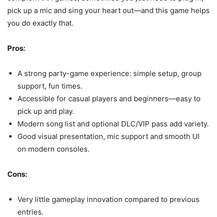
pick up a mic and sing your heart out—and this game helps
you do exactly that.
Pros:
A strong party-game experience: simple setup, group
support, fun times.
Accessible for casual players and beginners—easy to
pick up and play.
Modern song list and optional DLC/VIP pass add variety.
Good visual presentation, mic support and smooth UI
on modern consoles.
Cons:
Very little gameplay innovation compared to previous
entries.