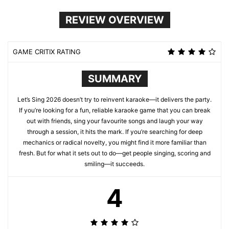
REVIEW OVERVIEW
GAME CRITIX RATING
SUMMARY
Let’s Sing 2026 doesn’t try to reinvent karaoke—it delivers the party.
If you’re looking for a fun, reliable karaoke game that you can break
out with friends, sing your favourite songs and laugh your way
through a session, it hits the mark. If you’re searching for deep
mechanics or radical novelty, you might find it more familiar than
fresh. But for what it sets out to do—get people singing, scoring and
smiling—it succeeds.
4