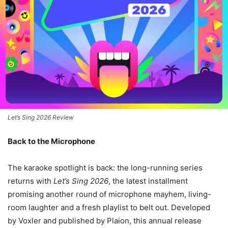
Let’s Sing 2026 Review
Back to the Microphone
The karaoke spotlight is back: the long-running series
returns with
Let’s Sing 2026
, the latest installment
promising another round of microphone mayhem, living-
room laughter and a fresh playlist to belt out. Developed
by Voxler and published by Plaion, this annual release