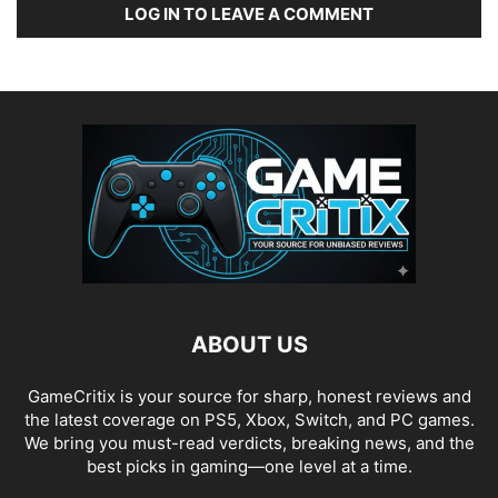
LOG IN TO LEAVE A COMMENT
ABOUT US
GameCritix is your source for sharp, honest reviews and
the latest coverage on PS5, Xbox, Switch, and PC games.
We bring you must-read verdicts, breaking news, and the
best picks in gaming—one level at a time.