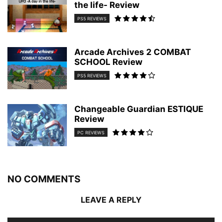
the life- Review
PS5 REVIEWS
Arcade Archives 2 COMBAT
SCHOOL Review
PS5 REVIEWS
Changeable Guardian ESTIQUE
Review
PC REVIEWS
NO COMMENTS
LEAVE A REPLY