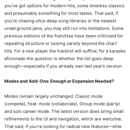
you’ve got options for modern hits, some timeless classics
and presumably something for most tastes. That said, if
you’re chasing ultra-deep song libraries or the newest
underground jams, you may still run into limitations. Some
previous editions of the franchise have been criticised for
repeating structure or lacking variety beyond the chart
hits. For a new player the tracklist will suffice; for a karaoke
aficionado the question is whether the list goes deep
enough—especially if you already own last year’s version.
Modes and Add-Ons: Enough or Expansion Needed?
Modes remain largely unchanged: Classic mode
(compete), Feat. mode (collaborate), Group mode (party)
and solo career mode. The latest version does bring small
refinements to the UI and navigation, which are welcome.
That said, if you’re looking for radical new features—elite