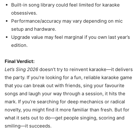
Built-in song library could feel limited for karaoke
obsessives.
Performance/accuracy may vary depending on mic
setup and hardware.
Upgrade value may feel marginal if you own last year’s
edition.
Final Verdict:
Let’s Sing 2026
doesn’t try to reinvent karaoke—it delivers
the party. If you’re looking for a fun, reliable karaoke game
that you can break out with friends, sing your favourite
songs and laugh your way through a session, it hits the
mark. If you’re searching for deep mechanics or radical
novelty, you might find it more familiar than fresh. But for
what it sets out to do—get people singing, scoring and
smiling—it succeeds.