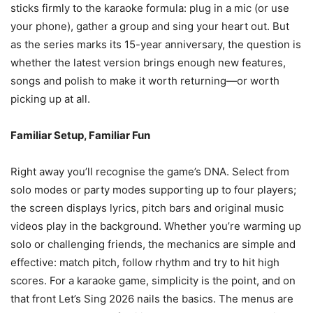
sticks firmly to the karaoke formula: plug in a mic (or use
your phone), gather a group and sing your heart out. But
as the series marks its 15-year anniversary, the question is
whether the latest version brings enough new features,
songs and polish to make it worth returning—or worth
picking up at all.
Familiar Setup, Familiar Fun
Right away you’ll recognise the game’s DNA. Select from
solo modes or party modes supporting up to four players;
the screen displays lyrics, pitch bars and original music
videos play in the background. Whether you’re warming up
solo or challenging friends, the mechanics are simple and
effective: match pitch, follow rhythm and try to hit high
scores. For a karaoke game, simplicity is the point, and on
that front Let’s Sing 2026 nails the basics. The menus are