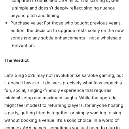
compared to dedicated USB mics. The scoring system
is simple and doesn’t deeply reflect singing nuance
beyond pitch and timing.
Purchase value: For those who bought previous year’s
edition, the decision to upgrade rests solely on the new
songs and any subtle enhancements—not a wholesale
reinvention.
The Verdict
Let’s Sing 2026 may not revolutionise karaoke gaming, but
it doesn’t have to. It delivers precisely what fans expect: a
fun, social, singing-friendly experience that requires
minimal setup and maximum laughs. While the upgrade
might feel modest to returning players, for anyone hosting
a party, getting friends together or simply wanting to sing
without booking a venue, it’s a solid choice. In a world of
complex AAA games, sometimes you just need to plug in,