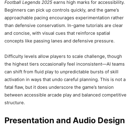
Football Legends 2025
earns high marks for accessibility.
Beginners can pick up controls quickly, and the game’s
approachable pacing encourages experimentation rather
than defensive conservatism. In-game tutorials are clear
and concise, with visual cues that reinforce spatial
concepts like passing lanes and defensive pressure.
Difficulty levels allow players to scale challenge, though
the highest tiers occasionally feel inconsistent—AI teams
can shift from fluid play to unpredictable bursts of skill
activation in ways that undo careful planning. This is not a
fatal flaw, but it does underscore the game’s tension
between accessible arcade play and balanced competitive
structure.
Presentation and Audio Design