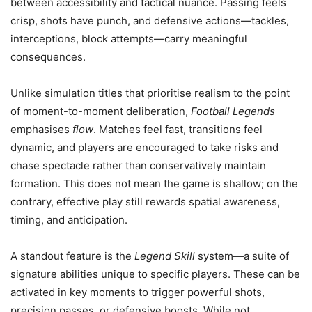
between accessibility and tactical nuance. Passing feels
crisp, shots have punch, and defensive actions—tackles,
interceptions, block attempts—carry meaningful
consequences.
Unlike simulation titles that prioritise realism to the point
of moment-to-moment deliberation,
Football Legends
emphasises
flow
. Matches feel fast, transitions feel
dynamic, and players are encouraged to take risks and
chase spectacle rather than conservatively maintain
formation. This does not mean the game is shallow; on the
contrary, effective play still rewards spatial awareness,
timing, and anticipation.
A standout feature is the
Legend Skill
system—a suite of
signature abilities unique to specific players. These can be
activated in key moments to trigger powerful shots,
precision passes, or defensive boosts. While not