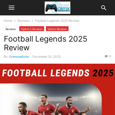
Home
Reviews
Football Legends 2025 Review
Reviews
Switch 2 Reviews
Switch Reviews
Football Legends 2025
Review
0
By
CrimsonEcho
-
December 25, 2025