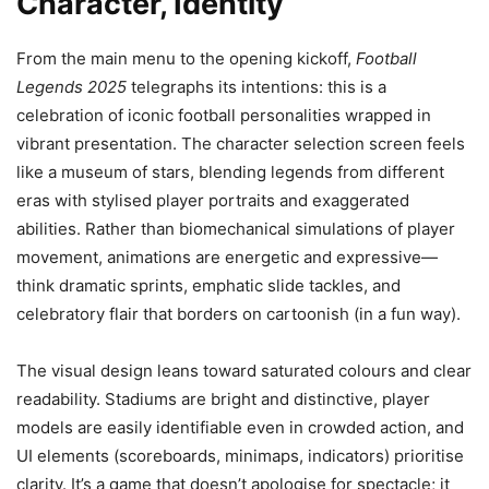
Character, Identity
From the main menu to the opening kickoff,
Football
Legends 2025
telegraphs its intentions: this is a
celebration of iconic football personalities wrapped in
vibrant presentation. The character selection screen feels
like a museum of stars, blending legends from different
eras with stylised player portraits and exaggerated
abilities. Rather than biomechanical simulations of player
movement, animations are energetic and expressive—
think dramatic sprints, emphatic slide tackles, and
celebratory flair that borders on cartoonish (in a fun way).
The visual design leans toward saturated colours and clear
readability. Stadiums are bright and distinctive, player
models are easily identifiable even in crowded action, and
UI elements (scoreboards, minimaps, indicators) prioritise
clarity. It’s a game that doesn’t apologise for spectacle; it