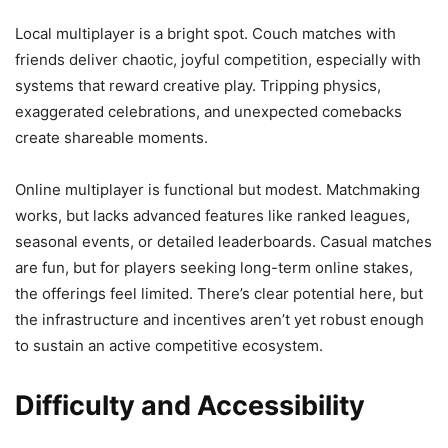
Local multiplayer is a bright spot. Couch matches with
friends deliver chaotic, joyful competition, especially with
systems that reward creative play. Tripping physics,
exaggerated celebrations, and unexpected comebacks
create shareable moments.
Online multiplayer is functional but modest. Matchmaking
works, but lacks advanced features like ranked leagues,
seasonal events, or detailed leaderboards. Casual matches
are fun, but for players seeking long-term online stakes,
the offerings feel limited. There’s clear potential here, but
the infrastructure and incentives aren’t yet robust enough
to sustain an active competitive ecosystem.
Difficulty and Accessibility