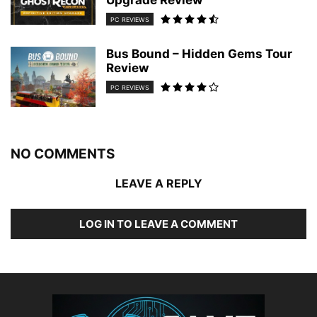
Upgrade Review
PC REVIEWS
Bus Bound – Hidden Gems Tour
Review
PC REVIEWS
NO COMMENTS
LEAVE A REPLY
LOG IN TO LEAVE A COMMENT