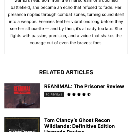
warriors hear. Born from the final scream of a doomed
battlefield, she became an echo that refused to fade. Her
presence ripples through combat zones, turning sound itself
into a weapon. Enemies feel her vibrations long before they
see her silhouette — and by then, it’s already too late. She
fights with passion, precision, and a voice that shakes the
courage out of even the bravest foes.
RELATED ARTICLES
REANIMAL: The Prisoner Review
PC REVIEWS
Tom Clancy’s Ghost Recon
Wildlands: Definitive Edition