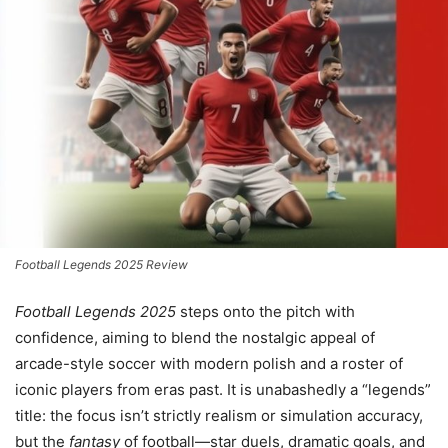
Football Legends 2025 Review
Football Legends 2025
steps onto the pitch with
confidence, aiming to blend the nostalgic appeal of
arcade-style soccer with modern polish and a roster of
iconic players from eras past. It is unabashedly a “legends”
title: the focus isn’t strictly realism or simulation accuracy,
but the
fantasy
of football—star duels, dramatic goals, and