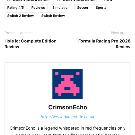
Rating 4/5
Reviews
Simulation
Soccer
Sports
Switch 2 Review
Switch Review
Previous article
Next article
Hole io: Complete Edition
Formula Racing Pro 2026
Review
Review
CrimsonEcho
http://www.gamecritix.co.uk
CrimsonEcho is a legend whispered in red frequencies only