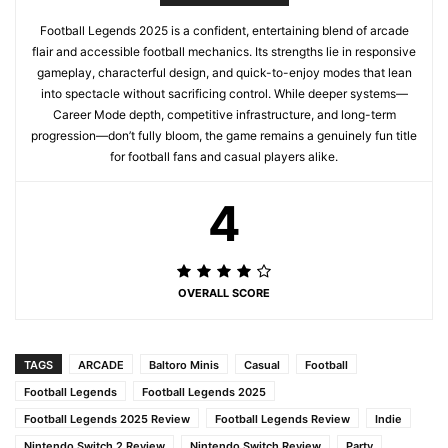
Football Legends 2025 is a confident, entertaining blend of arcade
flair and accessible football mechanics. Its strengths lie in responsive
gameplay, characterful design, and quick-to-enjoy modes that lean
into spectacle without sacrificing control. While deeper systems—
Career Mode depth, competitive infrastructure, and long-term
progression—don’t fully bloom, the game remains a genuinely fun title
for football fans and casual players alike.
4
OVERALL SCORE
TAGS
ARCADE
Baltoro Minis
Casual
Football
Football Legends
Football Legends 2025
Football Legends 2025 Review
Football Legends Review
Indie
Nintendo Switch 2 Review
Nintendo Switch Review
Party