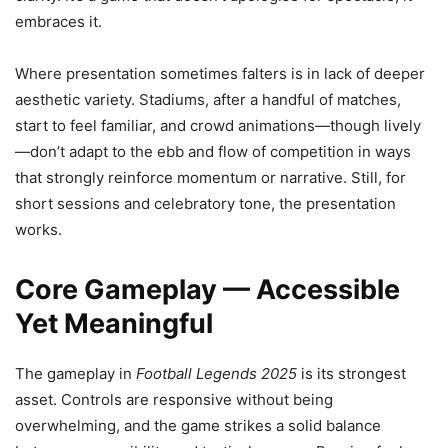
embraces it.
Where presentation sometimes falters is in lack of deeper
aesthetic variety. Stadiums, after a handful of matches,
start to feel familiar, and crowd animations—though lively
—don’t adapt to the ebb and flow of competition in ways
that strongly reinforce momentum or narrative. Still, for
short sessions and celebratory tone, the presentation
works.
Core Gameplay — Accessible
Yet Meaningful
The gameplay in
Football Legends 2025
is its strongest
asset. Controls are responsive without being
overwhelming, and the game strikes a solid balance