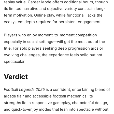
replay value. Career Mode offers additional hours, though
its limited narrative and objective variety constrain long-
term motivation. Online play, while functional, lacks the
ecosystem depth required for persistent engagement.
Players who enjoy moment-to-moment competition—
especially in social settings—will get the most out of the
title. For solo players seeking deep progression arcs or
evolving challenges, the experience feels solid but not
spectacular.
Verdict
Football Legends 2025
is a confident, entertaining blend of
arcade flair and accessible football mechanics. Its
strengths lie in responsive gameplay, characterful design,
and quick-to-enjoy modes that lean into spectacle without