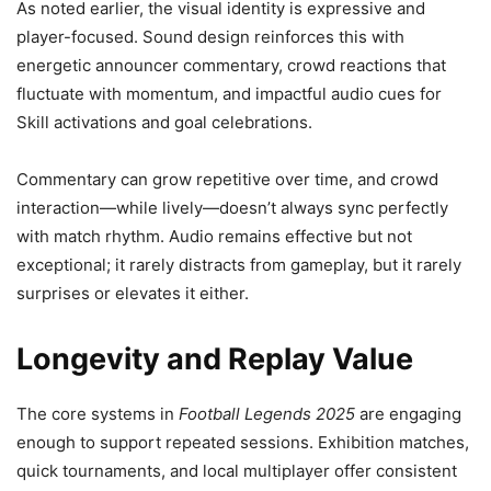
As noted earlier, the visual identity is expressive and
player-focused. Sound design reinforces this with
energetic announcer commentary, crowd reactions that
fluctuate with momentum, and impactful audio cues for
Skill activations and goal celebrations.
Commentary can grow repetitive over time, and crowd
interaction—while lively—doesn’t always sync perfectly
with match rhythm. Audio remains effective but not
exceptional; it rarely distracts from gameplay, but it rarely
surprises or elevates it either.
Longevity and Replay Value
The core systems in
Football Legends 2025
are engaging
enough to support repeated sessions. Exhibition matches,
quick tournaments, and local multiplayer offer consistent