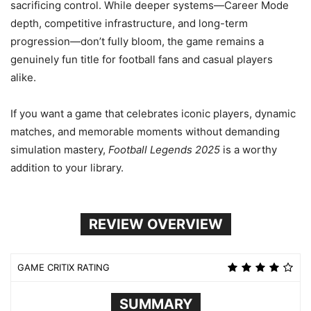
sacrificing control. While deeper systems—Career Mode
depth, competitive infrastructure, and long-term
progression—don’t fully bloom, the game remains a
genuinely fun title for football fans and casual players
alike.
If you want a game that celebrates iconic players, dynamic
matches, and memorable moments without demanding
simulation mastery,
Football Legends 2025
is a worthy
addition to your library.
REVIEW OVERVIEW
GAME CRITIX RATING
SUMMARY