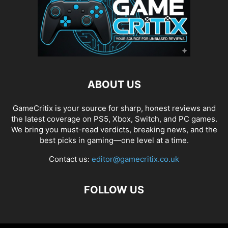
ABOUT US
GameCritix is your source for sharp, honest reviews and
the latest coverage on PS5, Xbox, Switch, and PC games.
We bring you must-read verdicts, breaking news, and the
best picks in gaming—one level at a time.
Contact us:
editor@gamecritix.co.uk
FOLLOW US