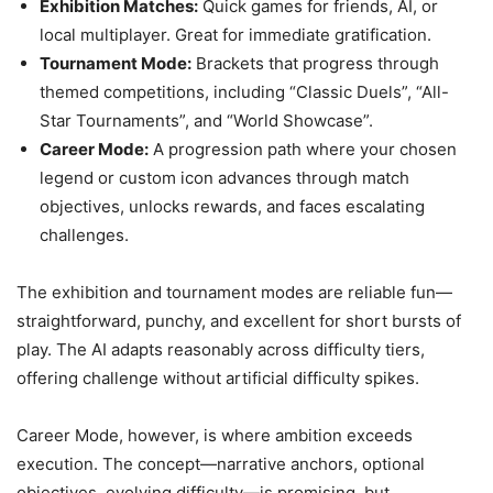
Exhibition Matches:
Quick games for friends, AI, or
local multiplayer. Great for immediate gratification.
Tournament Mode:
Brackets that progress through
themed competitions, including “Classic Duels”, “All-
Star Tournaments”, and “World Showcase”.
Career Mode:
A progression path where your chosen
legend or custom icon advances through match
objectives, unlocks rewards, and faces escalating
challenges.
The exhibition and tournament modes are reliable fun—
straightforward, punchy, and excellent for short bursts of
play. The AI adapts reasonably across difficulty tiers,
offering challenge without artificial difficulty spikes.
Career Mode, however, is where ambition exceeds
execution. The concept—narrative anchors, optional
objectives, evolving difficulty—is promising, but