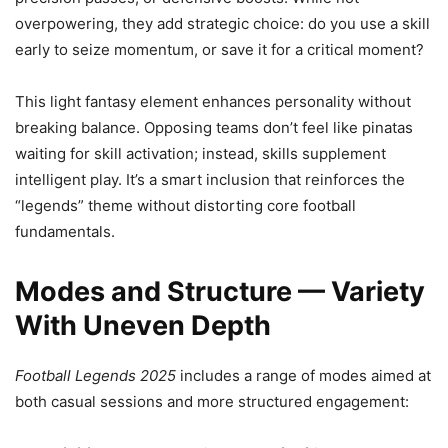
overpowering, they add strategic choice: do you use a skill
early to seize momentum, or save it for a critical moment?
This light fantasy element enhances personality without
breaking balance. Opposing teams don’t feel like pinatas
waiting for skill activation; instead, skills supplement
intelligent play. It’s a smart inclusion that reinforces the
“legends” theme without distorting core football
fundamentals.
Modes and Structure — Variety
With Uneven Depth
Football Legends 2025
includes a range of modes aimed at
both casual sessions and more structured engagement: