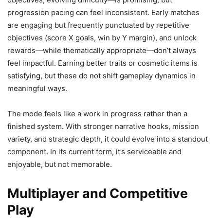
progression pacing can feel inconsistent. Early matches
are engaging but frequently punctuated by repetitive
objectives (score X goals, win by Y margin), and unlock
rewards—while thematically appropriate—don’t always
feel impactful. Earning better traits or cosmetic items is
satisfying, but these do not shift gameplay dynamics in
meaningful ways.
The mode feels like a work in progress rather than a
finished system. With stronger narrative hooks, mission
variety, and strategic depth, it could evolve into a standout
component. In its current form, it’s serviceable and
enjoyable, but not memorable.
Multiplayer and Competitive
Play