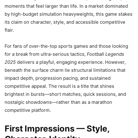
moments that feel larger than life. In a market dominated
by high-budget simulation heavyweights, this game stakes
its claim on character, style, and accessible competitive
flair.
For fans of over-the-top sports games and those looking
for a break from ultra-serious tactics,
Football Legends
2025
delivers a playful, engaging experience. However,
beneath the surface charm lie structural limitations that
impact depth, progression pacing, and sustained
competitive appeal. The result is a title that shines
brightest in bursts—short matches, quick sessions, and
nostalgic showdowns—rather than as a marathon
competitive platform.
First Impressions — Style,