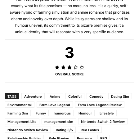
exactly what its title promises — no more, no less. It is a quirky, self-
aware hybrid of farming simulation and anime romance that prioritises
charm and novelty over depth. While its systems are shallow and its
humour uneven, its commitment to its bizarre premise gives it a
unique identity that will resonate with a very specific audience.
3
OVERALL SCORE
TAGS
Adventure
Anime
Colorful
Comedy
Dating Sim
Environmental
Farm Love Legend
Farm Love Legend Review
Farming Sim
Funny
humorous
Humour
Lifestyle
Management Lite
management sim
Nintendo Switch 2 Review
Nintendo Switch Review
Rating 3/5
Red Fables
Relationship Builder
Role Playing
Romance
RPG