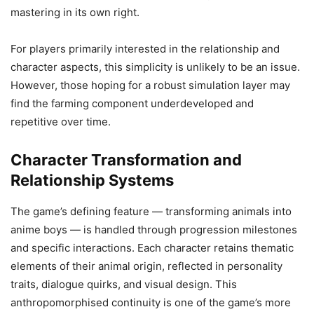
mastering in its own right.
For players primarily interested in the relationship and
character aspects, this simplicity is unlikely to be an issue.
However, those hoping for a robust simulation layer may
find the farming component underdeveloped and
repetitive over time.
Character Transformation and
Relationship Systems
The game’s defining feature — transforming animals into
anime boys — is handled through progression milestones
and specific interactions. Each character retains thematic
elements of their animal origin, reflected in personality
traits, dialogue quirks, and visual design. This
anthropomorphised continuity is one of the game’s more