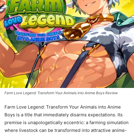
Farm Love Legend: Transform Your Animals into Anime Boys Review
Farm Love Legend: Transform Your Animals into Anime
Boys is a title that immediately disarms expectations. Its
premise is unapologetically eccentric: a farming simulation
where livestock can be transformed into attractive anime-