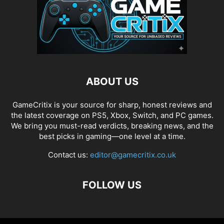
ABOUT US
GameCritix is your source for sharp, honest reviews and
the latest coverage on PS5, Xbox, Switch, and PC games.
We bring you must-read verdicts, breaking news, and the
best picks in gaming—one level at a time.
Contact us:
editor@gamecritix.co.uk
FOLLOW US