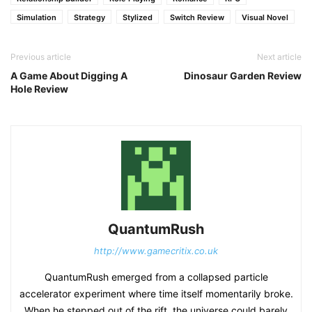
Simulation
Strategy
Stylized
Switch Review
Visual Novel
Previous article
Next article
A Game About Digging A
Dinosaur Garden Review
Hole Review
QuantumRush
http://www.gamecritix.co.uk
QuantumRush emerged from a collapsed particle
accelerator experiment where time itself momentarily broke.
When he stepped out of the rift, the universe could barely