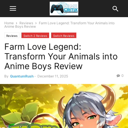
Home
Reviews
Farm Love Legend: Transform Your Animals into
Anime Boys Review
Reviews
Switch 2 Reviews
Switch Reviews
Farm Love Legend:
Transform Your Animals into
Anime Boys Review
0
By
QuantumRush
-
December 11, 2025