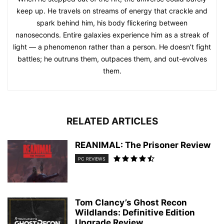
keep up. He travels on streams of energy that crackle and
spark behind him, his body flickering between
nanoseconds. Entire galaxies experience him as a streak of
light — a phenomenon rather than a person. He doesn’t fight
battles; he outruns them, outpaces them, and out-evolves
them.
RELATED ARTICLES
REANIMAL: The Prisoner Review
PC REVIEWS
Tom Clancy’s Ghost Recon
Wildlands: Definitive Edition
Upgrade Review