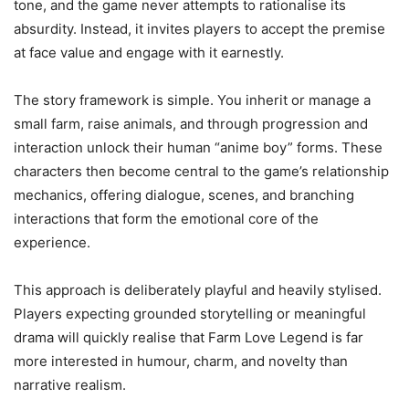
tone, and the game never attempts to rationalise its
absurdity. Instead, it invites players to accept the premise
at face value and engage with it earnestly.
The story framework is simple. You inherit or manage a
small farm, raise animals, and through progression and
interaction unlock their human “anime boy” forms. These
characters then become central to the game’s relationship
mechanics, offering dialogue, scenes, and branching
interactions that form the emotional core of the
experience.
This approach is deliberately playful and heavily stylised.
Players expecting grounded storytelling or meaningful
drama will quickly realise that Farm Love Legend is far
more interested in humour, charm, and novelty than
narrative realism.