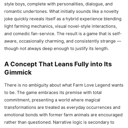
style boys, complete with personalities, dialogue, and
romantic undertones. What initially sounds like a novelty
joke quickly reveals itself as a hybrid experience blending
light farming mechanics, visual novel-style interactions,
and comedic fan-service. The result is a game that is self-
aware, occasionally charming, and consistently strange —
though not always deep enough to justify its length.
A Concept That Leans Fully into Its
Gimmick
There is no ambiguity about what Farm Love Legend wants
to be. The game embraces its premise with total
commitment, presenting a world where magical
transformations are treated as everyday occurrences and
emotional bonds with former farm animals are encouraged
rather than questioned. Narrative logic is secondary to