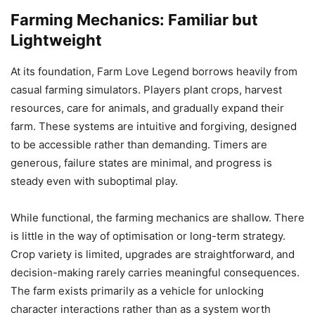
Farming Mechanics: Familiar but
Lightweight
At its foundation, Farm Love Legend borrows heavily from
casual farming simulators. Players plant crops, harvest
resources, care for animals, and gradually expand their
farm. These systems are intuitive and forgiving, designed
to be accessible rather than demanding. Timers are
generous, failure states are minimal, and progress is
steady even with suboptimal play.
While functional, the farming mechanics are shallow. There
is little in the way of optimisation or long-term strategy.
Crop variety is limited, upgrades are straightforward, and
decision-making rarely carries meaningful consequences.
The farm exists primarily as a vehicle for unlocking
character interactions rather than as a system worth