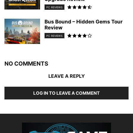
PC REVIEWS
Bus Bound – Hidden Gems Tour
Review
PC REVIEWS
NO COMMENTS
LEAVE A REPLY
LOG IN TO LEAVE A COMMENT