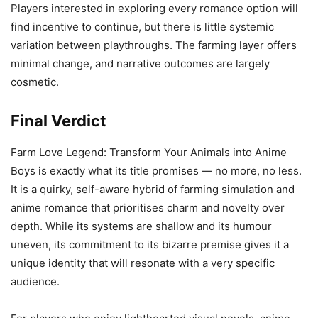
Players interested in exploring every romance option will
find incentive to continue, but there is little systemic
variation between playthroughs. The farming layer offers
minimal change, and narrative outcomes are largely
cosmetic.
Final Verdict
Farm Love Legend: Transform Your Animals into Anime
Boys is exactly what its title promises — no more, no less.
It is a quirky, self-aware hybrid of farming simulation and
anime romance that prioritises charm and novelty over
depth. While its systems are shallow and its humour
uneven, its commitment to its bizarre premise gives it a
unique identity that will resonate with a very specific
audience.