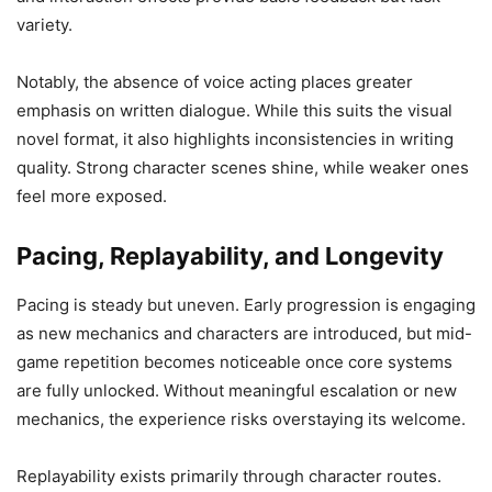
variety.
Notably, the absence of voice acting places greater
emphasis on written dialogue. While this suits the visual
novel format, it also highlights inconsistencies in writing
quality. Strong character scenes shine, while weaker ones
feel more exposed.
Pacing, Replayability, and Longevity
Pacing is steady but uneven. Early progression is engaging
as new mechanics and characters are introduced, but mid-
game repetition becomes noticeable once core systems
are fully unlocked. Without meaningful escalation or new
mechanics, the experience risks overstaying its welcome.
Replayability exists primarily through character routes.