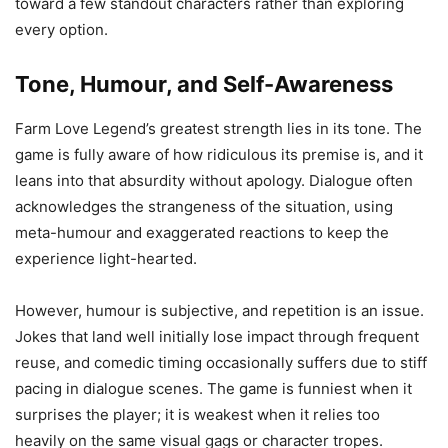
toward a few standout characters rather than exploring
every option.
Tone, Humour, and Self-Awareness
Farm Love Legend’s greatest strength lies in its tone. The
game is fully aware of how ridiculous its premise is, and it
leans into that absurdity without apology. Dialogue often
acknowledges the strangeness of the situation, using
meta-humour and exaggerated reactions to keep the
experience light-hearted.
However, humour is subjective, and repetition is an issue.
Jokes that land well initially lose impact through frequent
reuse, and comedic timing occasionally suffers due to stiff
pacing in dialogue scenes. The game is funniest when it
surprises the player; it is weakest when it relies too
heavily on the same visual gags or character tropes.