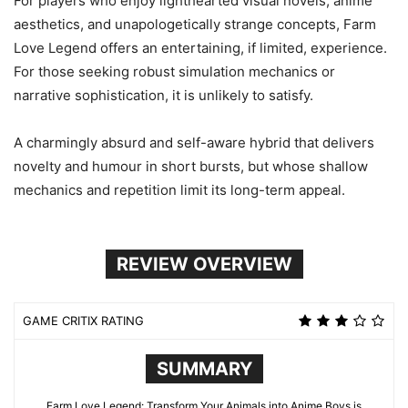
For players who enjoy lighthearted visual novels, anime
aesthetics, and unapologetically strange concepts, Farm
Love Legend offers an entertaining, if limited, experience.
For those seeking robust simulation mechanics or
narrative sophistication, it is unlikely to satisfy.
A charmingly absurd and self-aware hybrid that delivers
novelty and humour in short bursts, but whose shallow
mechanics and repetition limit its long-term appeal.
REVIEW OVERVIEW
GAME CRITIX RATING
SUMMARY
Farm Love Legend: Transform Your Animals into Anime Boys is