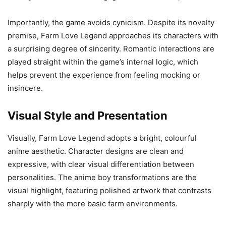
Importantly, the game avoids cynicism. Despite its novelty
premise, Farm Love Legend approaches its characters with
a surprising degree of sincerity. Romantic interactions are
played straight within the game’s internal logic, which
helps prevent the experience from feeling mocking or
insincere.
Visual Style and Presentation
Visually, Farm Love Legend adopts a bright, colourful
anime aesthetic. Character designs are clean and
expressive, with clear visual differentiation between
personalities. The anime boy transformations are the
visual highlight, featuring polished artwork that contrasts
sharply with the more basic farm environments.