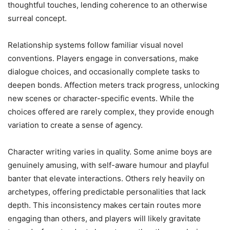
thoughtful touches, lending coherence to an otherwise
surreal concept.
Relationship systems follow familiar visual novel
conventions. Players engage in conversations, make
dialogue choices, and occasionally complete tasks to
deepen bonds. Affection meters track progress, unlocking
new scenes or character-specific events. While the
choices offered are rarely complex, they provide enough
variation to create a sense of agency.
Character writing varies in quality. Some anime boys are
genuinely amusing, with self-aware humour and playful
banter that elevate interactions. Others rely heavily on
archetypes, offering predictable personalities that lack
depth. This inconsistency makes certain routes more
engaging than others, and players will likely gravitate