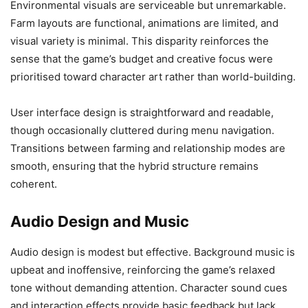
Environmental visuals are serviceable but unremarkable.
Farm layouts are functional, animations are limited, and
visual variety is minimal. This disparity reinforces the
sense that the game’s budget and creative focus were
prioritised toward character art rather than world-building.
User interface design is straightforward and readable,
though occasionally cluttered during menu navigation.
Transitions between farming and relationship modes are
smooth, ensuring that the hybrid structure remains
coherent.
Audio Design and Music
Audio design is modest but effective. Background music is
upbeat and inoffensive, reinforcing the game’s relaxed
tone without demanding attention. Character sound cues
and interaction effects provide basic feedback but lack