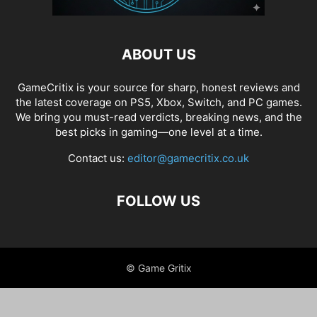
ABOUT US
GameCritix is your source for sharp, honest reviews and
the latest coverage on PS5, Xbox, Switch, and PC games.
We bring you must-read verdicts, breaking news, and the
best picks in gaming—one level at a time.
Contact us:
editor@gamecritix.co.uk
FOLLOW US
© Game Gritix