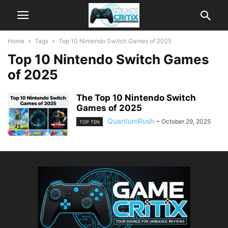
Home
Tags
Top 10 Nintendo Switch Games of 2025
Top 10 Nintendo Switch Games
of 2025
The Top 10 Nintendo Switch
Games of 2025
QuantumRush
-
October 29, 2025
TOP TEN