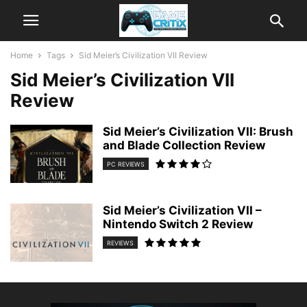
Home
Tags
Sid Meier’s Civilization VII Review
Sid Meier’s Civilization VII
Review
Sid Meier’s Civilization VII: Brush
and Blade Collection Review
PC REVIEWS
Sid Meier’s Civilization VII –
Nintendo Switch 2 Review
REVIEWS