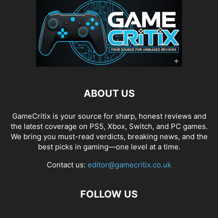
ABOUT US
GameCritix is your source for sharp, honest reviews and
the latest coverage on PS5, Xbox, Switch, and PC games.
We bring you must-read verdicts, breaking news, and the
best picks in gaming—one level at a time.
Contact us:
editor@gamecritix.co.uk
FOLLOW US