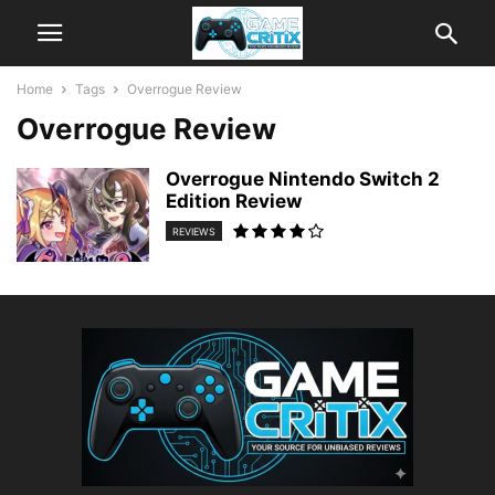
Home
Tags
Overrogue Review
Overrogue Review
Overrogue Nintendo Switch 2
Edition Review
REVIEWS