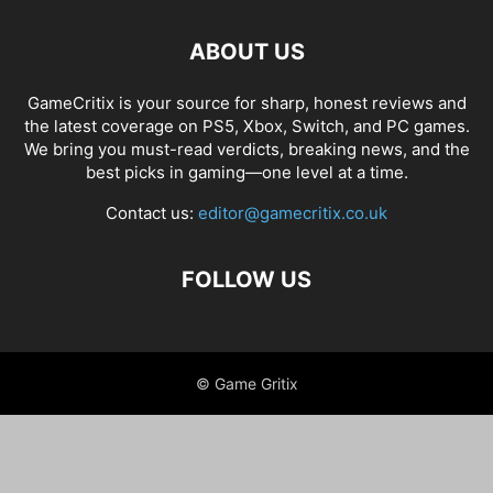
ABOUT US
GameCritix is your source for sharp, honest reviews and
the latest coverage on PS5, Xbox, Switch, and PC games.
We bring you must-read verdicts, breaking news, and the
best picks in gaming—one level at a time.
Contact us:
editor@gamecritix.co.uk
FOLLOW US
© Game Gritix