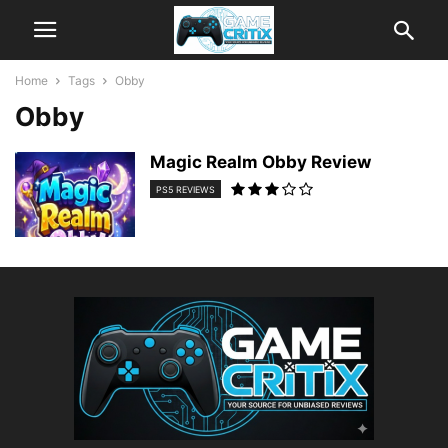
Home
Tags
Obby
Obby
Magic Realm Obby Review
PS5 REVIEWS