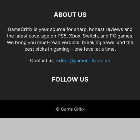
ABOUT US
GameCritix is your source for sharp, honest reviews and
the latest coverage on PS5, Xbox, Switch, and PC games.
We bring you must-read verdicts, breaking news, and the
best picks in gaming—one level at a time.
Contact us:
editor@gamecritix.co.uk
FOLLOW US
© Game Gritix