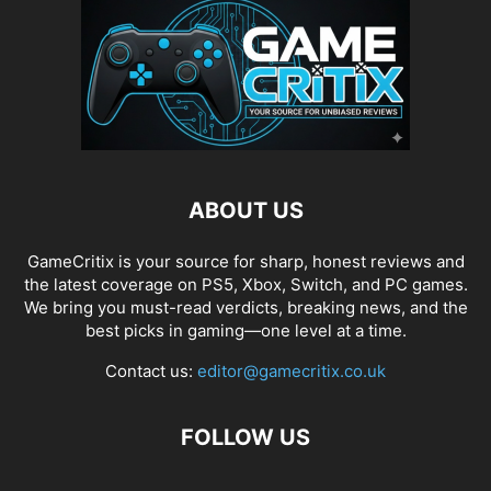
ABOUT US
GameCritix is your source for sharp, honest reviews and
the latest coverage on PS5, Xbox, Switch, and PC games.
We bring you must-read verdicts, breaking news, and the
best picks in gaming—one level at a time.
Contact us:
editor@gamecritix.co.uk
FOLLOW US