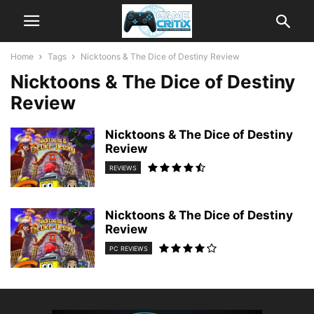
Home
Tags
Nicktoons & The Dice of Destiny Review
Nicktoons & The Dice of Destiny
Review
Nicktoons & The Dice of Destiny
Review
REVIEWS
Nicktoons & The Dice of Destiny
Review
PC REVIEWS