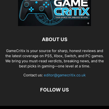
ABOUT US
GameCritix is your source for sharp, honest reviews and
the latest coverage on PS5, Xbox, Switch, and PC games.
We bring you must-read verdicts, breaking news, and the
best picks in gaming—one level at a time.
Contact us:
editor@gamecritix.co.uk
FOLLOW US