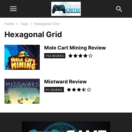
Home
Tags
Hexagonal Grid
Hexagonal Grid
Mole Cart Mining Review
PS4 REVIEWS
Mistward Review
PC REVIEWS