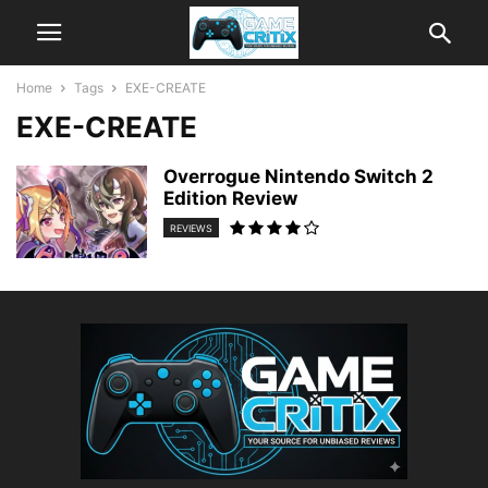
Home
Tags
EXE-CREATE
EXE-CREATE
Overrogue Nintendo Switch 2
Edition Review
REVIEWS