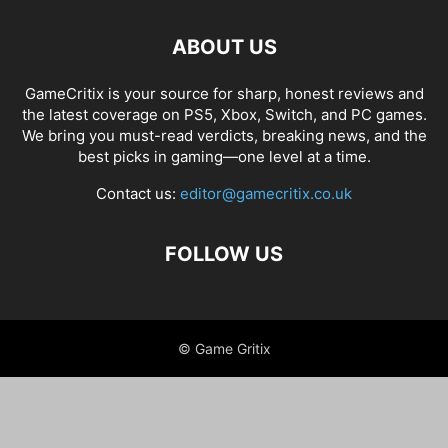
ABOUT US
GameCritix is your source for sharp, honest reviews and
the latest coverage on PS5, Xbox, Switch, and PC games.
We bring you must-read verdicts, breaking news, and the
best picks in gaming—one level at a time.
Contact us:
editor@gamecritix.co.uk
FOLLOW US
© Game Gritix